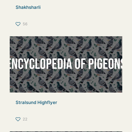
Shakhsharli
56
Stralsund Highflyer
22