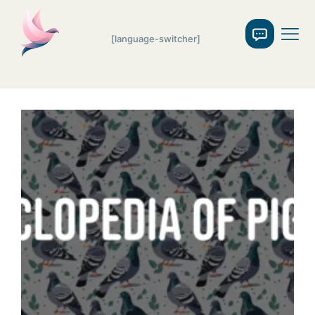
[language-switcher]