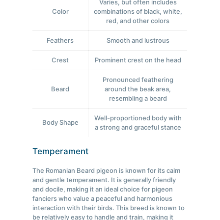
Varies, but often includes
Color
combinations of black, white,
red, and other colors
Feathers
Smooth and lustrous
Crest
Prominent crest on the head
Pronounced feathering
Beard
around the beak area,
resembling a beard
Well-proportioned body with
Body Shape
a strong and graceful stance
Temperament
The Romanian Beard pigeon is known for its calm
and gentle temperament. It is generally friendly
and docile, making it an ideal choice for pigeon
fanciers who value a peaceful and harmonious
interaction with their birds. This breed is known to
be relatively easy to handle and train, making it