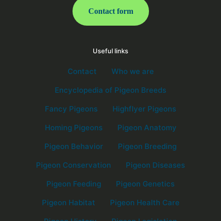
Contact form
Useful links
Contact
Who we are
Encyclopedia of Pigeon Breeds
Fancy Pigeons
Highflyer Pigeons
Homing Pigeons
Pigeon Anatomy
Pigeon Behavior
Pigeon Breeding
Pigeon Conservation
Pigeon Diseases
Pigeon Feeding
Pigeon Genetics
Pigeon Habitat
Pigeon Health Care