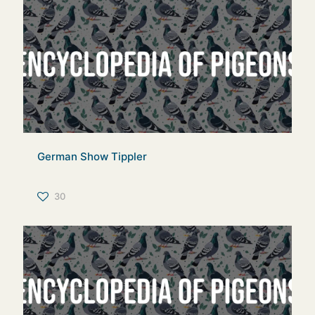
German Show Tippler
30