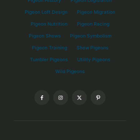
Pigeon History
Pigeon Legislation
Pigeon Loft Design
Pigeon Migration
Pigeon Nutrition
Pigeon Racing
Pigeon Shows
Pigeon Symbolism
Pigeon Training
Show Pigeons
Tumbler Pigeons
Utility Pigeons
Wild Pigeons