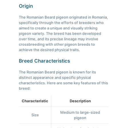
Origin
The Romanian Beard pigeon originated in Romania,
specifically through the efforts of breeders who
aimed to create a unique and visually striking
pigeon variety. The breed has been developed
over time, and its precise lineage may involve
crossbreeding with other pigeon breeds to
achieve the desired physical traits.
Breed Characteristics
The Romanian Beard pigeon is known for its
distinct appearance and specific physical
characteristics. Here are some key features of this
breed:
Characteristic
Description
Medium to large-sized
Size
pigeon