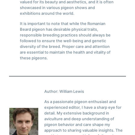
valued for its beauty and aesthetics, and it is often
showcased in various pigeon shows and
exhibitions around the world.
It is important to note that while the Romanian
Beard pigeon has desirable physical traits,
responsible breeding practices should always be
followed to ensure the well-being and genetic
diversity of the breed. Proper care and attention
are essential to maintain the health and vitality of
these pigeons.
Author: William Lewis
As a passionate pigeon enthusiast and
experienced editor, I have a sharp eye for
detail. My extensive background in
aviculture and deep understanding of
pigeon behavior and care shape my
approach to sharing valuable insights. The