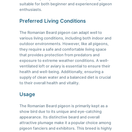
suitable for both beginner and experienced pigeon
enthusiasts.
Preferred Living Conditions
The Romanian Beard pigeon can adapt well to
various living conditions, including both indoor and
outdoor environments. However, like all pigeons,
they require a safe and comfortable living space
that provides protection from predators and
exposure to extreme weather conditions. A well-
ventilated loft or aviary is essential to ensure their
health and well-being. Additionally, ensuring a
supply of clean water and a balanced diet is crucial
to their overall health and vitality.
Usage
The Romanian Beard pigeon is primarily kept as a
show bird due to its unique and eye-catching
appearance. Its distinctive beard and overall
attractive plumage make it a popular choice among
pigeon fanciers and exhibitors. This breed is highly