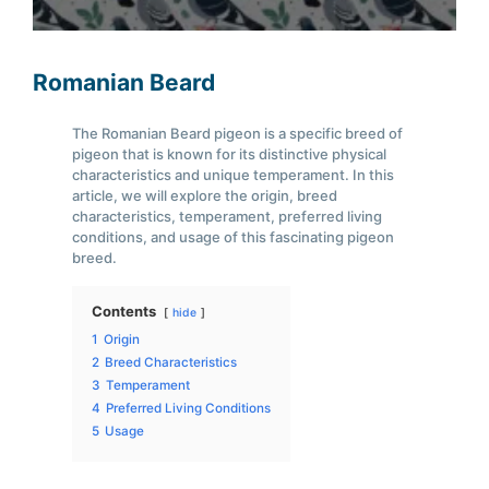
Romanian Beard
The Romanian Beard pigeon is a specific breed of
pigeon that is known for its distinctive physical
characteristics and unique temperament. In this
article, we will explore the origin, breed
characteristics, temperament, preferred living
conditions, and usage of this fascinating pigeon
breed.
Contents
hide
1
Origin
2
Breed Characteristics
3
Temperament
4
Preferred Living Conditions
5
Usage