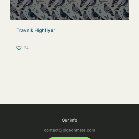
Travnik Highflyer
74
Our info
contact@pigeonmate.com