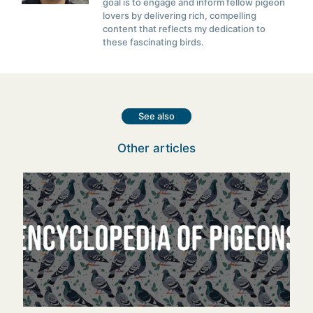
goal is to engage and inform fellow pigeon
lovers by delivering rich, compelling
content that reflects my dedication to
these fascinating birds.
See also
Other articles