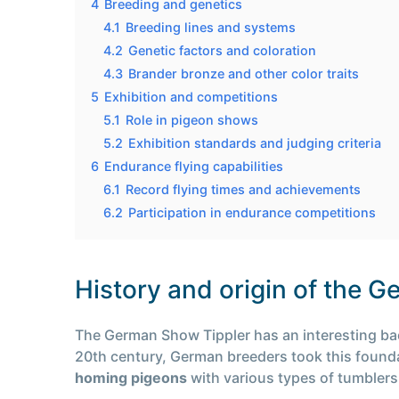
4
Breeding and genetics
4.1
Breeding lines and systems
4.2
Genetic factors and coloration
4.3
Brander bronze and other color traits
5
Exhibition and competitions
5.1
Role in pigeon shows
5.2
Exhibition standards and judging criteria
6
Endurance flying capabilities
6.1
Record flying times and achievements
6.2
Participation in endurance competitions
History and origin of the 
The German Show Tippler has an interesting back
20th century, German breeders took this foundat
homing pigeons
with various types of tumblers,