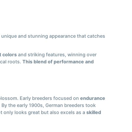
 a unique and stunning appearance that catches
t colors
and striking features, winning over
ical roots.
This blend of performance and
o blossom. Early breeders focused on
endurance
. By the early 1900s, German breeders took
ot only looks great but also excels as a
skilled