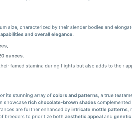
m size, characterized by their slender bodies and elongat
capabilities and overall elegance
.
ces
,
 20 ounces
.
heir famed stamina during flights but also adds to their a
or its stunning array of
colors and patterns
, a true testam
ten showcase
rich chocolate-brown shades
complemented 
earances are further enhanced by
intricate mottle patterns
,
f breeders to prioritize both
aesthetic appeal
and
genetic 