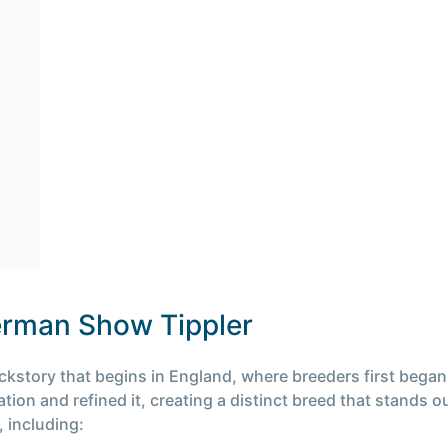
German Show Tippler
story that begins in England, where breeders first began t
ion and refined it, creating a distinct breed that stands 
 including: