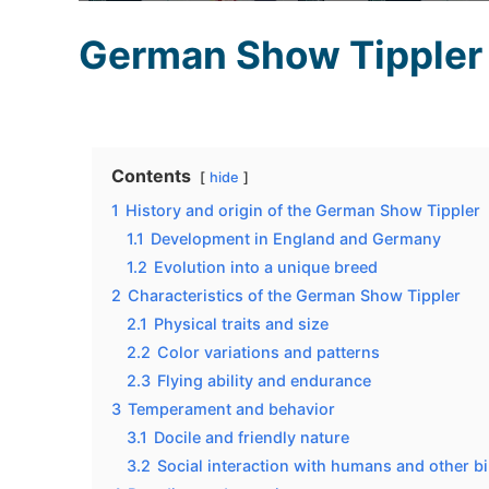
German Show Tippler
Contents
hide
1
History and origin of the German Show Tippler
1.1
Development in England and Germany
1.2
Evolution into a unique breed
2
Characteristics of the German Show Tippler
2.1
Physical traits and size
2.2
Color variations and patterns
2.3
Flying ability and endurance
3
Temperament and behavior
3.1
Docile and friendly nature
3.2
Social interaction with humans and other b