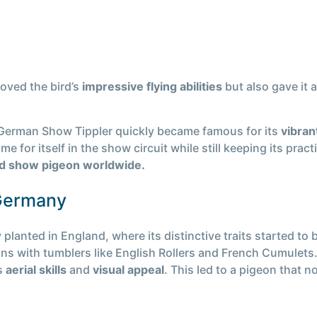
oved the bird’s
impressive flying abilities
but also gave it
 German Show Tippler quickly became famous for its
vibran
 for itself in the show circuit while still keeping its pract
ved show pigeon worldwide.
Germany
 planted in England, where its distinctive traits started t
ns with tumblers like English Rollers and French Cumulets
’s
aerial skills
and
visual appeal
. This led to a pigeon that n