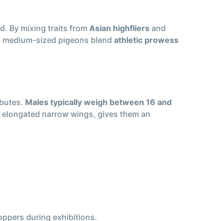
. By mixing traits from
Asian highfliers
and
ese medium-sized pigeons blend
athletic prowess
ibutes.
Males typically weigh between 16 and
th elongated narrow wings, gives them an
ppers during exhibitions.