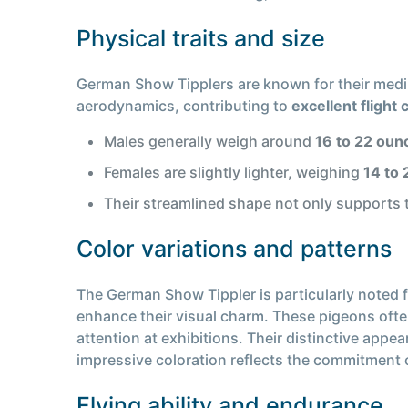
Physical traits and size
German Show Tipplers are known for their mediu
aerodynamics, contributing to
excellent flight 
Males generally weigh around
16 to 22 oun
Females are slightly lighter, weighing
14 to
Their streamlined shape not only supports t
Color variations and patterns
The German Show Tippler is particularly noted f
enhance their visual charm. These pigeons of
attention at exhibitions. Their distinctive app
impressive coloration reflects the commitment o
Flying ability and endurance