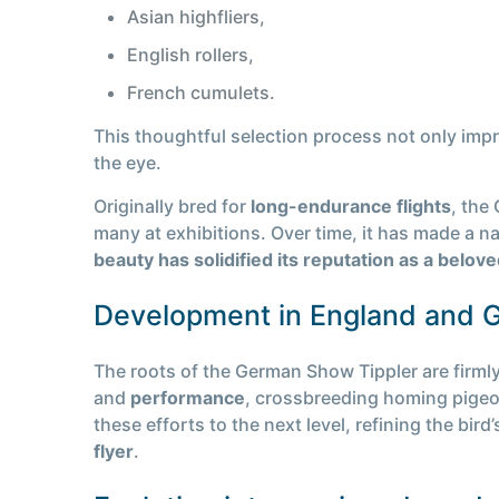
Asian highfliers,
English rollers,
French cumulets.
This thoughtful selection process not only impr
the eye.
Originally bred for
long-endurance flights
, the
many at exhibitions. Over time, it has made a name
beauty has solidified its reputation as a belo
Development in England and 
The roots of the German Show Tippler are firmly
and
performance
, crossbreeding homing pigeo
these efforts to the next level, refining the bird
flyer
.