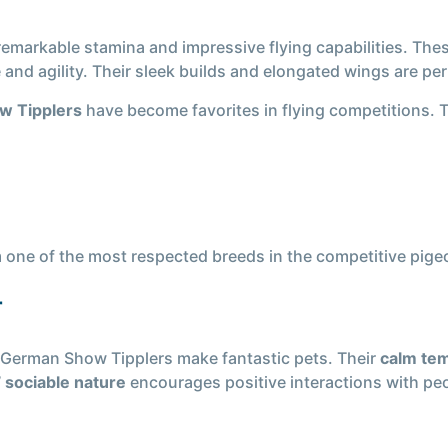
 remarkable stamina and impressive flying capabilities. The
nd agility. Their sleek builds and elongated wings are perf
w Tipplers
have become favorites in flying competitions. 
one of the most respected breeds in the competitive pigeo
r
 German Show Tipplers make fantastic pets. Their
calm te
’
sociable nature
encourages positive interactions with pe