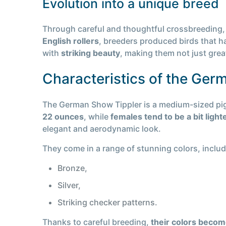
Evolution into a unique breed
Through careful and thoughtful crossbreeding, 
English rollers
, breeders produced birds that 
with
striking beauty
, making them not just great
Characteristics of the Ger
The German Show Tippler is a medium-sized pig
22 ounces
, while
females tend to be a bit ligh
elegant and aerodynamic look.
They come in a range of stunning colors, includ
Bronze,
Silver,
Striking checker patterns.
Thanks to careful breeding,
their colors becom