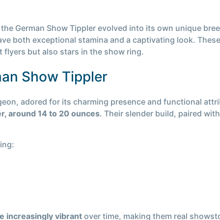
the German Show Tippler evolved into its own unique breed
have both exceptional stamina and a captivating look. Th
 flyers but also stars in the show ring.
man Show Tippler
eon, adored for its charming presence and functional attr
ter, around 14 to 20 ounces
. Their slender build, paired wi
ing:
e increasingly vibrant
over time, making them real showsto