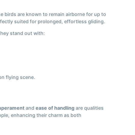
se birds are known to remain airborne for up to
ectly suited for prolonged, effortless gliding.
They stand out with:
n flying scene.
mperament
and
ease of handling
are qualities
ople, enhancing their charm as both