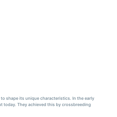
o shape its unique characteristics. In the early
out today. They achieved this by crossbreeding