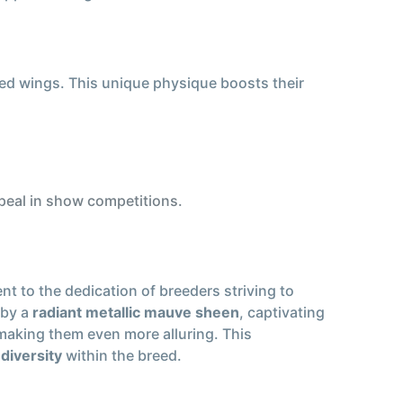
ed wings. This unique physique boosts their
ppeal in show competitions.
ent to the dedication of breeders striving to
by a
radiant metallic mauve sheen
, captivating
 making them even more alluring. This
diversity
within the breed.