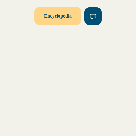
Encyclopedia