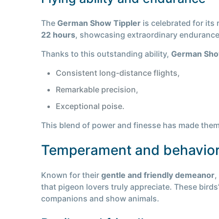
The
German Show Tippler
is celebrated for its
22 hours
, showcasing extraordinary endurance a
Thanks to this outstanding ability,
German Sho
Consistent long-distance flights,
Remarkable precision,
Exceptional poise.
This blend of power and finesse has made them 
Temperament and behavio
Known for their
gentle and friendly demeanor
,
that pigeon lovers truly appreciate. These birds
companions and show animals.