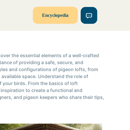
Encyclopedia
over the essential elements of a well-crafted
rtance of providing a safe, secure, and
les and configurations of pigeon lofts, from
d available space. Understand the role of
your birds. From the basics of loft
nspiration to create a functional and
gners, and pigeon keepers who share their tips,