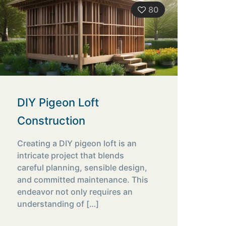
80
DIY Pigeon Loft
Construction
Creating a DIY pigeon loft is an
intricate project that blends
careful planning, sensible design,
and committed maintenance. This
endeavor not only requires an
understanding of
[…]