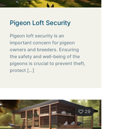
Pigeon Loft Security
Pigeon loft security is an
important concern for pigeon
owners and breeders. Ensuring
the safety and well-being of the
pigeons is crucial to prevent theft,
protect
[…]
29