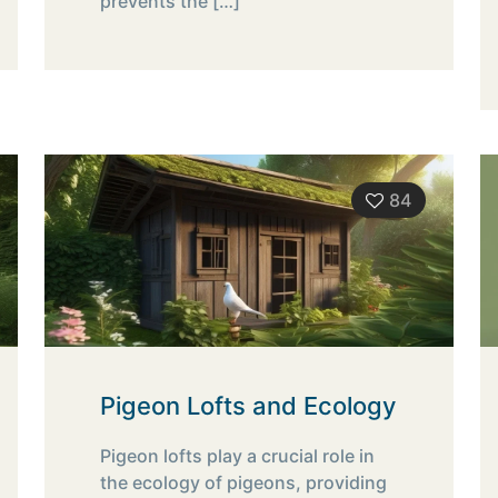
prevents the
[…]
84
Pigeon Lofts and Ecology
Pigeon lofts play a crucial role in
the ecology of pigeons, providing