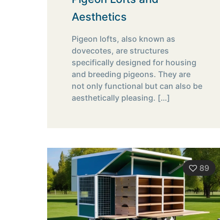
Aesthetics
Pigeon lofts, also known as
dovecotes, are structures
specifically designed for housing
and breeding pigeons. They are
not only functional but can also be
aesthetically pleasing.
[…]
89