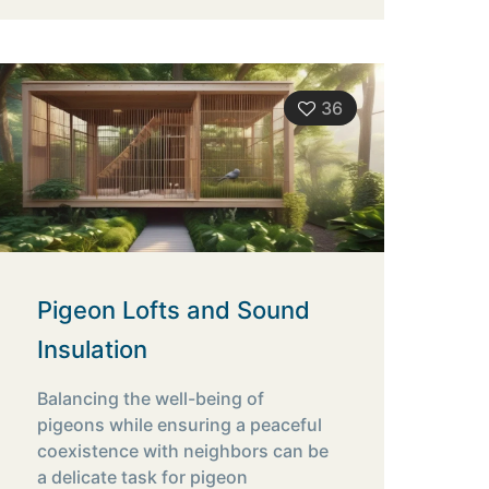
36
Pigeon Lofts and Sound
Insulation
Balancing the well-being of
pigeons while ensuring a peaceful
coexistence with neighbors can be
a delicate task for pigeon