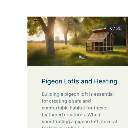
35
Pigeon Lofts and Heating
Building a pigeon loft is essential
for creating a safe and
comfortable habitat for these
feathered creatures. When
constructing a pigeon loft, several