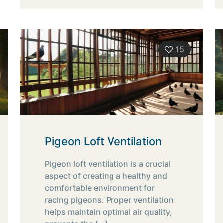
15
Pigeon Loft Ventilation
Pigeon loft ventilation is a crucial
aspect of creating a healthy and
comfortable environment for
racing pigeons. Proper ventilation
helps maintain optimal air quality,