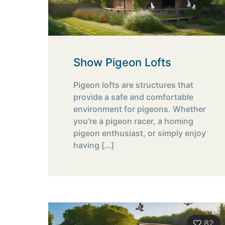
Show Pigeon Lofts
Pigeon lofts are structures that
provide a safe and comfortable
environment for pigeons. Whether
you’re a pigeon racer, a homing
pigeon enthusiast, or simply enjoy
having
[…]
82