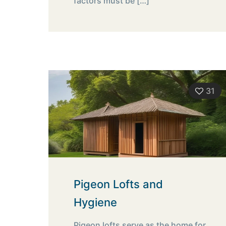
factors must be
[…]
31
Pigeon Lofts and
Hygiene
Pigeon lofts serve as the home for