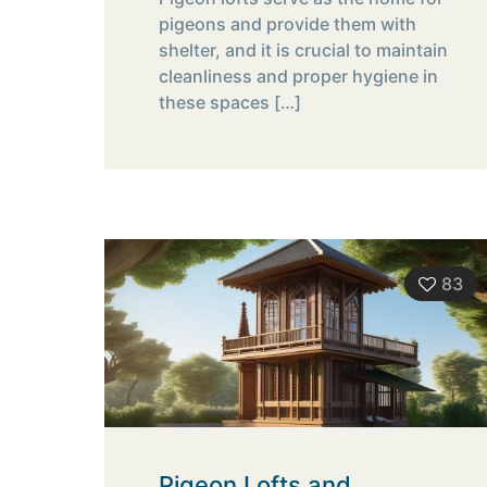
pigeons and provide them with
shelter, and it is crucial to maintain
cleanliness and proper hygiene in
these spaces
[…]
83
Pigeon Lofts and