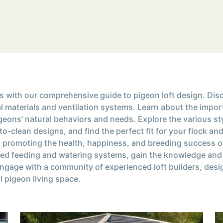
ns with our comprehensive guide to pigeon loft design. Disc
mal materials and ventilation systems. Learn about the impo
eons’ natural behaviors and needs. Explore the various sty
o-clean designs, and find the perfect fit for your flock an
 promoting the health, happiness, and breeding success of 
ed feeding and watering systems, gain the knowledge and i
Engage with a community of experienced loft builders, desi
al pigeon living space.