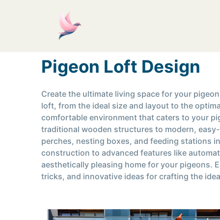
Pigeon Loft Design
Create the ultimate living space for your pigeo
loft, from the ideal size and layout to the opti
comfortable environment that caters to your pig
traditional wooden structures to modern, easy-t
perches, nesting boxes, and feeding stations in
construction to advanced features like automat
aesthetically pleasing home for your pigeons. 
tricks, and innovative ideas for crafting the ide