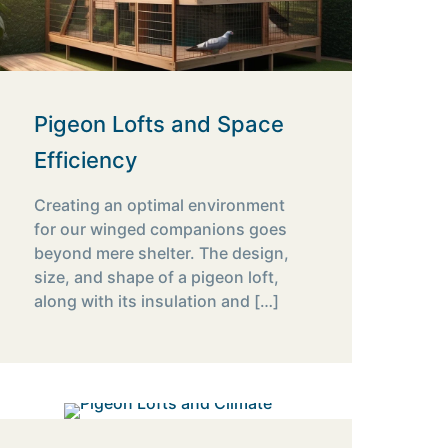
Pigeon Lofts and Space
Efficiency
Creating an optimal environment
for our winged companions goes
beyond mere shelter. The design,
size, and shape of a pigeon loft,
along with its insulation and
[…]
10