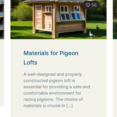
56
Materials for Pigeon
Lofts
A well-designed and properly
constructed pigeon loft is
essential for providing a safe and
comfortable environment for
racing pigeons. The choice of
materials is crucial in
[…]