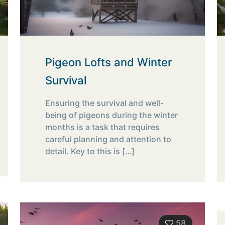
Pigeon Lofts and Winter
Survival
Ensuring the survival and well-
being of pigeons during the winter
months is a task that requires
careful planning and attention to
detail. Key to this is
[…]
58