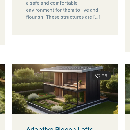
a safe and comfortable
environment for them to live and
flourish. These structures are
[…]
96
Adaptive Pigeon Lofts