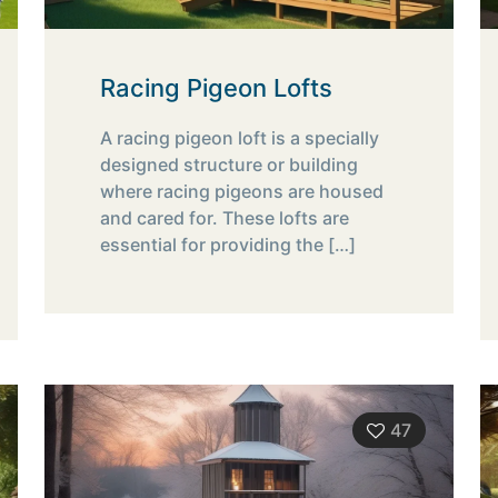
Racing Pigeon Lofts
A racing pigeon loft is a specially
designed structure or building
where racing pigeons are housed
and cared for. These lofts are
essential for providing the
[…]
47