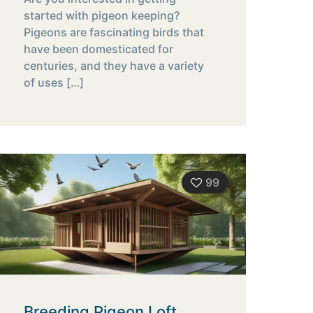
started with pigeon keeping?
Pigeons are fascinating birds that
have been domesticated for
centuries, and they have a variety
of uses
[…]
99
Breeding Pigeon Loft