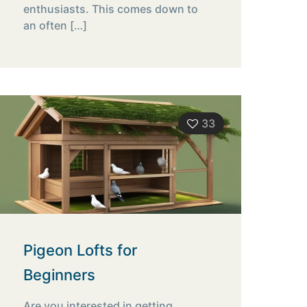
enthusiasts. This comes down to
an often
[…]
33
Pigeon Lofts for
Beginners
Are you interested in getting