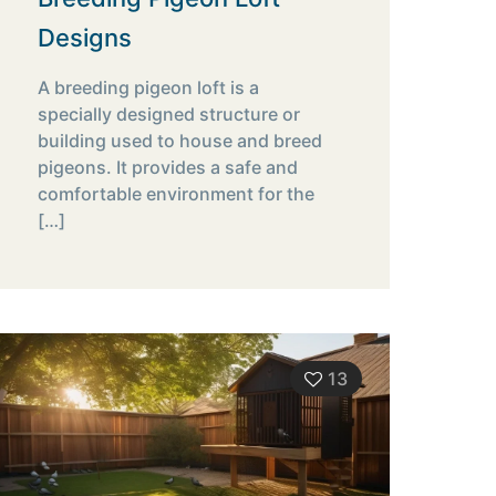
Designs
A breeding pigeon loft is a
specially designed structure or
building used to house and breed
pigeons. It provides a safe and
comfortable environment for the
[…]
13