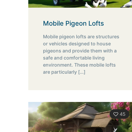
Mobile Pigeon Lofts
Mobile pigeon lofts are structures
or vehicles designed to house
pigeons and provide them with a
safe and comfortable living
environment. These mobile lofts
are particularly
[…]
45