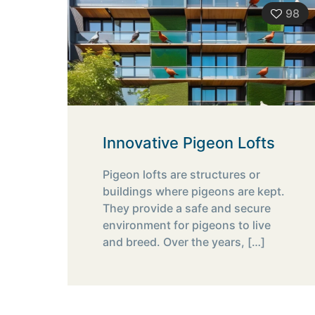
98
Innovative Pigeon Lofts
Pigeon lofts are structures or
buildings where pigeons are kept.
They provide a safe and secure
environment for pigeons to live
and breed. Over the years,
[…]