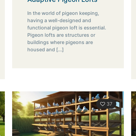
In the world of pigeon keeping,
having a well-designed and
functional pigeon loft is essential.
Pigeon lofts are structures or
buildings where pigeons are
housed and
[…]
37