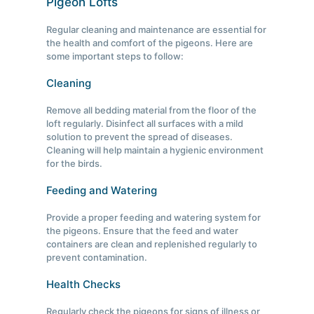
Pigeon Lofts
Regular cleaning and maintenance are essential for
the health and comfort of the pigeons. Here are
some important steps to follow:
Cleaning
Remove all bedding material from the floor of the
loft regularly. Disinfect all surfaces with a mild
solution to prevent the spread of diseases.
Cleaning will help maintain a hygienic environment
for the birds.
Feeding and Watering
Provide a proper feeding and watering system for
the pigeons. Ensure that the feed and water
containers are clean and replenished regularly to
prevent contamination.
Health Checks
Regularly check the pigeons for signs of illness or