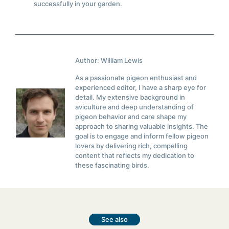
successfully in your garden.
Author: William Lewis
As a passionate pigeon enthusiast and
experienced editor, I have a sharp eye for
detail. My extensive background in
aviculture and deep understanding of
pigeon behavior and care shape my
approach to sharing valuable insights. The
goal is to engage and inform fellow pigeon
lovers by delivering rich, compelling
content that reflects my dedication to
these fascinating birds.
See also