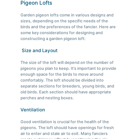
Pigeon Lofts
Garden pigeon lofts come in various designs and
sizes, depending on the specific needs of the
birds and the preferences of the fancier. Here are
some key considerations for designing and
constructing a garden pigeon loft:
Size and Layout
The size of the loft will depend on the number of
pigeons you plan to keep. It’s important to provide
enough space for the birds to move around
comfortably. The loft should be divided into
separate sections for breeders, young birds, and
old birds. Each section should have appropriate
perches and nesting boxes.
Ventilation
Good ventilation is crucial for the health of the
pigeons. The loft should have openings for fresh
air to enter and stale air to exit. Many fanciers