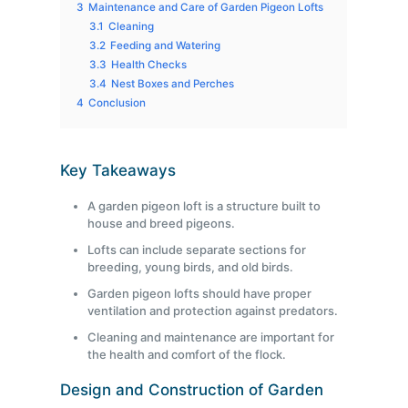
3
Maintenance and Care of Garden Pigeon Lofts
3.1
Cleaning
3.2
Feeding and Watering
3.3
Health Checks
3.4
Nest Boxes and Perches
4
Conclusion
Key Takeaways
A garden pigeon loft is a structure built to
house and breed pigeons.
Lofts can include separate sections for
breeding, young birds, and old birds.
Garden pigeon lofts should have proper
ventilation and protection against predators.
Cleaning and maintenance are important for
the health and comfort of the flock.
Design and Construction of Garden