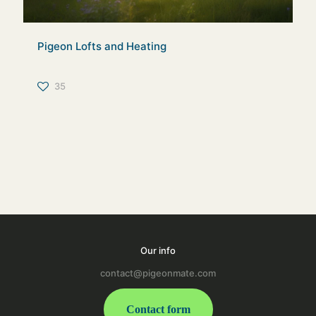
Pigeon Lofts and Heating
35
Our info
contact@pigeonmate.com
Contact form