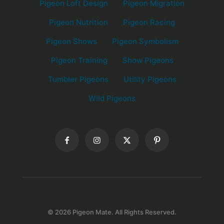
Pigeon Loft Design
Pigeon Migration
Pigeon Nutrition
Pigeon Racing
Pigeon Shows
Pigeon Symbolism
Pigeon Training
Show Pigeons
Tumbler Pigeons
Utility Pigeons
Wild Pigeons
© 2026 Pigeon Mate. All Rights Reserved.