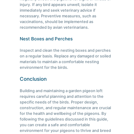
injury. If any bird appears unwell, isolate it
immediately and seek veterinary advice if
necessary. Preventive measures, such as
vaccinations, should be implemented as
recommended by avian veterinarians.
Nest Boxes and Perches
Inspect and clean the nesting boxes and perches
on a regular basis. Replace any damaged or soiled
materials to maintain a comfortable nesting
environment for the birds.
Conclusion
Building and maintaining a garden pigeon loft
requires careful planning and attention to the
specific needs of the birds. Proper design,
construction, and regular maintenance are crucial
for the health and wellbeing of the pigeons. By
following the guidelines discussed in this guide,
you can create a safe and comfortable
environment for your pigeons to thrive and breed