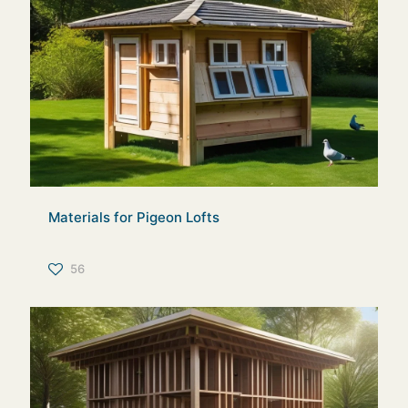
Materials for Pigeon Lofts
56