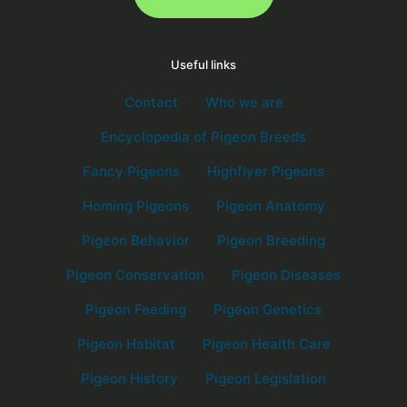
Useful links
Contact
Who we are
Encyclopedia of Pigeon Breeds
Fancy Pigeons
Highflyer Pigeons
Homing Pigeons
Pigeon Anatomy
Pigeon Behavior
Pigeon Breeding
Pigeon Conservation
Pigeon Diseases
Pigeon Feeding
Pigeon Genetics
Pigeon Habitat
Pigeon Health Care
Pigeon History
Pigeon Legislation