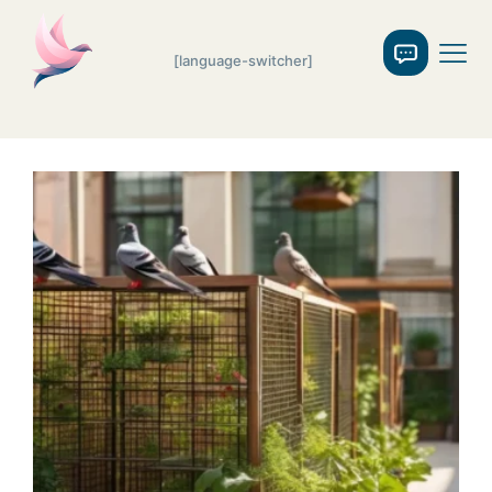
[language-switcher]