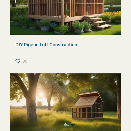
DIY Pigeon Loft Construction
80