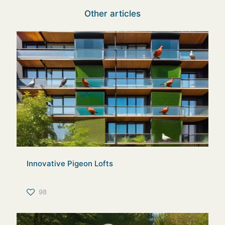
Other articles
Innovative Pigeon Lofts
98