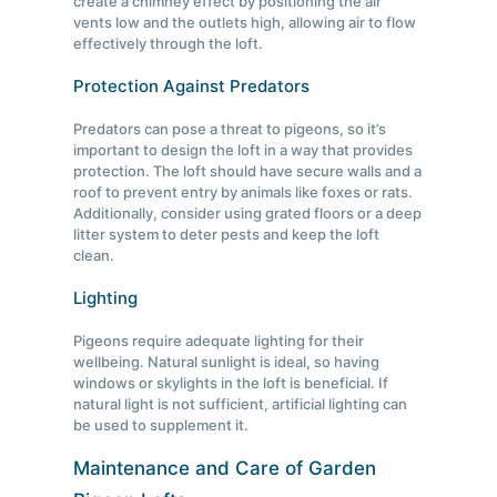
create a chimney effect by positioning the air
vents low and the outlets high, allowing air to flow
effectively through the loft.
Protection Against Predators
Predators can pose a threat to pigeons, so it’s
important to design the loft in a way that provides
protection. The loft should have secure walls and a
roof to prevent entry by animals like foxes or rats.
Additionally, consider using grated floors or a deep
litter system to deter pests and keep the loft
clean.
Lighting
Pigeons require adequate lighting for their
wellbeing. Natural sunlight is ideal, so having
windows or skylights in the loft is beneficial. If
natural light is not sufficient, artificial lighting can
be used to supplement it.
Maintenance and Care of Garden