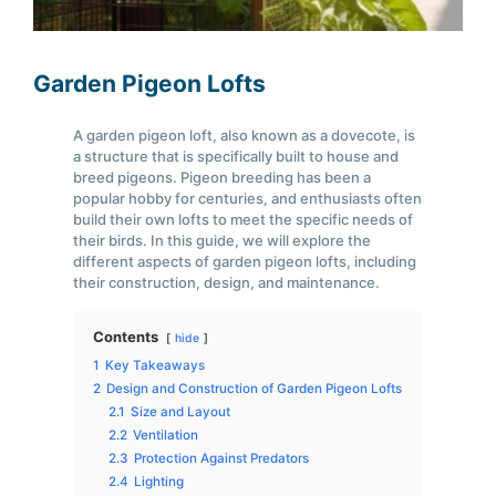
Garden Pigeon Lofts
A garden pigeon loft, also known as a dovecote, is
a structure that is specifically built to house and
breed pigeons. Pigeon breeding has been a
popular hobby for centuries, and enthusiasts often
build their own lofts to meet the specific needs of
their birds. In this guide, we will explore the
different aspects of garden pigeon lofts, including
their construction, design, and maintenance.
Contents
hide
1
Key Takeaways
2
Design and Construction of Garden Pigeon Lofts
2.1
Size and Layout
2.2
Ventilation
2.3
Protection Against Predators
2.4
Lighting