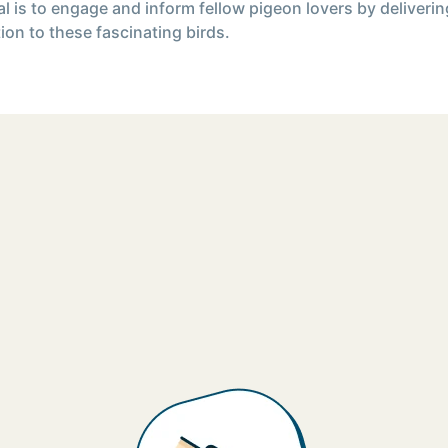
l is to engage and inform fellow pigeon lovers by deliverin
ion to these fascinating birds.