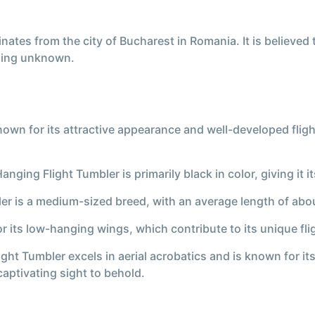
nates from the city of Bucharest in Romania. It is believed
ning unknown.
own for its attractive appearance and well-developed flight
ging Flight Tumbler is primarily black in color, giving it i
ler is a medium-sized breed, with an average length of abo
 its low-hanging wings, which contribute to its unique flig
ight Tumbler excels in aerial acrobatics and is known for it
captivating sight to behold.