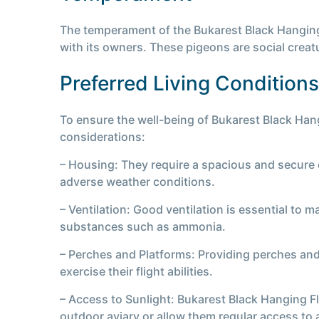
The temperament of the Bukarest Black Hanging F
with its owners. These pigeons are social creat
Preferred Living Conditions
To ensure the well-being of Bukarest Black Hang
considerations:
– Housing: They require a spacious and secure e
adverse weather conditions.
– Ventilation: Good ventilation is essential to 
substances such as ammonia.
– Perches and Platforms: Providing perches and
exercise their flight abilities.
– Access to Sunlight: Bukarest Black Hanging Fl
outdoor aviary or allow them regular access to a