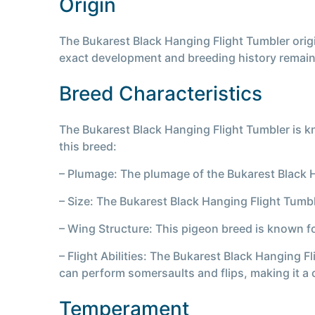
Origin
The Bukarest Black Hanging Flight Tumbler origi
exact development and breeding history remai
Breed Characteristics
The Bukarest Black Hanging Flight Tumbler is kn
this breed:
– Plumage: The plumage of the Bukarest Black Han
– Size: The Bukarest Black Hanging Flight Tumb
– Wing Structure: This pigeon breed is known for
– Flight Abilities: The Bukarest Black Hanging Fl
can perform somersaults and flips, making it a 
Temperament