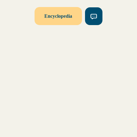
Encyclopedia