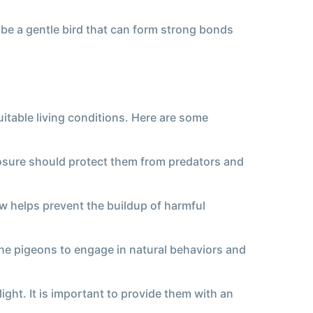
 be a gentle bird that can form strong bonds
uitable living conditions. Here are some
closure should protect them from predators and
low helps prevent the buildup of harmful
the pigeons to engage in natural behaviors and
ght. It is important to provide them with an