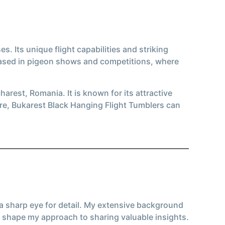
. Its unique flight capabilities and striking
cased in pigeon shows and competitions, where
arest, Romania. It is known for its attractive
ure, Bukarest Black Hanging Flight Tumblers can
 a sharp eye for detail. My extensive background
 shape my approach to sharing valuable insights.