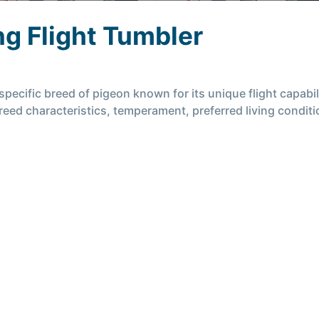
g Flight Tumbler
pecific breed of pigeon known for its unique flight capabili
 breed characteristics, temperament, preferred living condi