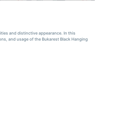
ties and distinctive appearance. In this
tions, and usage of the Bukarest Black Hanging