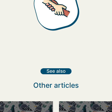
See also
Other articles