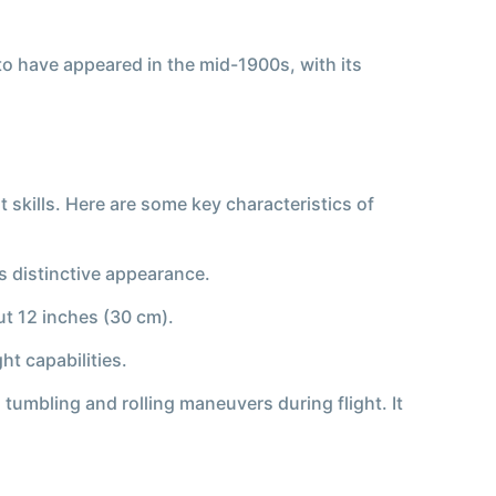
 to have appeared in the mid-1900s, with its
 skills. Here are some key characteristics of
ts distinctive appearance.
ut 12 inches (30 cm).
ht capabilities.
s tumbling and rolling maneuvers during flight. It