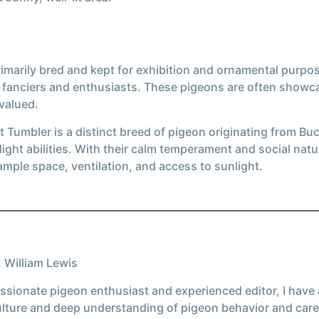
marily bred and kept for exhibition and ornamental purposes
n fanciers and enthusiasts. These pigeons are often show
 valued.
 Tumbler is a distinct breed of pigeon originating from Buch
ight abilities. With their calm temperament and social nat
 ample space, ventilation, and access to sunlight.
 William Lewis
ssionate pigeon enthusiast and experienced editor, I have
ulture and deep understanding of pigeon behavior and care