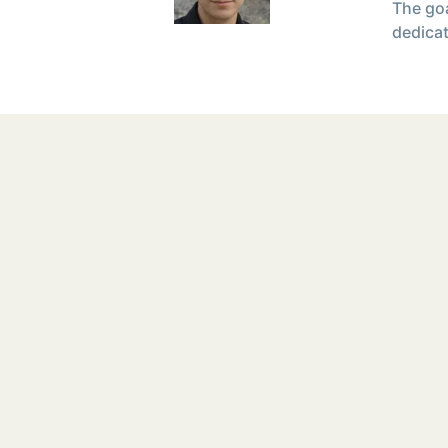
The goa
dedicat