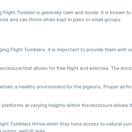
light Tumbler is generally calm and docile. It is known to
ures and can thrive when kept in pairs or small groups.
ing Flight Tumblers, it is important to provide them with s
nclosure that allows for free flight and exercise. The en
maintain a healthy environment for the pigeons. Proper airf
 platforms at varying heights within the enclosure allows 
ight Tumblers thrive when they have access to natural sunli
 sunny, well-lit area.