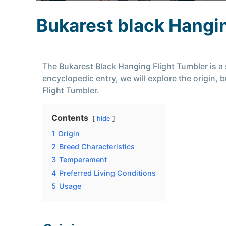
Bukarest black Hangin
The Bukarest Black Hanging Flight Tumbler is a s
encyclopedic entry, we will explore the origin,
Flight Tumbler.
Contents
hide
1
Origin
2
Breed Characteristics
3
Temperament
4
Preferred Living Conditions
5
Usage