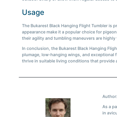
Usage
The Bukarest Black Hanging Flight Tumbler is pri
appearance make it a popular choice for pigeo
their agility and tumbling maneuvers are highly
In conclusion, the Bukarest Black Hanging Flight
plumage, low-hanging wings, and exceptional fl
thrive in suitable living conditions that provide
Author:
As a pa
in avic