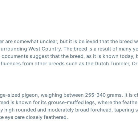
r are somewhat unclear, but it is believed that the breed 
 surrounding West Country. The breed is a result of many y
cal documents suggest that the breed, as it is known today,
nfluences from other breeds such as the Dutch Tumbler, Orie
rge-sized pigeon, weighing between 255-340 grams. It is c
reed is known for its grouse-muffed legs, where the feathers
rly high rounded and moderately broad forehead, tapering 
ike eye cere closely feathered.