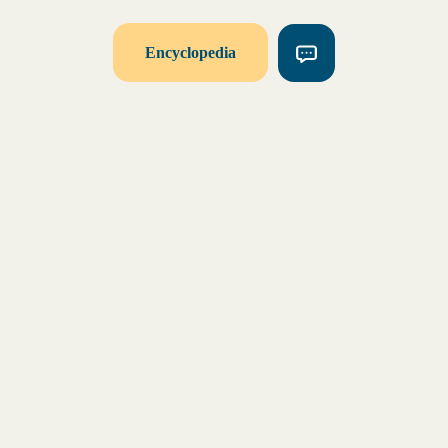
Encyclopedia