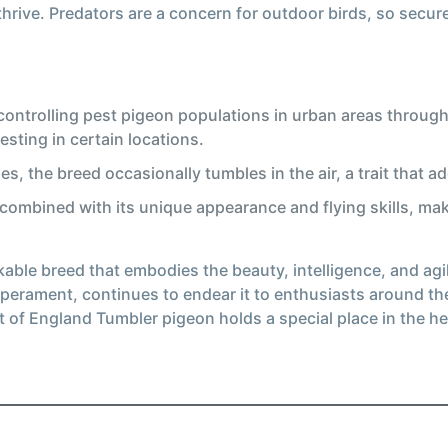
hrive. Predators are a concern for outdoor birds, so secure
ontrolling pest pigeon populations in urban areas through 
sting in certain locations.
ies, the breed occasionally tumbles in the air, a trait that 
 combined with its unique appearance and flying skills, ma
le breed that embodies the beauty, intelligence, and agilit
perament, continues to endear it to enthusiasts around th
 of England Tumbler pigeon holds a special place in the h