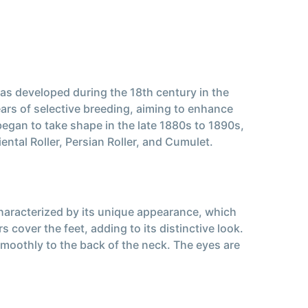
was developed during the 18th century in the
ears of selective breeding, aiming to enhance
 began to take shape in the late 1880s to 1890s,
ntal Roller, Persian Roller, and Cumulet.
haracterized by its unique appearance, which
 cover the feet, adding to its distinctive look.
smoothly to the back of the neck. The eyes are