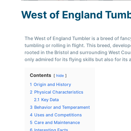
West of England Tumb
The West of England Tumbler is a breed of fancy 
tumbling or rolling in flight. This breed, devel
rooted in the Bristol and surrounding West Coun
only admired for its flying skills but also for 
Contents
hide
1
Origin and History
2
Physical Characteristics
2.1
Key Data
3
Behavior and Temperament
4
Uses and Competitions
5
Care and Maintenance
6
Interesting Facts