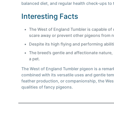
balanced diet, and regular health check-ups to t
Interesting Facts
The West of England Tumbler is capable of c
scare away or prevent other pigeons from ne
Despite its high flying and performing abilit
The breed’s gentle and affectionate nature,
a pet.
The West of England Tumbler pigeon is a remarkab
combined with its versatile uses and gentle tem
feather production, or companionship, the West
qualities of fancy pigeons.