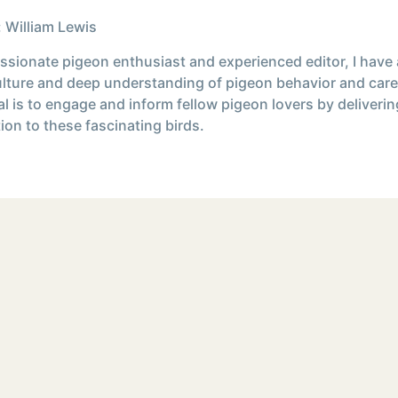
 William Lewis
ssionate pigeon enthusiast and experienced editor, I have
ulture and deep understanding of pigeon behavior and care
l is to engage and inform fellow pigeon lovers by deliverin
ion to these fascinating birds.