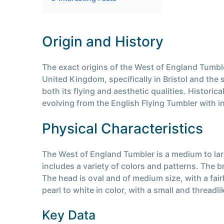
Origin and History
The exact origins of the West of England Tumble
United Kingdom, specifically in Bristol and the
both its flying and aesthetic qualities. Histori
evolving from the English Flying Tumbler with i
Physical Characteristics
The West of England Tumbler is a medium to la
includes a variety of colors and patterns. The b
The head is oval and of medium size, with a fai
pearl to white in color, with a small and threadl
Key Data