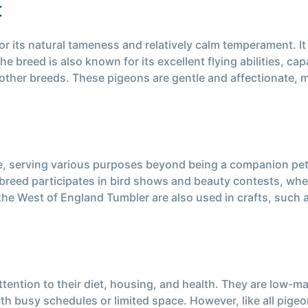
t
r its natural tameness and relatively calm temperament. It
he breed is also known for its excellent flying abilities, c
 other breeds. These pigeons are gentle and affectionate, m
, serving various purposes beyond being a companion pet. I
e breed participates in bird shows and beauty contests, wh
 the West of England Tumbler are also used in crafts, such 
tention to their diet, housing, and health. They are low-m
th busy schedules or limited space. However, like all pige