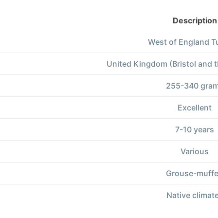
Description
West of England T
United Kingdom (Bristol and 
255-340 gra
Excellent
7-10 years
Various
Grouse-muff
Native climat