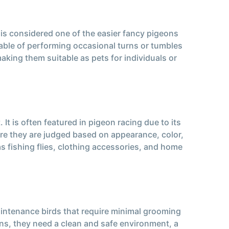
 is considered one of the easier fancy pigeons
apable of performing occasional turns or tumbles
aking them suitable as pets for individuals or
t is often featured in pigeon racing due to its
ere they are judged based on appearance, color,
as fishing flies, clothing accessories, and home
aintenance birds that require minimal grooming
ons, they need a clean and safe environment, a