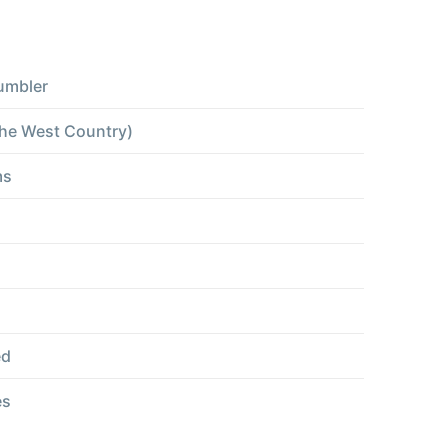
umbler
the West Country)
ms
ed
es