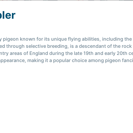
ler
pigeon known for its unique flying abilities, including the
oped through selective breeding, is a descendant of the rock
try areas of England during the late 19th and early 20th c
its appearance, making it a popular choice among pigeon fanc