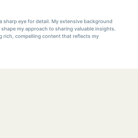
 a sharp eye for detail. My extensive background
 shape my approach to sharing valuable insights.
g rich, compelling content that reflects my