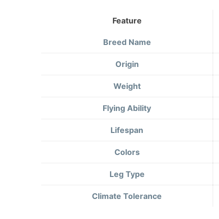
Feature
Breed Name
Origin
Weight
Flying Ability
Lifespan
Colors
Leg Type
Climate Tolerance