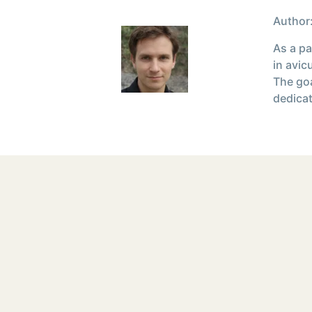
Author:
As a pa
in avic
The goa
dedicat