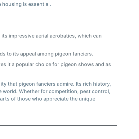
 housing is essential.
its impressive aerial acrobatics, which can
adds to its appeal among pigeon fanciers.
kes it a popular choice for pigeon shows and as
y that pigeon fanciers admire. Its rich history,
e world. Whether for competition, pest control,
earts of those who appreciate the unique