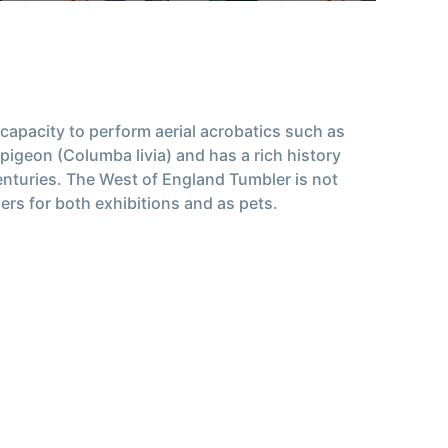
 capacity to perform aerial acrobatics such as
 pigeon (Columba livia) and has a rich history
enturies. The West of England Tumbler is not
iers for both exhibitions and as pets.