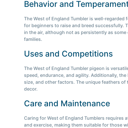
Behavior and Temperamen
The West of England Tumbler is well-regarded fo
for beginners to raise and breed successfully. T
in the air, although not as persistently as some
families.
Uses and Competitions
The West of England Tumbler pigeon is versatile
speed, endurance, and agility. Additionally, th
size, and other factors. The unique feathers of
decor.
Care and Maintenance
Caring for West of England Tumblers requires at
and exercise, making them suitable for those wi