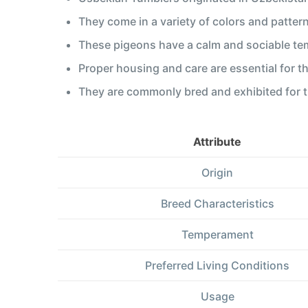
They come in a variety of colors and pattern
These pigeons have a calm and sociable te
Proper housing and care are essential for t
They are commonly bred and exhibited for th
Attribute
Origin
Breed Characteristics
Temperament
Preferred Living Conditions
Usage