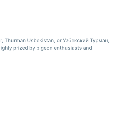
r, Thurman Usbekistan, or Узбекский Турман,
s highly prized by pigeon enthusiasts and