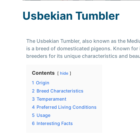
Usbekian Tumbler
The Usbekian Tumbler, also known as the Med
is a breed of domesticated pigeons. Known for it
breeders for its unique characteristics and bea
Contents
hide
1
Origin
2
Breed Characteristics
3
Temperament
4
Preferred Living Conditions
5
Usage
6
Interesting Facts