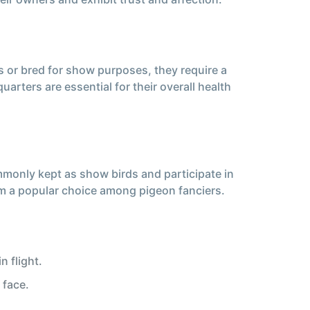
s or bred for show purposes, they require a
uarters are essential for their overall health
ommonly kept as show birds and participate in
hem a popular choice among pigeon fanciers.
 flight.
 face.