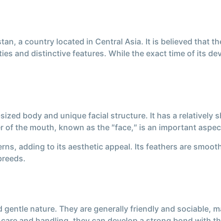
tan, a country located in Central Asia. It is believed tha
ties and distinctive features. While the exact time of its d
ized body and unique facial structure. It has a relatively
er of the mouth, known as the ″face,″ is an important aspec
rns, adding to its aesthetic appeal. Its feathers are smooth
 breeds.
 gentle nature. They are generally friendly and sociable, 
care and handling, they can develop a strong bond with the