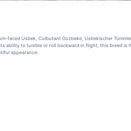
ium-faced Usbek, Culbutant Ouzbeke, Usbekischer Tümmle
s ability to tumble or roll backward in flight, this breed i
utiful appearance.