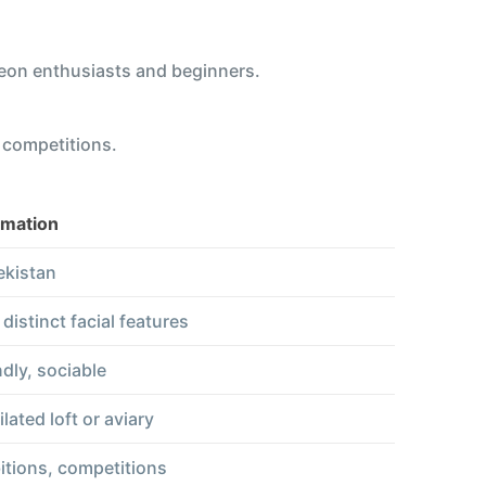
eon enthusiasts and beginners.
d competitions.
rmation
kistan
istinct facial features
ndly, sociable
lated loft or aviary
itions, competitions