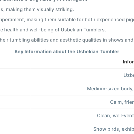
s, making them visually striking.
mperament, making them suitable for both experienced pig
he health and well-being of Usbekian Tumblers.
eir tumbling abilities and aesthetic qualities in shows an
Key Information about the Usbekian Tumbler
Info
Uzbe
Medium-sized body, d
Calm, frie
Clean, well-venti
Show birds, exhib