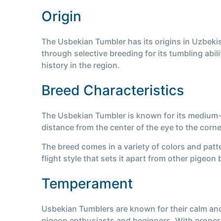
Origin
The Usbekian Tumbler has its origins in Uzbekis
through selective breeding for its tumbling abili
history in the region.
Breed Characteristics
The Usbekian Tumbler is known for its medium-s
distance from the center of the eye to the corn
The breed comes in a variety of colors and patte
flight style that sets it apart from other pigeon
Temperament
Usbekian Tumblers are known for their calm and
pigeon enthusiasts and beginners. With proper 