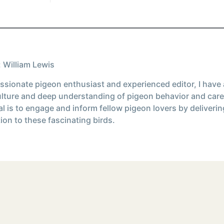
 William Lewis
ssionate pigeon enthusiast and experienced editor, I have
ulture and deep understanding of pigeon behavior and care
l is to engage and inform fellow pigeon lovers by deliverin
ion to these fascinating birds.