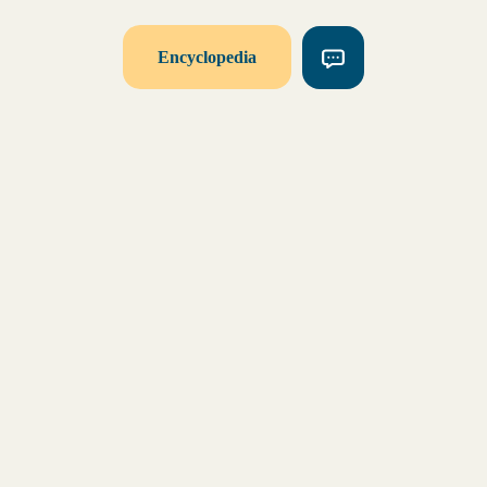
Encyclopedia