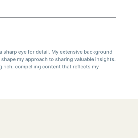
 a sharp eye for detail. My extensive background
 shape my approach to sharing valuable insights.
g rich, compelling content that reflects my