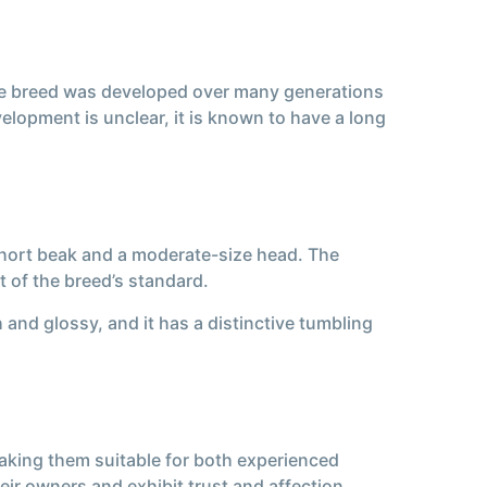
t the breed was developed over many generations
evelopment is unclear, it is known to have a long
 short beak and a moderate-size head. The
t of the breed’s standard.
 and glossy, and it has a distinctive tumbling
making them suitable for both experienced
ir owners and exhibit trust and affection.