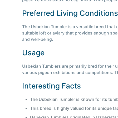
Preferred Living Conditions
The Usbekian Tumbler is a versatile breed that 
suitable loft or aviary that provides enough spac
and well-being.
Usage
Usbekian Tumblers are primarily bred for their 
various pigeon exhibitions and competitions. Th
Interesting Facts
The Usbekian Tumbler is known for its tumbl
This breed is highly valued for its unique fa
Usbekian Tumblers originated in Uzbekistan 