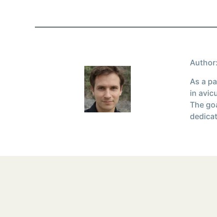
Author:
As a pa
in avic
The goa
dedicat