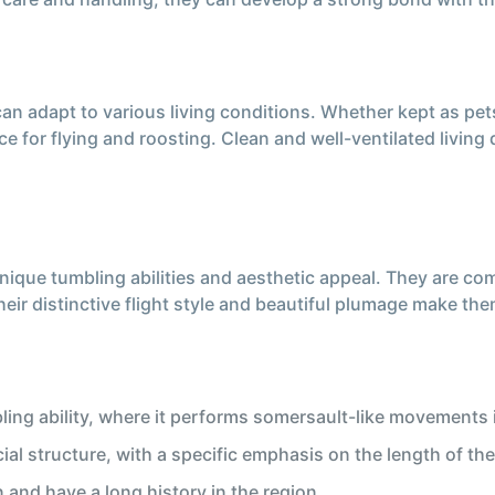
can adapt to various living conditions. Whether kept as pet
e for flying and roosting. Clean and well-ventilated living q
unique tumbling abilities and aesthetic appeal. They are c
eir distinctive flight style and beautiful plumage make t
ing ability, where it performs somersault-like movements in
cial structure, with a specific emphasis on the length of the
and have a long history in the region.