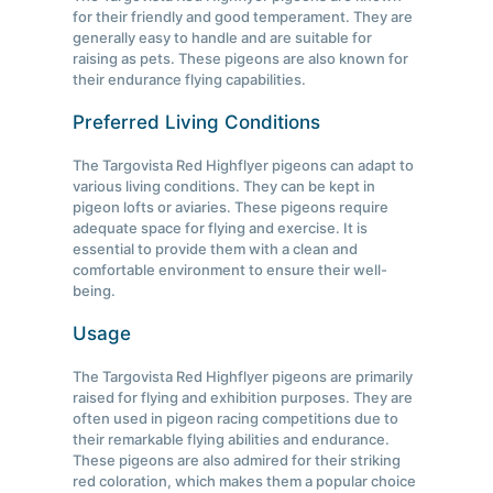
for their friendly and good temperament. They are
generally easy to handle and are suitable for
raising as pets. These pigeons are also known for
their endurance flying capabilities.
Preferred Living Conditions
The Targovista Red Highflyer pigeons can adapt to
various living conditions. They can be kept in
pigeon lofts or aviaries. These pigeons require
adequate space for flying and exercise. It is
essential to provide them with a clean and
comfortable environment to ensure their well-
being.
Usage
The Targovista Red Highflyer pigeons are primarily
raised for flying and exhibition purposes. They are
often used in pigeon racing competitions due to
their remarkable flying abilities and endurance.
These pigeons are also admired for their striking
red coloration, which makes them a popular choice