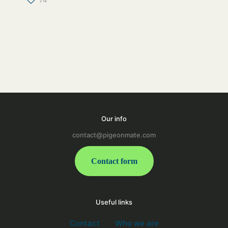
74
Our info
contact@pigeonmate.com
Contact form
Useful links
Contact
Who we are