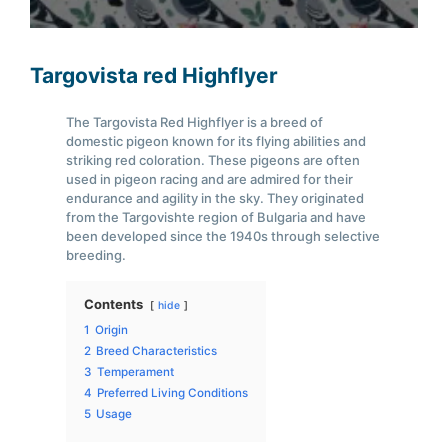
Targovista red Highflyer
The Targovista Red Highflyer is a breed of
domestic pigeon known for its flying abilities and
striking red coloration. These pigeons are often
used in pigeon racing and are admired for their
endurance and agility in the sky. They originated
from the Targovishte region of Bulgaria and have
been developed since the 1940s through selective
breeding.
Contents
hide
1
Origin
2
Breed Characteristics
3
Temperament
4
Preferred Living Conditions
5
Usage