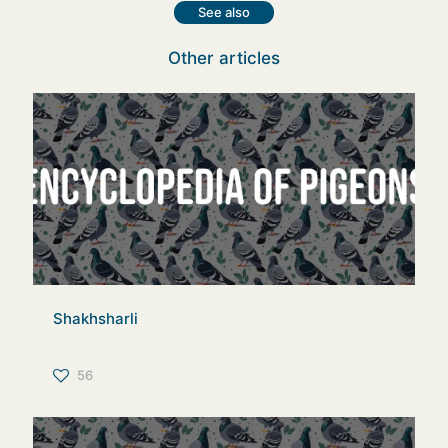
See also
Other articles
Shakhsharli
56