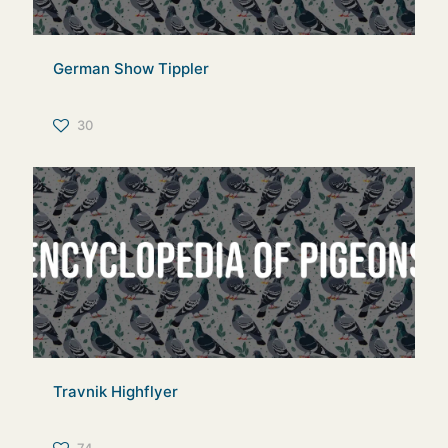
German Show Tippler
30
Travnik Highflyer