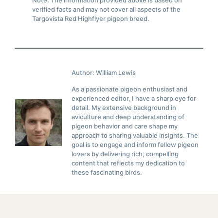
Note: The information provided above is based on
verified facts and may not cover all aspects of the
Targovista Red Highflyer pigeon breed.
Author: William Lewis
As a passionate pigeon enthusiast and
experienced editor, I have a sharp eye for
detail. My extensive background in
aviculture and deep understanding of
pigeon behavior and care shape my
approach to sharing valuable insights. The
goal is to engage and inform fellow pigeon
lovers by delivering rich, compelling
content that reflects my dedication to
these fascinating birds.