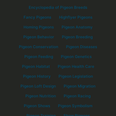
Encyclopedia of Pigeon Breeds
Fancy Pigeons
Highflyer Pigeons
Homing Pigeons
Pigeon Anatomy
Pigeon Behavior
Pigeon Breeding
Pigeon Conservation
Pigeon Diseases
Pigeon Feeding
Pigeon Genetics
Pigeon Habitat
Pigeon Health Care
Pigeon History
Pigeon Legislation
Pigeon Loft Design
Pigeon Migration
Pigeon Nutrition
Pigeon Racing
Pigeon Shows
Pigeon Symbolism
Pigeon Training
Show Pigeons