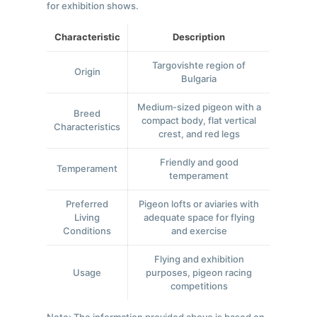
for exhibition shows.
Characteristic
Description
Targovishte region of
Origin
Bulgaria
Medium-sized pigeon with a
Breed
compact body, flat vertical
Characteristics
crest, and red legs
Friendly and good
Temperament
temperament
Preferred
Pigeon lofts or aviaries with
Living
adequate space for flying
Conditions
and exercise
Flying and exhibition
Usage
purposes, pigeon racing
competitions