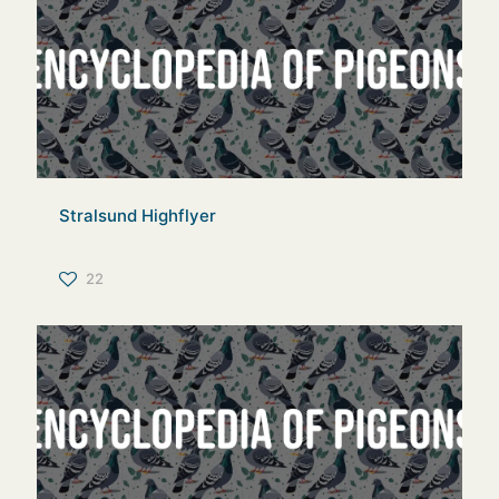
Stralsund Highflyer
22