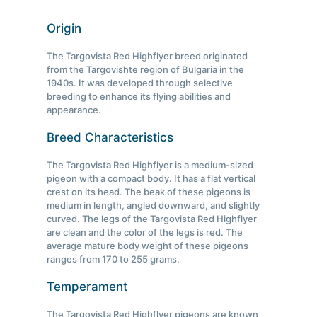
Origin
The Targovista Red Highflyer breed originated
from the Targovishte region of Bulgaria in the
1940s. It was developed through selective
breeding to enhance its flying abilities and
appearance.
Breed Characteristics
The Targovista Red Highflyer is a medium-sized
pigeon with a compact body. It has a flat vertical
crest on its head. The beak of these pigeons is
medium in length, angled downward, and slightly
curved. The legs of the Targovista Red Highflyer
are clean and the color of the legs is red. The
average mature body weight of these pigeons
ranges from 170 to 255 grams.
Temperament
The Targovista Red Highflyer pigeons are known