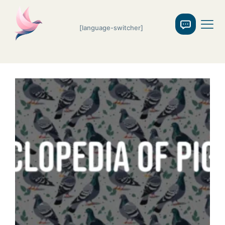
[language-switcher]