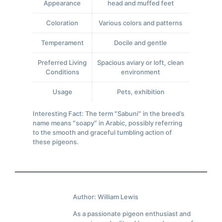
Appearance
head and muffed feet
Coloration
Various colors and patterns
Temperament
Docile and gentle
Preferred Living
Spacious aviary or loft, clean
Conditions
environment
Usage
Pets, exhibition
Interesting Fact: The term ″Sabuni″ in the breed’s
name means ″soapy″ in Arabic, possibly referring
to the smooth and graceful tumbling action of
these pigeons.
Author: William Lewis
As a passionate pigeon enthusiast and