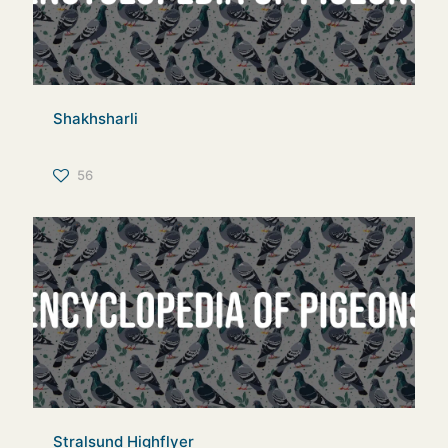
Shakhsharli
56
Stralsund Highflyer