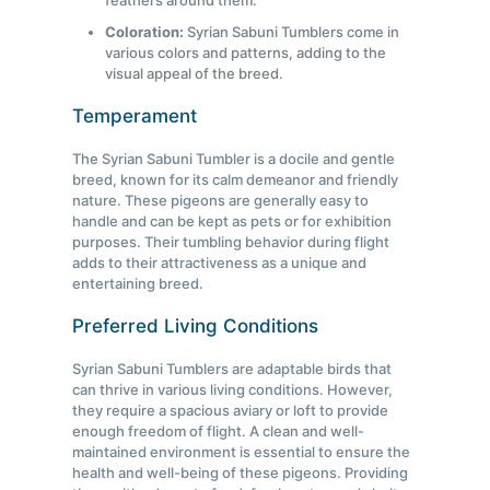
feathers around them.
Coloration:
Syrian Sabuni Tumblers come in
various colors and patterns, adding to the
visual appeal of the breed.
Temperament
The Syrian Sabuni Tumbler is a docile and gentle
breed, known for its calm demeanor and friendly
nature. These pigeons are generally easy to
handle and can be kept as pets or for exhibition
purposes. Their tumbling behavior during flight
adds to their attractiveness as a unique and
entertaining breed.
Preferred Living Conditions
Syrian Sabuni Tumblers are adaptable birds that
can thrive in various living conditions. However,
they require a spacious aviary or loft to provide
enough freedom of flight. A clean and well-
maintained environment is essential to ensure the
health and well-being of these pigeons. Providing