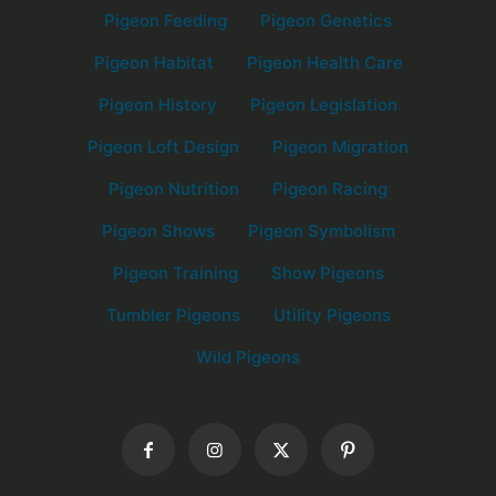
Pigeon Feeding
Pigeon Genetics
Pigeon Habitat
Pigeon Health Care
Pigeon History
Pigeon Legislation
Pigeon Loft Design
Pigeon Migration
Pigeon Nutrition
Pigeon Racing
Pigeon Shows
Pigeon Symbolism
Pigeon Training
Show Pigeons
Tumbler Pigeons
Utility Pigeons
Wild Pigeons