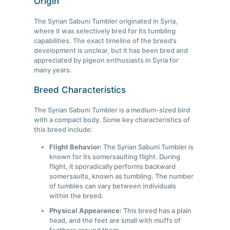
Origin
The Syrian Sabuni Tumbler originated in Syria,
where it was selectively bred for its tumbling
capabilities. The exact timeline of the breed’s
development is unclear, but it has been bred and
appreciated by pigeon enthusiasts in Syria for
many years.
Breed Characteristics
The Syrian Sabuni Tumbler is a medium-sized bird
with a compact body. Some key characteristics of
this breed include:
Flight Behavior:
The Syrian Sabuni Tumbler is
known for its somersaulting flight. During
flight, it sporadically performs backward
somersaults, known as tumbling. The number
of tumbles can vary between individuals
within the breed.
Physical Appearance:
This breed has a plain
head, and the feet are small with muffs of