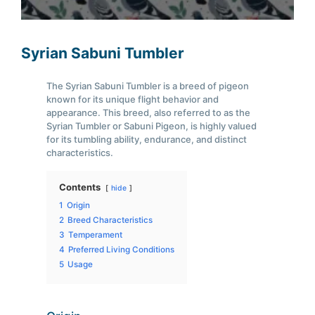
Syrian Sabuni Tumbler
The Syrian Sabuni Tumbler is a breed of pigeon
known for its unique flight behavior and
appearance. This breed, also referred to as the
Syrian Tumbler or Sabuni Pigeon, is highly valued
for its tumbling ability, endurance, and distinct
characteristics.
Contents
hide
1
Origin
2
Breed Characteristics
3
Temperament
4
Preferred Living Conditions
5
Usage