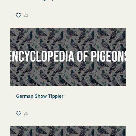
22
German Show Tippler
30