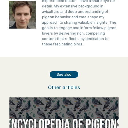
experienced editor, I have a sharp eye for
detail. My extensive background in
aviculture and deep understanding of
pigeon behavior and care shape my
approach to sharing valuable insights. The
goal is to engage and inform fellow pigeon
lovers by delivering rich, compelling
content that reflects my dedication to
these fascinating birds.
See also
Other articles