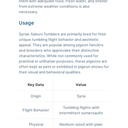
them with adequate food, fresh water, and shelter
from extreme weather conditions is also
necessary.
Usage
Syrian Sabuni Tumblers are primarily bred for their
unique tumbling flight behavior and aesthetic
appeal. They are popular among pigeon fanciers
and breeders who appreciate their distinctive
characteristics. While not commonly used for
practical or utilitarian purposes, these pigeons are
often kept as pets or exhibited in pigeon shows for
their visual and behavioral qualities.
Key Data
Value
Origin
Syria
Tumbling flights with
Flight Behavior
intermittent somersaults
Physical
Medium-sized with plain