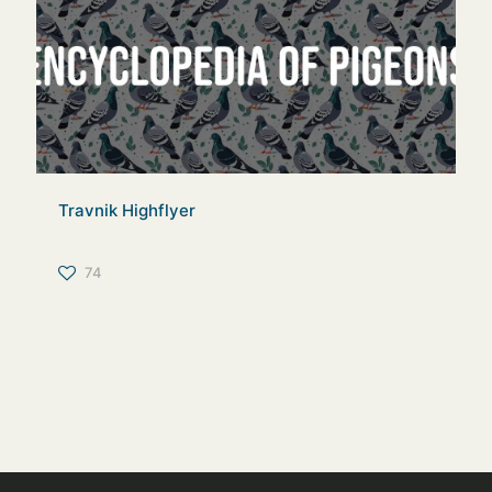
Travnik Highflyer
74