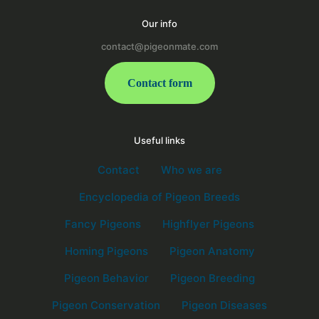
Our info
contact@pigeonmate.com
Contact form
Useful links
Contact
Who we are
Encyclopedia of Pigeon Breeds
Fancy Pigeons
Highflyer Pigeons
Homing Pigeons
Pigeon Anatomy
Pigeon Behavior
Pigeon Breeding
Pigeon Conservation
Pigeon Diseases