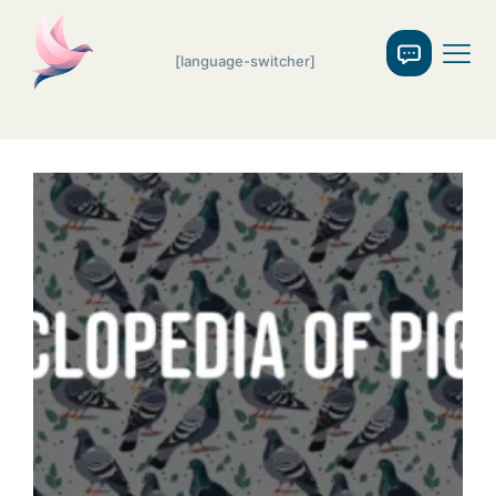
[language-switcher]