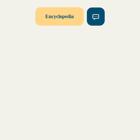
Encyclopedia