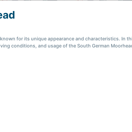
ead
wn for its unique appearance and characteristics. In this 
 living conditions, and usage of the South German Moorhea