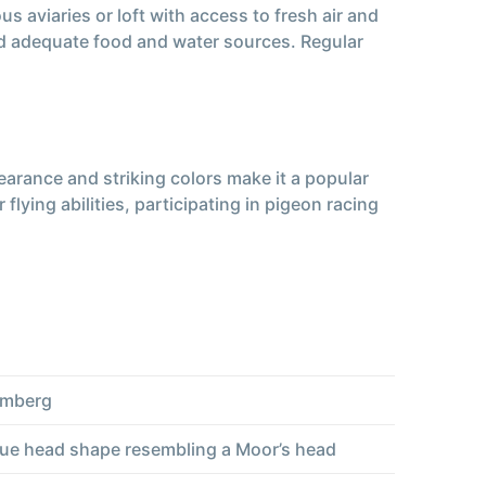
 aviaries or loft with access to fresh air and
and adequate food and water sources. Regular
arance and striking colors make it a popular
ying abilities, participating in pigeon racing
emberg
que head shape resembling a Moor’s head