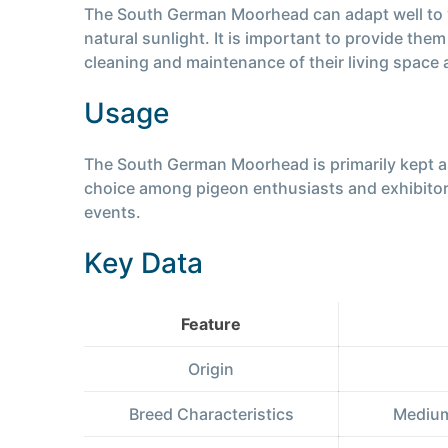
The South German Moorhead can adapt well to var
natural sunlight. It is important to provide th
cleaning and maintenance of their living space ar
Usage
The South German Moorhead is primarily kept as
choice among pigeon enthusiasts and exhibitors.
events.
Key Data
Feature
Origin
Breed Characteristics
Medium