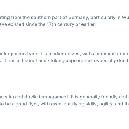
ting from the southern part of Germany, particularly in Wü
ve existed since the 17th century or earlier.
color pigeon type. It is medium-sized, with a compact and
 It has a distinct and striking appearance, especially due
lm and docile temperament. It is generally friendly and ea
o be a good flyer, with excellent flying skills, agility, and t