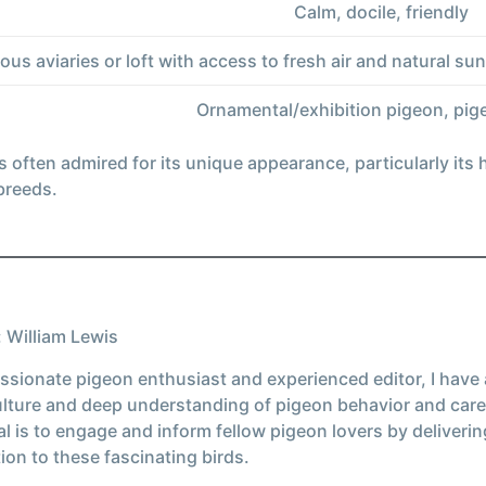
Calm, docile, friendly
ous aviaries or loft with access to fresh air and natural s
Ornamental/exhibition pigeon, pig
 often admired for its unique appearance, particularly its
 breeds.
 William Lewis
ssionate pigeon enthusiast and experienced editor, I have
ulture and deep understanding of pigeon behavior and care
l is to engage and inform fellow pigeon lovers by deliverin
ion to these fascinating birds.