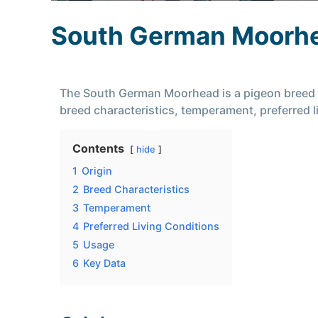
South German Moorh
The South German Moorhead is a pigeon breed kno
breed characteristics, temperament, preferred
Contents
hide
1
Origin
2
Breed Characteristics
3
Temperament
4
Preferred Living Conditions
5
Usage
6
Key Data