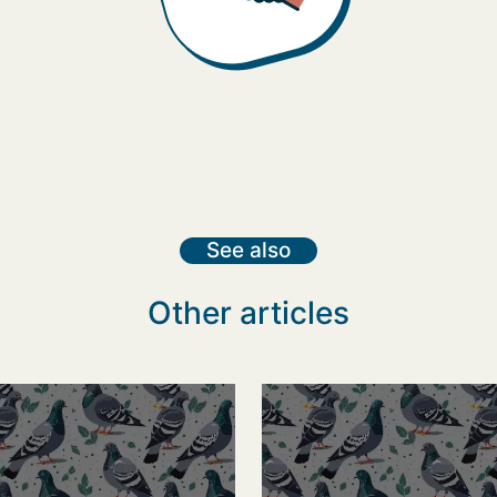
See also
Other articles