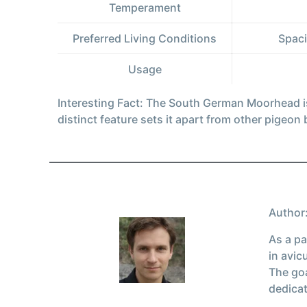
Temperament
Preferred Living Conditions
Spaci
Usage
Interesting Fact: The South German Moorhead is
distinct feature sets it apart from other pigeon
Author:
As a pa
in avic
The goa
dedicat