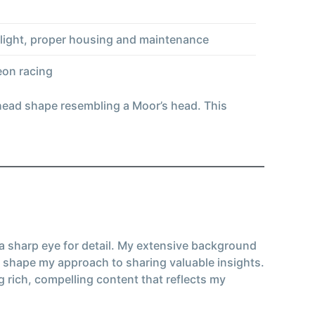
unlight, proper housing and maintenance
eon racing
 head shape resembling a Moor’s head. This
 a sharp eye for detail. My extensive background
 shape my approach to sharing valuable insights.
g rich, compelling content that reflects my