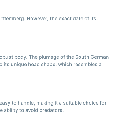
rttemberg. However, the exact date of its
 robust body. The plumage of the South German
 to its unique head shape, which resembles a
sy to handle, making it a suitable choice for
he ability to avoid predators.