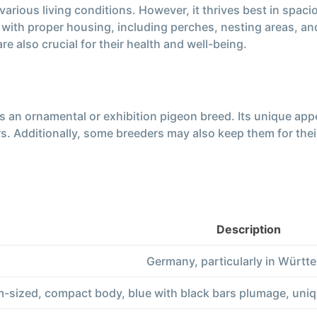
ious living conditions. However, it thrives best in spacious
em with proper housing, including perches, nesting areas, 
e also crucial for their health and well-being.
 an ornamental or exhibition pigeon breed. Its unique appe
 Additionally, some breeders may also keep them for their fl
Description
Germany, particularly in Württ
-sized, compact body, blue with black bars plumage, uni