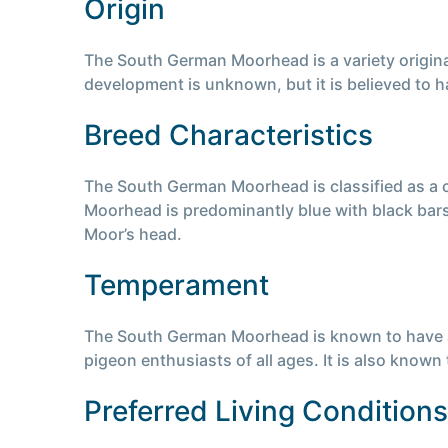
Origin
The South German Moorhead is a variety origina
development is unknown, but it is believed to ha
Breed Characteristics
The South German Moorhead is classified as a 
Moorhead is predominantly blue with black bars.
Moor’s head.
Temperament
The South German Moorhead is known to have a ca
pigeon enthusiasts of all ages. It is also known t
Preferred Living Conditions