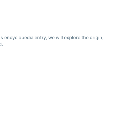
encyclopedia entry, we will explore the origin,
d.