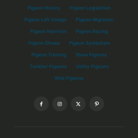
Pigeon History
Pigeon Legislation
Pigeon Loft Design
Pigeon Migration
Pigeon Nutrition
Pigeon Racing
Pigeon Shows
Pigeon Symbolism
Pigeon Training
Show Pigeons
Tumbler Pigeons
Utility Pigeons
Wild Pigeons