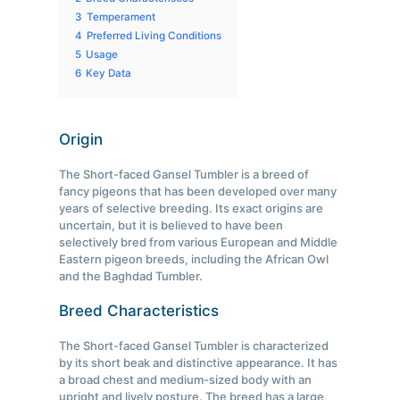
3
Temperament
4
Preferred Living Conditions
5
Usage
6
Key Data
Origin
The Short-faced Gansel Tumbler is a breed of
fancy pigeons that has been developed over many
years of selective breeding. Its exact origins are
uncertain, but it is believed to have been
selectively bred from various European and Middle
Eastern pigeon breeds, including the African Owl
and the Baghdad Tumbler.
Breed Characteristics
The Short-faced Gansel Tumbler is characterized
by its short beak and distinctive appearance. It has
a broad chest and medium-sized body with an
upright and lively posture. The breed has a large,