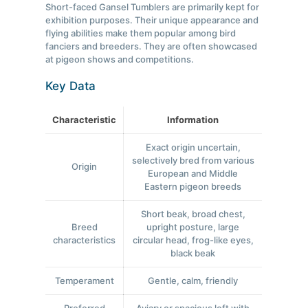
Short-faced Gansel Tumblers are primarily kept for
exhibition purposes. Their unique appearance and
flying abilities make them popular among bird
fanciers and breeders. They are often showcased
at pigeon shows and competitions.
Key Data
Characteristic
Information
Exact origin uncertain,
selectively bred from various
Origin
European and Middle
Eastern pigeon breeds
Short beak, broad chest,
Breed
upright posture, large
characteristics
circular head, frog-like eyes,
black beak
Temperament
Gentle, calm, friendly