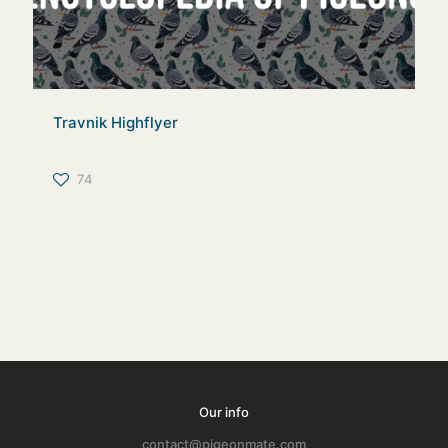
Travnik Highflyer
74
Our info
contact@pigeonmate.com