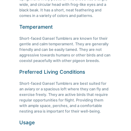
wide, and circular head with frog-like eyes and a
black beak. It has a short, neat feathering and
comes in a variety of colors and patterns.
Temperament
Short-faced Gansel Tumblers are known for their
gentle and calm temperament. They are generally
friendly and can be easily tamed. They are not
aggressive towards humans or other birds and can
coexist peacefully with other pigeon breeds.
Preferred Living Conditions
Short-faced Gansel Tumblers are best suited for
an aviary or a spacious loft where they can fly and
exercise freely. They are active birds that require
regular opportunities for flight. Providing them
with ample space, perches, and a comfortable
nesting area is important for their well-being.
Usage