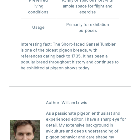
Preferred
Aviary or spacious loft with
living
ample space for flight and
conditions
exercise
Primarily for exhibition
Usage
purposes
Interesting fact: The Short-faced Gansel Tumbler
is one of the oldest pigeon breeds, with
references dating back to 1735. It has been a
popular breed throughout history and continues to
be exhibited at pigeon shows today.
Author: William Lewis
As a passionate pigeon enthusiast and
experienced editor, I have a sharp eye for
detail. My extensive background in
aviculture and deep understanding of
pigeon behavior and care shape my