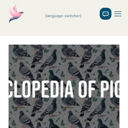
[language-switcher]