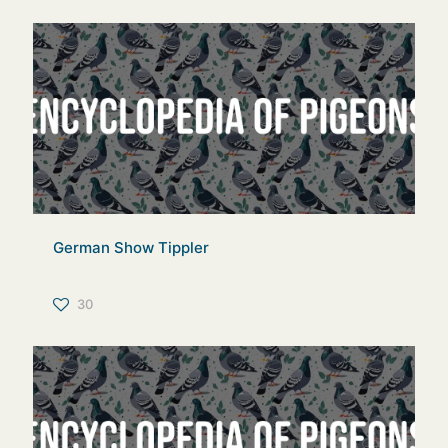
German Show Tippler
30