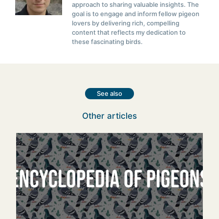
approach to sharing valuable insights. The
goal is to engage and inform fellow pigeon
lovers by delivering rich, compelling
content that reflects my dedication to
these fascinating birds.
See also
Other articles