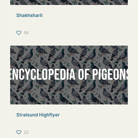
Shakhsharli
56
Stralsund Highflyer
22