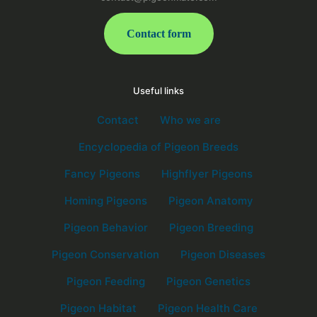
Contact form
Useful links
Contact
Who we are
Encyclopedia of Pigeon Breeds
Fancy Pigeons
Highflyer Pigeons
Homing Pigeons
Pigeon Anatomy
Pigeon Behavior
Pigeon Breeding
Pigeon Conservation
Pigeon Diseases
Pigeon Feeding
Pigeon Genetics
Pigeon Habitat
Pigeon Health Care