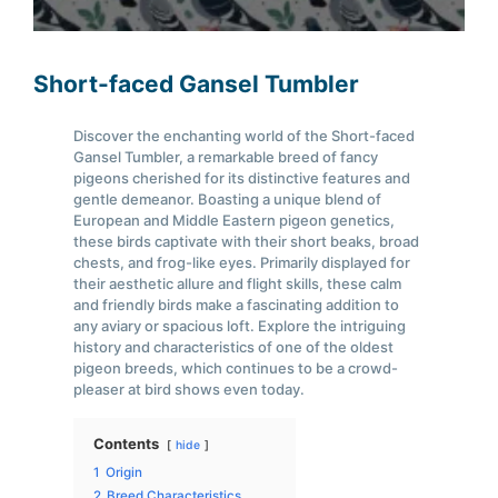
Short-faced Gansel Tumbler
Discover the enchanting world of the Short-faced
Gansel Tumbler, a remarkable breed of fancy
pigeons cherished for its distinctive features and
gentle demeanor. Boasting a unique blend of
European and Middle Eastern pigeon genetics,
these birds captivate with their short beaks, broad
chests, and frog-like eyes. Primarily displayed for
their aesthetic allure and flight skills, these calm
and friendly birds make a fascinating addition to
any aviary or spacious loft. Explore the intriguing
history and characteristics of one of the oldest
pigeon breeds, which continues to be a crowd-
pleaser at bird shows even today.
Contents
hide
1
Origin
2
Breed Characteristics