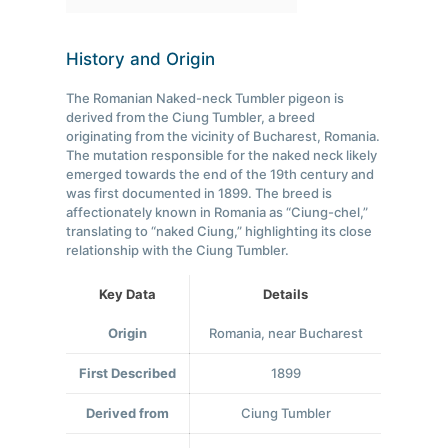
History and Origin
The Romanian Naked-neck Tumbler pigeon is
derived from the Ciung Tumbler, a breed
originating from the vicinity of Bucharest, Romania.
The mutation responsible for the naked neck likely
emerged towards the end of the 19th century and
was first documented in 1899. The breed is
affectionately known in Romania as “Ciung-chel,”
translating to “naked Ciung,” highlighting its close
relationship with the Ciung Tumbler.
Key Data
Details
Origin
Romania, near Bucharest
First Described
1899
Derived from
Ciung Tumbler