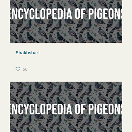
Shakhsharli
56