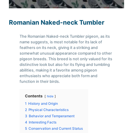
Romanian Naked-neck Tumbler
The Romanian Naked-neck Tumbler pigeon, as its
name suggests, is most notable for its lack of
feathers on its neck, giving it a striking and
somewhat unusual appearance compared to other
pigeon breeds. This breed is not only valued for its
distinctive look but also for its flying and tumbling
abilities, making it a favorite among pigeon
enthusiasts who appreciate both form and
function in their birds.
Contents
hide
1
History and Origin
2
Physical Characteristics
3
Behavior and Temperament
4
Interesting Facts
5
Conservation and Current Status