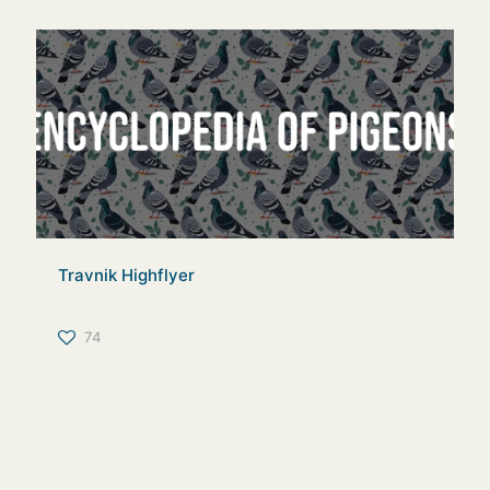
Travnik Highflyer
74