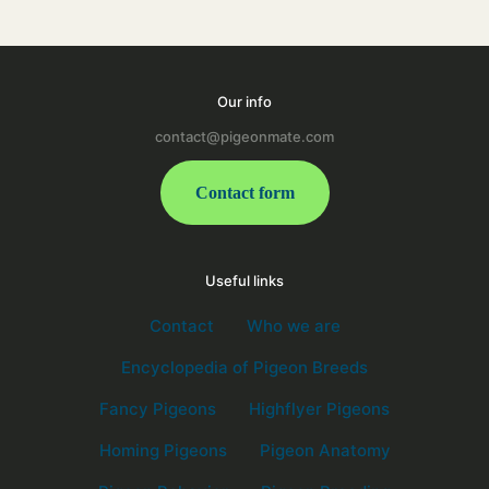
Our info
contact@pigeonmate.com
Contact form
Useful links
Contact
Who we are
Encyclopedia of Pigeon Breeds
Fancy Pigeons
Highflyer Pigeons
Homing Pigeons
Pigeon Anatomy