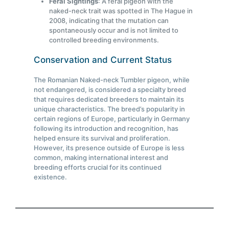
Feral Sightings
: A feral pigeon with the
naked-neck trait was spotted in The Hague in
2008, indicating that the mutation can
spontaneously occur and is not limited to
controlled breeding environments.
Conservation and Current Status
The Romanian Naked-neck Tumbler pigeon, while
not endangered, is considered a specialty breed
that requires dedicated breeders to maintain its
unique characteristics. The breed’s popularity in
certain regions of Europe, particularly in Germany
following its introduction and recognition, has
helped ensure its survival and proliferation.
However, its presence outside of Europe is less
common, making international interest and
breeding efforts crucial for its continued
existence.