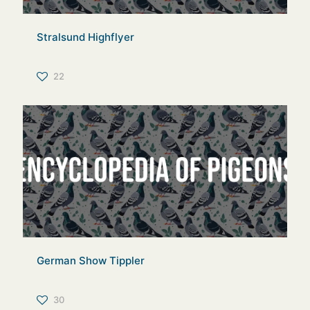
Stralsund Highflyer
22
German Show Tippler
30