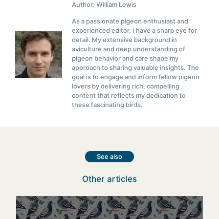
Author: William Lewis
As a passionate pigeon enthusiast and
experienced editor, I have a sharp eye for
detail. My extensive background in
aviculture and deep understanding of
pigeon behavior and care shape my
approach to sharing valuable insights. The
goal is to engage and inform fellow pigeon
lovers by delivering rich, compelling
content that reflects my dedication to
these fascinating birds.
See also
Other articles