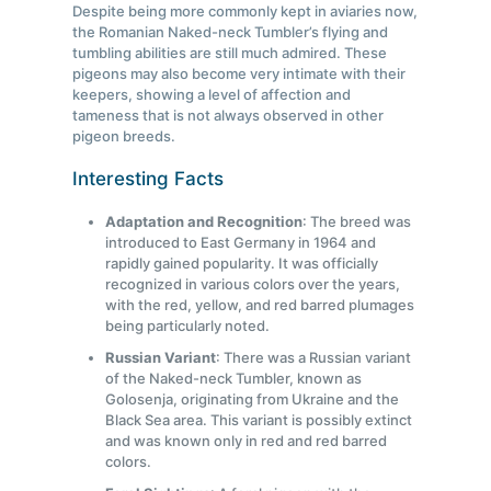
Despite being more commonly kept in aviaries now,
the Romanian Naked-neck Tumbler’s flying and
tumbling abilities are still much admired. These
pigeons may also become very intimate with their
keepers, showing a level of affection and
tameness that is not always observed in other
pigeon breeds.
Interesting Facts
Adaptation and Recognition
: The breed was
introduced to East Germany in 1964 and
rapidly gained popularity. It was officially
recognized in various colors over the years,
with the red, yellow, and red barred plumages
being particularly noted.
Russian Variant
: There was a Russian variant
of the Naked-neck Tumbler, known as
Golosenja, originating from Ukraine and the
Black Sea area. This variant is possibly extinct
and was known only in red and red barred
colors.