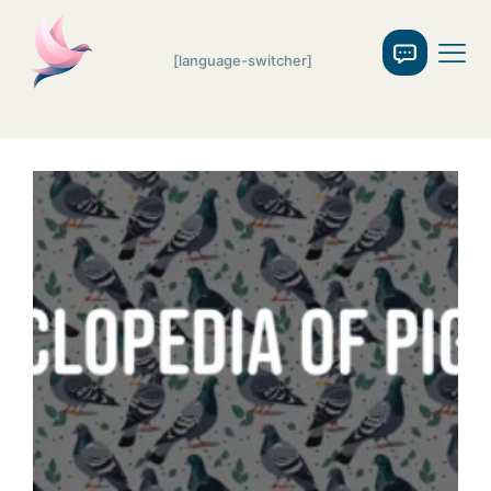
[language-switcher]