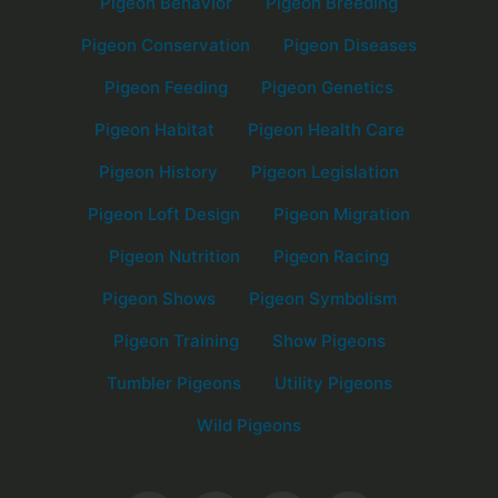
Pigeon Behavior
Pigeon Breeding
Pigeon Conservation
Pigeon Diseases
Pigeon Feeding
Pigeon Genetics
Pigeon Habitat
Pigeon Health Care
Pigeon History
Pigeon Legislation
Pigeon Loft Design
Pigeon Migration
Pigeon Nutrition
Pigeon Racing
Pigeon Shows
Pigeon Symbolism
Pigeon Training
Show Pigeons
Tumbler Pigeons
Utility Pigeons
Wild Pigeons