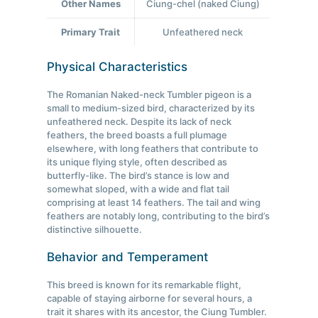
Other Names
Ciung-chel (naked Ciung)
Primary Trait
Unfeathered neck
Physical Characteristics
The Romanian Naked-neck Tumbler pigeon is a
small to medium-sized bird, characterized by its
unfeathered neck. Despite its lack of neck
feathers, the breed boasts a full plumage
elsewhere, with long feathers that contribute to
its unique flying style, often described as
butterfly-like. The bird’s stance is low and
somewhat sloped, with a wide and flat tail
comprising at least 14 feathers. The tail and wing
feathers are notably long, contributing to the bird’s
distinctive silhouette.
Behavior and Temperament
This breed is known for its remarkable flight,
capable of staying airborne for several hours, a
trait it shares with its ancestor, the Ciung Tumbler.