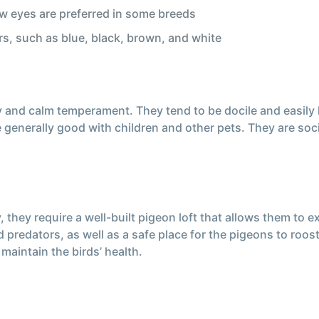
low eyes are preferred in some breeds
rs, such as blue, black, brown, and white
y and calm temperament. They tend to be docile and easily
 generally good with children and other pets. They are soci
ey require a well-built pigeon loft that allows them to exe
predators, as well as a safe place for the pigeons to roost
maintain the birds’ health.