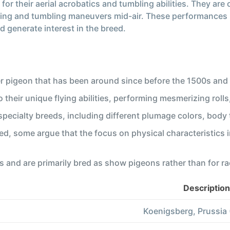
for their aerial acrobatics and tumbling abilities. They ar
ling and tumbling maneuvers mid-air. These performances not
 generate interest in the breed.
r pigeon that has been around since before the 1500s and
their unique flying abilities, performing mesmerizing rolls,
pecialty breeds, including different plumage colors, body 
ued, some argue that the focus on physical characteristics i
s and are primarily bred as show pigeons rather than for ra
Description
Koenigsberg, Prussia