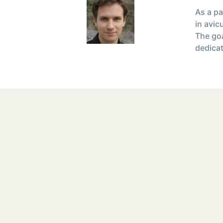
As a pa
in avic
The goa
dedicat