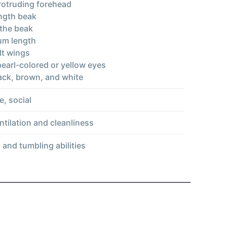
protruding forehead
ngth beak
the beak
um length
lt wings
pearl-colored or yellow eyes
lack, brown, and white
e, social
ntilation and cleanliness
s and tumbling abilities