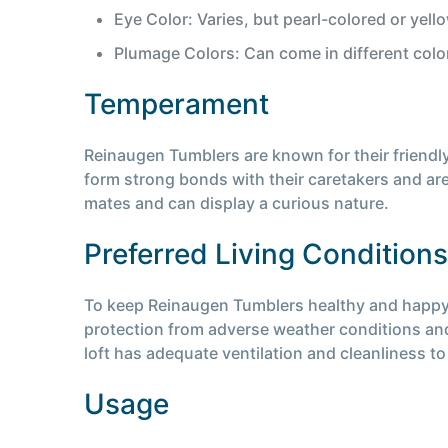
Eye Color: Varies, but pearl-colored or yel
Plumage Colors: Can come in different colo
Temperament
Reinaugen Tumblers are known for their friendl
form strong bonds with their caretakers and are
mates and can display a curious nature.
Preferred Living Conditions
To keep Reinaugen Tumblers healthy and happy, th
protection from adverse weather conditions and 
loft has adequate ventilation and cleanliness to 
Usage