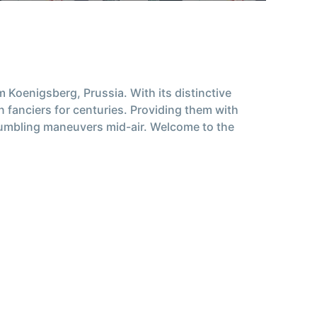
 Koenigsberg, Prussia. With its distinctive
n fanciers for centuries. Providing them with
 tumbling maneuvers mid-air. Welcome to the