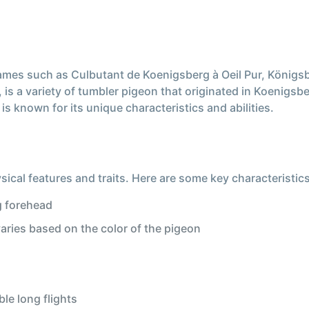
mes such as Culbutant de Koenigsberg à Oeil Pur, Königs
 a variety of tumbler pigeon that originated in Koenigsber
s known for its unique characteristics and abilities.
ical features and traits. Here are some key characteristics
g forehead
varies based on the color of the pigeon
le long flights