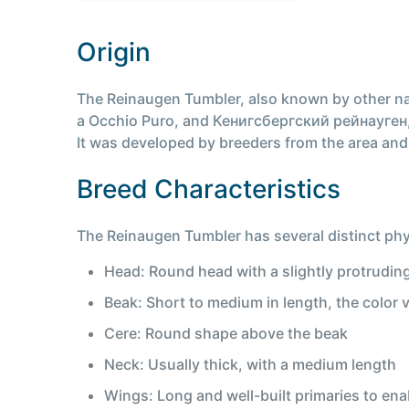
Origin
The Reinaugen Tumbler, also known by other na
a Occhio Puro, and Кенигсбергский рейнауген, is
It was developed by breeders from the area and i
Breed Characteristics
The Reinaugen Tumbler has several distinct phys
Head: Round head with a slightly protrudin
Beak: Short to medium in length, the color 
Cere: Round shape above the beak
Neck: Usually thick, with a medium length
Wings: Long and well-built primaries to enab