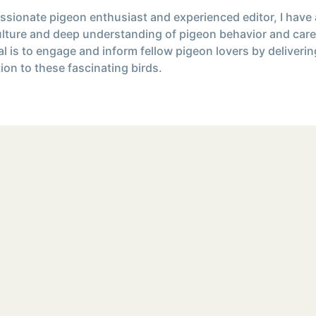
ssionate pigeon enthusiast and experienced editor, I have
ulture and deep understanding of pigeon behavior and care
l is to engage and inform fellow pigeon lovers by deliverin
ion to these fascinating birds.