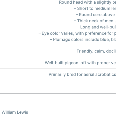
– Round head with a slightly 
– Short to medium le
– Round cere above 
– Thick neck of medi
– Long and well-bui
– Eye color varies, with preference for 
– Plumage colors include blue, b
Friendly, calm, docil
Well-built pigeon loft with proper ve
Primarily bred for aerial acrobatic
 William Lewis