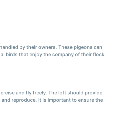
 handled by their owners. These pigeons can
al birds that enjoy the company of their flock
rcise and fly freely. The loft should provide
 and reproduce. It is important to ensure the