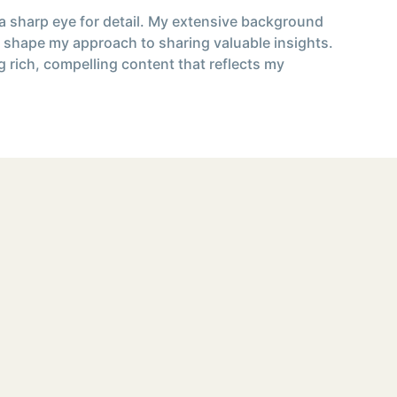
 a sharp eye for detail. My extensive background
 shape my approach to sharing valuable insights.
g rich, compelling content that reflects my