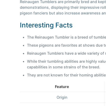
Reinaugen Tumblers are primarily bred and kept 
demonstrations, displaying their impressive rol
pigeon fanciers but also increase awareness and
Interesting Facts
The Reinaugen Tumbler is a breed of tumble
These pigeons are favorites at shows due to 
Reinaugen Tumblers have a wide variety of s
While their tumbling abilities are highly val
capabilities in some strains of the breed.
They are not known for their homing abilitie
Feature
Origin