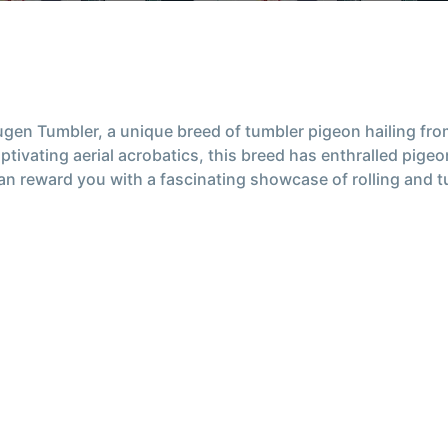
gen Tumbler, a unique breed of tumbler pigeon hailing from
tivating aerial acrobatics, this breed has enthralled pigeo
 can reward you with a fascinating showcase of rolling and