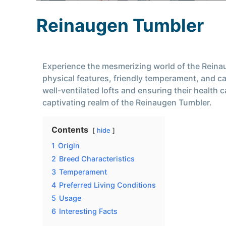
Reinaugen Tumbler
Experience the mesmerizing world of the Reinau
physical features, friendly temperament, and cap
well-ventilated lofts and ensuring their health
captivating realm of the Reinaugen Tumbler.
Contents
hide
1
Origin
2
Breed Characteristics
3
Temperament
4
Preferred Living Conditions
5
Usage
6
Interesting Facts