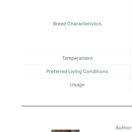
Breed Characteristics
Temperament
Preferred Living Conditions
Usage
Author: