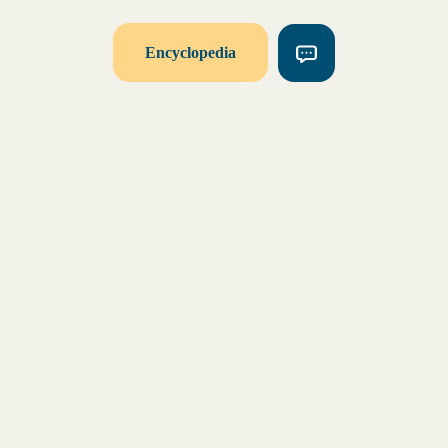
Encyclopedia