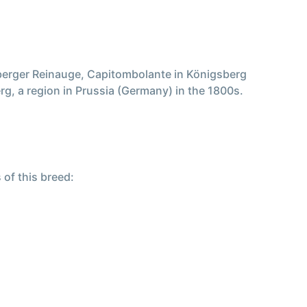
berger Reinauge, Capitombolante in Königsberg
g, a region in Prussia (Germany) in the 1800s.
 of this breed: