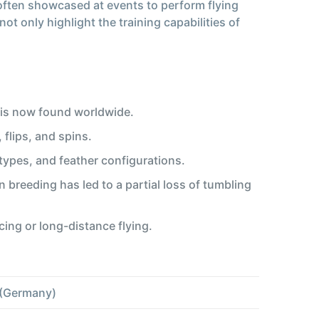
e often showcased at events to perform flying
 only highlight the training capabilities of
 is now found worldwide.
 flips, and spins.
types, and feather configurations.
n breeding has led to a partial loss of tumbling
cing or long-distance flying.
 (Germany)