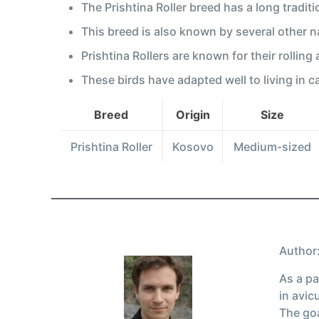
The Prishtina Roller breed has a long tradit
This breed is also known by several other 
Prishtina Rollers are known for their rolling
These birds have adapted well to living in c
Breed
Origin
Size
Prishtina Roller
Kosovo
Medium-sized
Author:
As a pa
in avic
The goa