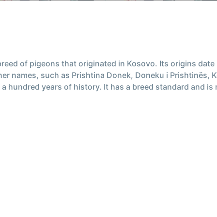
r breed of pigeons that originated in Kosovo. Its origins dat
ther names, such as Prishtina Donek, Doneku i Prishtinës,
 a hundred years of history. It has a breed standard and is