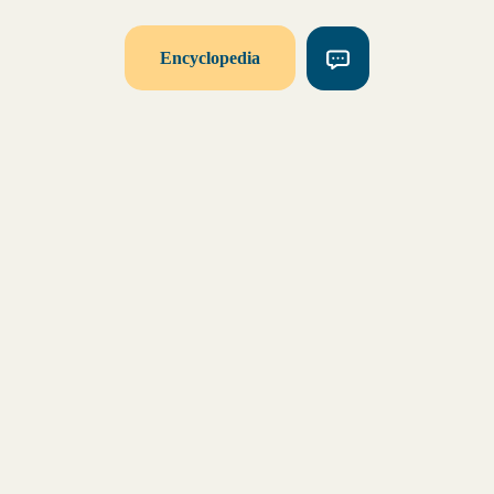
Encyclopedia