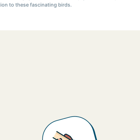
ion to these fascinating birds.