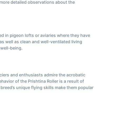
 more detailed observations about the
ed in pigeon lofts or aviaries where they have
s well as clean and well-ventilated living
 well-being.
fanciers and enthusiasts admire the acrobatic
avior of the Prishtina Roller is a result of
s breed’s unique flying skills make them popular