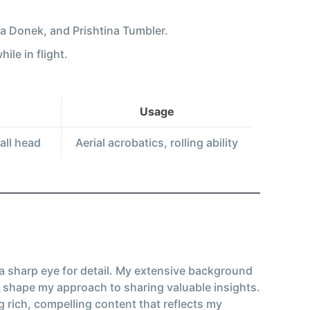
va Donek, and Prishtina Tumbler.
ile in flight.
Usage
all head
Aerial acrobatics, rolling ability
 a sharp eye for detail. My extensive background
 shape my approach to sharing valuable insights.
g rich, compelling content that reflects my