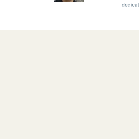
dedicat