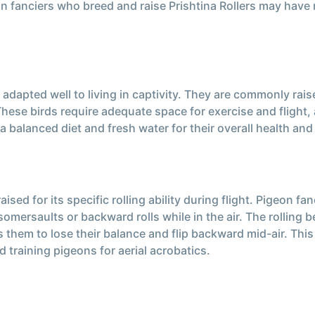
on fanciers who breed and raise Prishtina Rollers may have
e adapted well to living in captivity. They are commonly rais
hese birds require adequate space for exercise and flight, a
a balanced diet and fresh water for their overall health and
raised for its specific rolling ability during flight. Pigeon 
omersaults or backward rolls while in the air. The rolling beh
es them to lose their balance and flip backward mid-air. Thi
training pigeons for aerial acrobatics.