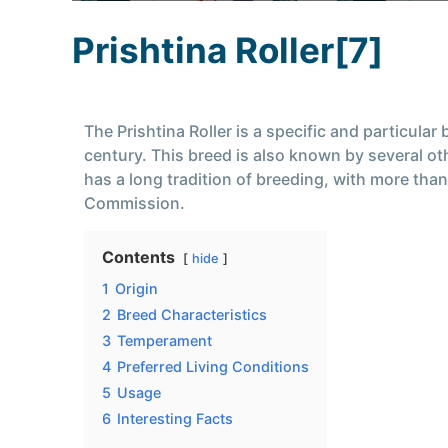
Prishtina Roller[7]
The Prishtina Roller is a specific and particula
century. This breed is also known by several o
has a long tradition of breeding, with more than
Commission.
Contents
hide
1
Origin
2
Breed Characteristics
3
Temperament
4
Preferred Living Conditions
5
Usage
6
Interesting Facts