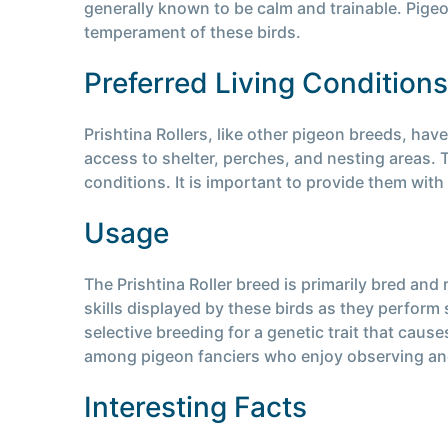
generally known to be calm and trainable. Pige
temperament of these birds.
Preferred Living Conditions
Prishtina Rollers, like other pigeon breeds, hav
access to shelter, perches, and nesting areas. T
conditions. It is important to provide them with 
Usage
The Prishtina Roller breed is primarily bred and 
skills displayed by these birds as they perform s
selective breeding for a genetic trait that caus
among pigeon fanciers who enjoy observing and 
Interesting Facts