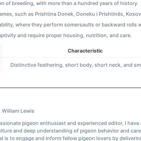
ion of breeding, with more than a hundred years of history.
names, such as Prishtina Donek, Doneku i Prishtinës, Koso
 ability, where they perform somersaults or backward rolls wh
aptivity and require proper housing, nutrition, and care.
Characteristic
Distinctive feathering, short body, short neck, and sm
 William Lewis
ssionate pigeon enthusiast and experienced editor, I have
ulture and deep understanding of pigeon behavior and care
l is to engage and inform fellow pigeon lovers by deliverin