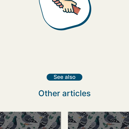
See also
Other articles