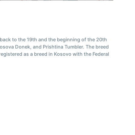
e back to the 19th and the beginning of the 20th
 Kosova Donek, and Prishtina Tumbler. The breed
 registered as a breed in Kosovo with the Federal