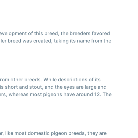
development of this breed, the breeders favored
ller breed was created, taking its name from the
from other breeds. While descriptions of its
is short and stout, and the eyes are large and
eathers, whereas most pigeons have around 12. The
er, like most domestic pigeon breeds, they are