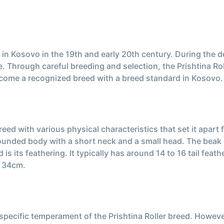
d in Kosovo in the 19th and early 20th century. During the 
. Through careful breeding and selection, the Prishtina Ro
 become a recognized breed with a breed standard in Kosovo.
eed with various physical characteristics that set it apart 
rounded body with a short neck and a small head. The beak 
d is its feathering. It typically has around 14 to 16 tail f
d 34cm.
e specific temperament of the Prishtina Roller breed. Howev