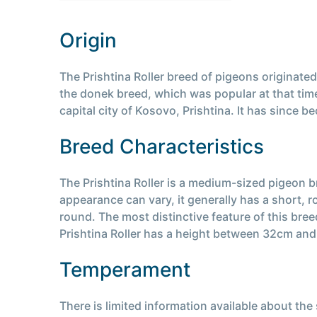
Origin
The Prishtina Roller breed of pigeons originate
the donek breed, which was popular at that time
capital city of Kosovo, Prishtina. It has since
Breed Characteristics
The Prishtina Roller is a medium-sized pigeon br
appearance can vary, it generally has a short, 
round. The most distinctive feature of this bree
Prishtina Roller has a height between 32cm an
Temperament
There is limited information available about th