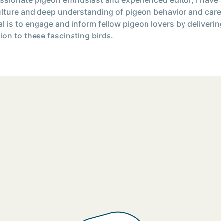
ulture and deep understanding of pigeon behavior and care
l is to engage and inform fellow pigeon lovers by deliverin
ion to these fascinating birds.