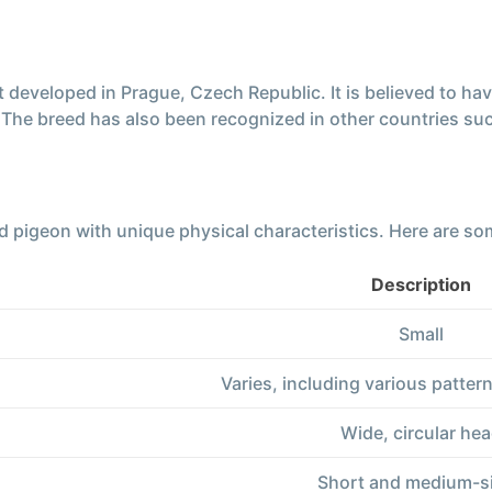
developed in Prague, Czech Republic. It is believed to hav
. The breed has also been recognized in other countries s
 pigeon with unique physical characteristics. Here are som
Description
Small
Varies, including various patte
Wide, circular he
Short and medium-s