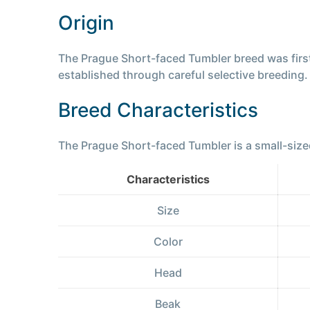
Origin
The Prague Short-faced Tumbler breed was first 
established through careful selective breeding
Breed Characteristics
The Prague Short-faced Tumbler is a small-sized
Characteristics
Size
Color
Head
Beak