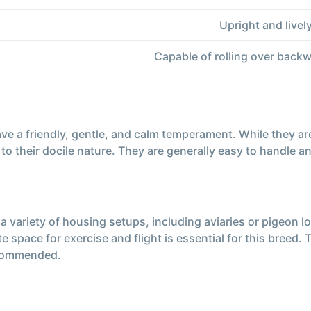
Upright and livel
Capable of rolling over backwa
a friendly, gentle, and calm temperament. While they are pr
to their docile nature. They are generally easy to handle a
 variety of housing setups, including aviaries or pigeon l
 space for exercise and flight is essential for this breed.
recommended.