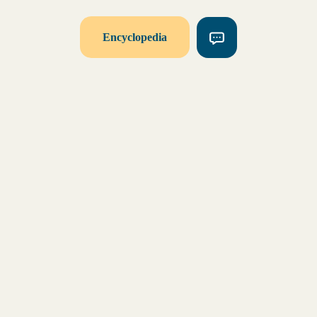
Encyclopedia