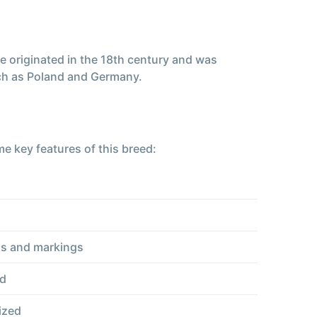
e originated in the 18th century and was
uch as Poland and Germany.
e key features of this breed:
rns and markings
ad
ized