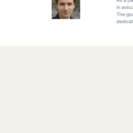
in avic
The goa
dedicat