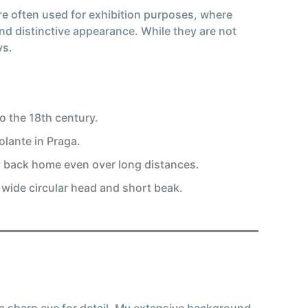
are often used for exhibition purposes, where
nd distinctive appearance. While they are not
ys.
o the 18th century.
lante in Praga.
y back home even over long distances.
a wide circular head and short beak.
 a sharp eye for detail. My extensive background