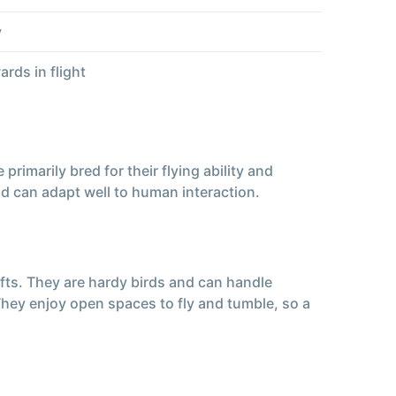
y
rds in flight
imarily bred for their flying ability and
nd can adapt well to human interaction.
ofts. They are hardy birds and can handle
 They enjoy open spaces to fly and tumble, so a