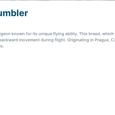
umbler
geon known for its unique flying ability. This breed, which 
ng backward movement during flight. Originating in Prague, 
ls.