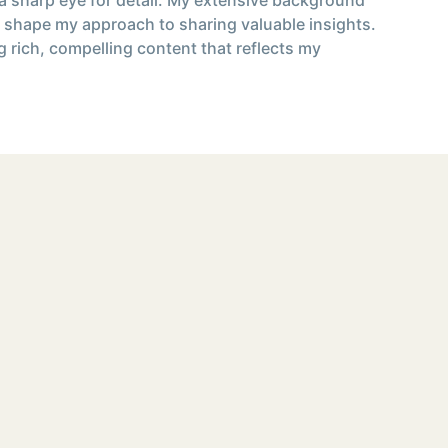
 shape my approach to sharing valuable insights.
g rich, compelling content that reflects my