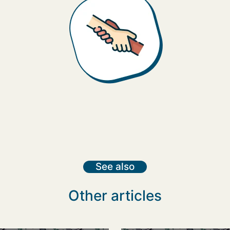
See also
Other articles