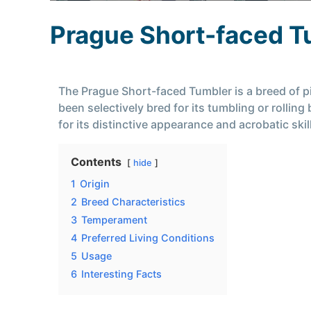
Prague Short-faced T
The Prague Short-faced Tumbler is a breed of pi
been selectively bred for its tumbling or rolli
for its distinctive appearance and acrobatic skil
Contents
hide
1
Origin
2
Breed Characteristics
3
Temperament
4
Preferred Living Conditions
5
Usage
6
Interesting Facts