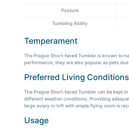
Posture
Tumbling Ability
Temperament
The Prague Short-faced Tumbler is known to have 
performance, they are also popular as pets due 
Preferred Living Conditions
The Prague Short-faced Tumbler can be kept in a
different weather conditions. Providing adequate
large aviary or loft with ample flying room is 
Usage