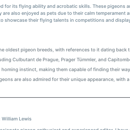
 for its flying ability and acrobatic skills. These pigeons 
y are also enjoyed as pets due to their calm temperament a
o showcase their flying talents in competitions and displa
e oldest pigeon breeds, with references to it dating back t
luding Culbutant de Prague, Prager Tümmler, and Capitombo
homing instinct, making them capable of finding their wa
 pigeons are also admired for their unique appearance, with 
 William Lewis
ssionate pigeon enthusiast and experienced editor, I have