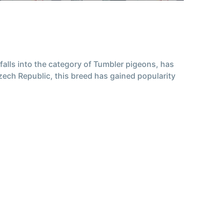
falls into the category of Tumbler pigeons, has
Czech Republic, this breed has gained popularity