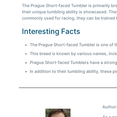
The Prague Short-faced Tumbler is primarily bred
their unique tumbling ability is showcased. The
commonly used for racing, they can be trained t
Interesting Facts
The Prague Short-faced Tumbler is one of th
This breed is known by various names, inc
Prague Short-faced Tumblers have a strong 
In addition to their tumbling ability, these
Author:
As a pa