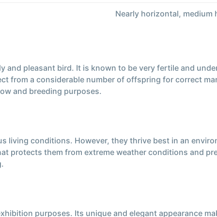
Nearly horizontal, medium 
ly and pleasant bird. It is known to be very fertile and un
ect from a considerable number of offspring for correct ma
how and breeding purposes.
us living conditions. However, they thrive best in an envi
that protects them from extreme weather conditions and pre
g.
 exhibition purposes. Its unique and elegant appearance ma