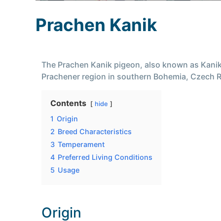
Prachen Kanik
The Prachen Kanik pigeon, also known as Kanik,
Prachener region in southern Bohemia, Czech Re
Contents
hide
1
Origin
2
Breed Characteristics
3
Temperament
4
Preferred Living Conditions
5
Usage
Origin