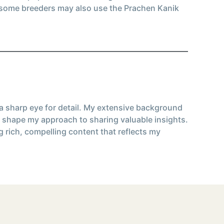
, some breeders may also use the Prachen Kanik
 a sharp eye for detail. My extensive background
 shape my approach to sharing valuable insights.
g rich, compelling content that reflects my