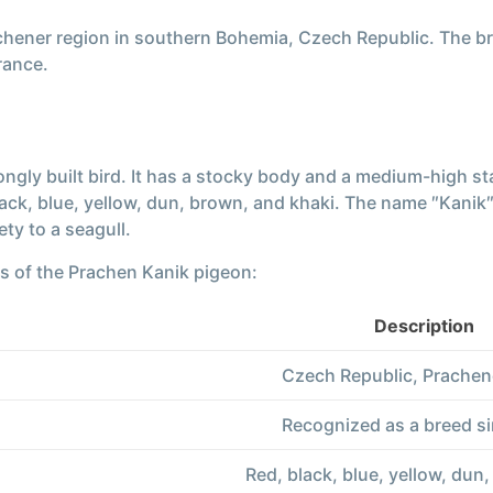
achener region in southern Bohemia, Czech Republic. The b
rance.
ngly built bird. It has a stocky body and a medium-high st
lack, blue, yellow, dun, brown, and khaki. The name ″Kanik″
ty to a seagull.
cs of the Prachen Kanik pigeon:
Description
Czech Republic, Prachen
Recognized as a breed s
Red, black, blue, yellow, dun