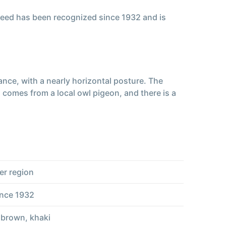
reed has been recognized since 1932 and is
ance, with a nearly horizontal posture. The
 comes from a local owl pigeon, and there is a
er region
ince 1932
, brown, khaki