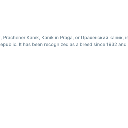
 Prachener Kanik, Kanik in Praga, or Прахенский каник, is 
public. It has been recognized as a breed since 1932 and 