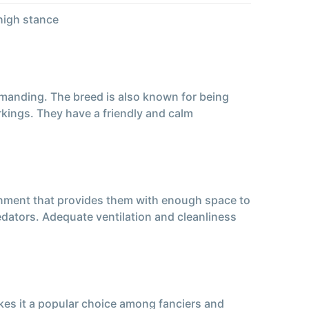
high stance
demanding. The breed is also known for being
rkings. They have a friendly and calm
ronment that provides them with enough space to
dators. Adequate ventilation and cleanliness
kes it a popular choice among fanciers and