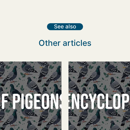
See also
Other articles