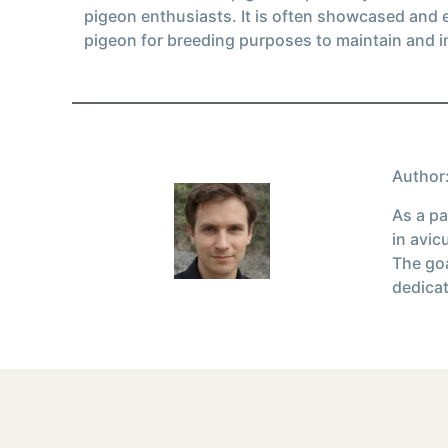
pigeon enthusiasts. It is often showcased and 
pigeon for breeding purposes to maintain and i
Author:
As a pa
in avic
The goa
dedicat