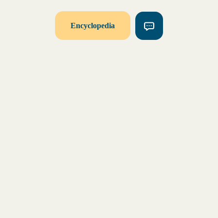
Encyclopedia