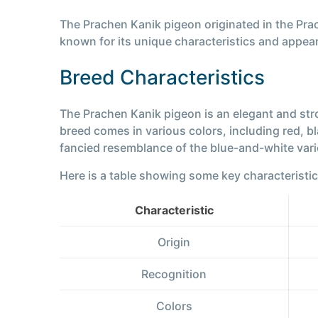
The Prachen Kanik pigeon originated in the Pr
known for its unique characteristics and appea
Breed Characteristics
The Prachen Kanik pigeon is an elegant and stro
breed comes in various colors, including red, b
fancied resemblance of the blue-and-white varie
Here is a table showing some key characteristi
Characteristic
Origin
Recognition
Colors