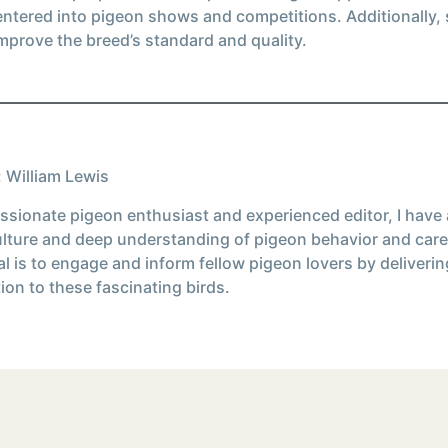
entered into pigeon shows and competitions. Additionally
mprove the breed’s standard and quality.
 William Lewis
ssionate pigeon enthusiast and experienced editor, I have
ulture and deep understanding of pigeon behavior and care
l is to engage and inform fellow pigeon lovers by deliverin
ion to these fascinating birds.