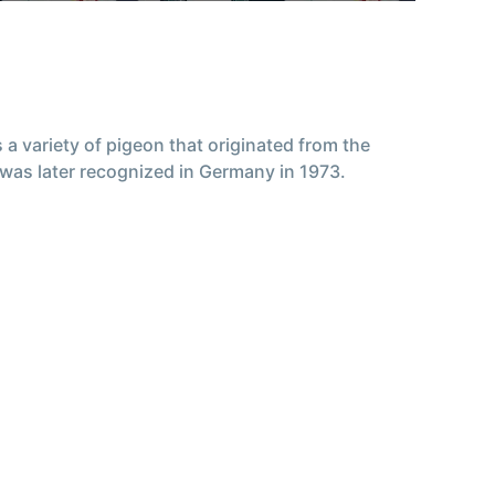
a variety of pigeon that originated from the
was later recognized in Germany in 1973.