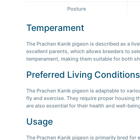
Posture
Temperament
The Prachen Kanik pigeon is described as a live
excellent parents, which allows breeders to sel
temperament, making them suitable for both s
Preferred Living Conditions
The Prachen Kanik pigeon is adaptable to vario
fly and exercise. They require proper housing 
are also essential for their health and well-bein
Usage
The Prachen Kanik pigeon is primarily bred for