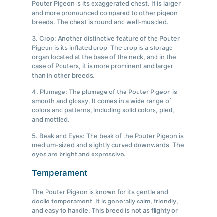
Pouter Pigeon is its exaggerated chest. It is larger
and more pronounced compared to other pigeon
breeds. The chest is round and well-muscled.
3. Crop: Another distinctive feature of the Pouter
Pigeon is its inflated crop. The crop is a storage
organ located at the base of the neck, and in the
case of Pouters, it is more prominent and larger
than in other breeds.
4. Plumage: The plumage of the Pouter Pigeon is
smooth and glossy. It comes in a wide range of
colors and patterns, including solid colors, pied,
and mottled.
5. Beak and Eyes: The beak of the Pouter Pigeon is
medium-sized and slightly curved downwards. The
eyes are bright and expressive.
Temperament
The Pouter Pigeon is known for its gentle and
docile temperament. It is generally calm, friendly,
and easy to handle. This breed is not as flighty or