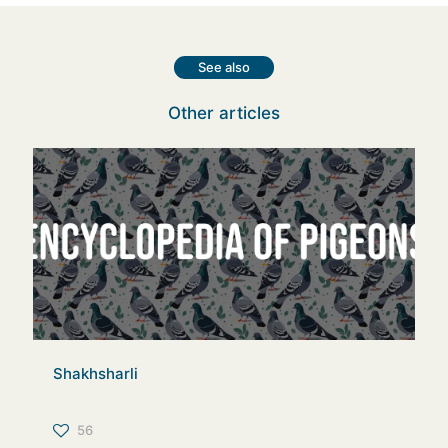
See also
Other articles
Shakhsharli
56