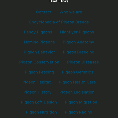
Useful links
Contact
Who we are
Encyclopedia of Pigeon Breeds
Fancy Pigeons
Highflyer Pigeons
Homing Pigeons
Pigeon Anatomy
Pigeon Behavior
Pigeon Breeding
Pigeon Conservation
Pigeon Diseases
Pigeon Feeding
Pigeon Genetics
Pigeon Habitat
Pigeon Health Care
Pigeon History
Pigeon Legislation
Pigeon Loft Design
Pigeon Migration
Pigeon Nutrition
Pigeon Racing