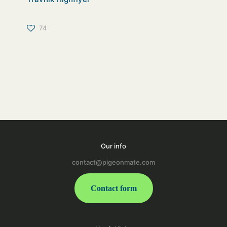
74
Our info
contact@pigeonmate.com
Contact form