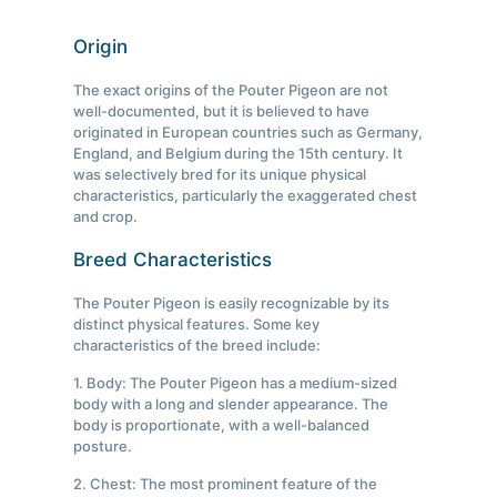
Origin
The exact origins of the Pouter Pigeon are not
well-documented, but it is believed to have
originated in European countries such as Germany,
England, and Belgium during the 15th century. It
was selectively bred for its unique physical
characteristics, particularly the exaggerated chest
and crop.
Breed Characteristics
The Pouter Pigeon is easily recognizable by its
distinct physical features. Some key
characteristics of the breed include:
1. Body: The Pouter Pigeon has a medium-sized
body with a long and slender appearance. The
body is proportionate, with a well-balanced
posture.
2. Chest: The most prominent feature of the