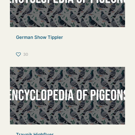
German Show Tippler
30
Travnik Highflyer