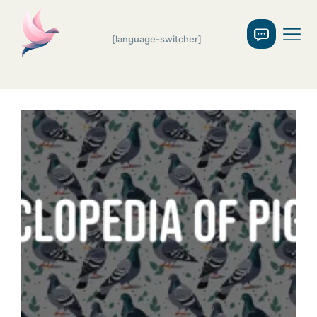
[language-switcher]