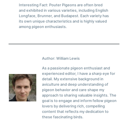
Interesting Fact: Pouter Pigeons are often bred
and exhibited in various varieties, including English
Longface, Brunner, and Budapest. Each variety has
its own unique characteristics and is highly valued
among pigeon enthusiasts.
Author: William Lewis
As a passionate pigeon enthusiast and
experienced editor, I have a sharp eye for
detail. My extensive background in
aviculture and deep understanding of
pigeon behavior and care shape my
approach to sharing valuable insights. The
goal is to engage and inform fellow pigeon
lovers by delivering rich, compelling
content that reflects my dedication to
these fascinating birds.