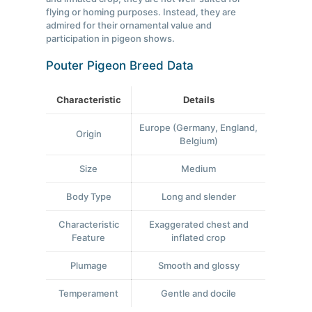
flying or homing purposes. Instead, they are
admired for their ornamental value and
participation in pigeon shows.
Pouter Pigeon Breed Data
Characteristic
Details
Europe (Germany, England,
Origin
Belgium)
Size
Medium
Body Type
Long and slender
Characteristic
Exaggerated chest and
Feature
inflated crop
Plumage
Smooth and glossy
Temperament
Gentle and docile