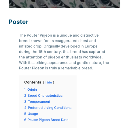
Poster
The Pouter Pigeon is a unique and distinctive
breed known for its exaggerated chest and
inflated crop. Originally developed in Europe
during the 15th century, this breed has captured
the attention of pigeon enthusiasts worldwide.
With its striking appearance and gentle nature, the
Pouter Pigeon is truly a remarkable breed.
Contents
hide
1
Origin
2
Breed Characteristics
3
Temperament
4
Preferred Living Conditions
5
Usage
6
Pouter Pigeon Breed Data