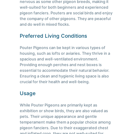
nervous as some other pigeon breeds, making it
well-suited for both beginners and experienced
pigeon fanciers. Pouters are social birds and enjoy
the company of other pigeons. They are peaceful
and do well in mixed flocks.
Preferred Living Conditions
Pouter Pigeons can be kept in various types of
housing, such as lofts or aviaries. They thrive in a
spacious and well-ventilated environment.
Providing enough perches and nest boxes is
essential to accommodate their natural behavior.
Ensuring a clean and hygienic living space is also
crucial for their health and well-being.
Usage
While Pouter Pigeons are primarily kept as
exhibition or show birds, they are also valued as
pets. Their unique appearance and gentle
temperament make them a popular choice among
pigeon fanciers. Due to their exaggerated chest
and inflated crop, they are not well-suited for