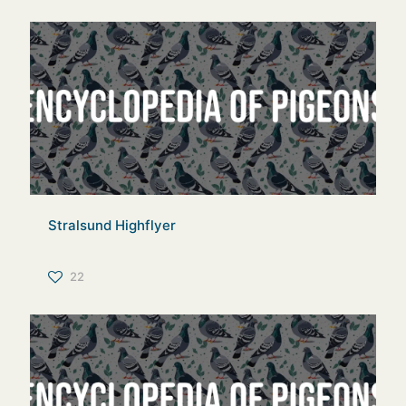
Stralsund Highflyer
22