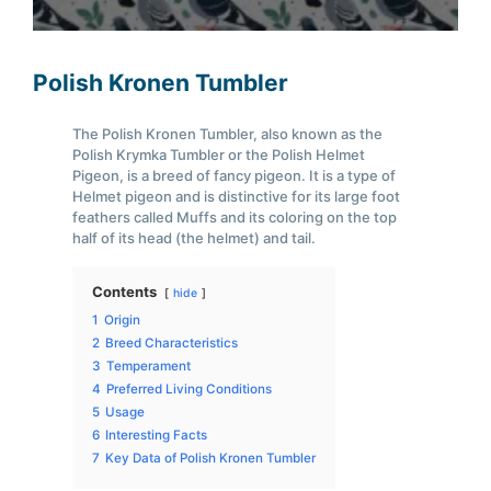
Polish Kronen Tumbler
The Polish Kronen Tumbler, also known as the
Polish Krymka Tumbler or the Polish Helmet
Pigeon, is a breed of fancy pigeon. It is a type of
Helmet pigeon and is distinctive for its large foot
feathers called Muffs and its coloring on the top
half of its head (the helmet) and tail.
Contents
hide
1
Origin
2
Breed Characteristics
3
Temperament
4
Preferred Living Conditions
5
Usage
6
Interesting Facts
7
Key Data of Polish Kronen Tumbler