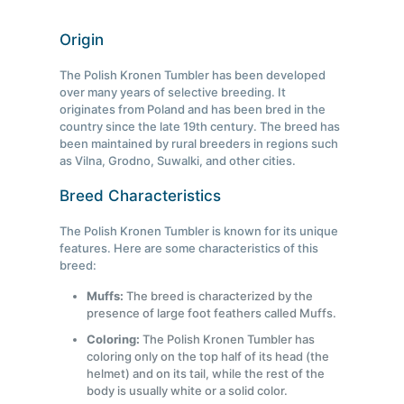
Origin
The Polish Kronen Tumbler has been developed
over many years of selective breeding. It
originates from Poland and has been bred in the
country since the late 19th century. The breed has
been maintained by rural breeders in regions such
as Vilna, Grodno, Suwalki, and other cities.
Breed Characteristics
The Polish Kronen Tumbler is known for its unique
features. Here are some characteristics of this
breed:
Muffs:
The breed is characterized by the
presence of large foot feathers called Muffs.
Coloring:
The Polish Kronen Tumbler has
coloring only on the top half of its head (the
helmet) and on its tail, while the rest of the
body is usually white or a solid color.