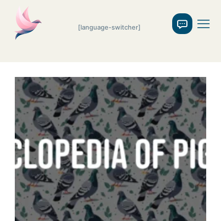
[language-switcher]