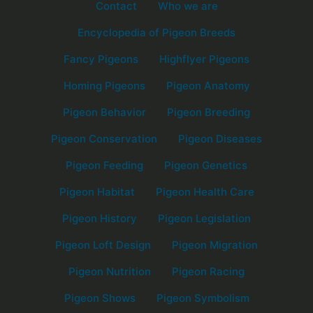
Contact
Who we are
Encyclopedia of Pigeon Breeds
Fancy Pigeons
Highflyer Pigeons
Homing Pigeons
Pigeon Anatomy
Pigeon Behavior
Pigeon Breeding
Pigeon Conservation
Pigeon Diseases
Pigeon Feeding
Pigeon Genetics
Pigeon Habitat
Pigeon Health Care
Pigeon History
Pigeon Legislation
Pigeon Loft Design
Pigeon Migration
Pigeon Nutrition
Pigeon Racing
Pigeon Shows
Pigeon Symbolism