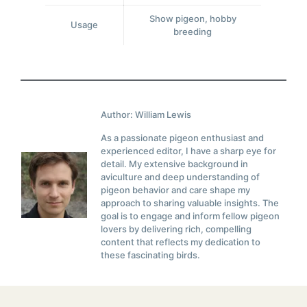
Show pigeon, hobby
Usage
breeding
Author: William Lewis
As a passionate pigeon enthusiast and
experienced editor, I have a sharp eye for
detail. My extensive background in
aviculture and deep understanding of
pigeon behavior and care shape my
approach to sharing valuable insights. The
goal is to engage and inform fellow pigeon
lovers by delivering rich, compelling
content that reflects my dedication to
these fascinating birds.