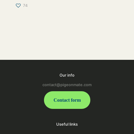
74
Our info
contact@pigeonmate.com
Contact form
Useful links