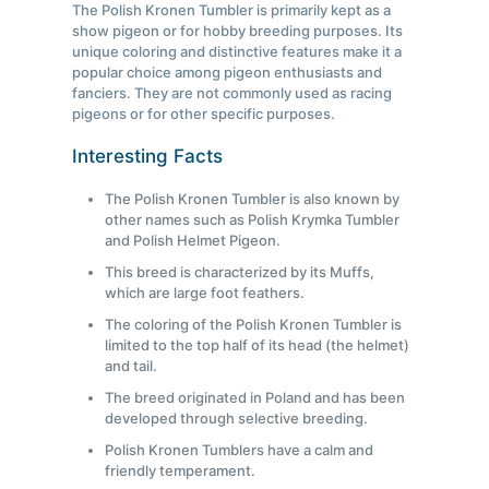
The Polish Kronen Tumbler is primarily kept as a
show pigeon or for hobby breeding purposes. Its
unique coloring and distinctive features make it a
popular choice among pigeon enthusiasts and
fanciers. They are not commonly used as racing
pigeons or for other specific purposes.
Interesting Facts
The Polish Kronen Tumbler is also known by
other names such as Polish Krymka Tumbler
and Polish Helmet Pigeon.
This breed is characterized by its Muffs,
which are large foot feathers.
The coloring of the Polish Kronen Tumbler is
limited to the top half of its head (the helmet)
and tail.
The breed originated in Poland and has been
developed through selective breeding.
Polish Kronen Tumblers have a calm and
friendly temperament.