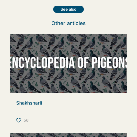
See also
Other articles
Shakhsharli
56