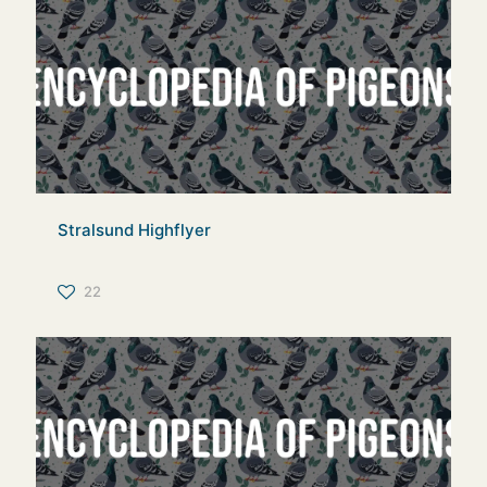
Stralsund Highflyer
22