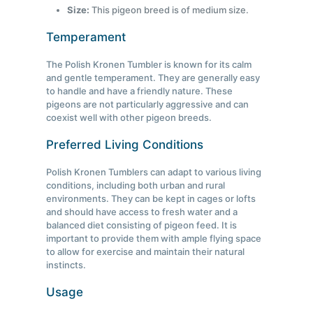
Size:
This pigeon breed is of medium size.
Temperament
The Polish Kronen Tumbler is known for its calm
and gentle temperament. They are generally easy
to handle and have a friendly nature. These
pigeons are not particularly aggressive and can
coexist well with other pigeon breeds.
Preferred Living Conditions
Polish Kronen Tumblers can adapt to various living
conditions, including both urban and rural
environments. They can be kept in cages or lofts
and should have access to fresh water and a
balanced diet consisting of pigeon feed. It is
important to provide them with ample flying space
to allow for exercise and maintain their natural
instincts.
Usage