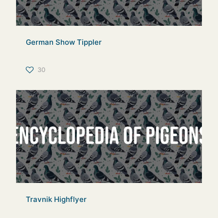
German Show Tippler
30
Travnik Highflyer