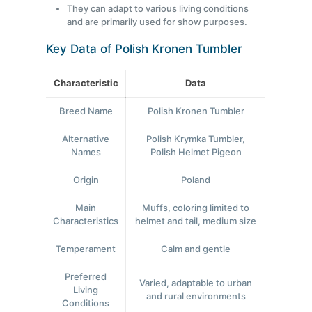
They can adapt to various living conditions
and are primarily used for show purposes.
Key Data of Polish Kronen Tumbler
Characteristic
Data
Breed Name
Polish Kronen Tumbler
Alternative
Polish Krymka Tumbler,
Names
Polish Helmet Pigeon
Origin
Poland
Main
Muffs, coloring limited to
Characteristics
helmet and tail, medium size
Temperament
Calm and gentle
Preferred
Varied, adaptable to urban
Living
and rural environments
Conditions