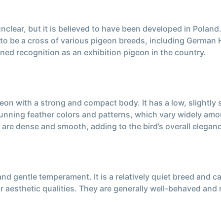
nclear, but it is believed to have been developed in Poland.
t to be a cross of various pigeon breeds, including Germa
ed recognition as an exhibition pigeon in the country.
n with a strong and compact body. It has a low, slightly s
stunning feather colors and patterns, which vary widely a
s are dense and smooth, adding to the bird’s overall elegan
nd gentle temperament. It is a relatively quiet breed and c
their aesthetic qualities. They are generally well-behaved a