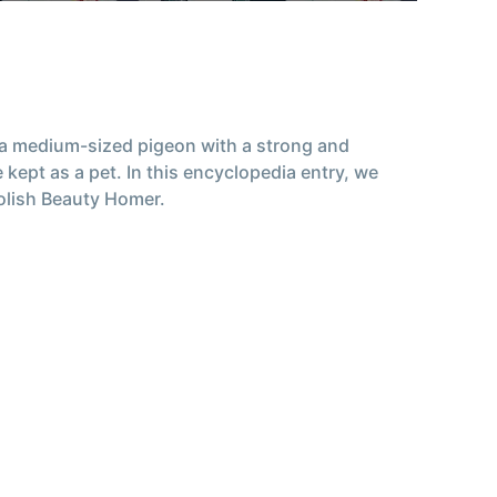
s a medium-sized pigeon with a strong and
kept as a pet. In this encyclopedia entry, we
Polish Beauty Homer.