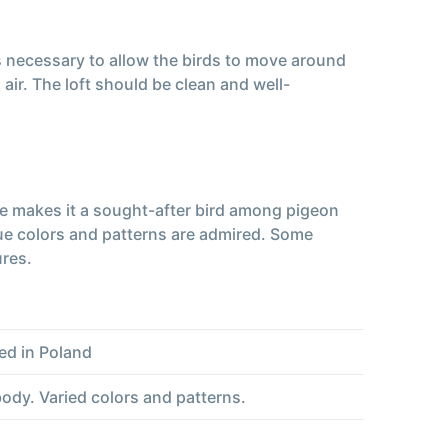
is necessary to allow the birds to move around
ir. The loft should be clean and well-
ce makes it a sought-after bird among pigeon
ue colors and patterns are admired. Some
ures.
ed in Poland
dy. Varied colors and patterns.