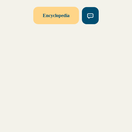
Encyclopedia