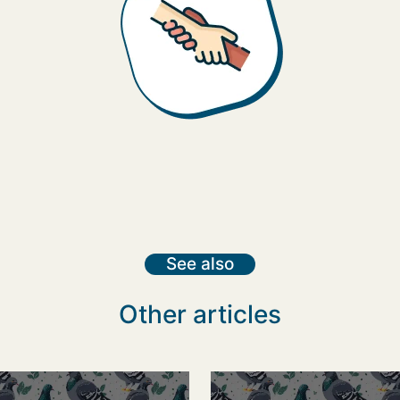
See also
Other articles