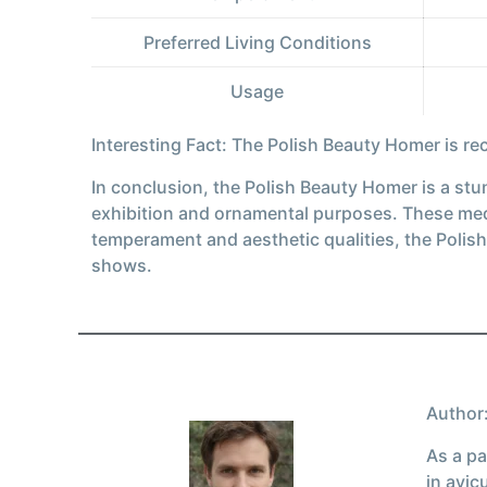
Preferred Living Conditions
Usage
Interesting Fact: The Polish Beauty Homer is r
In conclusion, the Polish Beauty Homer is a stun
exhibition and ornamental purposes. These medi
temperament and aesthetic qualities, the Polis
shows.
Author:
As a pa
in avic