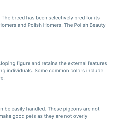
 The breed has been selectively bred for its
n Homers and Polish Homers. The Polish Beauty
loping figure and retains the external features
mong individuals. Some common colors include
ce.
an be easily handled. These pigeons are not
nd make good pets as they are not overly