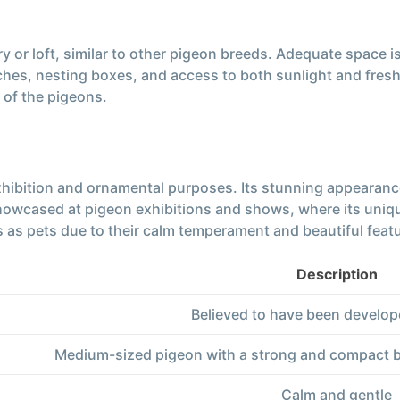
y or loft, similar to other pigeon breeds. Adequate space 
es, nesting boxes, and access to both sunlight and fresh a
 of the pigeons.
exhibition and ornamental purposes. Its stunning appearan
showcased at pigeon exhibitions and shows, where its uniq
 as pets due to their calm temperament and beautiful feat
Description
Believed to have been develop
Medium-sized pigeon with a strong and compact bo
Calm and gentle