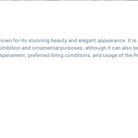
nown for its stunning beauty and elegant appearance. It i
exhibition and ornamental purposes, although it can also be 
temperament, preferred living conditions, and usage of the 