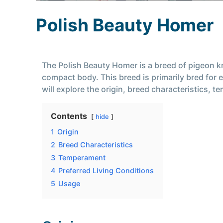
Polish Beauty Homer
The Polish Beauty Homer is a breed of pigeon k
compact body. This breed is primarily bred for 
will explore the origin, breed characteristics, 
Contents
hide
1
Origin
2
Breed Characteristics
3
Temperament
4
Preferred Living Conditions
5
Usage