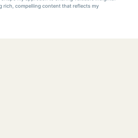
g rich, compelling content that reflects my