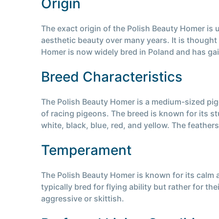
Origin
The exact origin of the Polish Beauty Homer is u
aesthetic beauty over many years. It is though
Homer is now widely bred in Poland and has gain
Breed Characteristics
The Polish Beauty Homer is a medium-sized pigeo
of racing pigeons. The breed is known for its 
white, black, blue, red, and yellow. The feather
Temperament
The Polish Beauty Homer is known for its calm a
typically bred for flying ability but rather for 
aggressive or skittish.