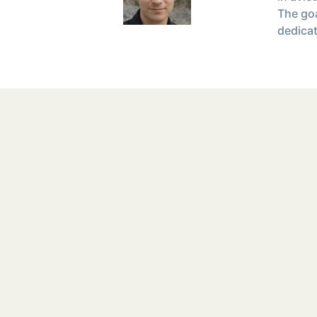
The goa
dedicat