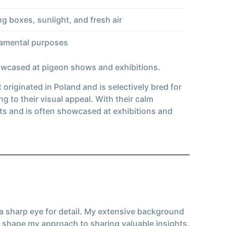
ng boxes, sunlight, and fresh air
rnamental purposes
howcased at pigeon shows and exhibitions.
originated in Poland and is selectively bred for
to their visual appeal. With their calm
ts and is often showcased at exhibitions and
 a sharp eye for detail. My extensive background
 shape my approach to sharing valuable insights.