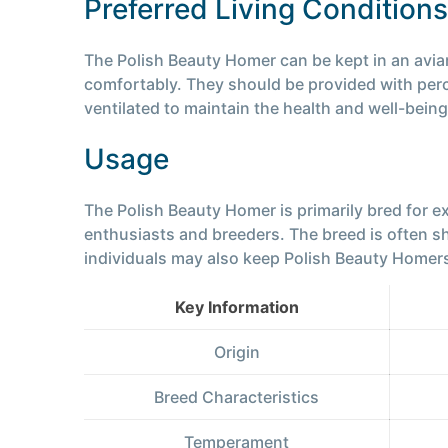
Preferred Living Conditions
The Polish Beauty Homer can be kept in an aviar
comfortably. They should be provided with perch
ventilated to maintain the health and well-being
Usage
The Polish Beauty Homer is primarily bred for 
enthusiasts and breeders. The breed is often 
individuals may also keep Polish Beauty Homers
Key Information
Origin
Breed Characteristics
Temperament