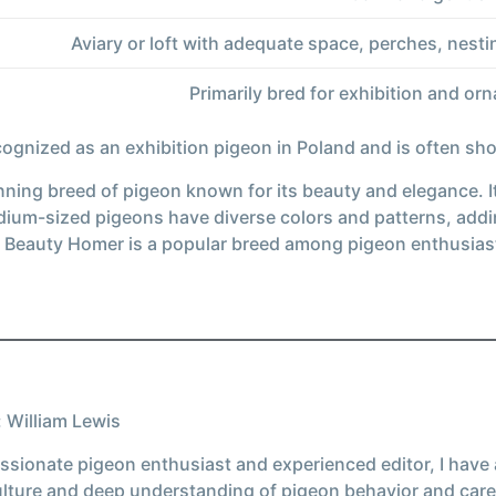
Aviary or loft with adequate space, perches, nesti
Primarily bred for exhibition and o
ecognized as an exhibition pigeon in Poland and is often s
ning breed of pigeon known for its beauty and elegance. It 
um-sized pigeons have diverse colors and patterns, adding 
h Beauty Homer is a popular breed among pigeon enthusias
 William Lewis
ssionate pigeon enthusiast and experienced editor, I have
ulture and deep understanding of pigeon behavior and care