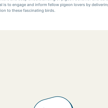
l is to engage and inform fellow pigeon lovers by deliverin
ion to these fascinating birds.