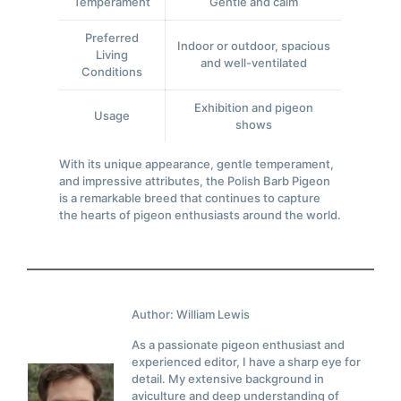
Temperament
Gentle and calm
Preferred
Indoor or outdoor, spacious
Living
and well-ventilated
Conditions
Exhibition and pigeon
Usage
shows
With its unique appearance, gentle temperament,
and impressive attributes, the Polish Barb Pigeon
is a remarkable breed that continues to capture
the hearts of pigeon enthusiasts around the world.
Author: William Lewis
As a passionate pigeon enthusiast and
experienced editor, I have a sharp eye for
detail. My extensive background in
aviculture and deep understanding of