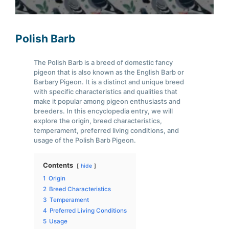
Polish Barb
The Polish Barb is a breed of domestic fancy
pigeon that is also known as the English Barb or
Barbary Pigeon. It is a distinct and unique breed
with specific characteristics and qualities that
make it popular among pigeon enthusiasts and
breeders. In this encyclopedia entry, we will
explore the origin, breed characteristics,
temperament, preferred living conditions, and
usage of the Polish Barb Pigeon.
Contents
hide
1
Origin
2
Breed Characteristics
3
Temperament
4
Preferred Living Conditions
5
Usage