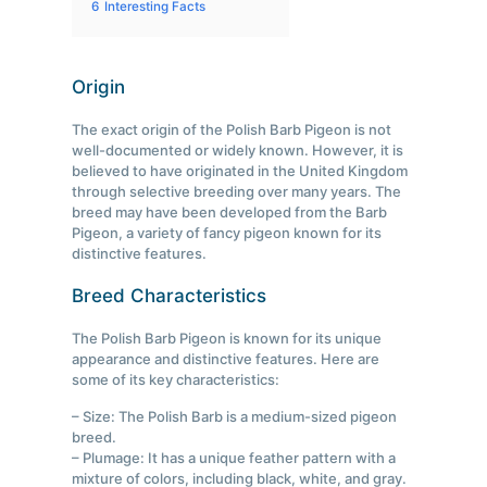
6
Interesting Facts
Origin
The exact origin of the Polish Barb Pigeon is not
well-documented or widely known. However, it is
believed to have originated in the United Kingdom
through selective breeding over many years. The
breed may have been developed from the Barb
Pigeon, a variety of fancy pigeon known for its
distinctive features.
Breed Characteristics
The Polish Barb Pigeon is known for its unique
appearance and distinctive features. Here are
some of its key characteristics:
– Size: The Polish Barb is a medium-sized pigeon
breed.
– Plumage: It has a unique feather pattern with a
mixture of colors, including black, white, and gray.