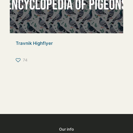
Travnik Highflyer
74
Our info