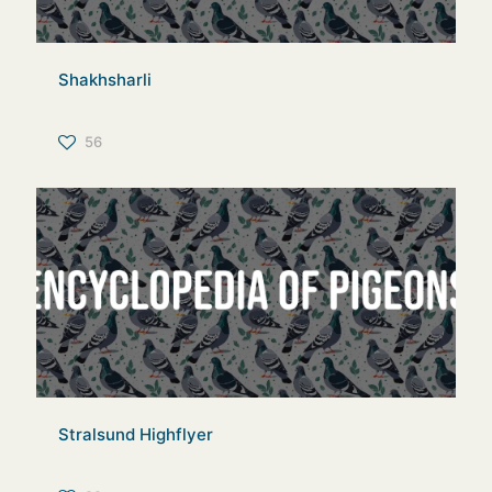
Shakhsharli
56
Stralsund Highflyer