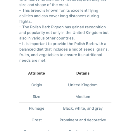
size and shape of the crest.
– This breed is known for its excellent flying
abilities and can cover long distances during
flights.
– The Polish Barb Pigeon has gained recognition
and popularity not only in the United Kingdom but
also in various other countries.
– It is important to provide the Polish Barb with a
balanced diet that includes a mix of seeds, grains,
fruits, and vegetables to ensure its nutritional
needs are met.
Attribute
Details
Origin
United Kingdom
Size
Medium
Plumage
Black, white, and gray
Crest
Prominent and decorative