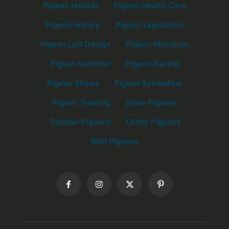
Pigeon Habitat
Pigeon Health Care
Pigeon History
Pigeon Legislation
Pigeon Loft Design
Pigeon Migration
Pigeon Nutrition
Pigeon Racing
Pigeon Shows
Pigeon Symbolism
Pigeon Training
Show Pigeons
Tumbler Pigeons
Utility Pigeons
Wild Pigeons