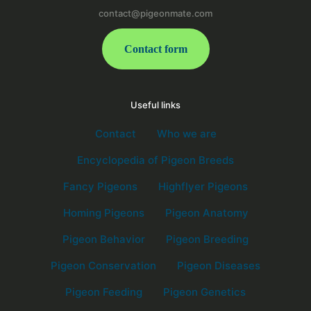
contact@pigeonmate.com
Contact form
Useful links
Contact
Who we are
Encyclopedia of Pigeon Breeds
Fancy Pigeons
Highflyer Pigeons
Homing Pigeons
Pigeon Anatomy
Pigeon Behavior
Pigeon Breeding
Pigeon Conservation
Pigeon Diseases
Pigeon Feeding
Pigeon Genetics