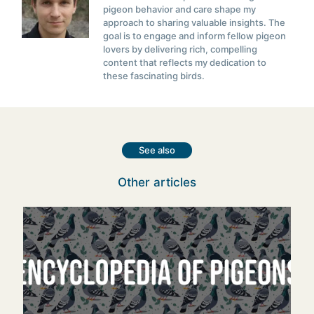
pigeon behavior and care shape my
approach to sharing valuable insights. The
goal is to engage and inform fellow pigeon
lovers by delivering rich, compelling
content that reflects my dedication to
these fascinating birds.
See also
Other articles