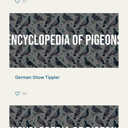
22
German Show Tippler
30