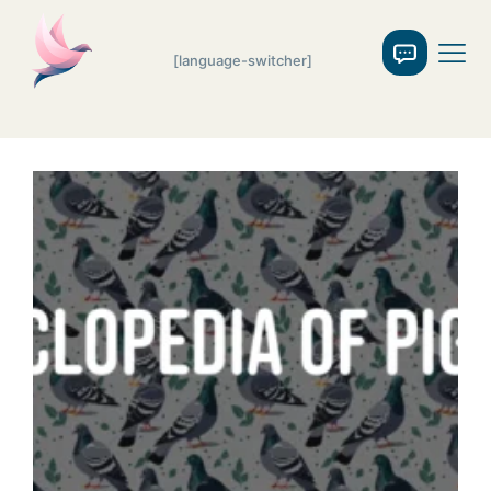
[language-switcher]