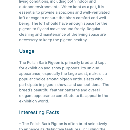
living conditions, including both indoor and
outdoor environments. When kept as a pet, it is
essential to provide a spacious and well-ventilated
loft or cage to ensure the bird’s comfort and well-
being. The loft should have enough space for the
pigeon to fly and move around freely. Regular
cleaning and maintenance of the living space are
necessary to keep the pigeon healthy.
Usage
The Polish Barb Pigeon is primarily bred and kept
for exhibition and show purposes. Its unique
appearance, especially the large crest, makes it a
popular choice among pigeon enthusiasts who
participate in pigeon shows and competitions. The
breed’s beautiful feather patterns and overall
elegant appearance contribute to its appeal in the
exhibition world.
Interesting Facts
– The Polish Barb Pigeon is often bred selectively
to enhance its distinctive features, including the