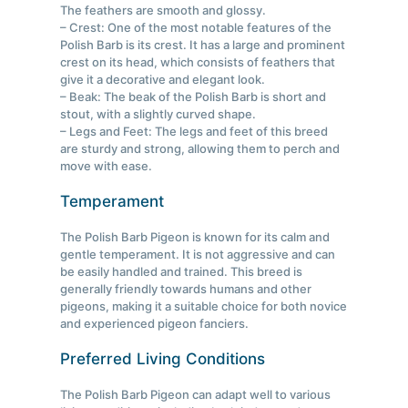
The feathers are smooth and glossy.
– Crest: One of the most notable features of the
Polish Barb is its crest. It has a large and prominent
crest on its head, which consists of feathers that
give it a decorative and elegant look.
– Beak: The beak of the Polish Barb is short and
stout, with a slightly curved shape.
– Legs and Feet: The legs and feet of this breed
are sturdy and strong, allowing them to perch and
move with ease.
Temperament
The Polish Barb Pigeon is known for its calm and
gentle temperament. It is not aggressive and can
be easily handled and trained. This breed is
generally friendly towards humans and other
pigeons, making it a suitable choice for both novice
and experienced pigeon fanciers.
Preferred Living Conditions
The Polish Barb Pigeon can adapt well to various