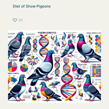
Diet of Show Pigeons
92