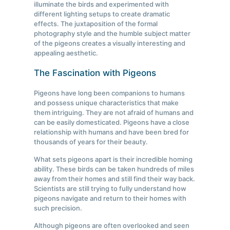
illuminate the birds and experimented with
different lighting setups to create dramatic
effects. The juxtaposition of the formal
photography style and the humble subject matter
of the pigeons creates a visually interesting and
appealing aesthetic.
The Fascination with Pigeons
Pigeons have long been companions to humans
and possess unique characteristics that make
them intriguing. They are not afraid of humans and
can be easily domesticated. Pigeons have a close
relationship with humans and have been bred for
thousands of years for their beauty.
What sets pigeons apart is their incredible homing
ability. These birds can be taken hundreds of miles
away from their homes and still find their way back.
Scientists are still trying to fully understand how
pigeons navigate and return to their homes with
such precision.
Although pigeons are often overlooked and seen