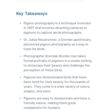
Key Takeaways
Pigeon photography is a technique invented
in 1907 that involves attaching cameras to
pigeons to capture aerial photographs.
Dr. Julius Neubronner, a German apothecary,
pioneered pigeon photography as a way to
track his birds.
Photographer Brendan Burden has taken
formal portraits of pigeons in a studio setting
to showcase their beauty and challenge the
perception of these birds.
Pigeons are domesticated birds that have
been bred for their beauty for thousands of
years. They come in a wide variety of colors,
shapes, and sizes.
Pigeons are easy to domesticate and have a
friendly nature, making them great
companions for humans.