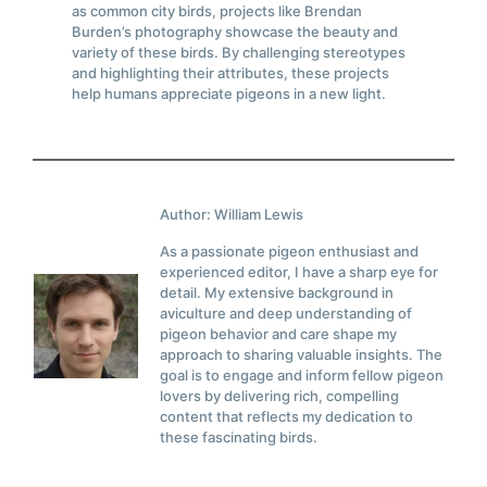
as common city birds, projects like Brendan
Burden’s photography showcase the beauty and
variety of these birds. By challenging stereotypes
and highlighting their attributes, these projects
help humans appreciate pigeons in a new light.
Author: William Lewis
As a passionate pigeon enthusiast and
experienced editor, I have a sharp eye for
detail. My extensive background in
aviculture and deep understanding of
pigeon behavior and care shape my
approach to sharing valuable insights. The
goal is to engage and inform fellow pigeon
lovers by delivering rich, compelling
content that reflects my dedication to
these fascinating birds.