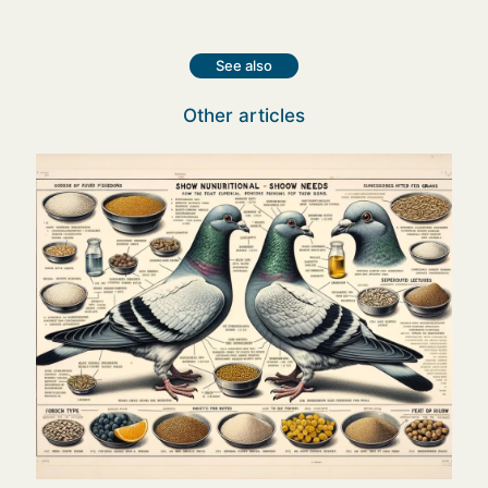
See also
Other articles