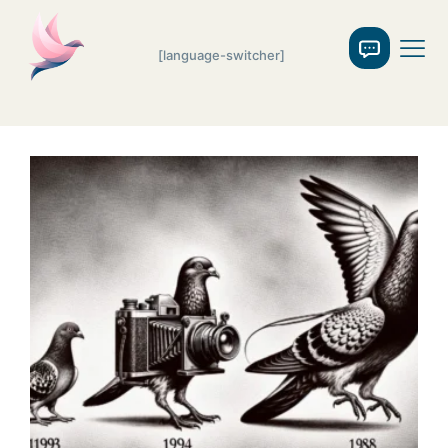
[language-switcher]