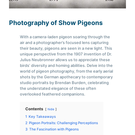
Photography of Show Pigeons
With a camera-laden pigeon soaring through the
air and a photographer’s focused lens capturing
their beauty, pigeons are seen in a new light. This
unique perspective from the 1907 invention of Dr.
Julius Neubronner allows us to appreciate these
birds’ diversity and homing abilities. Delve into the
world of pigeon photography, from the early aerial
shots by the German apothecary to contemporary
studio portraits by Brendan Burden, celebrating
the understated elegance of these often
overlooked feathered companions.
Contents
hide
1
Key Takeaways
2
Pigeon Portraits: Challenging Perceptions
3
The Fascination with Pigeons