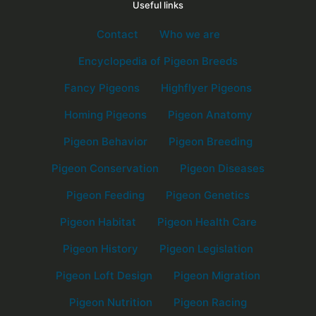
Useful links
Contact
Who we are
Encyclopedia of Pigeon Breeds
Fancy Pigeons
Highflyer Pigeons
Homing Pigeons
Pigeon Anatomy
Pigeon Behavior
Pigeon Breeding
Pigeon Conservation
Pigeon Diseases
Pigeon Feeding
Pigeon Genetics
Pigeon Habitat
Pigeon Health Care
Pigeon History
Pigeon Legislation
Pigeon Loft Design
Pigeon Migration
Pigeon Nutrition
Pigeon Racing