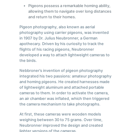
Pigeons possess a remarkable homing ability,
allowing them to navigate over long distances
and return to their homes.
Pigeon photography, also known as aerial
photography using carrier pigeons, was invented
in 1907 by Dr. Julius Neubronner, a German
apothecary. Driven by his curiosity to track the
flights of his racing pigeons, Neubronner
developed a way to attach lightweight cameras to
the birds.
Nebbroner’s invention of pigeon photography
integrated his two passions: amateur photography
and homing pigeons. He created harnesses made
of lightweight aluminum and attached portable
cameras to them. In order to activate the camera,
an air chamber was inflated, which then triggered
the camera mechanism to take photographs.
At first, these cameras were wooden models
weighing between 30 to 75 grams. Over time,
Neubronner improved the design and created
lighter versions of the cameras.