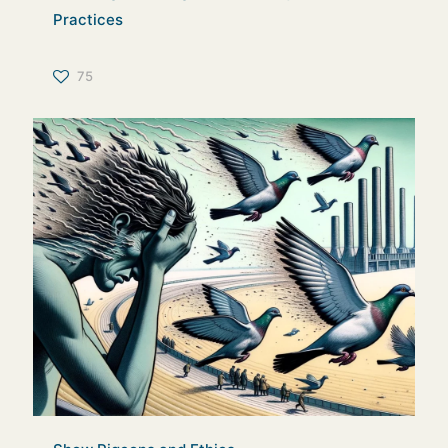
Practices
75