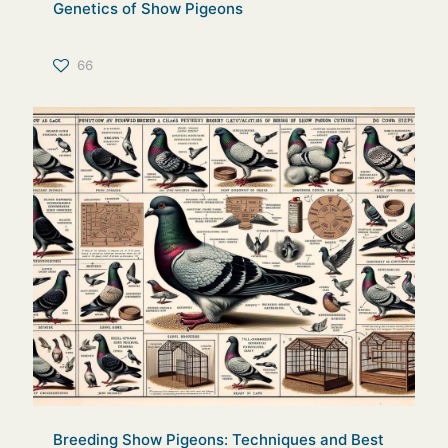
Genetics of Show Pigeons
66
Breeding Show Pigeons: Techniques and Best