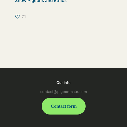
Show Pigeons and Ethics
71
Our info
contact@pigeonmate.com
Contact form