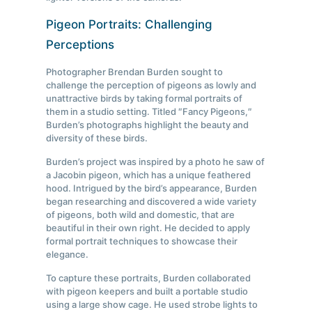
Pigeon Portraits: Challenging
Perceptions
Photographer Brendan Burden sought to
challenge the perception of pigeons as lowly and
unattractive birds by taking formal portraits of
them in a studio setting. Titled ″Fancy Pigeons,″
Burden’s photographs highlight the beauty and
diversity of these birds.
Burden’s project was inspired by a photo he saw of
a Jacobin pigeon, which has a unique feathered
hood. Intrigued by the bird’s appearance, Burden
began researching and discovered a wide variety
of pigeons, both wild and domestic, that are
beautiful in their own right. He decided to apply
formal portrait techniques to showcase their
elegance.
To capture these portraits, Burden collaborated
with pigeon keepers and built a portable studio
using a large show cage. He used strobe lights to