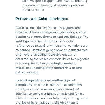
achieve specific appearances while ensuring
the genetic diversity of pigeon populations
remains robust.
Patterns and Color Inheritance
Patterns and color traits in show pigeons are
governed by essential genetic principles, such as
dominance
,
recessiveness
, and
sex-linkage
. The
wild-type blue bar pattern
serves as the
reference point against which other variations are
measured. Dominant genes have a significant role,
often overshadowing recessive ones and
determining the visible characteristics in a pigeon’s
offspring. For instance,
a single dominant
mutation can completely transform a natural
pattern or color.
Sex-linkage introduces another layer of
complexity
, as certain traits are passed down
through sex chromosomes. This means that
inheritance can differ between male and female
birds. Breeders must carefully analyze the genetic
profiles of parent pigeons, allowing them to