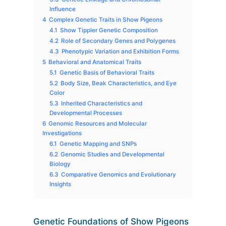
Influence
4
Complex Genetic Traits in Show Pigeons
4.1
Show Tippler Genetic Composition
4.2
Role of Secondary Genes and Polygenes
4.3
Phenotypic Variation and Exhibition Forms
5
Behavioral and Anatomical Traits
5.1
Genetic Basis of Behavioral Traits
5.2
Body Size, Beak Characteristics, and Eye
Color
5.3
Inherited Characteristics and
Developmental Processes
6
Genomic Resources and Molecular
Investigations
6.1
Genetic Mapping and SNPs
6.2
Genomic Studies and Developmental
Biology
6.3
Comparative Genomics and Evolutionary
Insights
Genetic Foundations of Show Pigeons