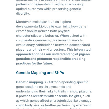
patterns or pigmentation, aiding in achieving
optimal outcomes while preserving genetic
diversity.
Moreover, molecular studies explore
developmental biology by examining how gene
expression influences both physical
characteristics and behavior. When paired with
comparative genomics, this research unveils
evolutionary connections between domesticated
pigeons and their wild ancestors.
This integrated
approach enriches our understanding of pigeon
genetics and promotes responsible breeding
practices for the future.
Genetic Mapping and SNPs
Genetic mapping
is vital for pinpointing specific
gene locations on chromosomes and
understanding their links to traits in show pigeons.
It provides breeders with essential insights, such
as which genes affect characteristics like plumage
color, body size, or feather patterns. By examining