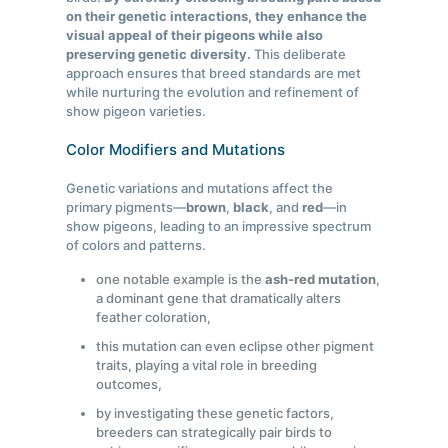
on their genetic interactions, they enhance the
visual appeal of their pigeons while also
preserving genetic diversity.
This deliberate
approach ensures that breed standards are met
while nurturing the evolution and refinement of
show pigeon varieties.
Color Modifiers and Mutations
Genetic variations and mutations affect the
primary pigments—
brown
,
black
, and
red
—in
show pigeons, leading to an impressive spectrum
of colors and patterns.
one notable example is the
ash-red mutation
,
a dominant gene that dramatically alters
feather coloration,
this mutation can even eclipse other pigment
traits, playing a vital role in breeding
outcomes,
by investigating these genetic factors,
breeders can strategically pair birds to