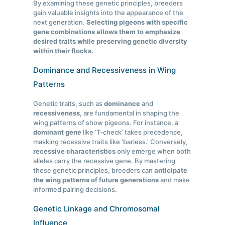
By examining these genetic principles, breeders
gain valuable insights into the appearance of the
next generation.
Selecting pigeons with specific
gene combinations allows them to emphasize
desired traits while preserving genetic diversity
within their flocks.
Dominance and Recessiveness in Wing
Patterns
Genetic traits, such as
dominance
and
recessiveness
, are fundamental in shaping the
wing patterns of show pigeons. For instance, a
dominant gene
like ‘T-check’ takes precedence,
masking recessive traits like ‘barless.’ Conversely,
recessive characteristics
only emerge when both
alleles carry the recessive gene. By mastering
these genetic principles, breeders can
anticipate
the wing patterns of future generations
and make
informed pairing decisions.
Genetic Linkage and Chromosomal
Influence