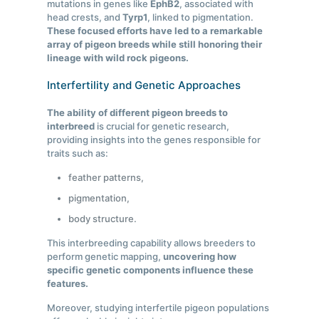
mutations in genes like
EphB2
, associated with
head crests, and
Tyrp1
, linked to pigmentation.
These focused efforts have led to a remarkable
array of pigeon breeds while still honoring their
lineage with wild rock pigeons.
Interfertility and Genetic Approaches
The ability of different pigeon breeds to
interbreed
is crucial for genetic research,
providing insights into the genes responsible for
traits such as:
feather patterns,
pigmentation,
body structure.
This interbreeding capability allows breeders to
perform genetic mapping,
uncovering how
specific genetic components influence these
features.
Moreover, studying interfertile pigeon populations