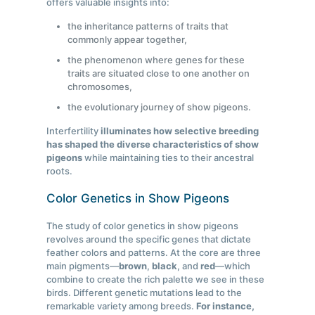
offers valuable insights into:
the inheritance patterns of traits that
commonly appear together,
the phenomenon where genes for these
traits are situated close to one another on
chromosomes,
the evolutionary journey of show pigeons.
Interfertility
illuminates how selective breeding
has shaped the diverse characteristics of show
pigeons
while maintaining ties to their ancestral
roots.
Color Genetics in Show Pigeons
The study of color genetics in show pigeons
revolves around the specific genes that dictate
feather colors and patterns. At the core are three
main pigments—
brown
,
black
, and
red
—which
combine to create the rich palette we see in these
birds. Different genetic mutations lead to the
remarkable variety among breeds.
For instance,