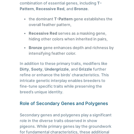
combination of essential genes, including
T-
Pattern
,
Recessive Red
, and
Bronze
.
the dominant
T-Pattern
gene establishes the
overall feather pattern,
Recessive Red
serves as a masking gene,
hiding other colors when inherited in pairs,
Bronze
gene enhances depth and richness by
intensifying feather color.
In addition to these primary traits, modifiers like
Dirty
,
Sooty
,
Undergrizzle
, and
Grizzle
further
refine or enhance the birds’ characteristics. This
intricate genetic interplay enables breeders to
fine-tune specific traits while preserving the
breed’s unique identity.
Role of Secondary Genes and Polygenes
Secondary genes and polygenes play a significant
role in the diverse traits observed in show
pigeons. While primary genes lay the groundwork
for fundamental characteristics, these additional