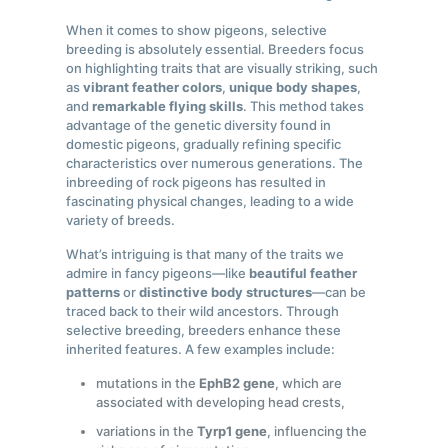
When it comes to show pigeons, selective
breeding is absolutely essential. Breeders focus
on highlighting traits that are visually striking, such
as
vibrant feather colors
,
unique body shapes
,
and
remarkable flying skills
. This method takes
advantage of the genetic diversity found in
domestic pigeons, gradually refining specific
characteristics over numerous generations. The
inbreeding of rock pigeons has resulted in
fascinating physical changes, leading to a wide
variety of breeds.
What’s intriguing is that many of the traits we
admire in fancy pigeons—like
beautiful feather
patterns
or
distinctive body structures
—can be
traced back to their wild ancestors. Through
selective breeding, breeders enhance these
inherited features. A few examples include:
mutations in the
EphB2 gene
, which are
associated with developing head crests,
variations in the
Tyrp1 gene
, influencing the