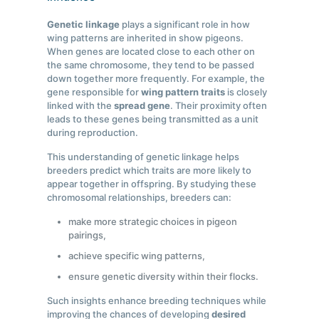
Genetic linkage
plays a significant role in how
wing patterns are inherited in show pigeons.
When genes are located close to each other on
the same chromosome, they tend to be passed
down together more frequently. For example, the
gene responsible for
wing pattern traits
is closely
linked with the
spread gene
. Their proximity often
leads to these genes being transmitted as a unit
during reproduction.
This understanding of genetic linkage helps
breeders predict which traits are more likely to
appear together in offspring. By studying these
chromosomal relationships, breeders can:
make more strategic choices in pigeon
pairings,
achieve specific wing patterns,
ensure genetic diversity within their flocks.
Such insights enhance breeding techniques while
improving the chances of developing
desired