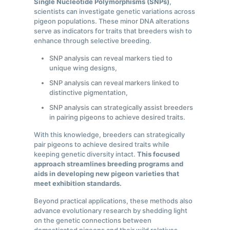
Single Nucleotide Polymorphisms (SNPs)
,
scientists can investigate genetic variations across
pigeon populations. These minor DNA alterations
serve as indicators for traits that breeders wish to
enhance through selective breeding.
SNP analysis can reveal markers tied to
unique wing designs,
SNP analysis can reveal markers linked to
distinctive pigmentation,
SNP analysis can strategically assist breeders
in pairing pigeons to achieve desired traits.
With this knowledge, breeders can strategically
pair pigeons to achieve desired traits while
keeping genetic diversity intact.
This focused
approach streamlines breeding programs and
aids in developing new pigeon varieties that
meet exhibition standards.
Beyond practical applications, these methods also
advance evolutionary research by shedding light
on the genetic connections between