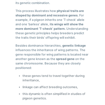
its genetic combination.
This process illustrates how
physical traits are
shaped by dominant and recessive genes.
For
example, if a pigeon inherits one ‘T-check’ allele
and one ‘barless’ allele,
its wings will show the
more dominant ‘T-check’ pattern.
Understanding
these genetic principles helps breeders predict
the traits their birds’ offspring will exhibit.
Besides dominance hierarchies,
genetic linkage
influences the inheritance of wing patterns. The
gene responsible for wing patterns is located near
another gene known as the
spread gene
on the
same chromosome. Because they are closely
positioned:
these genes tend to travel together during
inheritance,
linkage can affect breeding outcomes,
this dynamic is often simplified in studies of
pigeon genetics.