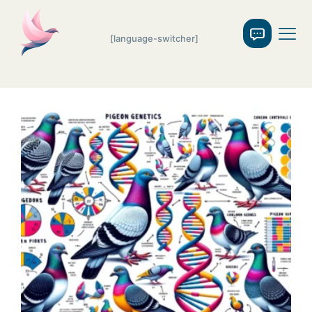
[language-switcher]