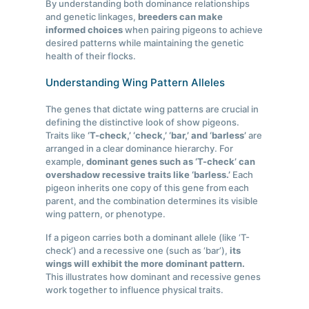
By understanding both dominance relationships
and genetic linkages,
breeders can make
informed choices
when pairing pigeons to achieve
desired patterns while maintaining the genetic
health of their flocks.
Understanding Wing Pattern Alleles
The genes that dictate wing patterns are crucial in
defining the distinctive look of show pigeons.
Traits like
‘T-check,’ ‘check,’ ‘bar,’ and ‘barless’
are
arranged in a clear dominance hierarchy. For
example,
dominant genes such as ‘T-check’ can
overshadow recessive traits like ‘barless.’
Each
pigeon inherits one copy of this gene from each
parent, and the combination determines its visible
wing pattern, or phenotype.
If a pigeon carries both a dominant allele (like ‘T-
check’) and a recessive one (such as ‘bar’),
its
wings will exhibit the more dominant pattern.
This illustrates how dominant and recessive genes
work together to influence physical traits.