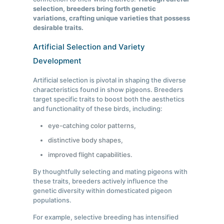
selection, breeders bring forth genetic
variations, crafting unique varieties that possess
desirable traits.
Artificial Selection and Variety
Development
Artificial selection is pivotal in shaping the diverse
characteristics found in show pigeons. Breeders
target specific traits to boost both the aesthetics
and functionality of these birds, including:
eye-catching color patterns,
distinctive body shapes,
improved flight capabilities.
By thoughtfully selecting and mating pigeons with
these traits, breeders actively influence the
genetic diversity within domesticated pigeon
populations.
For example, selective breeding has intensified