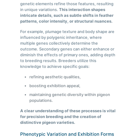
genetic elements refine those features, resulting
in unique variations.
This interaction shapes
intricate details, such as subtle shifts in feather
patterns, color intensity, or structural nuances.
For example, plumage texture and body shape are
influenced by polygenic inheritance, where
multiple genes collectively determine the
outcome. Secondary genes can either enhance or
diminish the effects of primary ones, adding depth
to breeding results. Breeders utilize this
knowledge to achieve specific goals:
refining aesthetic qualities,
boosting exhibition appeal,
maintaining genetic diversity within pigeon
populations.
A clear understanding of these processes is vital
for precision breeding and the creation of
distinctive pigeon varieties.
Phenotypic Variation and Exhibition Forms