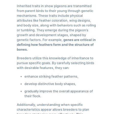
Inherited traits in show pigeons are transmitted
from parent birds to their young through genetic
mechanisms. These traits include physical
attributes like feather coloration, wing designs,
and body size, along with behaviors such as rolling
or tumbling. They emerge during the pigeon’s
growth and development stages, shaped by
genetic factors. For example,
genes are critical in
defining how feathers form and the structure of
bones.
Breeders utilize this knowledge of inheritance to
pursue specific goals. By carefully selecting birds
with desirable features, they can:
enhance striking feather patterns,
develop distinctive body shapes,
gradually improve the overall appearance of
their flock.
Additionally, understanding when specific
characteristics appear allows breeders to plan