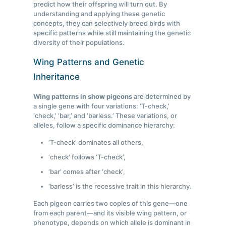
predict how their offspring will turn out. By
understanding and applying these genetic
concepts, they can selectively breed birds with
specific patterns while still maintaining the genetic
diversity of their populations.
Wing Patterns and Genetic
Inheritance
Wing patterns in show pigeons
are determined by
a single gene with four variations: ‘T-check,’
‘check,’ ‘bar,’ and ‘barless.’ These variations, or
alleles, follow a specific dominance hierarchy:
‘T-check’ dominates all others,
‘check’ follows ‘T-check’,
‘bar’ comes after ‘check’,
‘barless’ is the recessive trait in this hierarchy.
Each pigeon carries two copies of this gene—one
from each parent—and its visible wing pattern, or
phenotype, depends on which allele is dominant in