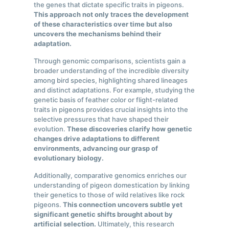
the genes that dictate specific traits in pigeons.
This approach not only traces the development
of these characteristics over time but also
uncovers the mechanisms behind their
adaptation.
Through genomic comparisons, scientists gain a
broader understanding of the incredible diversity
among bird species, highlighting shared lineages
and distinct adaptations. For example, studying the
genetic basis of feather color or flight-related
traits in pigeons provides crucial insights into the
selective pressures that have shaped their
evolution.
These discoveries clarify how genetic
changes drive adaptations to different
environments, advancing our grasp of
evolutionary biology.
Additionally, comparative genomics enriches our
understanding of pigeon domestication by linking
their genetics to those of wild relatives like rock
pigeons.
This connection uncovers subtle yet
significant genetic shifts brought about by
artificial selection.
Ultimately, this research