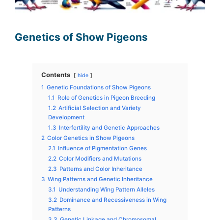
Genetics of Show Pigeons
Contents
hide
1
Genetic Foundations of Show Pigeons
1.1
Role of Genetics in Pigeon Breeding
1.2
Artificial Selection and Variety
Development
1.3
Interfertility and Genetic Approaches
2
Color Genetics in Show Pigeons
2.1
Influence of Pigmentation Genes
2.2
Color Modifiers and Mutations
2.3
Patterns and Color Inheritance
3
Wing Patterns and Genetic Inheritance
3.1
Understanding Wing Pattern Alleles
3.2
Dominance and Recessiveness in Wing
Patterns
3.3
Genetic Linkage and Chromosomal