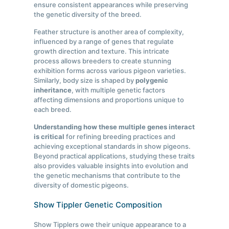
ensure consistent appearances while preserving
the genetic diversity of the breed.
Feather structure is another area of complexity,
influenced by a range of genes that regulate
growth direction and texture. This intricate
process allows breeders to create stunning
exhibition forms across various pigeon varieties.
Similarly, body size is shaped by
polygenic
inheritance
, with multiple genetic factors
affecting dimensions and proportions unique to
each breed.
Understanding how these multiple genes interact
is critical
for refining breeding practices and
achieving exceptional standards in show pigeons.
Beyond practical applications, studying these traits
also provides valuable insights into evolution and
the genetic mechanisms that contribute to the
diversity of domestic pigeons.
Show Tippler Genetic Composition
Show Tipplers owe their unique appearance to a