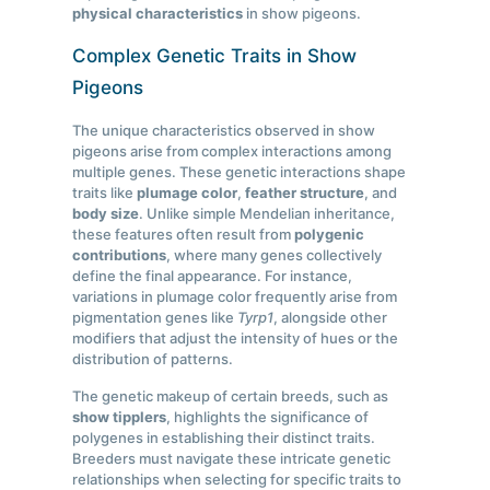
physical characteristics
in show pigeons.
Complex Genetic Traits in Show
Pigeons
The unique characteristics observed in show
pigeons arise from complex interactions among
multiple genes. These genetic interactions shape
traits like
plumage color
,
feather structure
, and
body size
. Unlike simple Mendelian inheritance,
these features often result from
polygenic
contributions
, where many genes collectively
define the final appearance. For instance,
variations in plumage color frequently arise from
pigmentation genes like
Tyrp1
, alongside other
modifiers that adjust the intensity of hues or the
distribution of patterns.
The genetic makeup of certain breeds, such as
show tipplers
, highlights the significance of
polygenes in establishing their distinct traits.
Breeders must navigate these intricate genetic
relationships when selecting for specific traits to