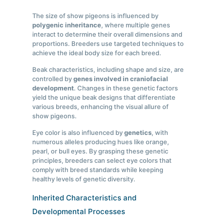
The size of show pigeons is influenced by
polygenic inheritance
, where multiple genes
interact to determine their overall dimensions and
proportions. Breeders use targeted techniques to
achieve the ideal body size for each breed.
Beak characteristics, including shape and size, are
controlled by
genes involved in craniofacial
development
. Changes in these genetic factors
yield the unique beak designs that differentiate
various breeds, enhancing the visual allure of
show pigeons.
Eye color is also influenced by
genetics
, with
numerous alleles producing hues like orange,
pearl, or bull eyes. By grasping these genetic
principles, breeders can select eye colors that
comply with breed standards while keeping
healthy levels of genetic diversity.
Inherited Characteristics and
Developmental Processes