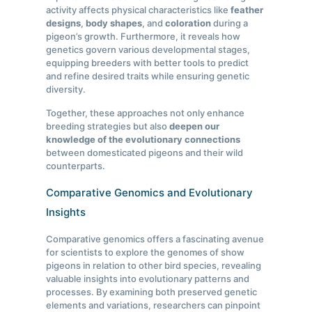
activity affects physical characteristics like
feather
designs
,
body shapes
, and
coloration
during a
pigeon’s growth. Furthermore, it reveals how
genetics govern various developmental stages,
equipping breeders with better tools to predict
and refine desired traits while ensuring genetic
diversity.
Together, these approaches not only enhance
breeding strategies but also
deepen our
knowledge of the evolutionary connections
between domesticated pigeons and their wild
counterparts.
Comparative Genomics and Evolutionary
Insights
Comparative genomics offers a fascinating avenue
for scientists to explore the genomes of show
pigeons in relation to other bird species, revealing
valuable insights into evolutionary patterns and
processes. By examining both preserved genetic
elements and variations, researchers can pinpoint