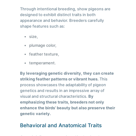
Through intentional breeding, show pigeons are
designed to exhibit distinct traits in both
appearance and behavior. Breeders carefully
shape features such as:
size,
plumage color,
feather texture,
temperament.
By leveraging genetic diversity, they can create
striking feather patterns or vibrant hues.
This
process showcases the adaptability of pigeon
genetics and results in an impressive array of
visual and structural characteristics.
By
emphasizing these traits, breeders not only
enhance the birds’ beauty but also preserve their
genetic variety.
Behavioral and Anatomical Traits