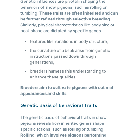
Genetic influences are pivotal in shaping the
behaviors of show pigeons, such as rolling or
tumbling.
These traits are often inherited and can
be further refined through selective breeding.
Similarly, physical characteristics like body size or
beak shape are dictated by specific genes.
features like variations in body structure,
the curvature of a beak arise from genetic
instructions passed down through
generations,
breeders harness this understanding to
enhance these qualities.
Breeders aim to cultivate pigeons with optimal
appearances and skills.
Genetic Basis of Behavioral Traits
The genetic basis of behavioral traits in show
pigeons reveals how inherited genes shape
specific actions, such as
rolling
or tumbling.
Rolling, which involves pigeons performing