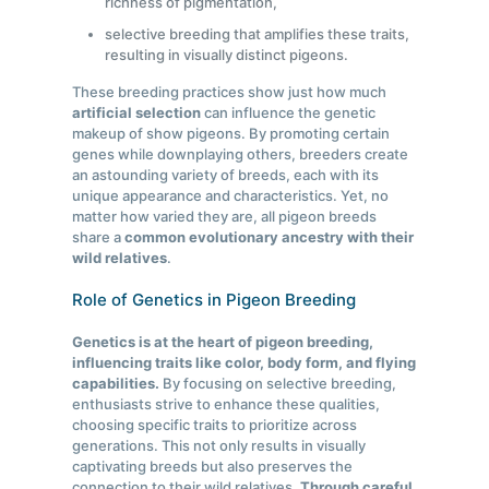
richness of pigmentation,
selective breeding that amplifies these traits,
resulting in visually distinct pigeons.
These breeding practices show just how much
artificial selection
can influence the genetic
makeup of show pigeons. By promoting certain
genes while downplaying others, breeders create
an astounding variety of breeds, each with its
unique appearance and characteristics. Yet, no
matter how varied they are, all pigeon breeds
share a
common evolutionary ancestry with their
wild relatives
.
Role of Genetics in Pigeon Breeding
Genetics is at the heart of pigeon breeding,
influencing traits like color, body form, and flying
capabilities.
By focusing on selective breeding,
enthusiasts strive to enhance these qualities,
choosing specific traits to prioritize across
generations. This not only results in visually
captivating breeds but also preserves the
connection to their wild relatives.
Through careful