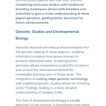
domesticated pigeons and their wild relatives.
Combining molecular studies with traditional
breeding techniques allows both breeders and
scientists to gain a richer understanding of show
pigeon genetics, guiding better decisions for
future advancements.
Genomic Studies and Developmental
Biology
Genomic research provides profound insights into
the genetic makeup of show pigeons, enabling
scientists to explore how genes interact to
produce distinctive traits. Analyzing entire
genomes allows researchers to identify mutations
and unravel the mechanisms behind the
remarkable diversity seen in these birds. The
integration of
cutting-edge genomic technology
with traditional genetic studies allows for revisiting
earlier findings, leading to a more detailed
understanding of complex traits.
The field of developmental biology is equally
important in this context. It investigates how gene