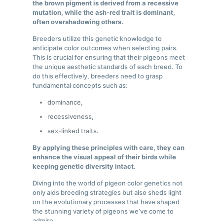
the brown pigment is derived from a recessive
mutation, while the ash-red trait is dominant,
often overshadowing others.
Breeders utilize this genetic knowledge to
anticipate color outcomes when selecting pairs.
This is crucial for ensuring that their pigeons meet
the unique aesthetic standards of each breed. To
do this effectively, breeders need to grasp
fundamental concepts such as:
dominance,
recessiveness,
sex-linked traits.
By applying these principles with care, they can
enhance the visual appeal of their birds while
keeping genetic diversity intact.
Diving into the world of pigeon color genetics not
only aids breeding strategies but also sheds light
on the evolutionary processes that have shaped
the stunning variety of pigeons we’ve come to
admire.