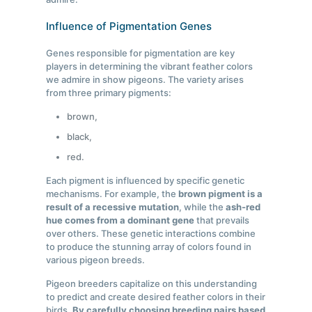
Influence of Pigmentation Genes
Genes responsible for pigmentation are key
players in determining the vibrant feather colors
we admire in show pigeons. The variety arises
from three primary pigments:
brown,
black,
red.
Each pigment is influenced by specific genetic
mechanisms. For example, the
brown pigment is a
result of a recessive mutation
, while the
ash-red
hue comes from a dominant gene
that prevails
over others. These genetic interactions combine
to produce the stunning array of colors found in
various pigeon breeds.
Pigeon breeders capitalize on this understanding
to predict and create desired feather colors in their
birds.
By carefully choosing breeding pairs based