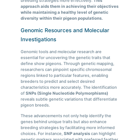
breeding strategies more effectively.
This
approach aids them in achieving their objectives
while maintaining a healthy level of genetic
diversity within their pigeon populations.
Genomic Resources and Molecular
Investigations
Genomic tools and molecular research are
essential for uncovering the genetic traits that
define show pigeons. Through genetic mapping,
researchers can pinpoint specific chromosomal
regions linked to particular features, enabling
breeders to predict and select desired
characteristics more accurately. The identification
of
SNPs (Single Nucleotide Polymorphisms)
reveals subtle genetic variations that differentiate
pigeon breeds.
These advancements not only help identify the
genes behind unique traits but also enhance
breeding strategies by facilitating more informed
choices. For instance,
SNP analysis
can highlight
genetic markers associated with preferred feather