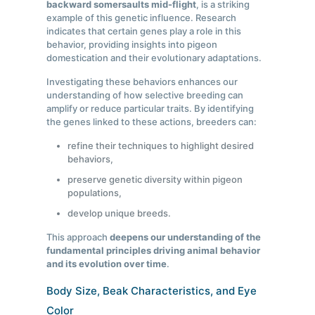
backward somersaults mid-flight
, is a striking
example of this genetic influence. Research
indicates that certain genes play a role in this
behavior, providing insights into pigeon
domestication and their evolutionary adaptations.
Investigating these behaviors enhances our
understanding of how selective breeding can
amplify or reduce particular traits. By identifying
the genes linked to these actions, breeders can:
refine their techniques to highlight desired
behaviors,
preserve genetic diversity within pigeon
populations,
develop unique breeds.
This approach
deepens our understanding of the
fundamental principles driving animal behavior
and its evolution over time
.
Body Size, Beak Characteristics, and Eye
Color