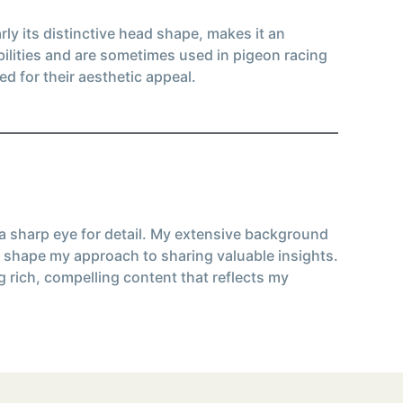
ly its distinctive head shape, makes it an
bilities and are sometimes used in pigeon racing
d for their aesthetic appeal.
 a sharp eye for detail. My extensive background
 shape my approach to sharing valuable insights.
g rich, compelling content that reflects my