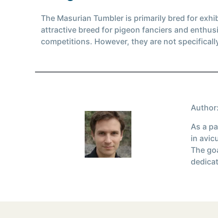
The Masurian Tumbler is primarily bred for exhi
attractive breed for pigeon fanciers and enthus
competitions. However, they are not specificall
Author:
As a pa
in avic
The goa
dedicat