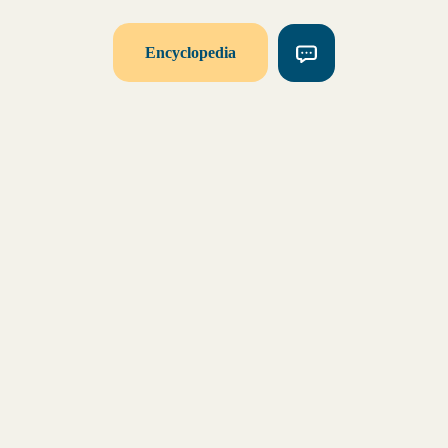
Encyclopedia