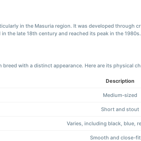
ticularly in the Masuria region. It was developed through
in the late 18th century and reached its peak in the 1980s.
reed with a distinct appearance. Here are its physical cha
Description
Medium-sized
Short and stout
Varies, including black, blue, r
Smooth and close-fit