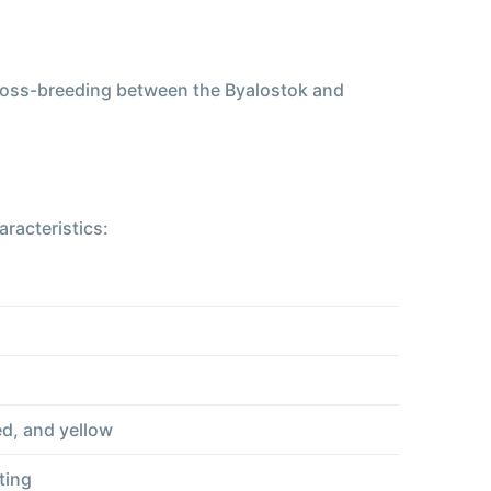
 cross-breeding between the Byalostok and
racteristics:
ed, and yellow
ting