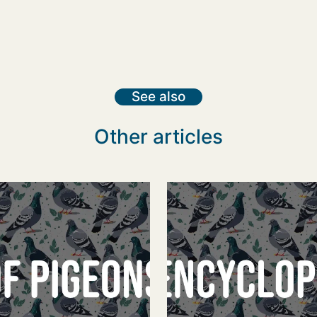
See also
Other articles