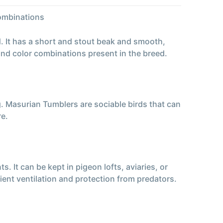
combinations
. It has a short and stout beak and smooth,
and color combinations present in the breed.
. Masurian Tumblers are sociable birds that can
re.
 It can be kept in pigeon lofts, aviaries, or
ient ventilation and protection from predators.