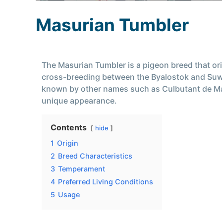
Masurian Tumbler
The Masurian Tumbler is a pigeon breed that orig
cross-breeding between the Byalostok and Suwa
known by other names such as Culbutant de Mazuv
unique appearance.
Contents
hide
1
Origin
2
Breed Characteristics
3
Temperament
4
Preferred Living Conditions
5
Usage