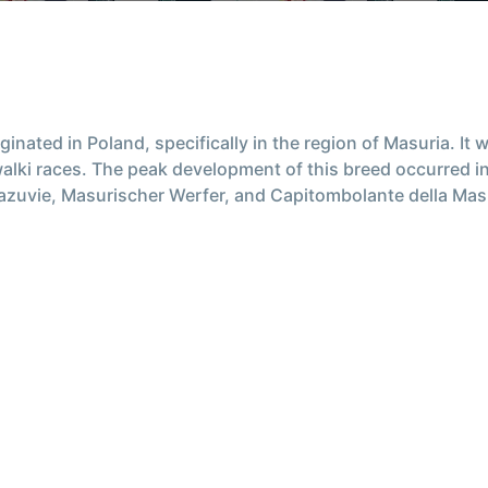
inated in Poland, specifically in the region of Masuria. It
lki races. The peak development of this breed occurred in
ie, Masurischer Werfer, and Capitombolante della Masuria. 