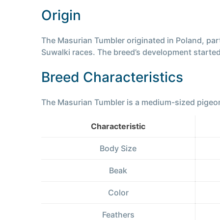
Origin
The Masurian Tumbler originated in Poland, par
Suwalki races. The breed’s development started 
Breed Characteristics
The Masurian Tumbler is a medium-sized pigeon b
Characteristic
Body Size
Beak
Color
Feathers