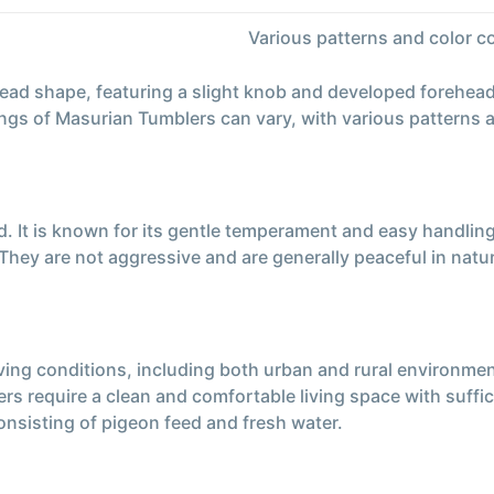
Various patterns and color 
ead shape, featuring a slight knob and developed forehead
ings of Masurian Tumblers can vary, with various patterns 
. It is known for its gentle temperament and easy handling
hey are not aggressive and are generally peaceful in natu
ing conditions, including both urban and rural environments.
rs require a clean and comfortable living space with suffic
onsisting of pigeon feed and fresh water.