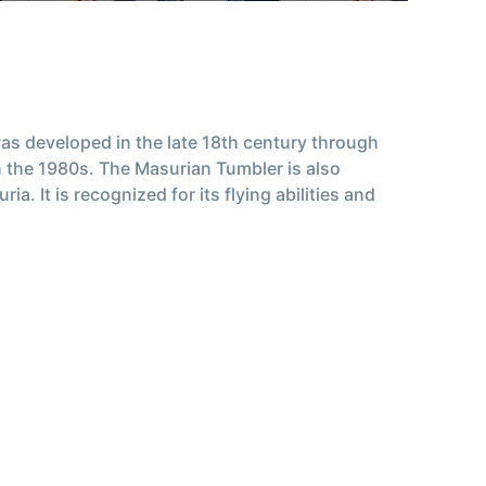
 was developed in the late 18th century through
 the 1980s. The Masurian Tumbler is also
It is recognized for its flying abilities and