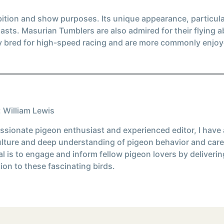
bition and show purposes. Its unique appearance, particular
iasts. Masurian Tumblers are also admired for their flying a
y bred for high-speed racing and are more commonly enjoye
 William Lewis
ssionate pigeon enthusiast and experienced editor, I have
ulture and deep understanding of pigeon behavior and care
l is to engage and inform fellow pigeon lovers by deliverin
ion to these fascinating birds.