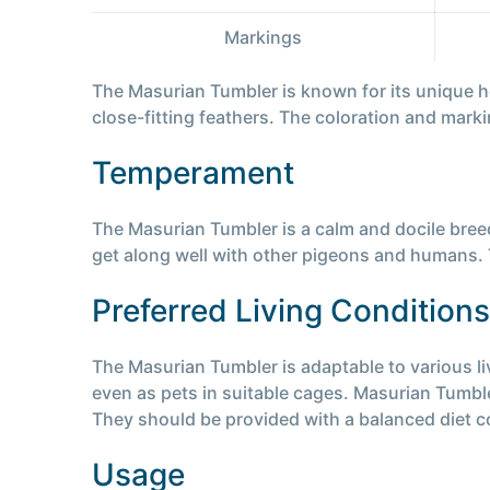
Markings
The Masurian Tumbler is known for its unique h
close-fitting feathers. The coloration and mark
Temperament
The Masurian Tumbler is a calm and docile breed
get along well with other pigeons and humans. T
Preferred Living Conditions
The Masurian Tumbler is adaptable to various liv
even as pets in suitable cages. Masurian Tumble
They should be provided with a balanced diet c
Usage