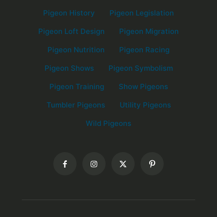
Pigeon History
Pigeon Legislation
Pigeon Loft Design
Pigeon Migration
Pigeon Nutrition
Pigeon Racing
Pigeon Shows
Pigeon Symbolism
Pigeon Training
Show Pigeons
Tumbler Pigeons
Utility Pigeons
Wild Pigeons