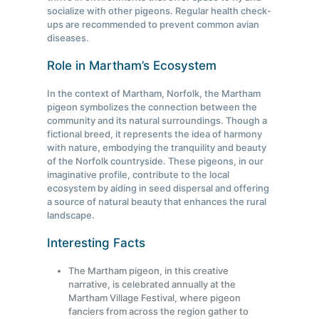
socialize with other pigeons. Regular health check-
ups are recommended to prevent common avian
diseases.
Role in Martham’s Ecosystem
In the context of Martham, Norfolk, the Martham
pigeon symbolizes the connection between the
community and its natural surroundings. Though a
fictional breed, it represents the idea of harmony
with nature, embodying the tranquility and beauty
of the Norfolk countryside. These pigeons, in our
imaginative profile, contribute to the local
ecosystem by aiding in seed dispersal and offering
a source of natural beauty that enhances the rural
landscape.
Interesting Facts
The Martham pigeon, in this creative
narrative, is celebrated annually at the
Martham Village Festival, where pigeon
fanciers from across the region gather to