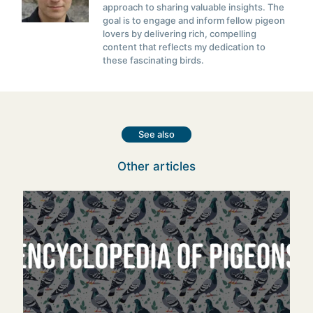
approach to sharing valuable insights. The
goal is to engage and inform fellow pigeon
lovers by delivering rich, compelling
content that reflects my dedication to
these fascinating birds.
See also
Other articles