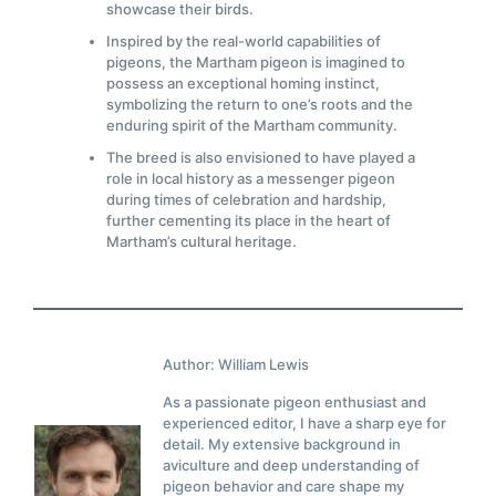
showcase their birds.
Inspired by the real-world capabilities of
pigeons, the Martham pigeon is imagined to
possess an exceptional homing instinct,
symbolizing the return to one’s roots and the
enduring spirit of the Martham community.
The breed is also envisioned to have played a
role in local history as a messenger pigeon
during times of celebration and hardship,
further cementing its place in the heart of
Martham’s cultural heritage.
Author: William Lewis
As a passionate pigeon enthusiast and
experienced editor, I have a sharp eye for
detail. My extensive background in
aviculture and deep understanding of
pigeon behavior and care shape my