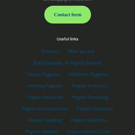
Contact form
Useful links
Contact
Who we are
Encyclopedia of Pigeon Breeds
Fancy Pigeons
Highflyer Pigeons
Homing Pigeons
Pigeon Anatomy
Pigeon Behavior
Pigeon Breeding
Pigeon Conservation
Pigeon Diseases
Pigeon Feeding
Pigeon Genetics
Pigeon Habitat
Pigeon Health Care