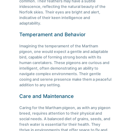
common. Their feathers may have a subtle
iridescence, reflecting the natural beauty of the
Norfolk skies. Their eyes are bright and alert,
indicative of their keen intelligence and
adaptability.
Temperament and Behavior
Imagining the temperament of the Martham
pigeon, one would expect a gentle and adaptable
bird, capable of forming strong bonds with its
human caretakers. These pigeons are curious and
intelligent, often demonstrating an ability to
navigate complex environments. Their gentle
cooing and serene presence make them a peaceful
addition to any setting.
Care and Maintenance
Caring for the Martham pigeon, as with any pigeon
breed, requires attention to their physical and
social needs. A balanced diet of grains, seeds, and
fresh water is essential for their health. They
thrive in environments that offer space to fly and