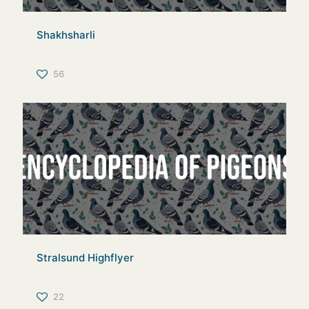
Shakhsharli
56
Stralsund Highflyer
22