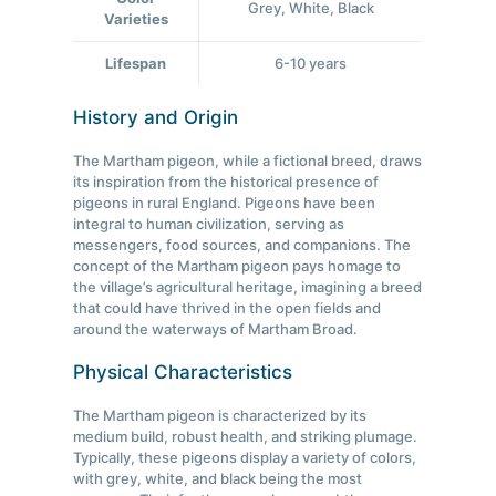
Grey, White, Black
Varieties
Lifespan
6-10 years
History and Origin
The Martham pigeon, while a fictional breed, draws
its inspiration from the historical presence of
pigeons in rural England. Pigeons have been
integral to human civilization, serving as
messengers, food sources, and companions. The
concept of the Martham pigeon pays homage to
the village’s agricultural heritage, imagining a breed
that could have thrived in the open fields and
around the waterways of Martham Broad.
Physical Characteristics
The Martham pigeon is characterized by its
medium build, robust health, and striking plumage.
Typically, these pigeons display a variety of colors,
with grey, white, and black being the most