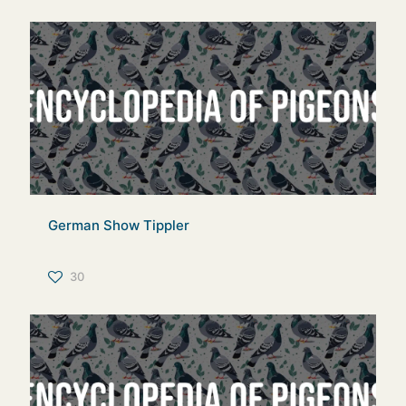
German Show Tippler
30