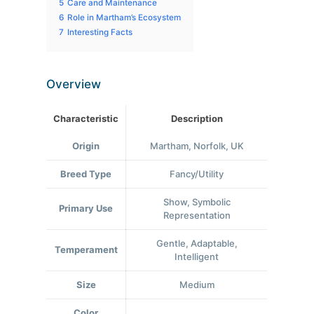
5
Care and Maintenance
6
Role in Martham’s Ecosystem
7
Interesting Facts
Overview
Characteristic
Description
Origin
Martham, Norfolk, UK
Breed Type
Fancy/Utility
Show, Symbolic
Primary Use
Representation
Gentle, Adaptable,
Temperament
Intelligent
Size
Medium
Color