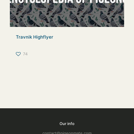
Travnik Highflyer
74
Our info
contact@pigeonmate.com