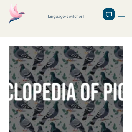
[language-switcher]