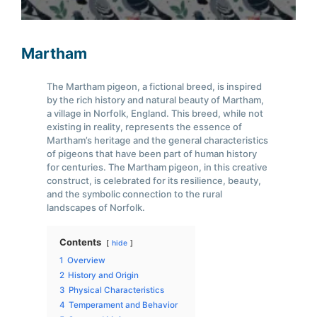
Martham
The Martham pigeon, a fictional breed, is inspired
by the rich history and natural beauty of Martham,
a village in Norfolk, England. This breed, while not
existing in reality, represents the essence of
Martham’s heritage and the general characteristics
of pigeons that have been part of human history
for centuries. The Martham pigeon, in this creative
construct, is celebrated for its resilience, beauty,
and the symbolic connection to the rural
landscapes of Norfolk.
Contents
hide
1
Overview
2
History and Origin
3
Physical Characteristics
4
Temperament and Behavior