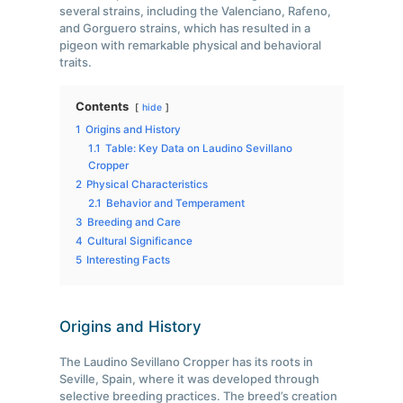
several strains, including the Valenciano, Rafeno,
and Gorguero strains, which has resulted in a
pigeon with remarkable physical and behavioral
traits.
Contents
hide
1
Origins and History
1.1
Table: Key Data on Laudino Sevillano
Cropper
2
Physical Characteristics
2.1
Behavior and Temperament
3
Breeding and Care
4
Cultural Significance
5
Interesting Facts
Origins and History
The Laudino Sevillano Cropper has its roots in
Seville, Spain, where it was developed through
selective breeding practices. The breed’s creation