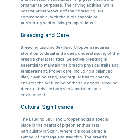
ornamental purposes. Their flying abilities, while
not the primary focus of their breeding, are
commendable, with the birds capable of
performing well in flying competitions.
Breeding and Care
Breeding Laudino Sevillano Croppers requires
attention to detail and a deep understanding of the
breed’s characteristics. Selective breeding is
essential to maintain the breed’s physical traits and
temperament. Proper care, including a balanced
diet, clean housing, and regular health checks,
ensures the well-being of these pigeons, allowing
them to thrive in both show and domestic
environments.
Cultural Significance
The Laudino Sevillano Cropper holds a special
place in the hearts of pigeon enthusiasts,
particularly in Spain, where it is considered a
symbol of heritage and tradition. The breed’s