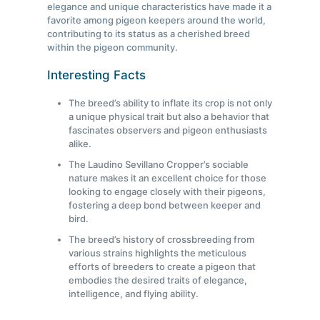
elegance and unique characteristics have made it a
favorite among pigeon keepers around the world,
contributing to its status as a cherished breed
within the pigeon community.
Interesting Facts
The breed’s ability to inflate its crop is not only
a unique physical trait but also a behavior that
fascinates observers and pigeon enthusiasts
alike.
The Laudino Sevillano Cropper’s sociable
nature makes it an excellent choice for those
looking to engage closely with their pigeons,
fostering a deep bond between keeper and
bird.
The breed’s history of crossbreeding from
various strains highlights the meticulous
efforts of breeders to create a pigeon that
embodies the desired traits of elegance,
intelligence, and flying ability.