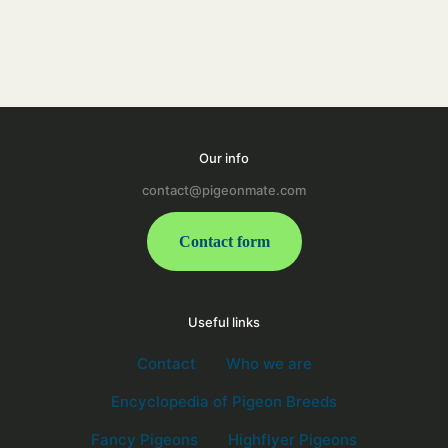
Our info
contact@pigeonmate.com
Contact form
Useful links
Contact
Who we are
Encyclopedia of Pigeon Breeds
Fancy Pigeons
Highflyer Pigeons