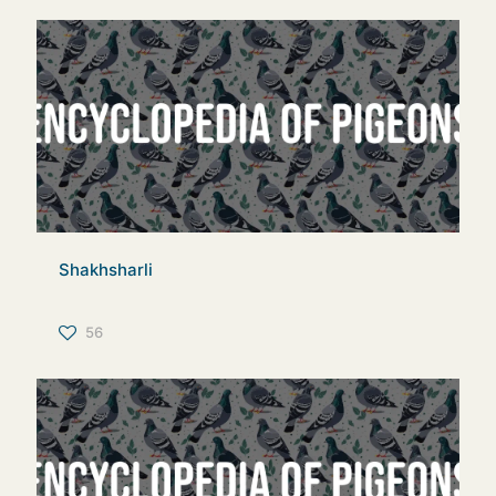
Shakhsharli
56