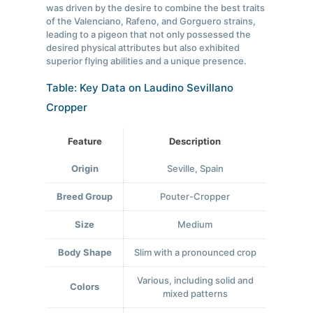
was driven by the desire to combine the best traits
of the Valenciano, Rafeno, and Gorguero strains,
leading to a pigeon that not only possessed the
desired physical attributes but also exhibited
superior flying abilities and a unique presence.
Table: Key Data on Laudino Sevillano
Cropper
Feature
Description
Origin
Seville, Spain
Breed Group
Pouter-Cropper
Size
Medium
Body Shape
Slim with a pronounced crop
Various, including solid and
Colors
mixed patterns