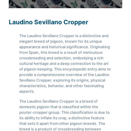
Laudino Sevillano Cropper
The Laudino Sevillano Cropper is a distinctive and
elegant breed of pigeon, known for its unique
appearance and historical significance. Originating
from Spain, this breed is a result of meticulous
crossbreeding and selection, embodying a rich
cultural heritage and a deep connection to the art
of pigeon keeping. This encyclopedic entry aims to
provide a comprehensive overview of the Laudino
Sevillano Cropper, exploring its origins, physical
characteristics, behavior, and other fascinating
aspects.
The Laudino Sevillano Cropper is a breed of
domestic pigeon that is classified within the
pouter-cropper group. This classification is due to
its ability to inflate its crop, a distinctive feature
that sets it apart from other pigeon breeds. The
breed is a product of crossbreeding between