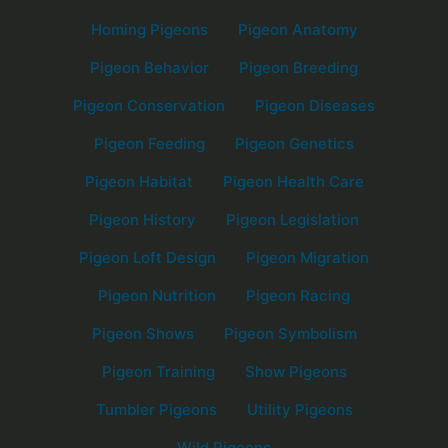
Homing Pigeons
Pigeon Anatomy
Pigeon Behavior
Pigeon Breeding
Pigeon Conservation
Pigeon Diseases
Pigeon Feeding
Pigeon Genetics
Pigeon Habitat
Pigeon Health Care
Pigeon History
Pigeon Legislation
Pigeon Loft Design
Pigeon Migration
Pigeon Nutrition
Pigeon Racing
Pigeon Shows
Pigeon Symbolism
Pigeon Training
Show Pigeons
Tumbler Pigeons
Utility Pigeons
Wild Pigeons