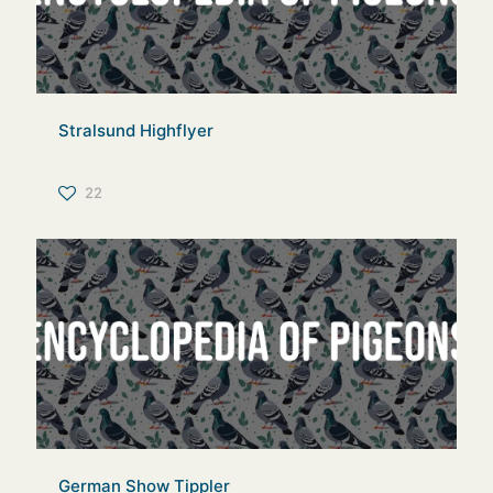
Stralsund Highflyer
22
German Show Tippler