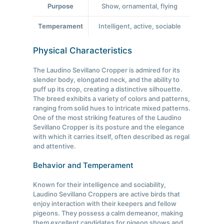
Purpose
Show, ornamental, flying
Temperament
Intelligent, active, sociable
Physical Characteristics
The Laudino Sevillano Cropper is admired for its
slender body, elongated neck, and the ability to
puff up its crop, creating a distinctive silhouette.
The breed exhibits a variety of colors and patterns,
ranging from solid hues to intricate mixed patterns.
One of the most striking features of the Laudino
Sevillano Cropper is its posture and the elegance
with which it carries itself, often described as regal
and attentive.
Behavior and Temperament
Known for their intelligence and sociability,
Laudino Sevillano Croppers are active birds that
enjoy interaction with their keepers and fellow
pigeons. They possess a calm demeanor, making
them excellent candidates for pigeon shows and