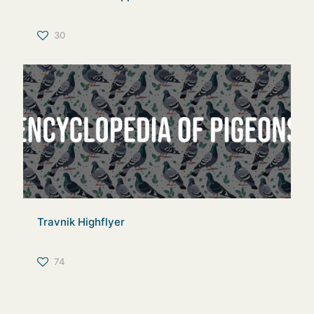
30
Travnik Highflyer
74