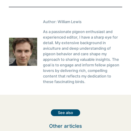
Author: William Lewis
As a passionate pigeon enthusiast and
experienced editor, I have a sharp eye for
detail. My extensive background in
aviculture and deep understanding of
pigeon behavior and care shape my
approach to sharing valuable insights. The
goal is to engage and inform fellow pigeon
lovers by delivering rich, compelling
content that reflects my dedication to
these fascinating birds.
See also
Other articles