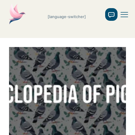
[language-switcher]