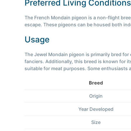
Preferred Living Conditions
The French Mondain pigeon is a non-flight breed,
escape. These pigeons can be housed both indo
Usage
The Jewel Mondain pigeon is primarily bred for
fanciers. Additionally, this breed is known for 
suitable for meat purposes. Some enthusiasts al
Breed
Origin
Year Developed
Size