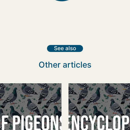
See also
Other articles