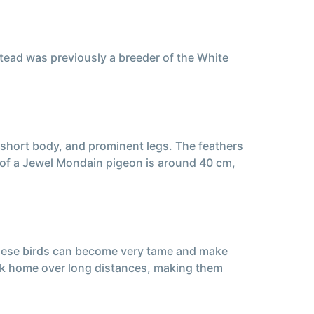
tead was previously a breeder of the White
 short body, and prominent legs. The feathers
t of a Jewel Mondain pigeon is around 40 cm,
these birds can become very tame and make
back home over long distances, making them