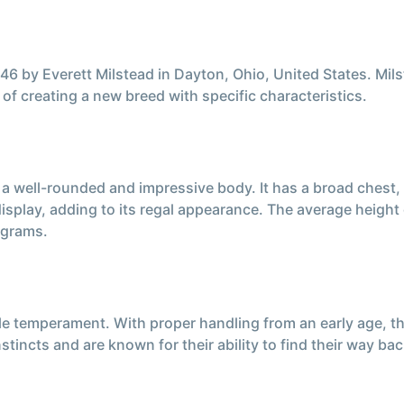
 by Everett Milstead in Dayton, Ohio, United States. Mils
f creating a new breed with specific characteristics.
 a well-rounded and impressive body. It has a broad chest,
 display, adding to its regal appearance. The average heigh
 grams.
e temperament. With proper handling from an early age, 
stincts and are known for their ability to find their way 