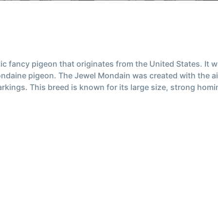
c fancy pigeon that originates from the United States. It 
ndaine pigeon. The Jewel Mondain was created with the aim
kings. This breed is known for its large size, strong homing