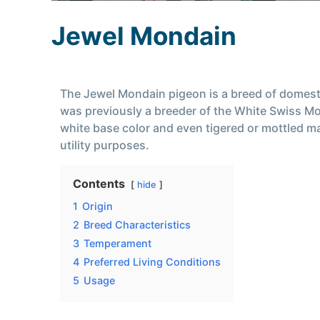
Jewel Mondain
The Jewel Mondain pigeon is a breed of domesti
was previously a breeder of the White Swiss Mo
white base color and even tigered or mottled mar
utility purposes.
Contents
hide
1
Origin
2
Breed Characteristics
3
Temperament
4
Preferred Living Conditions
5
Usage