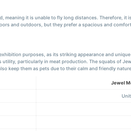
 meaning it is unable to fly long distances. Therefore, it i
ors and outdoors, but they prefer a spacious and comfor
 exhibition purposes, as its striking appearance and uniqu
its utility, particularly in meat production. The squabs of
so keep them as pets due to their calm and friendly nature
Jewel M
Unit