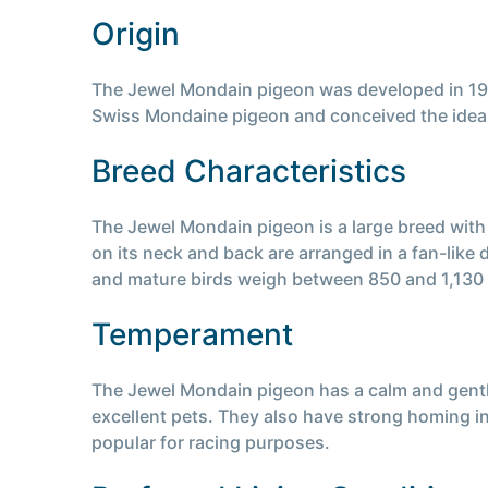
Origin
The Jewel Mondain pigeon was developed in 1946
Swiss Mondaine pigeon and conceived the idea o
Breed Characteristics
The Jewel Mondain pigeon is a large breed with
on its neck and back are arranged in a fan-like
and mature birds weigh between 850 and 1,130
Temperament
The Jewel Mondain pigeon has a calm and gentl
excellent pets. They also have strong homing in
popular for racing purposes.