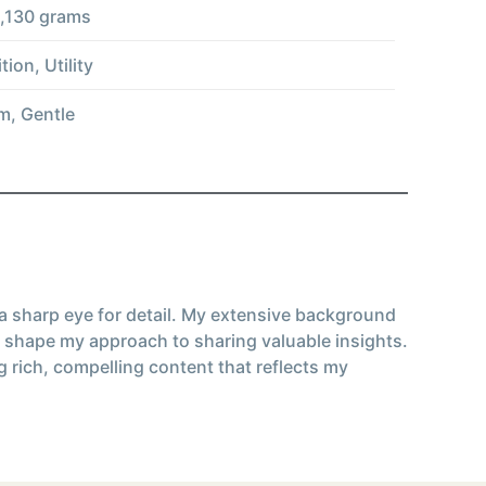
,130 grams
tion, Utility
m, Gentle
 a sharp eye for detail. My extensive background
 shape my approach to sharing valuable insights.
g rich, compelling content that reflects my