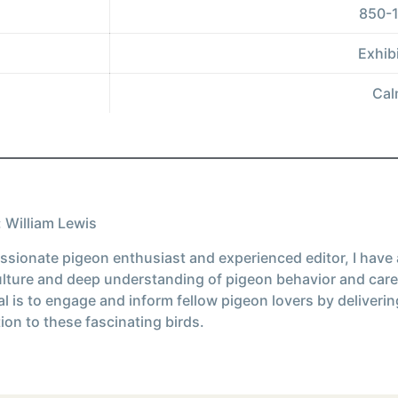
850-1
Exhibi
Cal
 William Lewis
ssionate pigeon enthusiast and experienced editor, I have
ulture and deep understanding of pigeon behavior and care
l is to engage and inform fellow pigeon lovers by deliverin
ion to these fascinating birds.