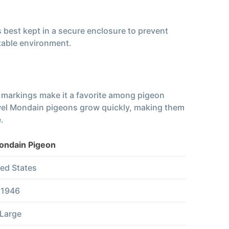
s best kept in a secure enclosure to prevent
table environment.
e markings make it a favorite among pigeon
 Jewel Mondain pigeons grow quickly, making them
.
ondain Pigeon
ed States
1946
Large