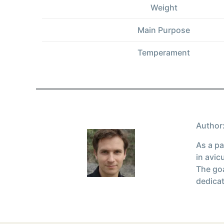
Weight
Main Purpose
Temperament
Author:
As a pa
in avic
The goa
dedicat