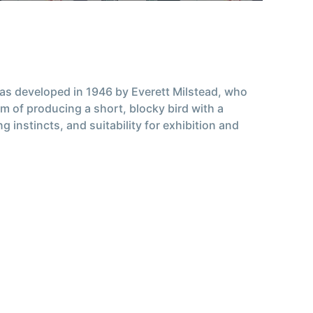
was developed in 1946 by Everett Milstead, who
 of producing a short, blocky bird with a
 instincts, and suitability for exhibition and