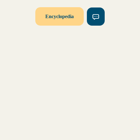
Encyclopedia