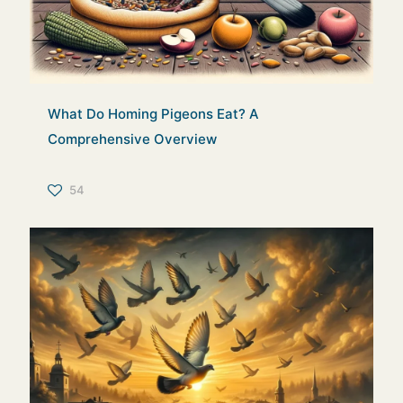
What Do Homing Pigeons Eat? A
Comprehensive Overview
54