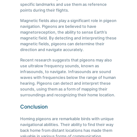
specific landmarks and use them as reference
points during their flights.
Magnetic fields also play a significant role in pigeon
navigation. Pigeons are believed to have
magnetoreception, the ability to sense Earth’s
magnetic field. By detecting and interpreting these
magnetic fields, pigeons can determine their
direction and navigate accurately.
Recent research suggests that pigeons may also
use ultralow frequency sounds, known as
infrasounds, to navigate. Infrasounds are sound
waves with frequencies below the range of human
hearing. Pigeons can detect and interpret these
sounds, using them as a form of mapping their
surroundings and recognizing their home location.
Conclusion
Homing pigeons are remarkable birds with unique
navigational abilities. Their ability to find their way
back home from distant locations has made them
valuable in various forms of communication