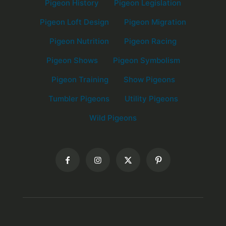
Pigeon History
Pigeon Legislation
Pigeon Loft Design
Pigeon Migration
Pigeon Nutrition
Pigeon Racing
Pigeon Shows
Pigeon Symbolism
Pigeon Training
Show Pigeons
Tumbler Pigeons
Utility Pigeons
Wild Pigeons