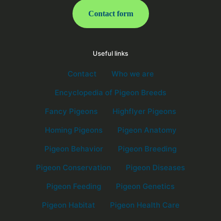
Contact form
Useful links
Contact
Who we are
Encyclopedia of Pigeon Breeds
Fancy Pigeons
Highflyer Pigeons
Homing Pigeons
Pigeon Anatomy
Pigeon Behavior
Pigeon Breeding
Pigeon Conservation
Pigeon Diseases
Pigeon Feeding
Pigeon Genetics
Pigeon Habitat
Pigeon Health Care