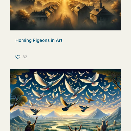
Homing Pigeons in Art
82