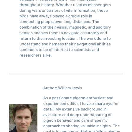
throughout history. Whether used as messengers
during wars or carriers of vital information, these
birds have always played a crucial role in
connecting people over long distances. The
combination of their visual, magnetic, and auditory
senses enables them to navigate accurately and
return to their roosting location. The work done to
understand and harness their navigational abilities
continues to be of interest to scientists and
researchers alike.
Author: William Lewis
As a passionate pigeon enthusiast and
experienced editor, I have a sharp eye for
detail. My extensive background in
aviculture and deep understanding of
pigeon behavior and care shape my
approach to sharing valuable insights. The
goal is to engage and inform fellow pigeon