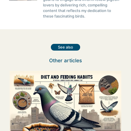
lovers by delivering rich, compelling
content that reflects my dedication to
these fascinating birds.
See also
Other articles