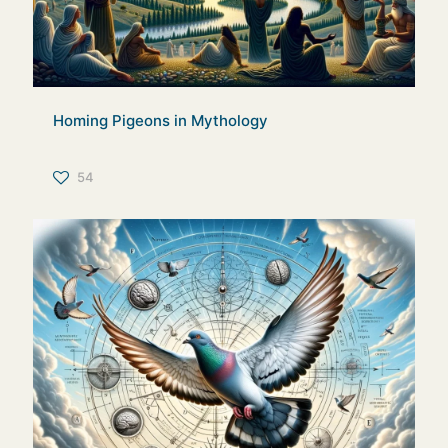
Homing Pigeons in Mythology
54