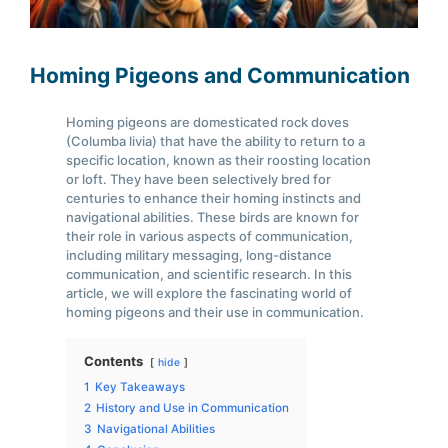
Homing Pigeons and Communication
Homing pigeons are domesticated rock doves
(Columba livia) that have the ability to return to a
specific location, known as their roosting location
or loft. They have been selectively bred for
centuries to enhance their homing instincts and
navigational abilities. These birds are known for
their role in various aspects of communication,
including military messaging, long-distance
communication, and scientific research. In this
article, we will explore the fascinating world of
homing pigeons and their use in communication.
Contents
hide
1
Key Takeaways
2
History and Use in Communication
3
Navigational Abilities