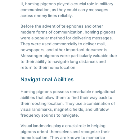
II, homing pigeons played a crucial role in military
communication, as they could carry messages
across enemy lines reliably.
Before the advent of telephones and other
modern forms of communication, homing pigeons
were a popular method for delivering messages.
They were used commercially to deliver mail,
newspapers, and other important documents.
Messenger pigeons were particularly valuable due
to their ability to navigate long distances and
return to their home location.
Navigational Abilities
Homing pigeons possess remarkable navigational
abilities that allow them to find their way back to
their roosting location. They use a combination of
visual landmarks, magnetic fields, and ultralow
frequency sounds to navigate.
Visual landmarks play a crucial role in helping
pigeons orient themselves and recognize their
home location. They are known to memorize