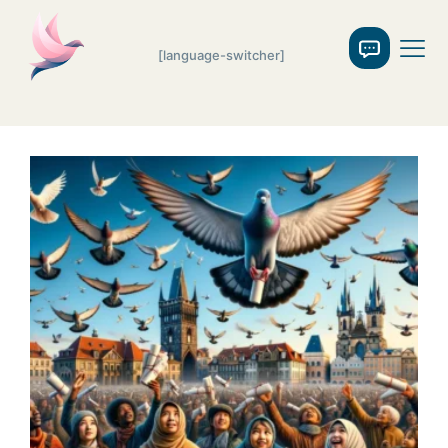
[language-switcher]