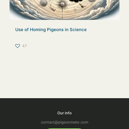
Use of Homing Pigeons in Science
47
Our info
contact@pigeonmate.com