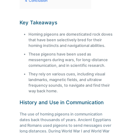
4
Conclusion
Key Takeaways
Homing pigeons are domesticated rock doves
that have been selectively bred for their
homing instincts and navigational abilities.
These pigeons have been used as
messengers during wars, for long-distance
communication, and in scientific research.
They rely on various cues, including visual
landmarks, magnetic fields, and ultralow
frequency sounds, to navigate and find their
way back home.
History and Use in Communication
The use of homing pigeons in communication
dates back thousands of years. Ancient Egyptians
and Romans used pigeons to send messages over
long distances. During World War I and World War