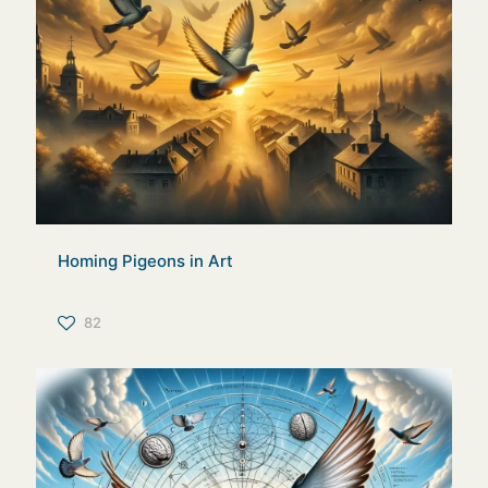
Homing Pigeons in Art
82