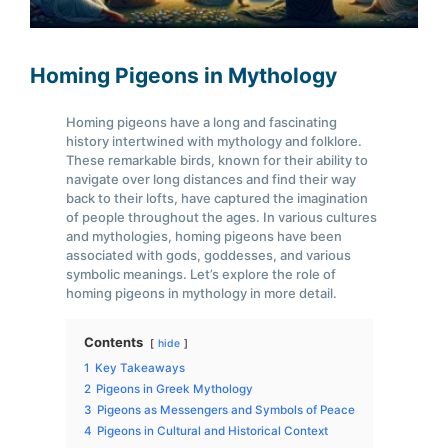
Homing Pigeons in Mythology
Homing pigeons have a long and fascinating
history intertwined with mythology and folklore.
These remarkable birds, known for their ability to
navigate over long distances and find their way
back to their lofts, have captured the imagination
of people throughout the ages. In various cultures
and mythologies, homing pigeons have been
associated with gods, goddesses, and various
symbolic meanings. Let’s explore the role of
homing pigeons in mythology in more detail.
Contents
hide
1
Key Takeaways
2
Pigeons in Greek Mythology
3
Pigeons as Messengers and Symbols of Peace
4
Pigeons in Cultural and Historical Context