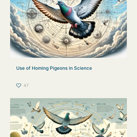
Use of Homing Pigeons in Science
47