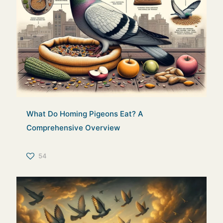
What Do Homing Pigeons Eat? A
Comprehensive Overview
54