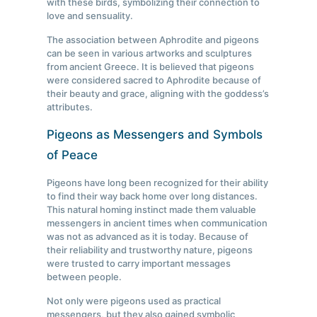
with these birds, symbolizing their connection to
love and sensuality.
The association between Aphrodite and pigeons
can be seen in various artworks and sculptures
from ancient Greece. It is believed that pigeons
were considered sacred to Aphrodite because of
their beauty and grace, aligning with the goddess’s
attributes.
Pigeons as Messengers and Symbols
of Peace
Pigeons have long been recognized for their ability
to find their way back home over long distances.
This natural homing instinct made them valuable
messengers in ancient times when communication
was not as advanced as it is today. Because of
their reliability and trustworthy nature, pigeons
were trusted to carry important messages
between people.
Not only were pigeons used as practical
messengers, but they also gained symbolic