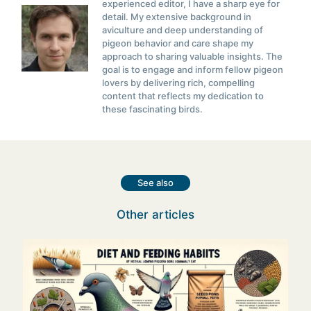
experienced editor, I have a sharp eye for
detail. My extensive background in
aviculture and deep understanding of
pigeon behavior and care shape my
approach to sharing valuable insights. The
goal is to engage and inform fellow pigeon
lovers by delivering rich, compelling
content that reflects my dedication to
these fascinating birds.
See also
Other articles