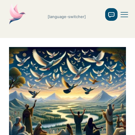
[language-switcher]