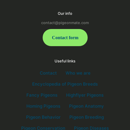
Our info
contact@pigeonmate.com
Contact form
Useful links
Contact
Who we are
Encyclopedia of Pigeon Breeds
Fancy Pigeons
Highflyer Pigeons
Homing Pigeons
Pigeon Anatomy
Pigeon Behavior
Pigeon Breeding
Pigeon Conservation
Pigeon Diseases