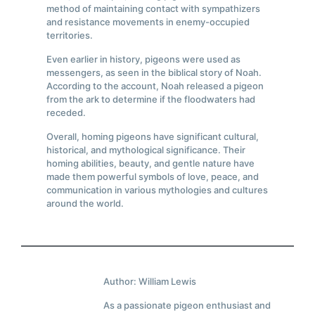
method of maintaining contact with sympathizers
and resistance movements in enemy-occupied
territories.
Even earlier in history, pigeons were used as
messengers, as seen in the biblical story of Noah.
According to the account, Noah released a pigeon
from the ark to determine if the floodwaters had
receded.
Overall, homing pigeons have significant cultural,
historical, and mythological significance. Their
homing abilities, beauty, and gentle nature have
made them powerful symbols of love, peace, and
communication in various mythologies and cultures
around the world.
Author: William Lewis
As a passionate pigeon enthusiast and