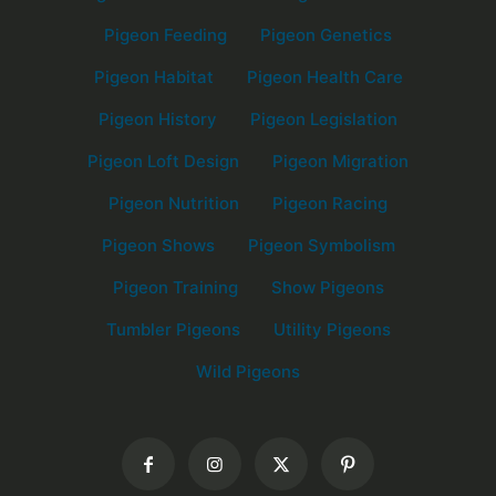
Pigeon Feeding
Pigeon Genetics
Pigeon Habitat
Pigeon Health Care
Pigeon History
Pigeon Legislation
Pigeon Loft Design
Pigeon Migration
Pigeon Nutrition
Pigeon Racing
Pigeon Shows
Pigeon Symbolism
Pigeon Training
Show Pigeons
Tumbler Pigeons
Utility Pigeons
Wild Pigeons