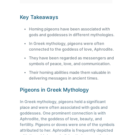
Key Takeaways
Homing pigeons have been associated with
gods and goddesses in different mythologies.
In Greek mythology, pigeons were often
connected to the goddess of love, Aphrodite.
They have been regarded as messengers and
symbols of peace, love, and communication.
Their homing abilities made them valuable in
delivering messages in ancient times.
Pigeons in Greek Mythology
In Greek mythology, pigeons held a significant
place and were often associated with gods and
goddesses. One prominent connection is with
Aphrodite, the goddess of love, beauty, and
fertility. Pigeons or doves were one of the symbols
attributed to her. Aphrodite is frequently depicted