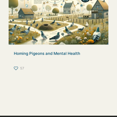
Homing Pigeons and Mental Health
57