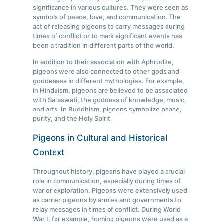
significance in various cultures. They were seen as
symbols of peace, love, and communication. The
act of releasing pigeons to carry messages during
times of conflict or to mark significant events has
been a tradition in different parts of the world.
In addition to their association with Aphrodite,
pigeons were also connected to other gods and
goddesses in different mythologies. For example,
in Hinduism, pigeons are believed to be associated
with Saraswati, the goddess of knowledge, music,
and arts. In Buddhism, pigeons symbolize peace,
purity, and the Holy Spirit.
Pigeons in Cultural and Historical
Context
Throughout history, pigeons have played a crucial
role in communication, especially during times of
war or exploration. Pigeons were extensively used
as carrier pigeons by armies and governments to
relay messages in times of conflict. During World
War I, for example, homing pigeons were used as a