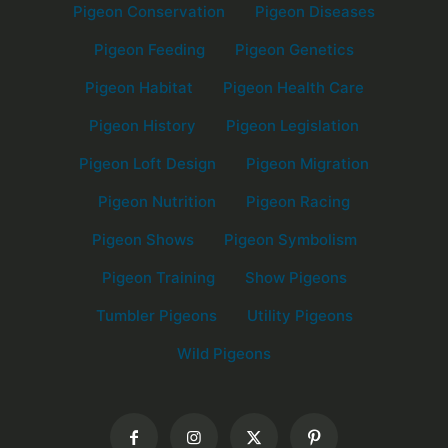
Pigeon Conservation
Pigeon Diseases
Pigeon Feeding
Pigeon Genetics
Pigeon Habitat
Pigeon Health Care
Pigeon History
Pigeon Legislation
Pigeon Loft Design
Pigeon Migration
Pigeon Nutrition
Pigeon Racing
Pigeon Shows
Pigeon Symbolism
Pigeon Training
Show Pigeons
Tumbler Pigeons
Utility Pigeons
Wild Pigeons