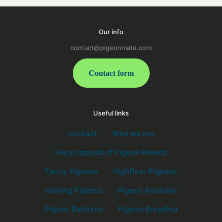
Our info
contact@pigeonmate.com
Contact form
Useful links
Contact
Who we are
Encyclopedia of Pigeon Breeds
Fancy Pigeons
Highflyer Pigeons
Homing Pigeons
Pigeon Anatomy
Pigeon Behavior
Pigeon Breeding