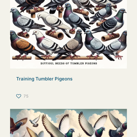
Training Tumbler Pigeons
75