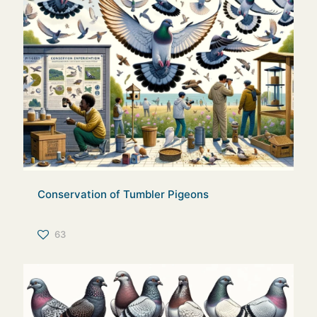
Conservation of Tumbler Pigeons
63