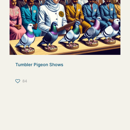
Tumbler Pigeon Shows
84