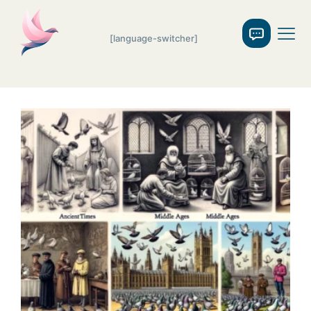
[language-switcher]