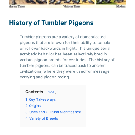
History of Tumbler Pigeons
Tumbler pigeons are a variety of domesticated
pigeons that are known for their ability to tumble
or roll over backwards in flight. This unique aerial
acrobatic behavior has been selectively bred in
various pigeon breeds for centuries. The history of
tumbler pigeons can be traced back to ancient
civilizations, where they were used for message
carrying and pigeon racing.
Contents
hide
1
Key Takeaways
2
Origins
3
Uses and Cultural Significance
4
Variety of Breeds