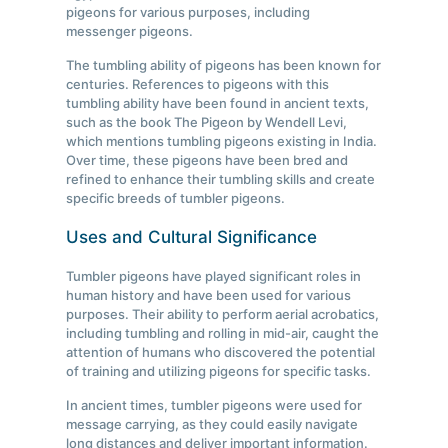
pigeons for various purposes, including
messenger pigeons.
The tumbling ability of pigeons has been known for
centuries. References to pigeons with this
tumbling ability have been found in ancient texts,
such as the book The Pigeon by Wendell Levi,
which mentions tumbling pigeons existing in India.
Over time, these pigeons have been bred and
refined to enhance their tumbling skills and create
specific breeds of tumbler pigeons.
Uses and Cultural Significance
Tumbler pigeons have played significant roles in
human history and have been used for various
purposes. Their ability to perform aerial acrobatics,
including tumbling and rolling in mid-air, caught the
attention of humans who discovered the potential
of training and utilizing pigeons for specific tasks.
In ancient times, tumbler pigeons were used for
message carrying, as they could easily navigate
long distances and deliver important information.