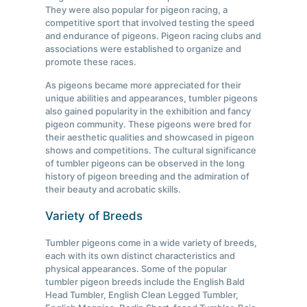
They were also popular for pigeon racing, a
competitive sport that involved testing the speed
and endurance of pigeons. Pigeon racing clubs and
associations were established to organize and
promote these races.
As pigeons became more appreciated for their
unique abilities and appearances, tumbler pigeons
also gained popularity in the exhibition and fancy
pigeon community. These pigeons were bred for
their aesthetic qualities and showcased in pigeon
shows and competitions. The cultural significance
of tumbler pigeons can be observed in the long
history of pigeon breeding and the admiration of
their beauty and acrobatic skills.
Variety of Breeds
Tumbler pigeons come in a wide variety of breeds,
each with its own distinct characteristics and
physical appearances. Some of the popular
tumbler pigeon breeds include the English Bald
Head Tumbler, English Clean Legged Tumbler,