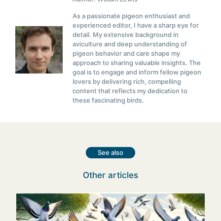
As a passionate pigeon enthusiast and
experienced editor, I have a sharp eye for
detail. My extensive background in
aviculture and deep understanding of
pigeon behavior and care shape my
approach to sharing valuable insights. The
goal is to engage and inform fellow pigeon
lovers by delivering rich, compelling
content that reflects my dedication to
these fascinating birds.
See also
Other articles