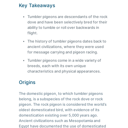
Key Takeaways
Tumbler pigeons are descendants of the rock
dove and have been selectively bred for their
ability to tumble or roll over backwards in
flight.
The history of tumbler pigeons dates back to
ancient civilizations, where they were used
for message carrying and pigeon racing.
Tumbler pigeons come in a wide variety of
breeds, each with its own unique
characteristics and physical appearances.
Origins
The domestic pigeon, to which tumbler pigeons
belong, is a subspecies of the rock dove or rock
pigeon. The rock pigeon is considered the world’s
oldest domesticated bird, with evidence of its
domestication existing over 5,000 years ago.
Ancient civilizations such as Mesopotamia and
Egypt have documented the use of domesticated