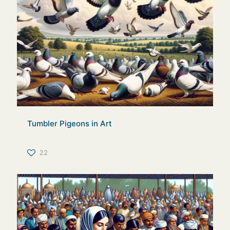
Tumbler Pigeons in Art
22