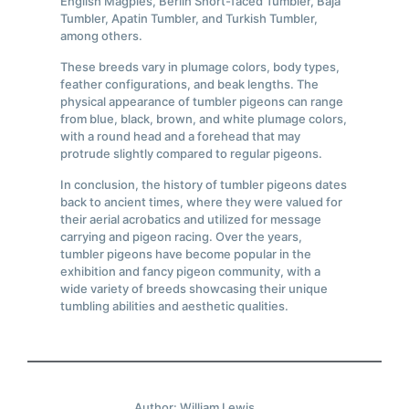
English Magpies, Berlin Short-faced Tumbler, Baja
Tumbler, Apatin Tumbler, and Turkish Tumbler,
among others.
These breeds vary in plumage colors, body types,
feather configurations, and beak lengths. The
physical appearance of tumbler pigeons can range
from blue, black, brown, and white plumage colors,
with a round head and a forehead that may
protrude slightly compared to regular pigeons.
In conclusion, the history of tumbler pigeons dates
back to ancient times, where they were valued for
their aerial acrobatics and utilized for message
carrying and pigeon racing. Over the years,
tumbler pigeons have become popular in the
exhibition and fancy pigeon community, with a
wide variety of breeds showcasing their unique
tumbling abilities and aesthetic qualities.
Author: William Lewis