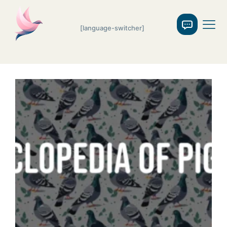
[language-switcher]