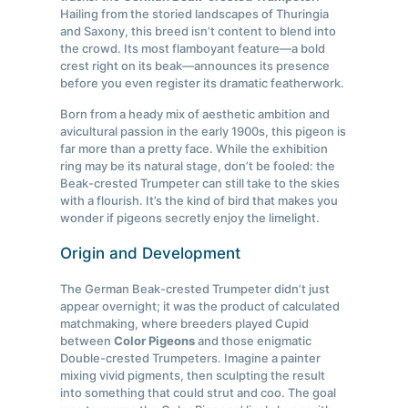
Hailing from the storied landscapes of Thuringia
and Saxony, this breed isn’t content to blend into
the crowd. Its most flamboyant feature—a bold
crest right on its beak—announces its presence
before you even register its dramatic featherwork.
Born from a heady mix of aesthetic ambition and
avicultural passion in the early 1900s, this pigeon is
far more than a pretty face. While the exhibition
ring may be its natural stage, don’t be fooled: the
Beak-crested Trumpeter can still take to the skies
with a flourish. It’s the kind of bird that makes you
wonder if pigeons secretly enjoy the limelight.
Origin and Development
The German Beak-crested Trumpeter didn’t just
appear overnight; it was the product of calculated
matchmaking, where breeders played Cupid
between
Color Pigeons
and those enigmatic
Double-crested Trumpeters. Imagine a painter
mixing vivid pigments, then sculpting the result
into something that could strut and coo. The goal