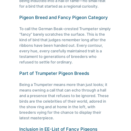
being inducted into a hall of fame—no small feat
for a bird that started as a regional curiosity.
Pigeon Breed and Fancy Pigeon Category
To call the German Beak-crested Trumpeter simply
“fancy” barely scratches the surface. This is the
kind of bird that judges remember long after the
ribbons have been handed out. Every contour,
every hue, every carefully maintained trait is a
testament to generations of breeders who
refused to settle for ordinary.
Part of Trumpeter Pigeon Breeds
Being a Trumpeter means more than just looks; it
means owning a call that can echo through a hall
and a presence that refuses to be ignored. These
birds are the celebrities of their world, adored in
the show ring and at home in the loft, with
breeders vying for the chance to display their
latest masterpiece.
Inclusion in EE-List of Fancy Pigeons