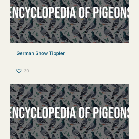
German Show Tippler
30