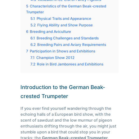
5
Characteristics of the German Beak-crested
Trumpeter
5.1
Physical Traits and Appearance
5.2
Flying Ability and Show Purpose
6
Breeding and Aviculture
6.1
Breeding Challenges and Standards
6.2
Breeding Pairs and Aviary Requirements
7
Participation in Shows and Exhibitions
7.1
Champion Show 2012
7.2
Role in Bird Jamborees and Exhibitions
Introduction to the German Beak-
crested Trumpeter
If you ever find yourself wandering through the
echoing halls of a European bird show, with the
scent of sawdust and the low murmur of pigeon
enthusiasts drifting through the air, you might just
stumble upon a bird that could stop you in your
tracks: the
German Beak-crested Trumpeter
.