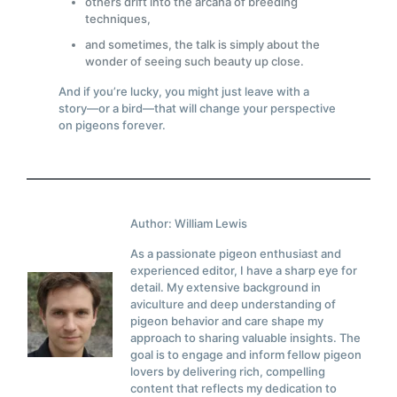
others drift into the arcana of breeding
techniques,
and sometimes, the talk is simply about the
wonder of seeing such beauty up close.
And if you’re lucky, you might just leave with a
story—or a bird—that will change your perspective
on pigeons forever.
Author: William Lewis
As a passionate pigeon enthusiast and
experienced editor, I have a sharp eye for
detail. My extensive background in
aviculture and deep understanding of
pigeon behavior and care shape my
approach to sharing valuable insights. The
goal is to engage and inform fellow pigeon
lovers by delivering rich, compelling
content that reflects my dedication to