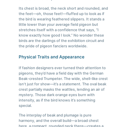
Its chest is broad, the neck short and rounded, and
the feet—oh, those feet!—fluffed up to look as if
the bird is wearing feathered slippers. It stands a
little lower than your average field pigeon but
stretches itself with a confidence that says, “I
know exactly how good I look.” No wonder these
birds are the darlings of the exhibition circuit and
the pride of pigeon fanciers worldwide.
Physical Traits and Appearance
If fashion designers ever turned their attention to
pigeons, they’d have a field day with the German
Beak-crested Trumpeter. The wide, shell-like crest
isn’t just for show—it’s a statement. The oval beak
crest partially masks the wattles, lending an air of
mystery. Those dark orange eyes burn with
intensity, as if the bird knows it’s something
special.
The interplay of beak and plumage is pure
harmony, and the overall build—a broad chest
here, a compact, rounded neck there—creates a