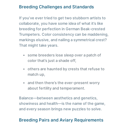
Breeding Challenges and Standards
If you’ve ever tried to get two stubborn artists to
collaborate, you have some idea of what it’s like
breeding for perfection in German Beak-crested
Trumpeters. Color consistency can be maddening,
markings elusive, and nailing a symmetrical crest?
That might take years.
some breeders lose sleep over a patch of
color that’s just a shade off,
others are haunted by crests that refuse to
match up,
and then there’s the ever-present worry
about fertility and temperament.
Balance—between aesthetics and genetics,
showiness and health—is the name of the game,
and every season brings new puzzles to solve.
Breeding Pairs and Aviary Requirements