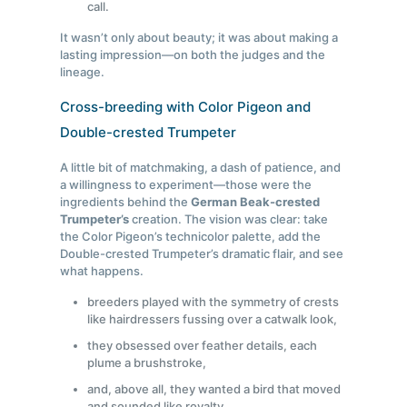
call.
It wasn’t only about beauty; it was about making a
lasting impression—on both the judges and the
lineage.
Cross-breeding with Color Pigeon and
Double-crested Trumpeter
A little bit of matchmaking, a dash of patience, and
a willingness to experiment—those were the
ingredients behind the
German Beak-crested
Trumpeter’s
creation. The vision was clear: take
the Color Pigeon’s technicolor palette, add the
Double-crested Trumpeter’s dramatic flair, and see
what happens.
breeders played with the symmetry of crests
like hairdressers fussing over a catwalk look,
they obsessed over feather details, each
plume a brushstroke,
and, above all, they wanted a bird that moved
and sounded like royalty.