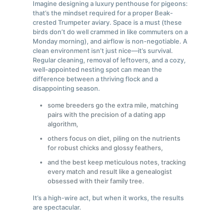
Imagine designing a luxury penthouse for pigeons:
that’s the mindset required for a proper Beak-
crested Trumpeter aviary. Space is a must (these
birds don’t do well crammed in like commuters on a
Monday morning), and airflow is non-negotiable. A
clean environment isn’t just nice—it’s survival.
Regular cleaning, removal of leftovers, and a cozy,
well-appointed nesting spot can mean the
difference between a thriving flock and a
disappointing season.
some breeders go the extra mile, matching
pairs with the precision of a dating app
algorithm,
others focus on diet, piling on the nutrients
for robust chicks and glossy feathers,
and the best keep meticulous notes, tracking
every match and result like a genealogist
obsessed with their family tree.
It’s a high-wire act, but when it works, the results
are spectacular.