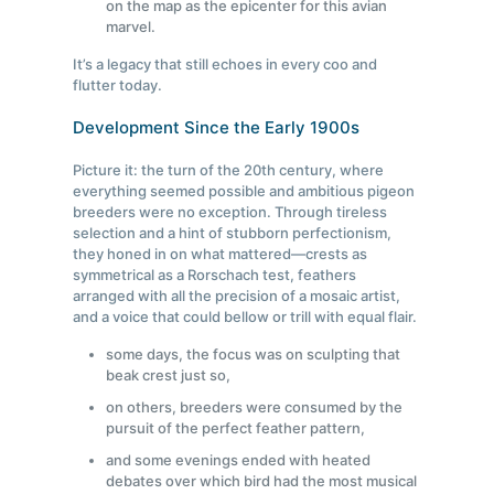
on the map as the epicenter for this avian
marvel.
It’s a legacy that still echoes in every coo and
flutter today.
Development Since the Early 1900s
Picture it: the turn of the 20th century, where
everything seemed possible and ambitious pigeon
breeders were no exception. Through tireless
selection and a hint of stubborn perfectionism,
they honed in on what mattered—crests as
symmetrical as a Rorschach test, feathers
arranged with all the precision of a mosaic artist,
and a voice that could bellow or trill with equal flair.
some days, the focus was on sculpting that
beak crest just so,
on others, breeders were consumed by the
pursuit of the perfect feather pattern,
and some evenings ended with heated
debates over which bird had the most musical