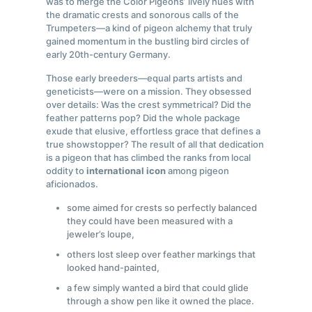
was to merge the Color Pigeons’ lively hues with
the dramatic crests and sonorous calls of the
Trumpeters—a kind of pigeon alchemy that truly
gained momentum in the bustling bird circles of
early 20th-century Germany.
Those early breeders—equal parts artists and
geneticists—were on a mission. They obsessed
over details: Was the crest symmetrical? Did the
feather patterns pop? Did the whole package
exude that elusive, effortless grace that defines a
true showstopper? The result of all that dedication
is a pigeon that has climbed the ranks from local
oddity to
international icon
among pigeon
aficionados.
some aimed for crests so perfectly balanced
they could have been measured with a
jeweler’s loupe,
others lost sleep over feather markings that
looked hand-painted,
a few simply wanted a bird that could glide
through a show pen like it owned the place.