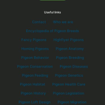
Useful links
Contact
Who we are
Encyclopedia of Pigeon Breeds
Fancy Pigeons
Highflyer Pigeons
Homing Pigeons
Pigeon Anatomy
Pigeon Behavior
Pigeon Breeding
Pigeon Conservation
Pigeon Diseases
Pigeon Feeding
Pigeon Genetics
Pigeon Habitat
Pigeon Health Care
Pigeon History
Pigeon Legislation
Pigeon Loft Design
Pigeon Migration