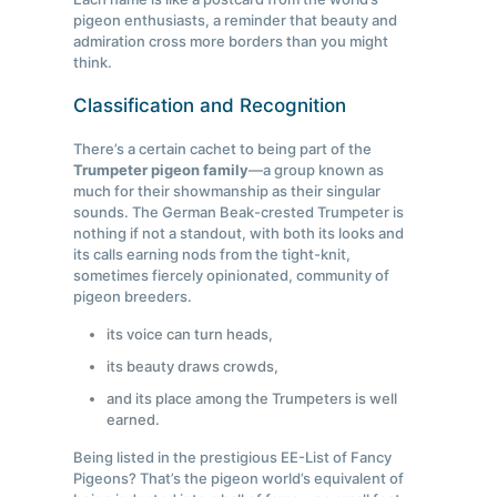
pigeon enthusiasts, a reminder that beauty and
admiration cross more borders than you might
think.
Classification and Recognition
There’s a certain cachet to being part of the
Trumpeter pigeon family
—a group known as
much for their showmanship as their singular
sounds. The German Beak-crested Trumpeter is
nothing if not a standout, with both its looks and
its calls earning nods from the tight-knit,
sometimes fiercely opinionated, community of
pigeon breeders.
its voice can turn heads,
its beauty draws crowds,
and its place among the Trumpeters is well
earned.
Being listed in the prestigious EE-List of Fancy
Pigeons? That’s the pigeon world’s equivalent of