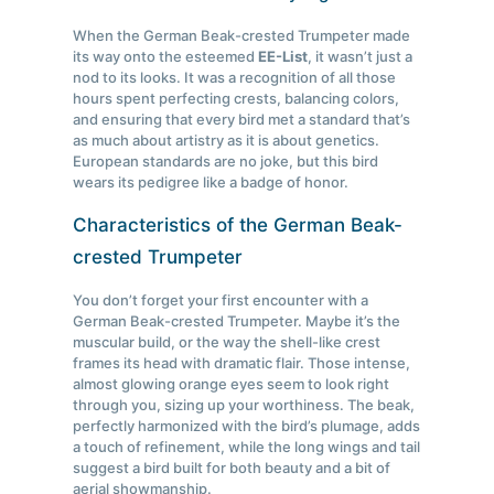
When the German Beak-crested Trumpeter made
its way onto the esteemed
EE-List
, it wasn’t just a
nod to its looks. It was a recognition of all those
hours spent perfecting crests, balancing colors,
and ensuring that every bird met a standard that’s
as much about artistry as it is about genetics.
European standards are no joke, but this bird
wears its pedigree like a badge of honor.
Characteristics of the German Beak-
crested Trumpeter
You don’t forget your first encounter with a
German Beak-crested Trumpeter. Maybe it’s the
muscular build, or the way the shell-like crest
frames its head with dramatic flair. Those intense,
almost glowing orange eyes seem to look right
through you, sizing up your worthiness. The beak,
perfectly harmonized with the bird’s plumage, adds
a touch of refinement, while the long wings and tail
suggest a bird built for both beauty and a bit of
aerial showmanship.