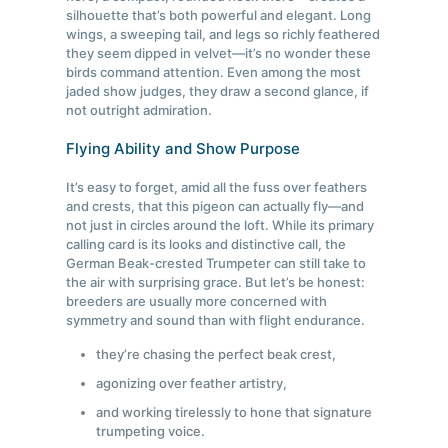
silhouette that’s both powerful and elegant. Long
wings, a sweeping tail, and legs so richly feathered
they seem dipped in velvet—it’s no wonder these
birds command attention. Even among the most
jaded show judges, they draw a second glance, if
not outright admiration.
Flying Ability and Show Purpose
It’s easy to forget, amid all the fuss over feathers
and crests, that this pigeon can actually fly—and
not just in circles around the loft. While its primary
calling card is its looks and distinctive call, the
German Beak-crested Trumpeter can still take to
the air with surprising grace. But let’s be honest:
breeders are usually more concerned with
symmetry and sound than with flight endurance.
they’re chasing the perfect beak crest,
agonizing over feather artistry,
and working tirelessly to hone that signature
trumpeting voice.