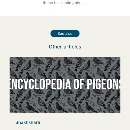
these fascinating birds.
See also
Other articles
Shakhsharli