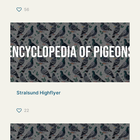
56
Stralsund Highflyer
22