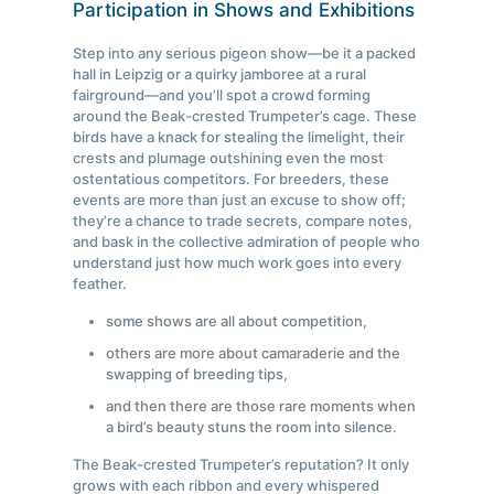
Participation in Shows and Exhibitions
Step into any serious pigeon show—be it a packed
hall in Leipzig or a quirky jamboree at a rural
fairground—and you’ll spot a crowd forming
around the Beak-crested Trumpeter’s cage. These
birds have a knack for stealing the limelight, their
crests and plumage outshining even the most
ostentatious competitors. For breeders, these
events are more than just an excuse to show off;
they’re a chance to trade secrets, compare notes,
and bask in the collective admiration of people who
understand just how much work goes into every
feather.
some shows are all about competition,
others are more about camaraderie and the
swapping of breeding tips,
and then there are those rare moments when
a bird’s beauty stuns the room into silence.
The Beak-crested Trumpeter’s reputation? It only
grows with each ribbon and every whispered