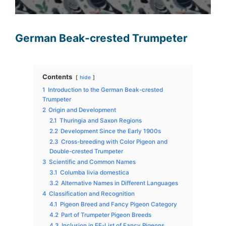
German Beak-crested Trumpeter
Contents
hide
1
Introduction to the German Beak-crested
Trumpeter
2
Origin and Development
2.1
Thuringia and Saxon Regions
2.2
Development Since the Early 1900s
2.3
Cross-breeding with Color Pigeon and
Double-crested Trumpeter
3
Scientific and Common Names
3.1
Columba livia domestica
3.2
Alternative Names in Different Languages
4
Classification and Recognition
4.1
Pigeon Breed and Fancy Pigeon Category
4.2
Part of Trumpeter Pigeon Breeds
4.3
Inclusion in EE-List of Fancy Pigeons