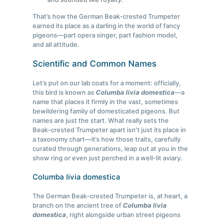
That’s how the German Beak-crested Trumpeter
earned its place as a darling in the world of fancy
pigeons—part opera singer, part fashion model,
and all attitude.
Scientific and Common Names
Let’s put on our lab coats for a moment: officially,
this bird is known as
Columba livia domestica
—a
name that places it firmly in the vast, sometimes
bewildering family of domesticated pigeons. But
names are just the start. What really sets the
Beak-crested Trumpeter apart isn’t just its place in
a taxonomy chart—it’s how those traits, carefully
curated through generations, leap out at you in the
show ring or even just perched in a well-lit aviary.
Columba livia domestica
The German Beak-crested Trumpeter is, at heart, a
branch on the ancient tree of
Columba livia
domestica
, right alongside urban street pigeons