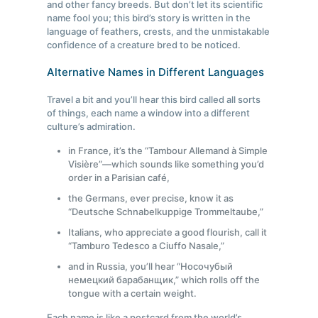
and other fancy breeds. But don’t let its scientific
name fool you; this bird’s story is written in the
language of feathers, crests, and the unmistakable
confidence of a creature bred to be noticed.
Alternative Names in Different Languages
Travel a bit and you’ll hear this bird called all sorts
of things, each name a window into a different
culture’s admiration.
in France, it’s the “Tambour Allemand à Simple
Visière”—which sounds like something you’d
order in a Parisian café,
the Germans, ever precise, know it as
“Deutsche Schnabelkuppige Trommeltaube,”
Italians, who appreciate a good flourish, call it
“Tamburo Tedesco a Ciuffo Nasale,”
and in Russia, you’ll hear “Носочубый
немецкий барабанщик,” which rolls off the
tongue with a certain weight.
Each name is like a postcard from the world’s