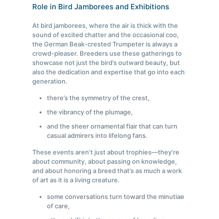
Role in Bird Jamborees and Exhibitions
At bird jamborees, where the air is thick with the
sound of excited chatter and the occasional coo,
the German Beak-crested Trumpeter is always a
crowd-pleaser. Breeders use these gatherings to
showcase not just the bird’s outward beauty, but
also the dedication and expertise that go into each
generation.
there’s the symmetry of the crest,
the vibrancy of the plumage,
and the sheer ornamental flair that can turn
casual admirers into lifelong fans.
These events aren’t just about trophies—they’re
about community, about passing on knowledge,
and about honoring a breed that’s as much a work
of art as it is a living creature.
some conversations turn toward the minutiae
of care,