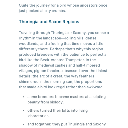
Quite the journey for a bird whose ancestors once
just pecked at city crumbs.
Thuringia and Saxon Regions
Traveling through Thuringia or Saxony, you sense a
rhythm in the landscape—rolling hills, dense
woodlands, and a feeling that time moves a little
differently there. Perhaps that’s why this region
produced breeders with the patience to perfect a
bird like the Beak-crested Trumpeter. In the
shadow of medieval castles and half-timbered
villages, pigeon fanciers obsessed over the tiniest
details: the arc of a crest, the way feathers
shimmered in the morning sun, the proportions
that made a bird look regal rather than awkward.
some breeders became masters at sculpting
beauty from biology,
others turned their lofts into living
laboratories,
and together, they put Thuringia and Saxony