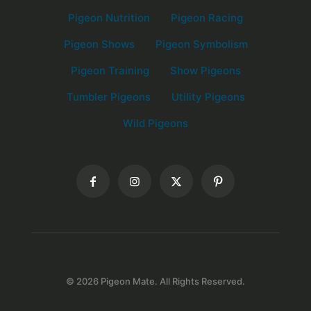
Pigeon Nutrition
Pigeon Racing
Pigeon Shows
Pigeon Symbolism
Pigeon Training
Show Pigeons
Tumbler Pigeons
Utility Pigeons
Wild Pigeons
© 2026 Pigeon Mate. All Rights Reserved.