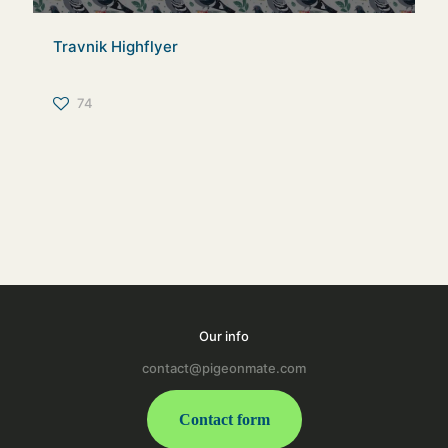
Travnik Highflyer
74
Our info
contact@pigeonmate.com
Contact form