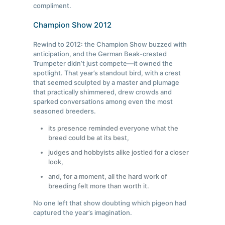
compliment.
Champion Show 2012
Rewind to 2012: the Champion Show buzzed with
anticipation, and the German Beak-crested
Trumpeter didn’t just compete—it owned the
spotlight. That year’s standout bird, with a crest
that seemed sculpted by a master and plumage
that practically shimmered, drew crowds and
sparked conversations among even the most
seasoned breeders.
its presence reminded everyone what the
breed could be at its best,
judges and hobbyists alike jostled for a closer
look,
and, for a moment, all the hard work of
breeding felt more than worth it.
No one left that show doubting which pigeon had
captured the year’s imagination.