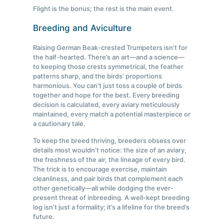
Flight is the bonus; the rest is the main event.
Breeding and Aviculture
Raising German Beak-crested Trumpeters isn’t for
the half-hearted. There’s an art—and a science—
to keeping those crests symmetrical, the feather
patterns sharp, and the birds’ proportions
harmonious. You can’t just toss a couple of birds
together and hope for the best. Every breeding
decision is calculated, every aviary meticulously
maintained, every match a potential masterpiece or
a cautionary tale.
To keep the breed thriving, breeders obsess over
details most wouldn’t notice: the size of an aviary,
the freshness of the air, the lineage of every bird.
The trick is to encourage exercise, maintain
cleanliness, and pair birds that complement each
other genetically—all while dodging the ever-
present threat of inbreeding. A well-kept breeding
log isn’t just a formality; it’s a lifeline for the breed’s
future.