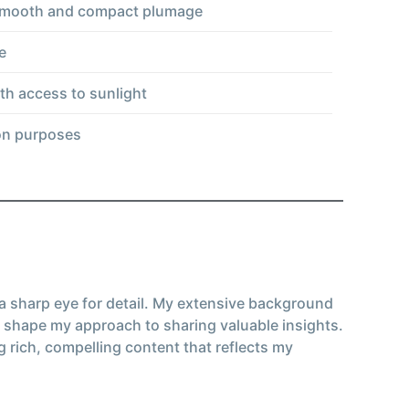
, smooth and compact plumage
e
ith access to sunlight
ion purposes
 a sharp eye for detail. My extensive background
 shape my approach to sharing valuable insights.
g rich, compelling content that reflects my