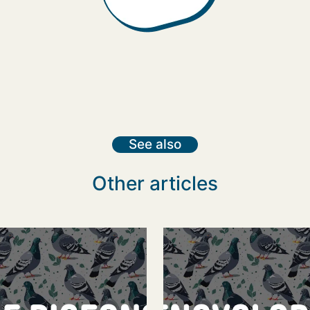
See also
Other articles