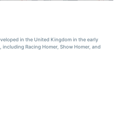
eloped in the United Kingdom in the early
ds, including Racing Homer, Show Homer, and