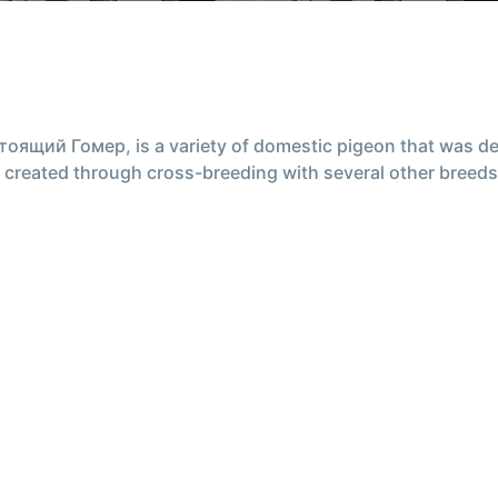
ящий Гомер, is a variety of domestic pigeon that was dev
was created through cross-breeding with several other bree