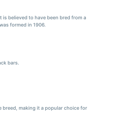
t is believed to have been bred from a
was formed in 1906.
ack bars.
 breed, making it a popular choice for