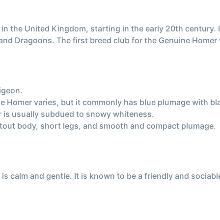
 the United Kingdom, starting in the early 20th century. I
nd Dragoons. The first breed club for the Genuine Homer 
igeon.
ne Homer varies, but it commonly has blue plumage with bl
r is usually subdued to snowy whiteness.
stout body, short legs, and smooth and compact plumage.
calm and gentle. It is known to be a friendly and sociable