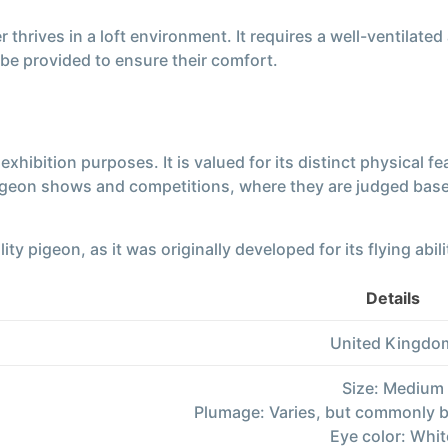
hrives in a loft environment. It requires a well-ventilated
be provided to ensure their comfort.
xhibition purposes. It is valued for its distinct physical f
igeon shows and competitions, where they are judged base
 pigeon, as it was originally developed for its flying abiliti
Details
United Kingdo
Size: Medium
Plumage: Varies, but commonly b
Eye color: Whit