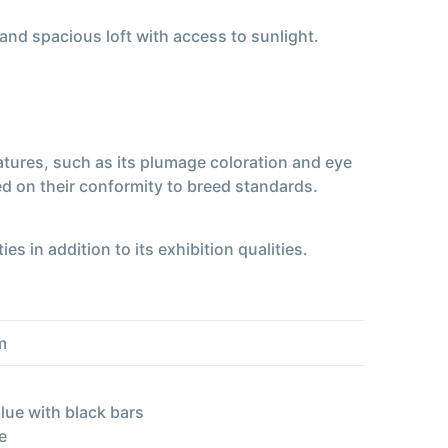
 and spacious loft with access to sunlight.
eatures, such as its plumage coloration and eye
d on their conformity to breed standards.
es in addition to its exhibition qualities.
m
lue with black bars
e