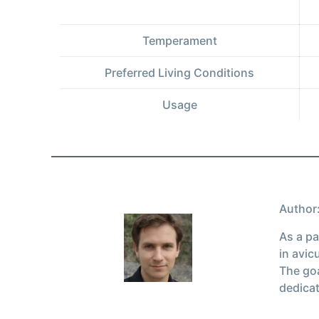
Temperament
Preferred Living Conditions
Usage
Author:
As a pa
in avic
The goa
dedicat