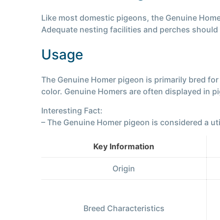
Like most domestic pigeons, the Genuine Homer t
Adequate nesting facilities and perches should 
Usage
The Genuine Homer pigeon is primarily bred for e
color. Genuine Homers are often displayed in p
Interesting Fact:
– The Genuine Homer pigeon is considered a utility
Key Information
Origin
Breed Characteristics