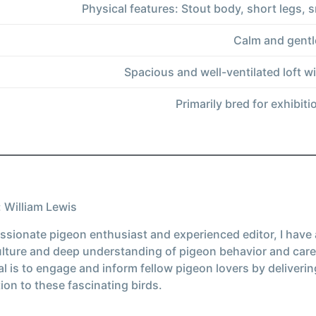
Physical features: Stout body, short legs
Calm and gentl
Spacious and well-ventilated loft w
Primarily bred for exhibit
 William Lewis
ssionate pigeon enthusiast and experienced editor, I have
ulture and deep understanding of pigeon behavior and care
l is to engage and inform fellow pigeon lovers by deliverin
ion to these fascinating birds.