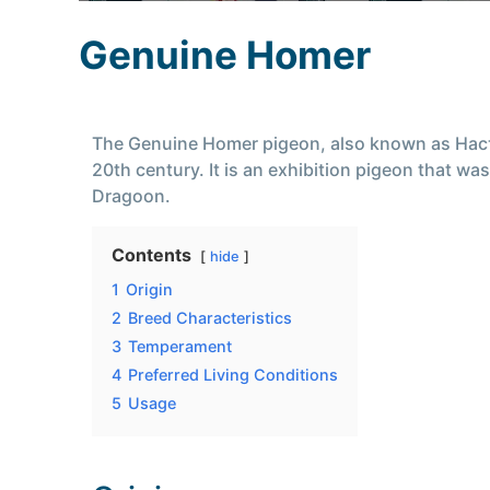
Genuine Homer
The Genuine Homer pigeon, also known as Насто
20th century. It is an exhibition pigeon that 
Dragoon.
Contents
hide
1
Origin
2
Breed Characteristics
3
Temperament
4
Preferred Living Conditions
5
Usage