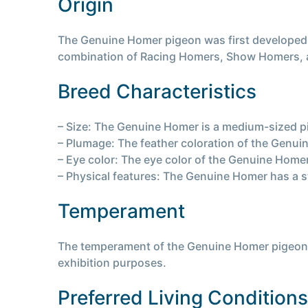
Origin
The Genuine Homer pigeon was first developed in
combination of Racing Homers, Show Homers, a
Breed Characteristics
– Size: The Genuine Homer is a medium-sized p
– Plumage: The feather coloration of the Genui
– Eye color: The eye color of the Genuine Home
– Physical features: The Genuine Homer has a 
Temperament
The temperament of the Genuine Homer pigeon is 
exhibition purposes.
Preferred Living Conditions