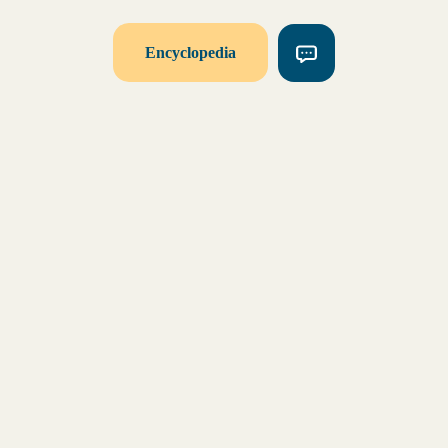
Encyclopedia