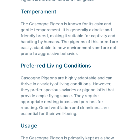
Temperament
The Gascogne Pigeon is known for its calm and
gentle temperament. It is generally a docile and
friendly breed, making it suitable for captivity and
handling by humans. The pigeons of this breed are
easily adaptable to new environments and are not
prone to aggressive behavior.
Preferred Living Conditions
Gascogne Pigeons are highly adaptable and can
thrive in a variety of living conditions. However,
they prefer spacious aviaries or pigeon lofts that
provide ample flying space. They require
appropriate nesting boxes and perches for
roosting. Good ventilation and cleanliness are
essential for their well-being.
Usage
The Gascogne Pigeon is primarily kept as a show