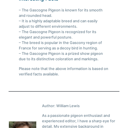
– The Gascogne Pigeon is known for its smooth
and rounded head.
– It is a highly adaptable breed and can easily
adjust to different environments.
– The Gascogne Pigeon is recognized for its
elegant and powerful posture.
– The breed is popular in the Gascony region of
France for serving as a decoy bird in hunting.
– The Gascogne Pigeon is a prized show pigeon
due to its distinctive coloration and markings.
Please note that the above information is based on
verified facts available.
Author: William Lewis
As a passionate pigeon enthusiast and
experienced editor, I have a sharp eye for
detail. My extensive background in