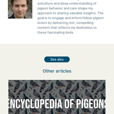
aviculture and deep understanding of
pigeon behavior and care shape my
approach to sharing valuable insights. The
goal is to engage and inform fellow pigeon
lovers by delivering rich, compelling
content that reflects my dedication to
these fascinating birds.
See also
Other articles