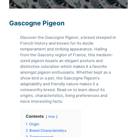
Gascogne Pigeon
Discover the Gascogne Pigeon, a breed steeped in
French history and known for its docile
temperament and striking appearance. Hailing
from the Gascony region of France, this medium-
sized pigeon boasts an elegant posture and
distinctive coloration which makes it a favorite
amongst pigeon enthusiasts. Whether kept as a
show bird or a pet, the Gascogne Pigeon’s
adaptability and friendly nature makes it a
noteworthy breed. Read on to learn about its
origins, characteristics, living preferences and
more interesting facts.
Contents
hide
1
Origin
2
Breed Characteristics