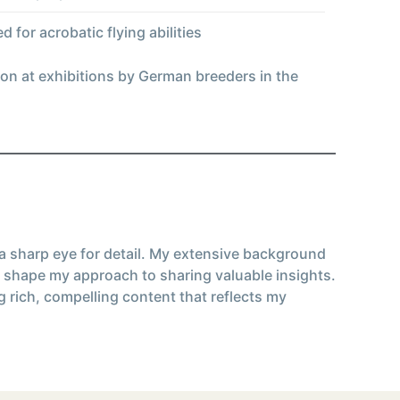
 for acrobatic flying abilities
on at exhibitions by German breeders in the
 a sharp eye for detail. My extensive background
 shape my approach to sharing valuable insights.
g rich, compelling content that reflects my