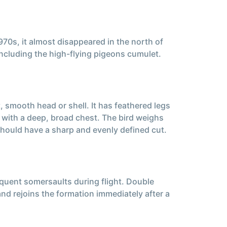
70s, it almost disappeared in the north of
 including the high-flying pigeons cumulet.
 smooth head or shell. It has feathered legs
, with a deep, broad chest. The bird weighs
hould have a sharp and evenly defined cut.
requent somersaults during flight. Double
and rejoins the formation immediately after a