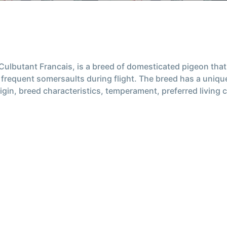
ulbutant Francais, is a breed of domesticated pigeon that 
and frequent somersaults during flight. The breed has a uni
he origin, breed characteristics, temperament, preferred livi