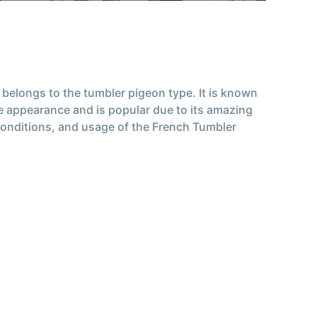
belongs to the tumbler pigeon type. It is known
que appearance and is popular due to its amazing
ng conditions, and usage of the French Tumbler