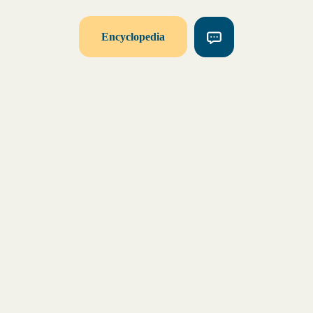
Encyclopedia