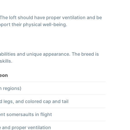
 The loft should have proper ventilation and be
port their physical well-being.
 abilities and unique appearance. The breed is
kills.
geon
n regions)
 legs, and colored cap and tail
nt somersaults in flight
 and proper ventilation