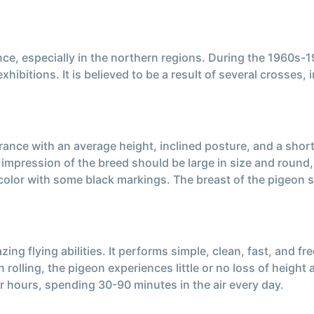
e, especially in the northern regions. During the 1960s-19
ibitions. It is believed to be a result of several crosses,
nce with an average height, inclined posture, and a short,
l impression of the breed should be large in size and round
olor with some black markings. The breast of the pigeon s
ng flying abilities. It performs simple, clean, fast, and f
olling, the pigeon experiences little or no loss of height 
ur hours, spending 30-90 minutes in the air every day.