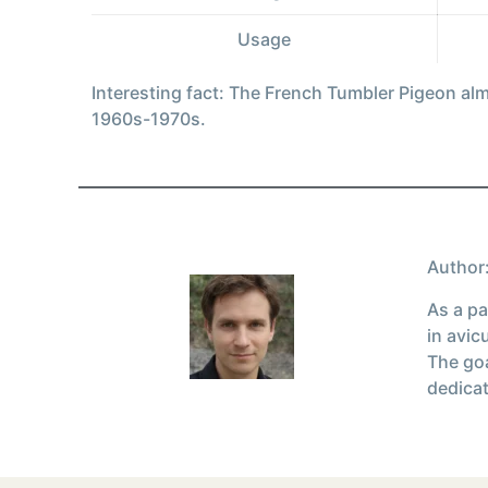
Usage
Interesting fact: The French Tumbler Pigeon al
1960s-1970s.
Author:
As a pa
in avic
The goa
dedicat