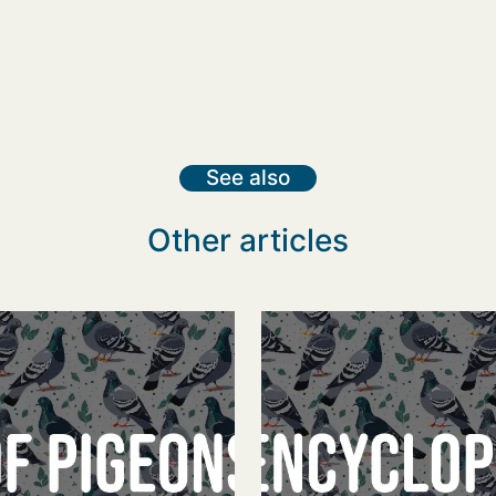
See also
Other articles