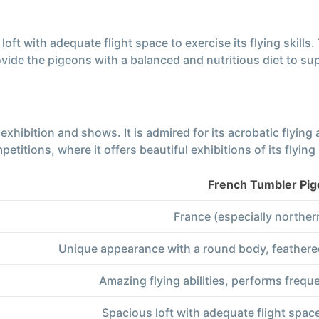
ft with adequate flight space to exercise its flying skills.
ovide the pigeons with a balanced and nutritious diet to sup
exhibition and shows. It is admired for its acrobatic flying
itions, where it offers beautiful exhibitions of its flying s
French Tumbler Pi
France (especially norther
Unique appearance with a round body, feathered
Amazing flying abilities, performs freque
Spacious loft with adequate flight space