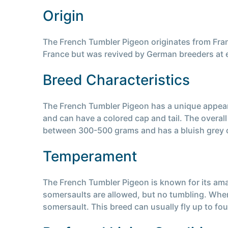
Origin
The French Tumbler Pigeon originates from Franc
France but was revived by German breeders at exh
Breed Characteristics
The French Tumbler Pigeon has a unique appeara
and can have a colored cap and tail. The overal
between 300-500 grams and has a bluish grey c
Temperament
The French Tumbler Pigeon is known for its amazi
somersaults are allowed, but no tumbling. When r
somersault. This breed can usually fly up to fo