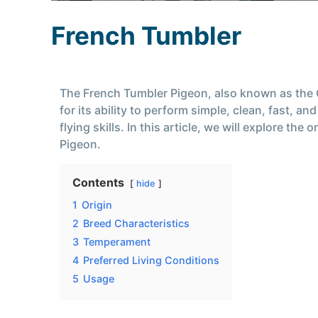
French Tumbler
The French Tumbler Pigeon, also known as the C
for its ability to perform simple, clean, fast, 
flying skills. In this article, we will explore t
Pigeon.
Contents
hide
1
Origin
2
Breed Characteristics
3
Temperament
4
Preferred Living Conditions
5
Usage