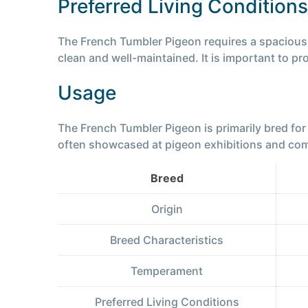
Preferred Living Conditions
The French Tumbler Pigeon requires a spacious lo
clean and well-maintained. It is important to pr
Usage
The French Tumbler Pigeon is primarily bred for 
often showcased at pigeon exhibitions and compet
Breed
Origin
Breed Characteristics
Temperament
Preferred Living Conditions