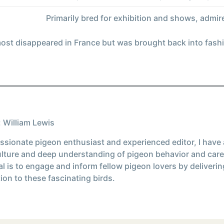
Primarily bred for exhibition and shows, admired
most disappeared in France but was brought back into fashi
 William Lewis
ssionate pigeon enthusiast and experienced editor, I have
ulture and deep understanding of pigeon behavior and care
l is to engage and inform fellow pigeon lovers by deliverin
ion to these fascinating birds.