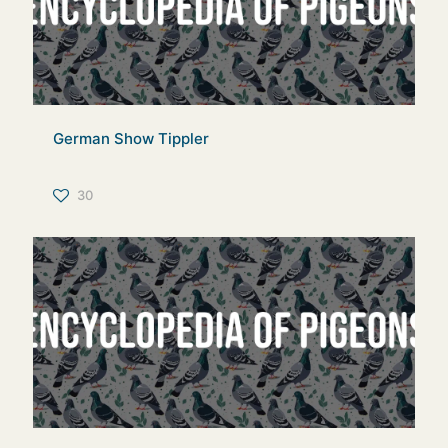
German Show Tippler
30