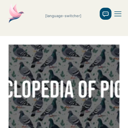
[language-switcher]