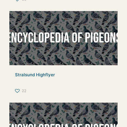
Stralsund Highflyer
22