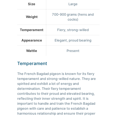
Size
Large
700-900 grams (hens and
Weight
cocks)
Temperament
Fiery, strong-willed
Appearance
Elegant, proud bearing
Wattle
Present
Temperament
The French Bagdad pigeon is known for its fiery
temperament and strong-willed nature. They are
spirited and exhibit a lot of energy and
determination. Their fiery temperament
contributes to their proud and elevated bearing,
reflecting their inner strength and spirit. It is
important to handle and train the French Bagdad
pigeon with care and patience to establish a
harmonious relationship and ensure their proper