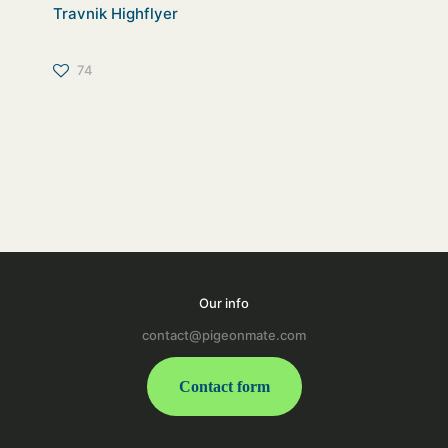
Travnik Highflyer
74
Our info
contact@pigeonmate.com
Contact form