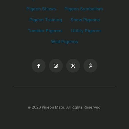
Pigeon Shows
Pigeon Symbolism
Pigeon Training
Show Pigeons
Tumbler Pigeons
Utility Pigeons
Wild Pigeons
© 2026 Pigeon Mate. All Rights Reserved.