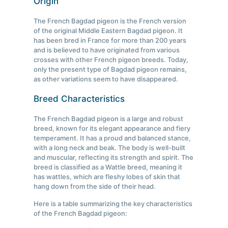
Origin
The French Bagdad pigeon is the French version
of the original Middle Eastern Bagdad pigeon. It
has been bred in France for more than 200 years
and is believed to have originated from various
crosses with other French pigeon breeds. Today,
only the present type of Bagdad pigeon remains,
as other variations seem to have disappeared.
Breed Characteristics
The French Bagdad pigeon is a large and robust
breed, known for its elegant appearance and fiery
temperament. It has a proud and balanced stance,
with a long neck and beak. The body is well-built
and muscular, reflecting its strength and spirit. The
breed is classified as a Wattle breed, meaning it
has wattles, which are fleshy lobes of skin that
hang down from the side of their head.
Here is a table summarizing the key characteristics
of the French Bagdad pigeon: