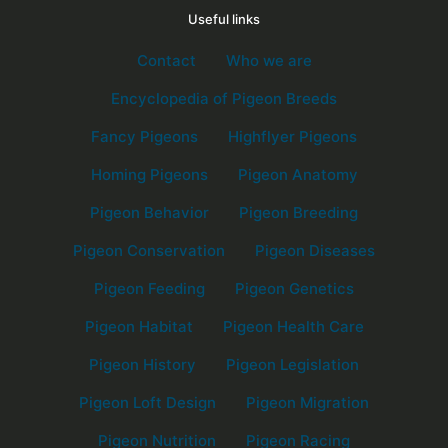
Useful links
Contact
Who we are
Encyclopedia of Pigeon Breeds
Fancy Pigeons
Highflyer Pigeons
Homing Pigeons
Pigeon Anatomy
Pigeon Behavior
Pigeon Breeding
Pigeon Conservation
Pigeon Diseases
Pigeon Feeding
Pigeon Genetics
Pigeon Habitat
Pigeon Health Care
Pigeon History
Pigeon Legislation
Pigeon Loft Design
Pigeon Migration
Pigeon Nutrition
Pigeon Racing