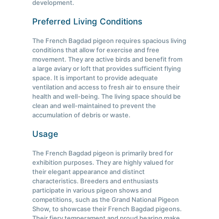
development.
Preferred Living Conditions
The French Bagdad pigeon requires spacious living
conditions that allow for exercise and free
movement. They are active birds and benefit from
a large aviary or loft that provides sufficient flying
space. It is important to provide adequate
ventilation and access to fresh air to ensure their
health and well-being. The living space should be
clean and well-maintained to prevent the
accumulation of debris or waste.
Usage
The French Bagdad pigeon is primarily bred for
exhibition purposes. They are highly valued for
their elegant appearance and distinct
characteristics. Breeders and enthusiasts
participate in various pigeon shows and
competitions, such as the Grand National Pigeon
Show, to showcase their French Bagdad pigeons.
Their fiery temperament and proud bearing make