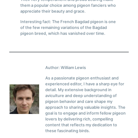
them a popular choice among pigeon fanciers who
appreciate their beauty and grace.
Interesting fact: The French Bagdad pigeon is one
of the few remaining variations of the Bagdad
pigeon breed, which has vanished over time.
Author: William Lewis
As a passionate pigeon enthusiast and
experienced editor, I have a sharp eye for
detail. My extensive background in
aviculture and deep understanding of
pigeon behavior and care shape my
approach to sharing valuable insights. The
goal is to engage and inform fellow pigeon
lovers by delivering rich, compelling
content that reflects my dedication to
these fascinating birds.