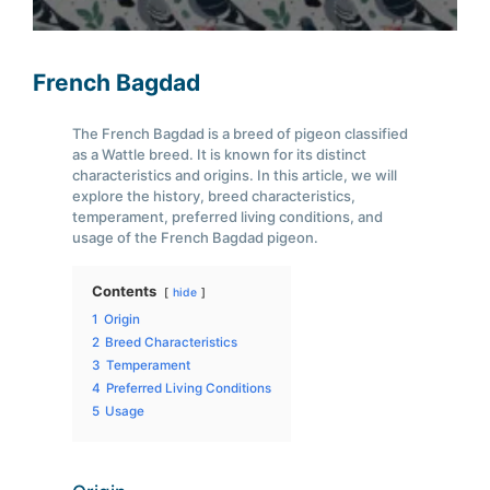
French Bagdad
The French Bagdad is a breed of pigeon classified
as a Wattle breed. It is known for its distinct
characteristics and origins. In this article, we will
explore the history, breed characteristics,
temperament, preferred living conditions, and
usage of the French Bagdad pigeon.
Contents
hide
1
Origin
2
Breed Characteristics
3
Temperament
4
Preferred Living Conditions
5
Usage