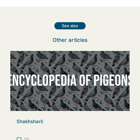
See also
Other articles
Shakhsharli
56