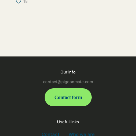
18
Our info
contact@pigeonmate.com
Contact form
Useful links
Contact
Who we are