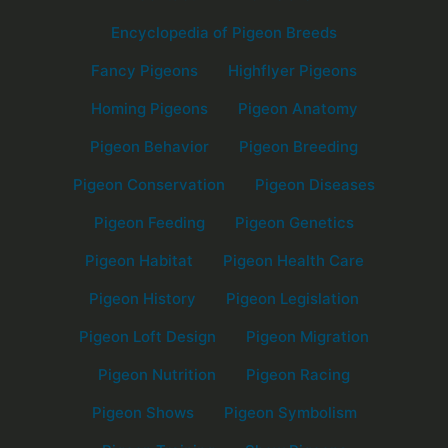
Encyclopedia of Pigeon Breeds
Fancy Pigeons
Highflyer Pigeons
Homing Pigeons
Pigeon Anatomy
Pigeon Behavior
Pigeon Breeding
Pigeon Conservation
Pigeon Diseases
Pigeon Feeding
Pigeon Genetics
Pigeon Habitat
Pigeon Health Care
Pigeon History
Pigeon Legislation
Pigeon Loft Design
Pigeon Migration
Pigeon Nutrition
Pigeon Racing
Pigeon Shows
Pigeon Symbolism