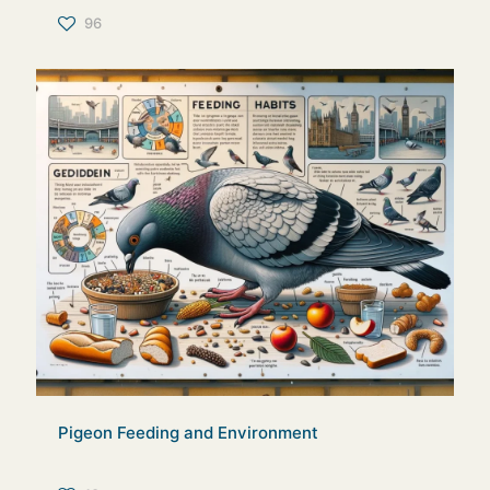
96
Pigeon Feeding and Environment