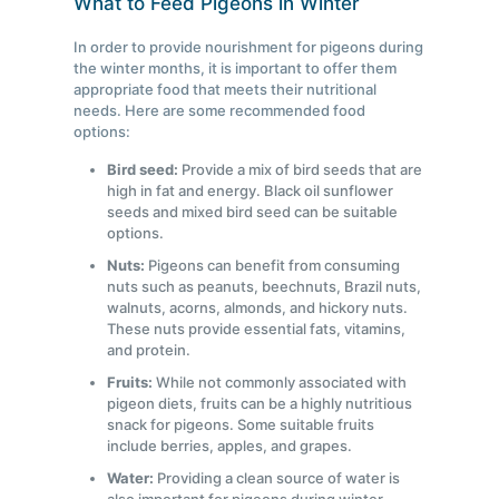
What to Feed Pigeons in Winter
In order to provide nourishment for pigeons during
the winter months, it is important to offer them
appropriate food that meets their nutritional
needs. Here are some recommended food
options:
Bird seed:
Provide a mix of bird seeds that are
high in fat and energy. Black oil sunflower
seeds and mixed bird seed can be suitable
options.
Nuts:
Pigeons can benefit from consuming
nuts such as peanuts, beechnuts, Brazil nuts,
walnuts, acorns, almonds, and hickory nuts.
These nuts provide essential fats, vitamins,
and protein.
Fruits:
While not commonly associated with
pigeon diets, fruits can be a highly nutritious
snack for pigeons. Some suitable fruits
include berries, apples, and grapes.
Water:
Providing a clean source of water is