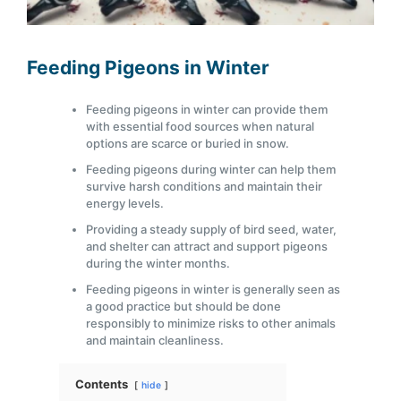
Feeding Pigeons in Winter
Feeding pigeons in winter can provide them
with essential food sources when natural
options are scarce or buried in snow.
Feeding pigeons during winter can help them
survive harsh conditions and maintain their
energy levels.
Providing a steady supply of bird seed, water,
and shelter can attract and support pigeons
during the winter months.
Feeding pigeons in winter is generally seen as
a good practice but should be done
responsibly to minimize risks to other animals
and maintain cleanliness.
Contents
hide