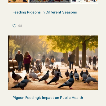
Feeding Pigeons in Different Seasons
98
Pigeon Feeding’s Impact on Public Health