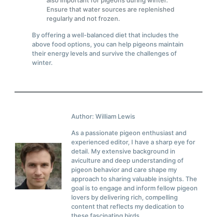
also important for pigeons during winter.
Ensure that water sources are replenished
regularly and not frozen.
By offering a well-balanced diet that includes the
above food options, you can help pigeons maintain
their energy levels and survive the challenges of
winter.
Author: William Lewis
As a passionate pigeon enthusiast and
experienced editor, I have a sharp eye for
detail. My extensive background in
aviculture and deep understanding of
pigeon behavior and care shape my
approach to sharing valuable insights. The
goal is to engage and inform fellow pigeon
lovers by delivering rich, compelling
content that reflects my dedication to
these fascinating birds.