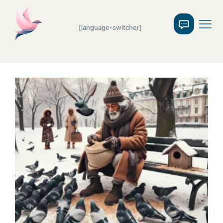
[language-switcher]