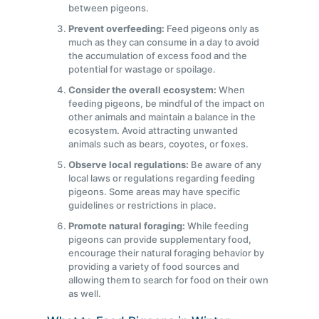
between pigeons.
Prevent overfeeding:
Feed pigeons only as
much as they can consume in a day to avoid
the accumulation of excess food and the
potential for wastage or spoilage.
Consider the overall ecosystem:
When
feeding pigeons, be mindful of the impact on
other animals and maintain a balance in the
ecosystem. Avoid attracting unwanted
animals such as bears, coyotes, or foxes.
Observe local regulations:
Be aware of any
local laws or regulations regarding feeding
pigeons. Some areas may have specific
guidelines or restrictions in place.
Promote natural foraging:
While feeding
pigeons can provide supplementary food,
encourage their natural foraging behavior by
providing a variety of food sources and
allowing them to search for food on their own
as well.