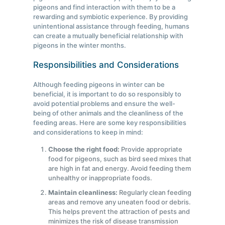
pigeons and find interaction with them to be a
rewarding and symbiotic experience. By providing
unintentional assistance through feeding, humans
can create a mutually beneficial relationship with
pigeons in the winter months.
Responsibilities and Considerations
Although feeding pigeons in winter can be
beneficial, it is important to do so responsibly to
avoid potential problems and ensure the well-
being of other animals and the cleanliness of the
feeding areas. Here are some key responsibilities
and considerations to keep in mind:
Choose the right food:
Provide appropriate
food for pigeons, such as bird seed mixes that
are high in fat and energy. Avoid feeding them
unhealthy or inappropriate foods.
Maintain cleanliness:
Regularly clean feeding
areas and remove any uneaten food or debris.
This helps prevent the attraction of pests and
minimizes the risk of disease transmission