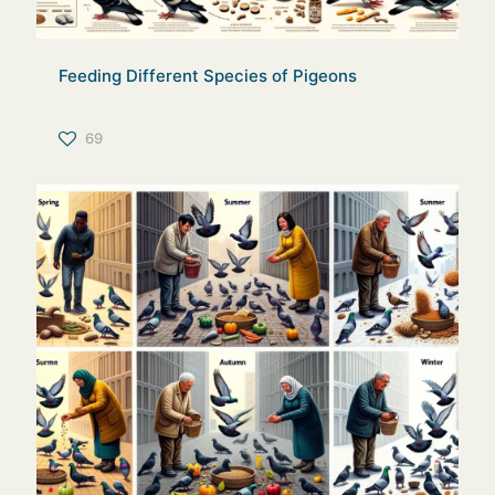
Feeding Different Species of Pigeons
69