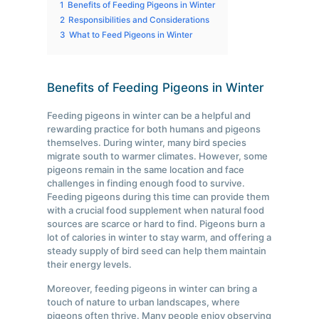
1
Benefits of Feeding Pigeons in Winter
2
Responsibilities and Considerations
3
What to Feed Pigeons in Winter
Benefits of Feeding Pigeons in Winter
Feeding pigeons in winter can be a helpful and
rewarding practice for both humans and pigeons
themselves. During winter, many bird species
migrate south to warmer climates. However, some
pigeons remain in the same location and face
challenges in finding enough food to survive.
Feeding pigeons during this time can provide them
with a crucial food supplement when natural food
sources are scarce or hard to find. Pigeons burn a
lot of calories in winter to stay warm, and offering a
steady supply of bird seed can help them maintain
their energy levels.
Moreover, feeding pigeons in winter can bring a
touch of nature to urban landscapes, where
pigeons often thrive. Many people enjoy observing