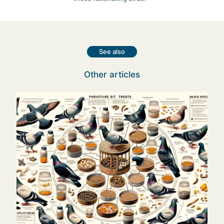
See also
Other articles