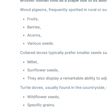
leftover human food as a staple due to its ab
Wood pigeons, frequently spotted in rural or su
Fruits,
Berries,
Acorns,
Various seeds.
Collared doves typically prefer smaller seeds s
Millet,
Sunflower seeds,
They also display a remarkable ability to a
Turtle doves, usually found in the countryside,
Wildflower seeds,
Specific grains.