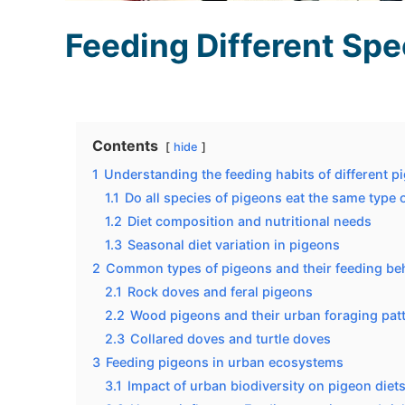
Feeding Different Spe
Contents
hide
1
Understanding the feeding habits of different p
1.1
Do all species of pigeons eat the same type 
1.2
Diet composition and nutritional needs
1.3
Seasonal diet variation in pigeons
2
Common types of pigeons and their feeding be
2.1
Rock doves and feral pigeons
2.2
Wood pigeons and their urban foraging pat
2.3
Collared doves and turtle doves
3
Feeding pigeons in urban ecosystems
3.1
Impact of urban biodiversity on pigeon diet