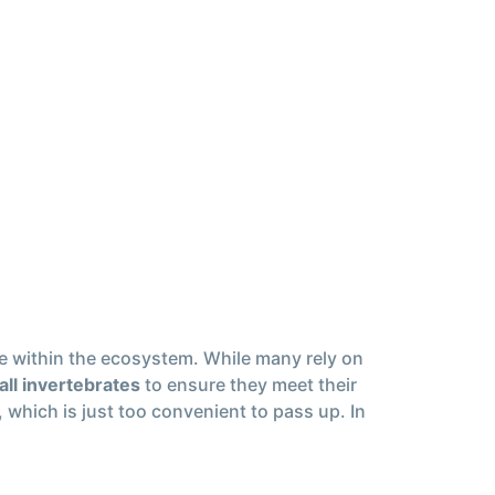
ole within the ecosystem. While many rely on
all invertebrates
to ensure they meet their
, which is just too convenient to pass up. In