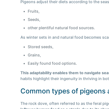
Pigeons adjust their diets according to the se
Fruits,
Seeds,
other plentiful natural food sources.
As winter sets in and natural food becomes scarc
Stored seeds,
Grains,
Easily found food options.
This adaptability enables them to navigate se
habits highlight their ingenuity in thriving in b
Common types of pigeons a
The rock dove, often referred to as the feral pi