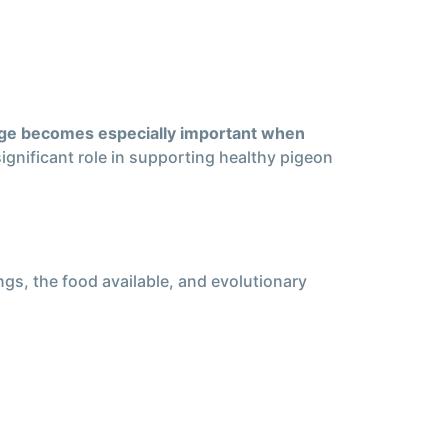
ge becomes especially important when
significant role in supporting healthy pigeon
ngs, the food available, and evolutionary