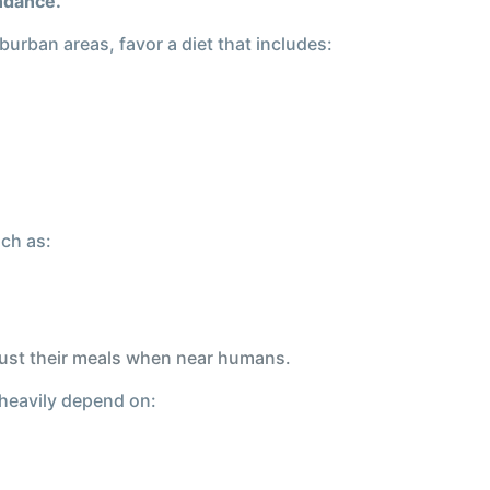
undance.
burban areas, favor a diet that includes:
uch as:
djust their meals when near humans.
 heavily depend on: