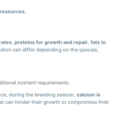
 resources.
rates
,
proteins for growth and repair
,
fats to
ition can differ depending on the species.
itional nutrient requirements.
nce, during the breeding season,
calcium is
hat can hinder their growth or compromise their