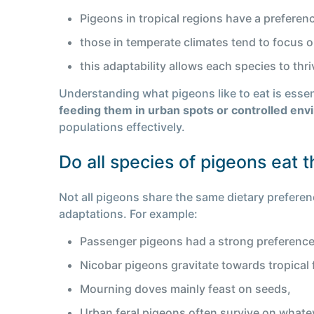
Pigeons in tropical regions have a preference
those in temperate climates tend to focus 
this adaptability allows each species to thr
Understanding what pigeons like to eat is essent
feeding them in urban spots or controlled en
populations effectively.
Do all species of pigeons eat 
Not all pigeons share the same dietary preferenc
adaptations. For example:
Passenger pigeons had a strong preference
Nicobar pigeons gravitate towards tropical 
Mourning doves mainly feast on seeds,
Urban feral pigeons often survive on whate