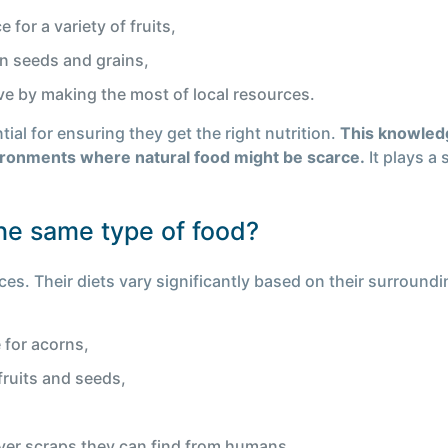
 for a variety of fruits,
on seeds and grains,
ive by making the most of local resources.
ial for ensuring they get the right nutrition.
This knowled
vironments where natural food might be scarce.
It plays a 
the same type of food?
es. Their diets vary significantly based on their surroundi
 for acorns,
fruits and seeds,
ver scraps they can find from humans.