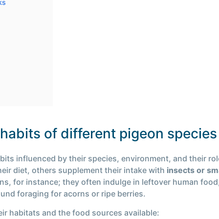
ks
abits of different pigeon species
abits influenced by their species, environment, and their r
eir diet, others supplement their intake with
insects or sm
ons, for instance; they often indulge in leftover human food
und foraging for acorns or ripe berries.
eir habitats and the food sources available: