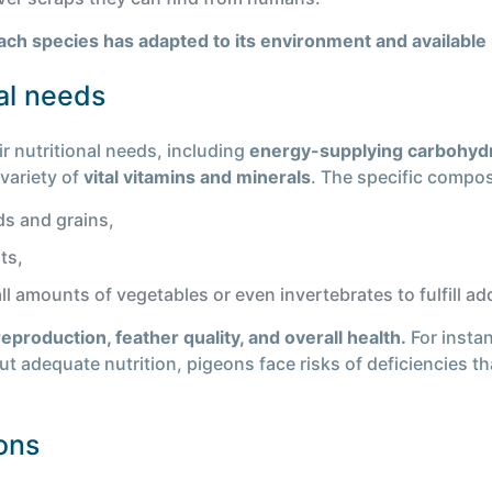
each species has adapted to its environment and available
al needs
r nutritional needs, including
energy-supplying carbohyd
 variety of
vital vitamins and minerals
. The specific compos
ds and grains,
ts,
amounts of vegetables or even invertebrates to fulfill add
reproduction, feather quality, and overall health.
For insta
t adequate nutrition, pigeons face risks of deficiencies t
eons