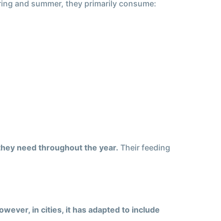
pring and summer, they primarily consume:
 they need throughout the year.
Their feeding
owever, in cities, it has adapted to include