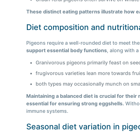
These distinct eating patterns illustrate how 
Diet composition and nutrition
Pigeons require a well-rounded diet to meet thei
support essential body functions
, along with a
Granivorous pigeons primarily feast on see
frugivorous varieties lean more towards frui
both types may occasionally munch on small 
Maintaining a balanced diet is crucial for their 
essential for ensuring strong eggshells.
Withou
immune systems.
Seasonal diet variation in pig