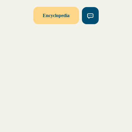
Encyclopedia