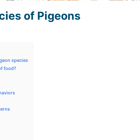
cies of Pigeons
igeon species
of food?
haviors
terns
s