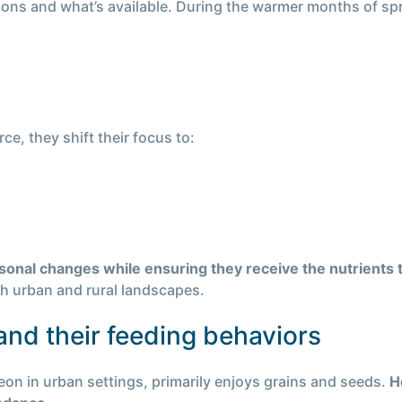
asons and what’s available. During the warmer months of s
e, they shift their focus to:
asonal changes while ensuring they receive the nutrients
oth urban and rural landscapes.
nd their feeding behaviors
geon in urban settings, primarily enjoys grains and seeds.
H