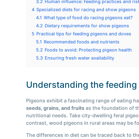
3.2
Human influence: Feeding practices and ris
4
Specialized diets for racing and show pigeons
4.1
What type of food do racing pigeons eat?
4.2
Dietary requirements for show pigeons
5
Practical tips for feeding pigeons and doves
5.1
Recommended foods and nutrients
5.2
Foods to avoid: Protecting pigeon health
5.3
Ensuring fresh water availability
Understanding the feeding h
Pigeons exhibit a fascinating range of eating h
seeds, grains, and fruits
as the foundation of th
nutritional needs. Take city-dwelling feral pige
contrast, wood pigeons in rural areas may be fo
The differences in diet can be traced back to th