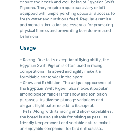
ensure the health and well-being of Egyptian Swift
Pigeons. They require a spacious aviary or loft
equipped with ample perching space and access to
fresh water and nutritious feed. Regular exercise
and mental stimulation are essential for promoting
physical fitness and preventing boredom-related
behaviors.
Usage
– Racing: Due to its exceptional flying ability, the
Egyptian Swift Pigeon is often used in racing
competitions. Its speed and agility make it a
formidable contender in the sport.
– Show and Exhibition: The unique appearance of
the Egyptian Swift Pigeon also makes it popular
among pigeon fanciers for show and exhibition
purposes. Its diverse plumage variations and
elegant flight patterns add to its appeal.
– Pets: Along with its racing and show capabilities,
the breed is also suitable for raising as pets. Its
friendly temperament and sociable nature make it
an enjoyable companion for bird enthusiasts.