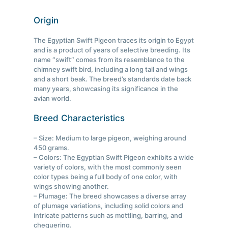
Origin
The Egyptian Swift Pigeon traces its origin to Egypt
and is a product of years of selective breeding. Its
name ″swift″ comes from its resemblance to the
chimney swift bird, including a long tail and wings
and a short beak. The breed’s standards date back
many years, showcasing its significance in the
avian world.
Breed Characteristics
– Size: Medium to large pigeon, weighing around
450 grams.
– Colors: The Egyptian Swift Pigeon exhibits a wide
variety of colors, with the most commonly seen
color types being a full body of one color, with
wings showing another.
– Plumage: The breed showcases a diverse array
of plumage variations, including solid colors and
intricate patterns such as mottling, barring, and
chequering.