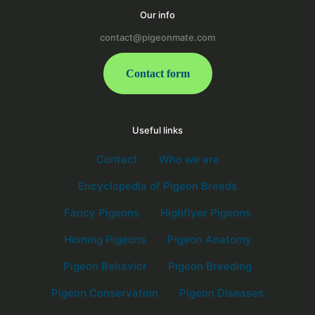
Our info
contact@pigeonmate.com
Contact form
Useful links
Contact
Who we are
Encyclopedia of Pigeon Breeds
Fancy Pigeons
Highflyer Pigeons
Homing Pigeons
Pigeon Anatomy
Pigeon Behavior
Pigeon Breeding
Pigeon Conservation
Pigeon Diseases