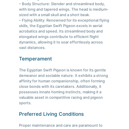
– Body Structure: Slender and streamlined body,
with long and tapered wings. The head is medium-
sized with a small skull and a short beak.
– Flying Ability: Renowned for its exceptional flying
skills, the Egyptian Swift Pigeon excels in aerial
acrobatics and speed. Its streamlined body and
elongated wings contribute to efficient flight
dynamics, allowing it to soar effortlessly across
vast distances.
Temperament
The Egyptian Swift Pigeon is known for its gentle
demeanor and sociable nature. It exhibits a strong
affinity for human companionship, often forming
close bonds with its caretakers. Additionally, it
possesses innate homing instincts, making it a
valuable asset in competitive racing and pigeon
sports.
Preferred Living Conditions
Proper maintenance and care are paramount to