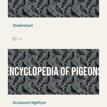
Shakhsharli
56
Stralsund Highflyer