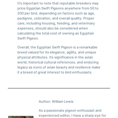
It’s important to note that reputable breeders may
price Egyptian Swift Pigeons anywhere from 50 to
200 per bird, depending on factors such as age,
pedigree, coloration, and overall quality. Proper
care, including housing, feeding, and veterinary
expenses, should also be considered when
calculating the total cost of owning an Egyptian
Swift Pigeon.
Overall, the Egyptian Swift Pigeon is a remarkable
breed valued for its elegance, agility, and unique
physical attributes. Its significance in the avian
world, historical cultural references, and enduring
legacy as icons of avian beauty and resilience make
it a breed of great interest to bird enthusiasts.
Author: William Lewis
As a passionate pigeon enthusiast and
experienced editor, I have a sharp eye for