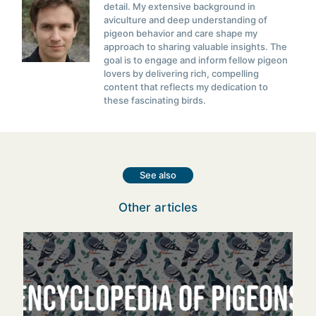
detail. My extensive background in
aviculture and deep understanding of
pigeon behavior and care shape my
approach to sharing valuable insights. The
goal is to engage and inform fellow pigeon
lovers by delivering rich, compelling
content that reflects my dedication to
these fascinating birds.
See also
Other articles