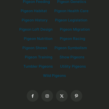
Pigeon Feeding
Pigeon Genetics
Pigeon Habitat
Pigeon Health Care
Pigeon History
Pigeon Legislation
Pigeon Loft Design
Pigeon Migration
Pigeon Nutrition
Pigeon Racing
Pigeon Shows
Pigeon Symbolism
Pigeon Training
Show Pigeons
Tumbler Pigeons
Utility Pigeons
Wild Pigeons