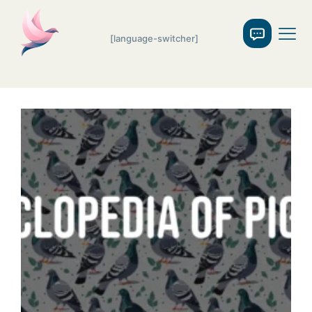
[language-switcher]