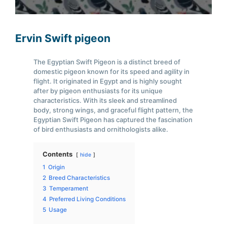
Ervin Swift pigeon
The Egyptian Swift Pigeon is a distinct breed of
domestic pigeon known for its speed and agility in
flight. It originated in Egypt and is highly sought
after by pigeon enthusiasts for its unique
characteristics. With its sleek and streamlined
body, strong wings, and graceful flight pattern, the
Egyptian Swift Pigeon has captured the fascination
of bird enthusiasts and ornithologists alike.
Contents
hide
1
Origin
2
Breed Characteristics
3
Temperament
4
Preferred Living Conditions
5
Usage