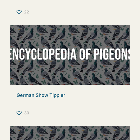
22
German Show Tippler
30