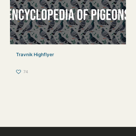
Travnik Highflyer
74