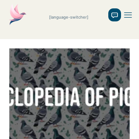
[language-switcher]