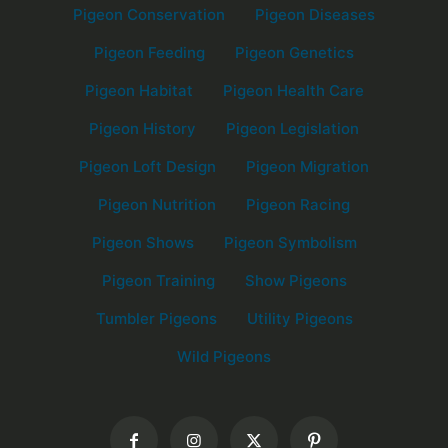
Pigeon Conservation
Pigeon Diseases
Pigeon Feeding
Pigeon Genetics
Pigeon Habitat
Pigeon Health Care
Pigeon History
Pigeon Legislation
Pigeon Loft Design
Pigeon Migration
Pigeon Nutrition
Pigeon Racing
Pigeon Shows
Pigeon Symbolism
Pigeon Training
Show Pigeons
Tumbler Pigeons
Utility Pigeons
Wild Pigeons