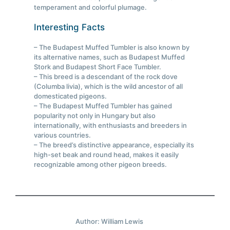
temperament and colorful plumage.
Interesting Facts
– The Budapest Muffed Tumbler is also known by
its alternative names, such as Budapest Muffed
Stork and Budapest Short Face Tumbler.
– This breed is a descendant of the rock dove
(Columba livia), which is the wild ancestor of all
domesticated pigeons.
– The Budapest Muffed Tumbler has gained
popularity not only in Hungary but also
internationally, with enthusiasts and breeders in
various countries.
– The breed’s distinctive appearance, especially its
high-set beak and round head, makes it easily
recognizable among other pigeon breeds.
Author: William Lewis