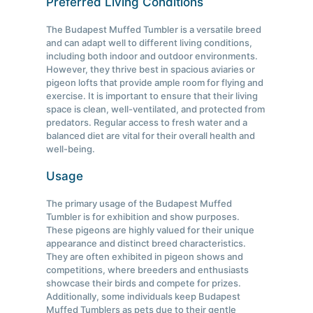
Preferred Living Conditions
The Budapest Muffed Tumbler is a versatile breed
and can adapt well to different living conditions,
including both indoor and outdoor environments.
However, they thrive best in spacious aviaries or
pigeon lofts that provide ample room for flying and
exercise. It is important to ensure that their living
space is clean, well-ventilated, and protected from
predators. Regular access to fresh water and a
balanced diet are vital for their overall health and
well-being.
Usage
The primary usage of the Budapest Muffed
Tumbler is for exhibition and show purposes.
These pigeons are highly valued for their unique
appearance and distinct breed characteristics.
They are often exhibited in pigeon shows and
competitions, where breeders and enthusiasts
showcase their birds and compete for prizes.
Additionally, some individuals keep Budapest
Muffed Tumblers as pets due to their gentle