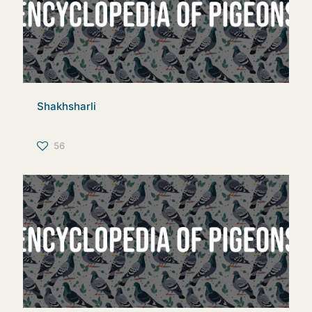
Shakhsharli
56