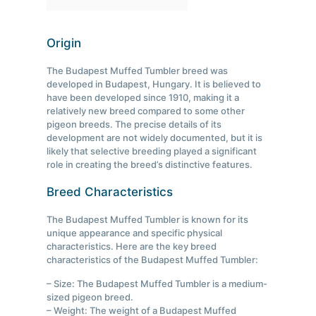
Origin
The Budapest Muffed Tumbler breed was
developed in Budapest, Hungary. It is believed to
have been developed since 1910, making it a
relatively new breed compared to some other
pigeon breeds. The precise details of its
development are not widely documented, but it is
likely that selective breeding played a significant
role in creating the breed’s distinctive features.
Breed Characteristics
The Budapest Muffed Tumbler is known for its
unique appearance and specific physical
characteristics. Here are the key breed
characteristics of the Budapest Muffed Tumbler:
– Size: The Budapest Muffed Tumbler is a medium-
sized pigeon breed.
– Weight: The weight of a Budapest Muffed