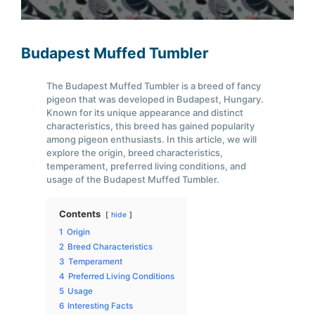
Budapest Muffed Tumbler
The Budapest Muffed Tumbler is a breed of fancy
pigeon that was developed in Budapest, Hungary.
Known for its unique appearance and distinct
characteristics, this breed has gained popularity
among pigeon enthusiasts. In this article, we will
explore the origin, breed characteristics,
temperament, preferred living conditions, and
usage of the Budapest Muffed Tumbler.
Contents
hide
1
Origin
2
Breed Characteristics
3
Temperament
4
Preferred Living Conditions
5
Usage
6
Interesting Facts