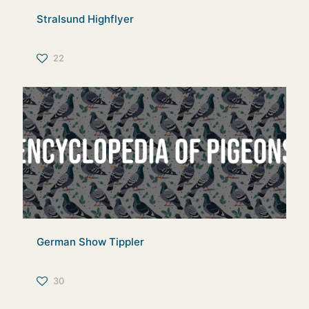
Stralsund Highflyer
22
German Show Tippler
30