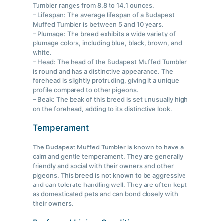
Tumbler ranges from 8.8 to 14.1 ounces.
– Lifespan: The average lifespan of a Budapest
Muffed Tumbler is between 5 and 10 years.
– Plumage: The breed exhibits a wide variety of
plumage colors, including blue, black, brown, and
white.
– Head: The head of the Budapest Muffed Tumbler
is round and has a distinctive appearance. The
forehead is slightly protruding, giving it a unique
profile compared to other pigeons.
– Beak: The beak of this breed is set unusually high
on the forehead, adding to its distinctive look.
Temperament
The Budapest Muffed Tumbler is known to have a
calm and gentle temperament. They are generally
friendly and social with their owners and other
pigeons. This breed is not known to be aggressive
and can tolerate handling well. They are often kept
as domesticated pets and can bond closely with
their owners.