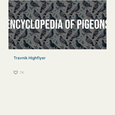
Travnik Highflyer
74