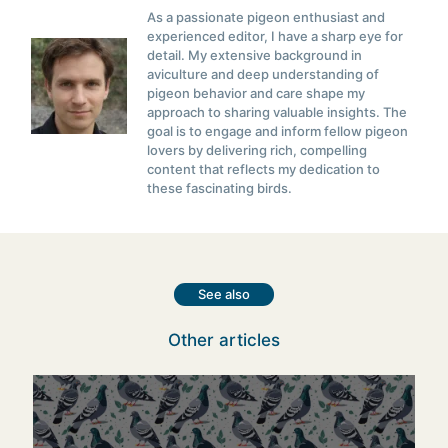
As a passionate pigeon enthusiast and
experienced editor, I have a sharp eye for
detail. My extensive background in
aviculture and deep understanding of
pigeon behavior and care shape my
approach to sharing valuable insights. The
goal is to engage and inform fellow pigeon
lovers by delivering rich, compelling
content that reflects my dedication to
these fascinating birds.
See also
Other articles