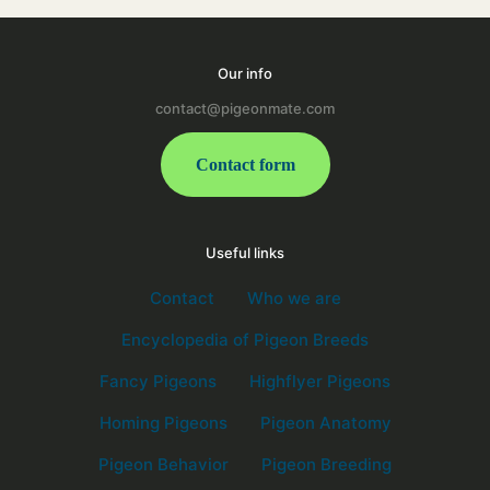
Our info
contact@pigeonmate.com
Contact form
Useful links
Contact
Who we are
Encyclopedia of Pigeon Breeds
Fancy Pigeons
Highflyer Pigeons
Homing Pigeons
Pigeon Anatomy
Pigeon Behavior
Pigeon Breeding