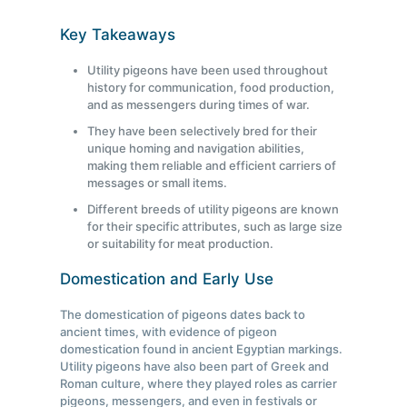
Key Takeaways
Utility pigeons have been used throughout
history for communication, food production,
and as messengers during times of war.
They have been selectively bred for their
unique homing and navigation abilities,
making them reliable and efficient carriers of
messages or small items.
Different breeds of utility pigeons are known
for their specific attributes, such as large size
or suitability for meat production.
Domestication and Early Use
The domestication of pigeons dates back to
ancient times, with evidence of pigeon
domestication found in ancient Egyptian markings.
Utility pigeons have also been part of Greek and
Roman culture, where they played roles as carrier
pigeons, messengers, and even in festivals or