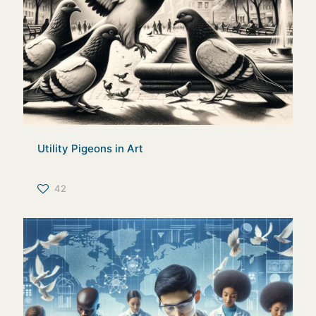
Utility Pigeons in Art
42