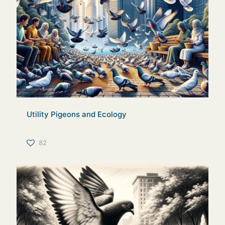
Utility Pigeons and Ecology
82