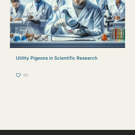
Utility Pigeons in Scientific Research
90