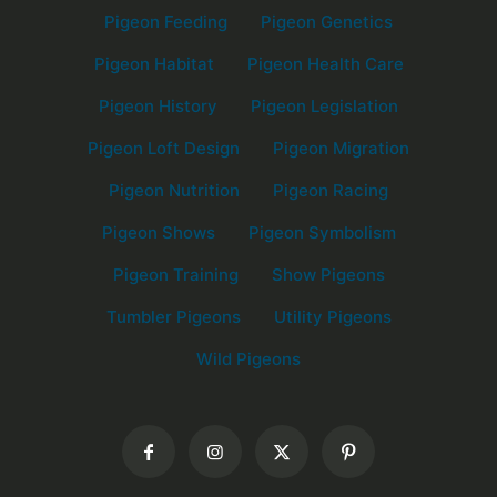
Pigeon Feeding
Pigeon Genetics
Pigeon Habitat
Pigeon Health Care
Pigeon History
Pigeon Legislation
Pigeon Loft Design
Pigeon Migration
Pigeon Nutrition
Pigeon Racing
Pigeon Shows
Pigeon Symbolism
Pigeon Training
Show Pigeons
Tumbler Pigeons
Utility Pigeons
Wild Pigeons