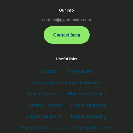
Our info
contact@pigeonmate.com
Contact form
Useful links
Contact
Who we are
Encyclopedia of Pigeon Breeds
Fancy Pigeons
Highflyer Pigeons
Homing Pigeons
Pigeon Anatomy
Pigeon Behavior
Pigeon Breeding
Pigeon Conservation
Pigeon Diseases