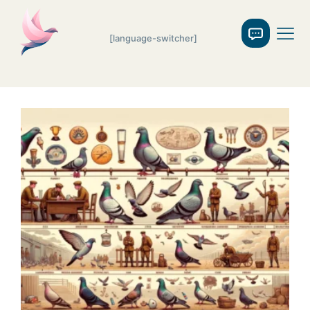
[language-switcher]