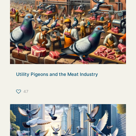
Utility Pigeons and the Meat Industry
47