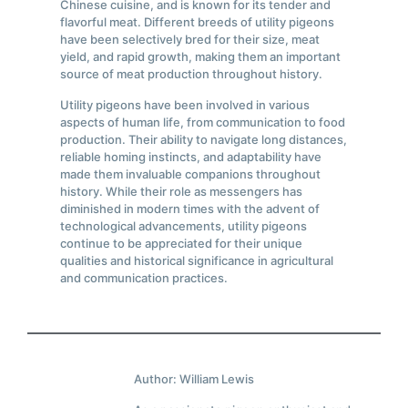
Chinese cuisine, and is known for its tender and
flavorful meat. Different breeds of utility pigeons
have been selectively bred for their size, meat
yield, and rapid growth, making them an important
source of meat production throughout history.
Utility pigeons have been involved in various
aspects of human life, from communication to food
production. Their ability to navigate long distances,
reliable homing instincts, and adaptability have
made them invaluable companions throughout
history. While their role as messengers has
diminished in modern times with the advent of
technological advancements, utility pigeons
continue to be appreciated for their unique
qualities and historical significance in agricultural
and communication practices.
Author: William Lewis