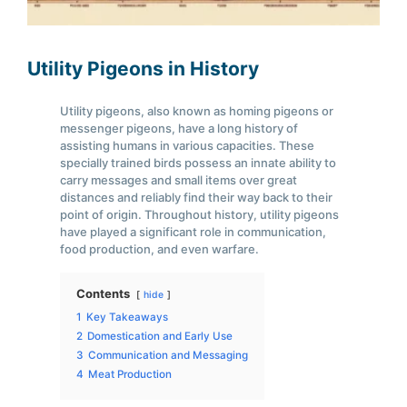
Utility Pigeons in History
Utility pigeons, also known as homing pigeons or
messenger pigeons, have a long history of
assisting humans in various capacities. These
specially trained birds possess an innate ability to
carry messages and small items over great
distances and reliably find their way back to their
point of origin. Throughout history, utility pigeons
have played a significant role in communication,
food production, and even warfare.
Contents
hide
1
Key Takeaways
2
Domestication and Early Use
3
Communication and Messaging
4
Meat Production