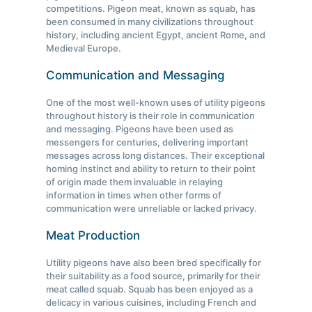
competitions. Pigeon meat, known as squab, has
been consumed in many civilizations throughout
history, including ancient Egypt, ancient Rome, and
Medieval Europe.
Communication and Messaging
One of the most well-known uses of utility pigeons
throughout history is their role in communication
and messaging. Pigeons have been used as
messengers for centuries, delivering important
messages across long distances. Their exceptional
homing instinct and ability to return to their point
of origin made them invaluable in relaying
information in times when other forms of
communication were unreliable or lacked privacy.
Meat Production
Utility pigeons have also been bred specifically for
their suitability as a food source, primarily for their
meat called squab. Squab has been enjoyed as a
delicacy in various cuisines, including French and