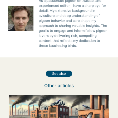
As a passionate pigeon enthusiast and
experienced editor, I have a sharp eye for
detail. My extensive background in
aviculture and deep understanding of
pigeon behavior and care shape my
approach to sharing valuable insights. The
goal is to engage and inform fellow pigeon
lovers by delivering rich, compelling
content that reflects my dedication to
these fascinating birds.
See also
Other articles