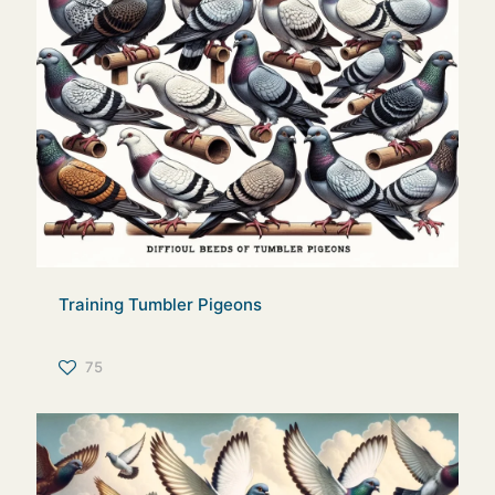
Training Tumbler Pigeons
75