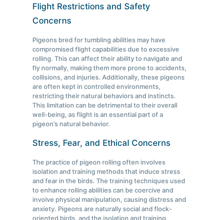
Flight Restrictions and Safety
Concerns
Pigeons bred for tumbling abilities may have
compromised flight capabilities due to excessive
rolling. This can affect their ability to navigate and
fly normally, making them more prone to accidents,
collisions, and injuries. Additionally, these pigeons
are often kept in controlled environments,
restricting their natural behaviors and instincts.
This limitation can be detrimental to their overall
well-being, as flight is an essential part of a
pigeon’s natural behavior.
Stress, Fear, and Ethical Concerns
The practice of pigeon rolling often involves
isolation and training methods that induce stress
and fear in the birds. The training techniques used
to enhance rolling abilities can be coercive and
involve physical manipulation, causing distress and
anxiety. Pigeons are naturally social and flock-
oriented birds, and the isolation and training