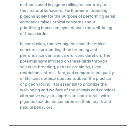
methods used in pigeon rolling are contrary to
their natural behaviors. Furthermore, breeding
pigeons solely for the purpose of performing aerial
acrobatics raises ethical concerns about
prioritizing human enjoyment over the well-being
of these birds.
In conclusion, tumbler pigeons and the ethical
concerns surrounding their breeding and
performance demand careful consideration. The
potential harm inflicted on these birds through
selective breeding, genetic problems, flight
restrictions, stress, fear, and compromised quality
of life raises ethical questions about the practice
of pigeon rolling. It is essential to prioritize the
well-being and welfare of the animals and consider
alternative ways to appreciate and interact with
pigeons that do not compromise their health and
natural behaviors.