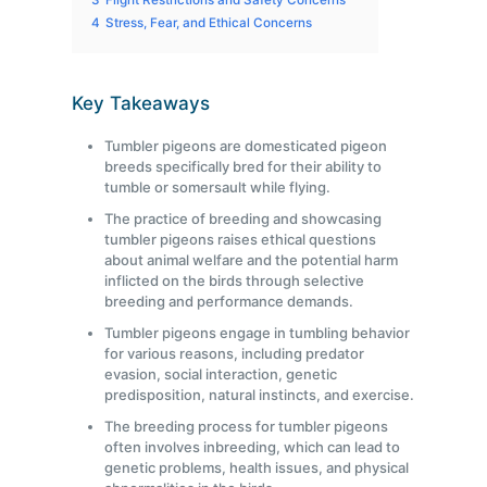
3
Flight Restrictions and Safety Concerns
4
Stress, Fear, and Ethical Concerns
Key Takeaways
Tumbler pigeons are domesticated pigeon
breeds specifically bred for their ability to
tumble or somersault while flying.
The practice of breeding and showcasing
tumbler pigeons raises ethical questions
about animal welfare and the potential harm
inflicted on the birds through selective
breeding and performance demands.
Tumbler pigeons engage in tumbling behavior
for various reasons, including predator
evasion, social interaction, genetic
predisposition, natural instincts, and exercise.
The breeding process for tumbler pigeons
often involves inbreeding, which can lead to
genetic problems, health issues, and physical