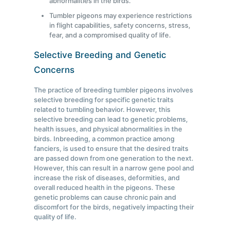
abnormalities in the birds.
Tumbler pigeons may experience restrictions
in flight capabilities, safety concerns, stress,
fear, and a compromised quality of life.
Selective Breeding and Genetic
Concerns
The practice of breeding tumbler pigeons involves
selective breeding for specific genetic traits
related to tumbling behavior. However, this
selective breeding can lead to genetic problems,
health issues, and physical abnormalities in the
birds. Inbreeding, a common practice among
fanciers, is used to ensure that the desired traits
are passed down from one generation to the next.
However, this can result in a narrow gene pool and
increase the risk of diseases, deformities, and
overall reduced health in the pigeons. These
genetic problems can cause chronic pain and
discomfort for the birds, negatively impacting their
quality of life.