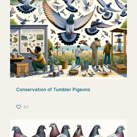
Conservation of Tumbler Pigeons
63