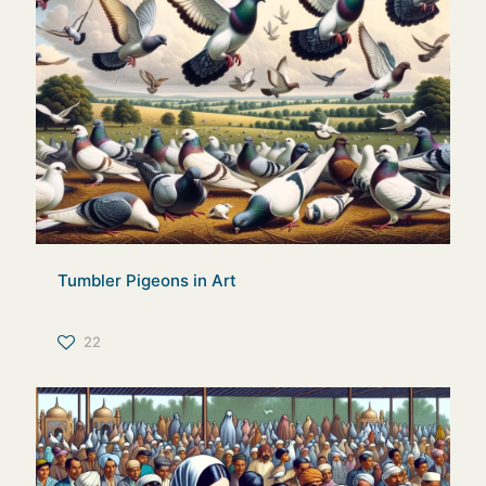
Tumbler Pigeons in Art
22