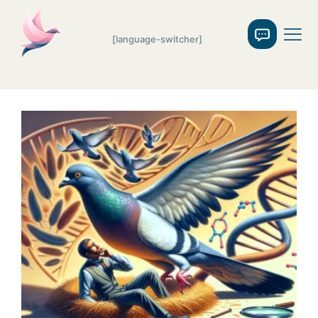
[language-switcher]