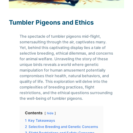
Tumbler Pigeons and Ethics
The spectacle of tumbler pigeons mid-flight,
somersaulting through the air, captivates many.
Yet, behind this captivating display lies a tale of
selective breeding, ethical dilemmas, and concerns
for animal welfare. Unraveling the story of these
unique birds reveals a world where genetic
manipulation for human amusement potentially
compromises their health, natural behaviors, and
quality of life. This exploration will delve into the
complexities of breeding practices, flight
restrictions, and the ethical questions surrounding
the well-being of tumbler pigeons.
Contents
hide
1
Key Takeaways
2
Selective Breeding and Genetic Concerns