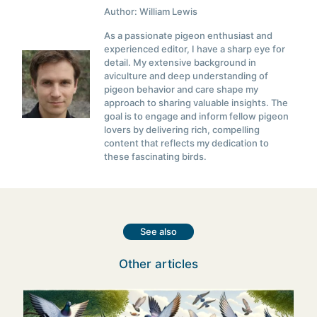
Author: William Lewis
As a passionate pigeon enthusiast and
experienced editor, I have a sharp eye for
detail. My extensive background in
aviculture and deep understanding of
pigeon behavior and care shape my
approach to sharing valuable insights. The
goal is to engage and inform fellow pigeon
lovers by delivering rich, compelling
content that reflects my dedication to
these fascinating birds.
See also
Other articles