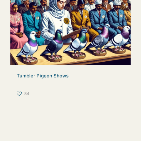
Tumbler Pigeon Shows
84