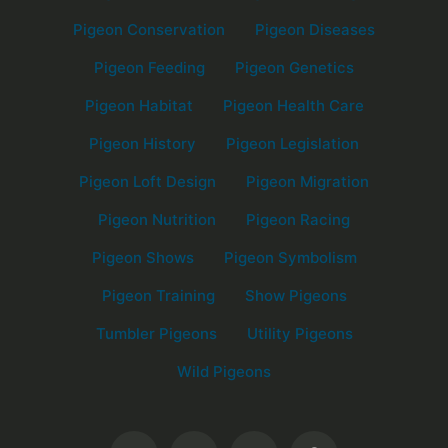
Pigeon Conservation
Pigeon Diseases
Pigeon Feeding
Pigeon Genetics
Pigeon Habitat
Pigeon Health Care
Pigeon History
Pigeon Legislation
Pigeon Loft Design
Pigeon Migration
Pigeon Nutrition
Pigeon Racing
Pigeon Shows
Pigeon Symbolism
Pigeon Training
Show Pigeons
Tumbler Pigeons
Utility Pigeons
Wild Pigeons