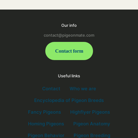
Our info
contact@pigeonmate.com
Contact form
Useful links
Contact
Who we are
Encyclopedia of Pigeon Breeds
Fancy Pigeons
Highflyer Pigeons
Homing Pigeons
Pigeon Anatomy
Pigeon Behavior
Pigeon Breeding