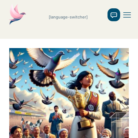
[language-switcher]