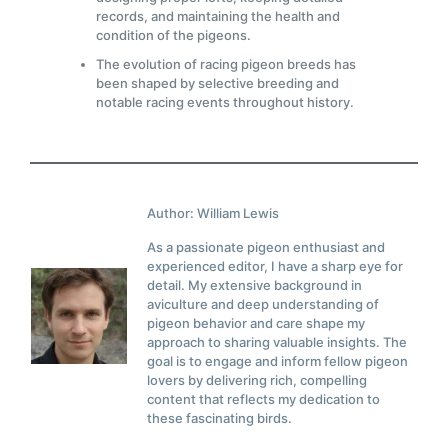
records, and maintaining the health and
condition of the pigeons.
The evolution of racing pigeon breeds has
been shaped by selective breeding and
notable racing events throughout history.
Author: William Lewis
As a passionate pigeon enthusiast and
experienced editor, I have a sharp eye for
detail. My extensive background in
aviculture and deep understanding of
pigeon behavior and care shape my
approach to sharing valuable insights. The
goal is to engage and inform fellow pigeon
lovers by delivering rich, compelling
content that reflects my dedication to
these fascinating birds.