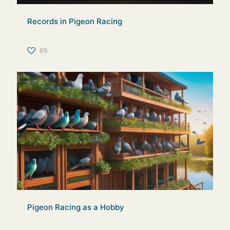
Records in Pigeon Racing
65
Pigeon Racing as a Hobby