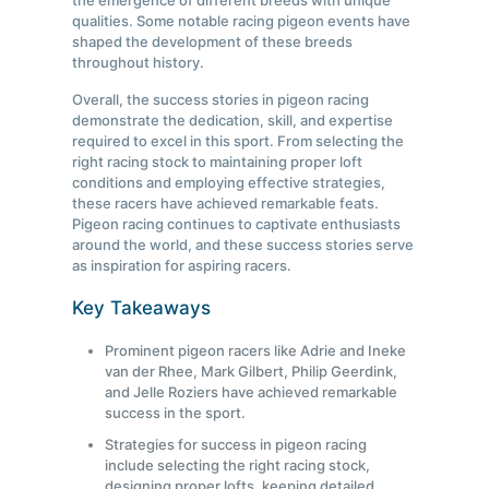
the emergence of different breeds with unique
qualities. Some notable racing pigeon events have
shaped the development of these breeds
throughout history.
Overall, the success stories in pigeon racing
demonstrate the dedication, skill, and expertise
required to excel in this sport. From selecting the
right racing stock to maintaining proper loft
conditions and employing effective strategies,
these racers have achieved remarkable feats.
Pigeon racing continues to captivate enthusiasts
around the world, and these success stories serve
as inspiration for aspiring racers.
Key Takeaways
Prominent pigeon racers like Adrie and Ineke
van der Rhee, Mark Gilbert, Philip Geerdink,
and Jelle Roziers have achieved remarkable
success in the sport.
Strategies for success in pigeon racing
include selecting the right racing stock,
designing proper lofts, keeping detailed