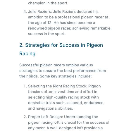
champion in the sport.
Jelle Roziers: Jelle Roziers declared his
ambition to be a professional pigeon racer at
the age of 12. He has since become a
renowned pigeon racer, achieving remarkable
success in the sport.
2. Strategies for Success in Pigeon
Racing
Successful pigeon racers employ various
strategies to ensure the best performance from
their birds. Some key strategies include:
Selecting the Right Racing Stock: Pigeon
fanciers often invest time and effort in
selecting high-quality racing stock with
desirable traits such as speed, endurance,
and navigational abilities.
Proper Loft Design: Understanding the
pigeon racing loft is crucial for the success of
any racer. A well-designed loft provides a