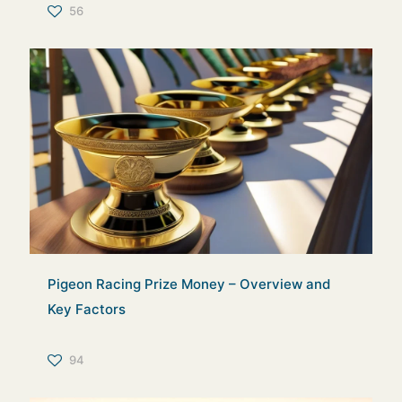
56
Pigeon Racing Prize Money – Overview and
Key Factors
94