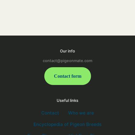
Our info
contact@pigeonmate.com
Contact form
Useful links
Contact
Who we are
Encyclopedia of Pigeon Breeds