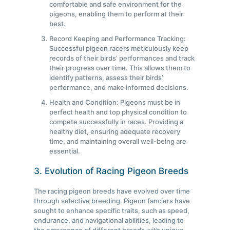
comfortable and safe environment for the
pigeons, enabling them to perform at their
best.
Record Keeping and Performance Tracking:
Successful pigeon racers meticulously keep
records of their birds’ performances and track
their progress over time. This allows them to
identify patterns, assess their birds’
performance, and make informed decisions.
Health and Condition: Pigeons must be in
perfect health and top physical condition to
compete successfully in races. Providing a
healthy diet, ensuring adequate recovery
time, and maintaining overall well-being are
essential.
3. Evolution of Racing Pigeon Breeds
The racing pigeon breeds have evolved over time
through selective breeding. Pigeon fanciers have
sought to enhance specific traits, such as speed,
endurance, and navigational abilities, leading to