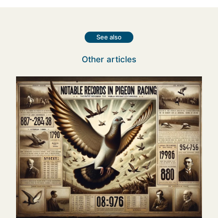
See also
Other articles