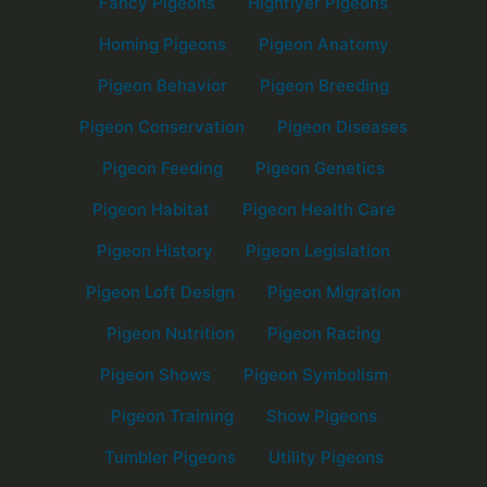
Fancy Pigeons
Highflyer Pigeons
Homing Pigeons
Pigeon Anatomy
Pigeon Behavior
Pigeon Breeding
Pigeon Conservation
Pigeon Diseases
Pigeon Feeding
Pigeon Genetics
Pigeon Habitat
Pigeon Health Care
Pigeon History
Pigeon Legislation
Pigeon Loft Design
Pigeon Migration
Pigeon Nutrition
Pigeon Racing
Pigeon Shows
Pigeon Symbolism
Pigeon Training
Show Pigeons
Tumbler Pigeons
Utility Pigeons