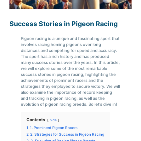
Success Stories in Pigeon Racing
Pigeon racing is a unique and fascinating sport that
involves racing homing pigeons over long
distances and competing for speed and accuracy.
The sport has a rich history and has produced
many success stories over the years. In this article,
we will explore some of the most remarkable
success stories in pigeon racing, highlighting the
achievements of prominent racers and the
strategies they employed to secure victory. We will
also examine the importance of record keeping
and tracking in pigeon racing, as well as the
evolution of pigeon racing breeds. So let’s dive in!
Contents
hide
1
1. Prominent Pigeon Racers
2
2. Strategies for Success in Pigeon Racing