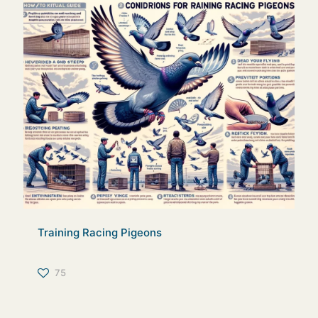
Training Racing Pigeons
75