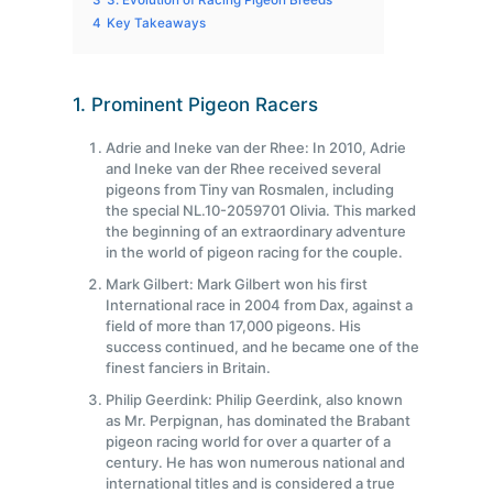
3
3. Evolution of Racing Pigeon Breeds
4
Key Takeaways
1. Prominent Pigeon Racers
Adrie and Ineke van der Rhee: In 2010, Adrie
and Ineke van der Rhee received several
pigeons from Tiny van Rosmalen, including
the special NL.10-2059701 Olivia. This marked
the beginning of an extraordinary adventure
in the world of pigeon racing for the couple.
Mark Gilbert: Mark Gilbert won his first
International race in 2004 from Dax, against a
field of more than 17,000 pigeons. His
success continued, and he became one of the
finest fanciers in Britain.
Philip Geerdink: Philip Geerdink, also known
as Mr. Perpignan, has dominated the Brabant
pigeon racing world for over a quarter of a
century. He has won numerous national and
international titles and is considered a true