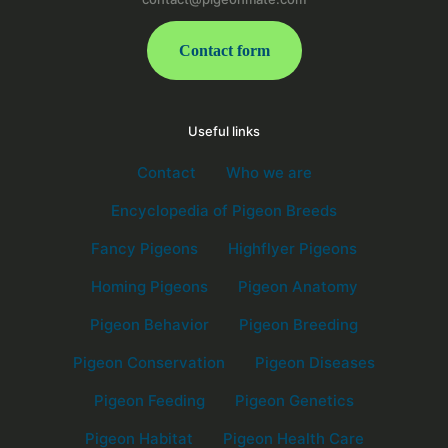
Contact form
Useful links
Contact
Who we are
Encyclopedia of Pigeon Breeds
Fancy Pigeons
Highflyer Pigeons
Homing Pigeons
Pigeon Anatomy
Pigeon Behavior
Pigeon Breeding
Pigeon Conservation
Pigeon Diseases
Pigeon Feeding
Pigeon Genetics
Pigeon Habitat
Pigeon Health Care