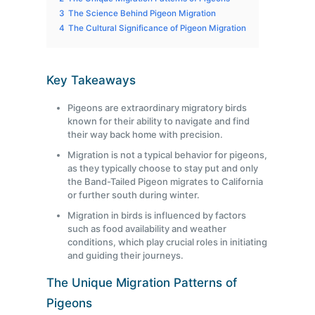
3
The Science Behind Pigeon Migration
4
The Cultural Significance of Pigeon Migration
Key Takeaways
Pigeons are extraordinary migratory birds
known for their ability to navigate and find
their way back home with precision.
Migration is not a typical behavior for pigeons,
as they typically choose to stay put and only
the Band-Tailed Pigeon migrates to California
or further south during winter.
Migration in birds is influenced by factors
such as food availability and weather
conditions, which play crucial roles in initiating
and guiding their journeys.
The Unique Migration Patterns of
Pigeons