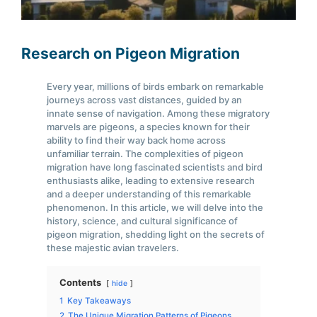
Research on Pigeon Migration
Every year, millions of birds embark on remarkable
journeys across vast distances, guided by an
innate sense of navigation. Among these migratory
marvels are pigeons, a species known for their
ability to find their way back home across
unfamiliar terrain. The complexities of pigeon
migration have long fascinated scientists and bird
enthusiasts alike, leading to extensive research
and a deeper understanding of this remarkable
phenomenon. In this article, we will delve into the
history, science, and cultural significance of
pigeon migration, shedding light on the secrets of
these majestic avian travelers.
Contents
hide
1
Key Takeaways
2
The Unique Migration Patterns of Pigeons