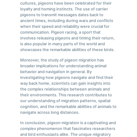
cultures, pigeons have been celebrated for their
loyalty and homing instincts. The use of carrier
pigeons to transmit messages dates back to
ancient times, including during wars and conflicts
when their speed and reliability were crucial for
communication. Pigeon racing, a sport that
involves releasing pigeons and timing their return,
is also popular in many parts of the world and
showcases the remarkable abilities of these birds.
Moreover, the study of pigeon migration has
broader implications for understanding animal
behavior and navigation in general. By
investigating how pigeons navigate and find their
way back home, scientists can gain insights into
the complex relationships between animals and
their environments. This research contributes to
our understanding of migration patterns, spatial
cognition, and the remarkable abilities of animals to
navigate across long distances.
In conclusion, pigeon migration is a captivating and
complex phenomenon that fascinates researchers
and bird enthusiasts alike. The unique migratory