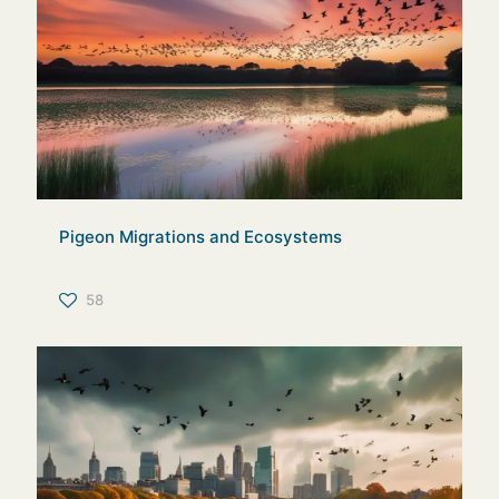
Pigeon Migrations and Ecosystems
58