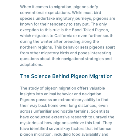
When it comes to migration, pigeons defy
conventional expectations. While most bird
species undertake migratory journeys, pigeons are
known for their tendency to stay put. The only
exception to this rule is the Band-Tailed Pigeon,
which migrates to California or even further south
during the winter after breeding along the
northern regions. This behavior sets pigeons apart
from other migratory birds and poses interesting
questions about their navigational strategies and
adaptations.
The Science Behind Pigeon Migration
The study of pigeon migration offers valuable
insights into animal behavior and navigation.
Pigeons possess an extraordinary ability to find
their way back home over long distances, even
across unfamiliar and hostile terrains. Scientists
have conducted extensive research to unravel the
mysteries of how pigeons achieve this feat. They
have identified several key factors that influence
pigeon migration, including food availability and