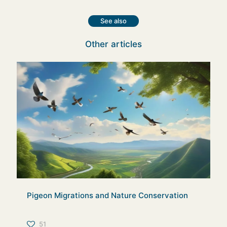
See also
Other articles
Pigeon Migrations and Nature Conservation
51