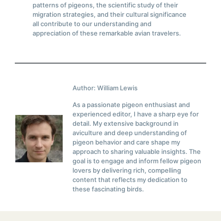
patterns of pigeons, the scientific study of their
migration strategies, and their cultural significance
all contribute to our understanding and
appreciation of these remarkable avian travelers.
Author: William Lewis
As a passionate pigeon enthusiast and
experienced editor, I have a sharp eye for
detail. My extensive background in
aviculture and deep understanding of
pigeon behavior and care shape my
approach to sharing valuable insights. The
goal is to engage and inform fellow pigeon
lovers by delivering rich, compelling
content that reflects my dedication to
these fascinating birds.