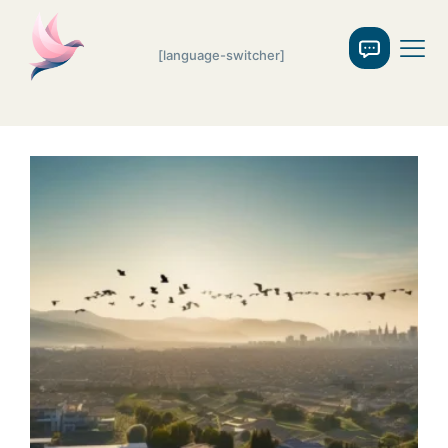
[language-switcher]