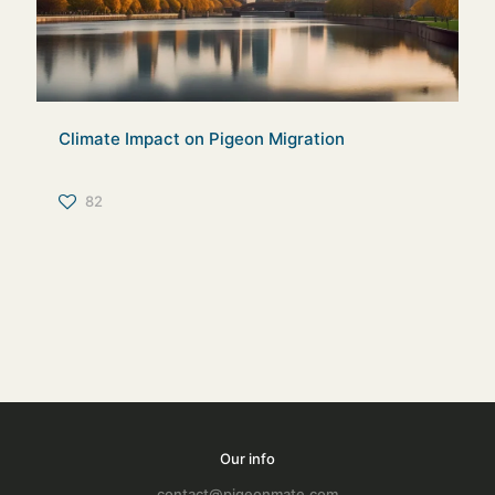
Climate Impact on Pigeon Migration
82
Our info
contact@pigeonmate.com