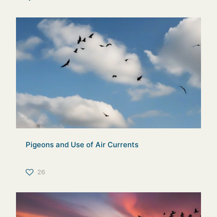
Pigeons and Use of Air Currents
26