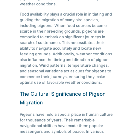
weather conditions.
Food availability plays a crucial role in initiating and
guiding the migration of many bird species,
including pigeons. When food sources become
scarce in their breeding grounds, pigeons are
compelled to embark on significant journeys in
search of sustenance. This necessitates their
ability to navigate accurately and locate new
feeding grounds. Additionally, weather conditions
also influence the timing and direction of pigeon
migration. Wind patterns, temperature changes,
and seasonal variations act as cues for pigeons to
commence their journeys, ensuring they make
optimal use of favorable weather conditions.
The Cultural Significance of Pigeon
Migration
Pigeons have held a special place in human culture
for thousands of years. Their remarkable
navigational abilities have made them popular
messengers and symbols of peace. In various