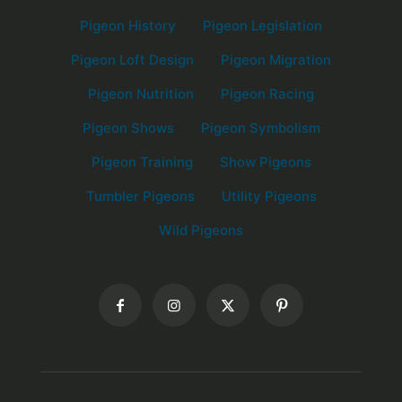
Pigeon History
Pigeon Legislation
Pigeon Loft Design
Pigeon Migration
Pigeon Nutrition
Pigeon Racing
Pigeon Shows
Pigeon Symbolism
Pigeon Training
Show Pigeons
Tumbler Pigeons
Utility Pigeons
Wild Pigeons