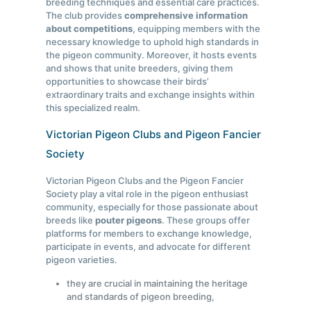
breeding techniques and essential care practices.
The club provides
comprehensive information
about competitions
, equipping members with the
necessary knowledge to uphold high standards in
the pigeon community. Moreover, it hosts events
and shows that unite breeders, giving them
opportunities to showcase their birds’
extraordinary traits and exchange insights within
this specialized realm.
Victorian Pigeon Clubs and Pigeon Fancier
Society
Victorian Pigeon Clubs and the Pigeon Fancier
Society play a vital role in the pigeon enthusiast
community, especially for those passionate about
breeds like
pouter pigeons
. These groups offer
platforms for members to exchange knowledge,
participate in events, and advocate for different
pigeon varieties.
they are crucial in maintaining the heritage
and standards of pigeon breeding,