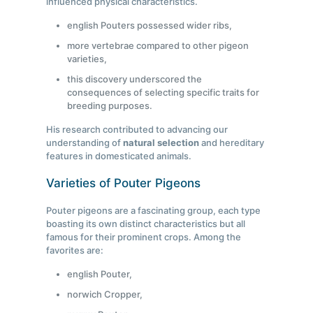
influenced physical characteristics.
english Pouters possessed wider ribs,
more vertebrae compared to other pigeon
varieties,
this discovery underscored the
consequences of selecting specific traits for
breeding purposes.
His research contributed to advancing our
understanding of
natural selection
and hereditary
features in domesticated animals.
Varieties of Pouter Pigeons
Pouter pigeons are a fascinating group, each type
boasting its own distinct characteristics but all
famous for their prominent crops. Among the
favorites are:
english Pouter,
norwich Cropper,