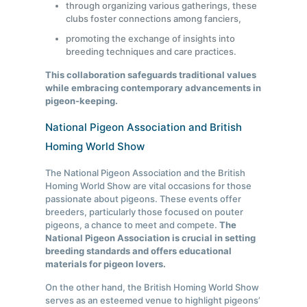
through organizing various gatherings, these
clubs foster connections among fanciers,
promoting the exchange of insights into
breeding techniques and care practices.
This collaboration safeguards traditional values
while embracing contemporary advancements in
pigeon-keeping.
National Pigeon Association and British
Homing World Show
The National Pigeon Association and the British
Homing World Show are vital occasions for those
passionate about pigeons. These events offer
breeders, particularly those focused on pouter
pigeons, a chance to meet and compete.
The
National Pigeon Association is crucial in setting
breeding standards and offers educational
materials for pigeon lovers.
On the other hand, the British Homing World Show
serves as an esteemed venue to highlight pigeons’