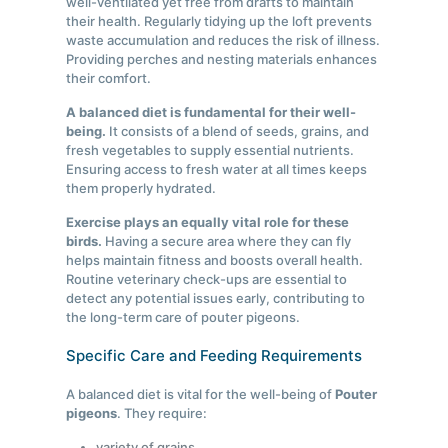
well-ventilated yet free from drafts to maintain
their health. Regularly tidying up the loft prevents
waste accumulation and reduces the risk of illness.
Providing perches and nesting materials enhances
their comfort.
A balanced diet is fundamental for their well-
being.
It consists of a blend of seeds, grains, and
fresh vegetables to supply essential nutrients.
Ensuring access to fresh water at all times keeps
them properly hydrated.
Exercise plays an equally vital role for these
birds.
Having a secure area where they can fly
helps maintain fitness and boosts overall health.
Routine veterinary check-ups are essential to
detect any potential issues early, contributing to
the long-term care of pouter pigeons.
Specific Care and Feeding Requirements
A balanced diet is vital for the well-being of
Pouter
pigeons
. They require:
variety of grains,