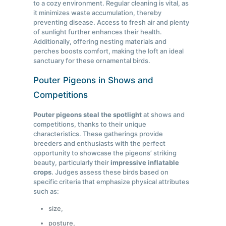
to a cozy environment. Regular cleaning is vital, as
it minimizes waste accumulation, thereby
preventing disease. Access to fresh air and plenty
of sunlight further enhances their health.
Additionally, offering nesting materials and
perches boosts comfort, making the loft an ideal
sanctuary for these ornamental birds.
Pouter Pigeons in Shows and
Competitions
Pouter pigeons steal the spotlight
at shows and
competitions, thanks to their unique
characteristics. These gatherings provide
breeders and enthusiasts with the perfect
opportunity to showcase the pigeons’ striking
beauty, particularly their
impressive inflatable
crops
. Judges assess these birds based on
specific criteria that emphasize physical attributes
such as:
size,
posture,