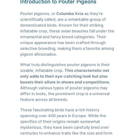
Introduction to Pouter Pigeons
Pouter pigeons, or
Columba livia
as they’re
scientifically called, are a remarkable group of
domesticated birds. Known for their striking
inflatable crop, these avian beauties fall under the
ornamental and fancy breed categories. Their
unique appearance has been crafted through
selective breeding, making them a favorite among
pigeon aficionados.
What truly distinguishes pouter pigeons is their
sizable, inflatable crop.
This characteristic not
only adds to their eye-catching look but also
boosts their allure in shows and competitions.
Although various types of pouter pigeons may
differ in looks, the prominent crop is a universal
feature across all breeds.
These fascinating birds have a rich history
spanning over 400 years in Europe. While the
specifics of their origins remain somewhat
mysterious, they have been carefully bred over
centuries to enhance traits like the size and form