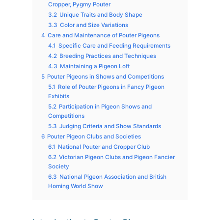
Cropper, Pygmy Pouter
3.2
Unique Traits and Body Shape
3.3
Color and Size Variations
4
Care and Maintenance of Pouter Pigeons
4.1
Specific Care and Feeding Requirements
4.2
Breeding Practices and Techniques
4.3
Maintaining a Pigeon Loft
5
Pouter Pigeons in Shows and Competitions
5.1
Role of Pouter Pigeons in Fancy Pigeon
Exhibits
5.2
Participation in Pigeon Shows and
Competitions
5.3
Judging Criteria and Show Standards
6
Pouter Pigeon Clubs and Societies
6.1
National Pouter and Cropper Club
6.2
Victorian Pigeon Clubs and Pigeon Fancier
Society
6.3
National Pigeon Association and British
Homing World Show