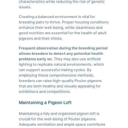
characteristics while reducing the risk of genetic
issues.
Creating a balanced environment is vital for
breeding pairs to thrive. Proper housing conditions
enhance their well-being, while cleanliness and
good nutrition are essential for the health of adult
pigeons and their chicks.
Frequent observation during the breeding period
allows breeders to detect any potential health
problems early on.
They may also use artificial
lighting to replicate natural environments, which
can support successful mating cycles. By
employing these comprehensive methods,
breeders can raise high-quality Pouter pigeons
that are both healthy and visually appealing for
exhibitions and competitions.
Maintaining a Pigeon Loft
Maintaining a tidy and organized pigeon loft is
crucial for the well-being of Pouter pigeons.
Adequate ventilation and ample space contribute