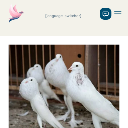
[language-switcher]