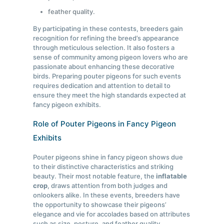
feather quality.
By participating in these contests, breeders gain
recognition for refining the breed’s appearance
through meticulous selection. It also fosters a
sense of community among pigeon lovers who are
passionate about enhancing these decorative
birds. Preparing pouter pigeons for such events
requires dedication and attention to detail to
ensure they meet the high standards expected at
fancy pigeon exhibits.
Role of Pouter Pigeons in Fancy Pigeon
Exhibits
Pouter pigeons shine in fancy pigeon shows due
to their distinctive characteristics and striking
beauty. Their most notable feature, the
inflatable
crop
, draws attention from both judges and
onlookers alike. In these events, breeders have
the opportunity to showcase their pigeons’
elegance and vie for accolades based on attributes
such as size, posture, and feather quality.