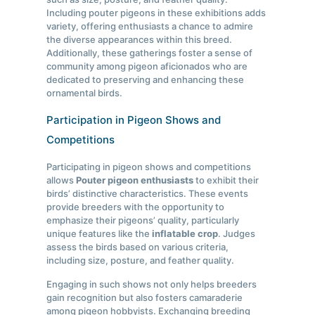
Including pouter pigeons in these exhibitions adds
variety, offering enthusiasts a chance to admire
the diverse appearances within this breed.
Additionally, these gatherings foster a sense of
community among pigeon aficionados who are
dedicated to preserving and enhancing these
ornamental birds.
Participation in Pigeon Shows and
Competitions
Participating in pigeon shows and competitions
allows
Pouter pigeon enthusiasts
to exhibit their
birds’ distinctive characteristics. These events
provide breeders with the opportunity to
emphasize their pigeons’ quality, particularly
unique features like the
inflatable crop
. Judges
assess the birds based on various criteria,
including size, posture, and feather quality.
Engaging in such shows not only helps breeders
gain recognition but also fosters camaraderie
among pigeon hobbyists. Exchanging breeding