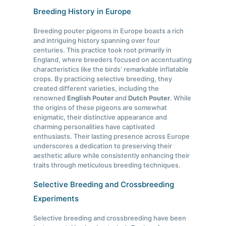
Breeding History in Europe
Breeding pouter pigeons in Europe boasts a rich
and intriguing history spanning over four
centuries. This practice took root primarily in
England, where breeders focused on accentuating
characteristics like the birds’ remarkable inflatable
crops. By practicing selective breeding, they
created different varieties, including the
renowned
English Pouter
and
Dutch Pouter
. While
the origins of these pigeons are somewhat
enigmatic, their distinctive appearance and
charming personalities have captivated
enthusiasts. Their lasting presence across Europe
underscores a dedication to preserving their
aesthetic allure while consistently enhancing their
traits through meticulous breeding techniques.
Selective Breeding and Crossbreeding
Experiments
Selective breeding and crossbreeding have been