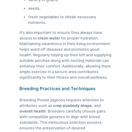
seeds,
fresh vegetables to obtain necessary
nutrients.
It’s also important to ensure they always have
access to
clean water
for proper hydration.
Maintaining cleanliness in their living environment
helps ward off diseases and promotes good
health. Regularly tidying up their loft and supplying
suitable perches along with nesting materials can
enhance their comfort. Additionally, allowing them
ample exercise in a secure area contributes
significantly to their fitness and overall wellness.
Breeding Practices and Techniques
Breeding Pouter pigeons requires attention to
attributes such as
crop size
body shape
, and
overall health
. Breeders carefully choose pairs
with compatible genetics to align with breed
standards. This meticulous selection process
ensures the preservation of desired