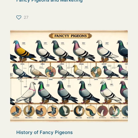
27
History of Fancy Pigeons