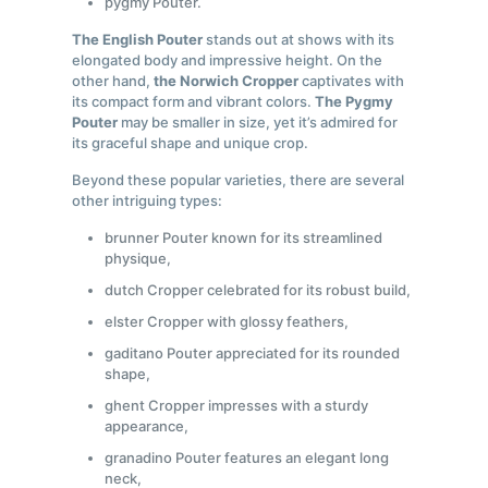
pygmy Pouter.
The English Pouter
stands out at shows with its
elongated body and impressive height. On the
other hand,
the Norwich Cropper
captivates with
its compact form and vibrant colors.
The Pygmy
Pouter
may be smaller in size, yet it’s admired for
its graceful shape and unique crop.
Beyond these popular varieties, there are several
other intriguing types:
brunner Pouter known for its streamlined
physique,
dutch Cropper celebrated for its robust build,
elster Cropper with glossy feathers,
gaditano Pouter appreciated for its rounded
shape,
ghent Cropper impresses with a sturdy
appearance,
granadino Pouter features an elegant long
neck,