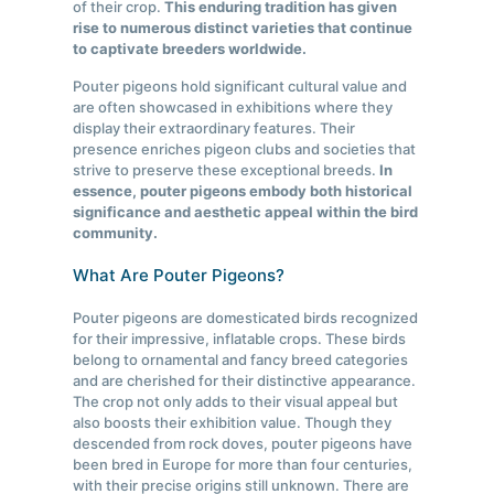
of their crop.
This enduring tradition has given
rise to numerous distinct varieties that continue
to captivate breeders worldwide.
Pouter pigeons hold significant cultural value and
are often showcased in exhibitions where they
display their extraordinary features. Their
presence enriches pigeon clubs and societies that
strive to preserve these exceptional breeds.
In
essence, pouter pigeons embody both historical
significance and aesthetic appeal within the bird
community.
What Are Pouter Pigeons?
Pouter pigeons are domesticated birds recognized
for their impressive, inflatable crops. These birds
belong to ornamental and fancy breed categories
and are cherished for their distinctive appearance.
The crop not only adds to their visual appeal but
also boosts their exhibition value. Though they
descended from rock doves, pouter pigeons have
been bred in Europe for more than four centuries,
with their precise origins still unknown. There are