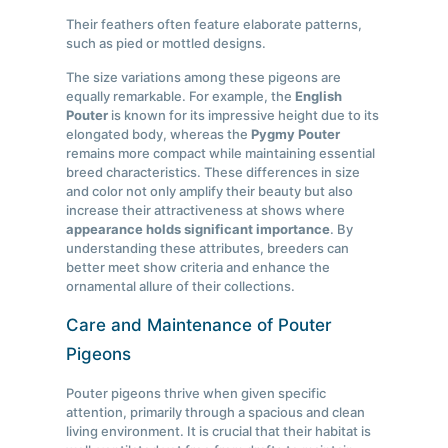
Their feathers often feature elaborate patterns,
such as pied or mottled designs.
The size variations among these pigeons are
equally remarkable. For example, the
English
Pouter
is known for its impressive height due to its
elongated body, whereas the
Pygmy Pouter
remains more compact while maintaining essential
breed characteristics. These differences in size
and color not only amplify their beauty but also
increase their attractiveness at shows where
appearance holds significant importance
. By
understanding these attributes, breeders can
better meet show criteria and enhance the
ornamental allure of their collections.
Care and Maintenance of Pouter
Pigeons
Pouter pigeons thrive when given specific
attention, primarily through a spacious and clean
living environment. It is crucial that their habitat is