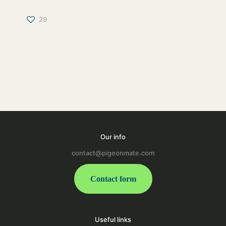
29
Our info
contact@pigeonmate.com
Contact form
Useful links