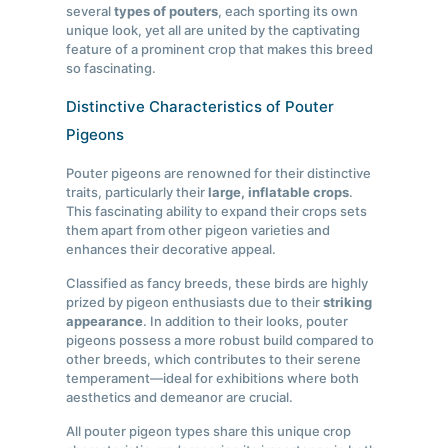
several
types of pouters
, each sporting its own
unique look, yet all are united by the captivating
feature of a prominent crop that makes this breed
so fascinating.
Distinctive Characteristics of Pouter
Pigeons
Pouter pigeons are renowned for their distinctive
traits, particularly their
large, inflatable crops
.
This fascinating ability to expand their crops sets
them apart from other pigeon varieties and
enhances their decorative appeal.
Classified as fancy breeds, these birds are highly
prized by pigeon enthusiasts due to their
striking
appearance
. In addition to their looks, pouter
pigeons possess a more robust build compared to
other breeds, which contributes to their serene
temperament—ideal for exhibitions where both
aesthetics and demeanor are crucial.
All pouter pigeon types share this unique crop