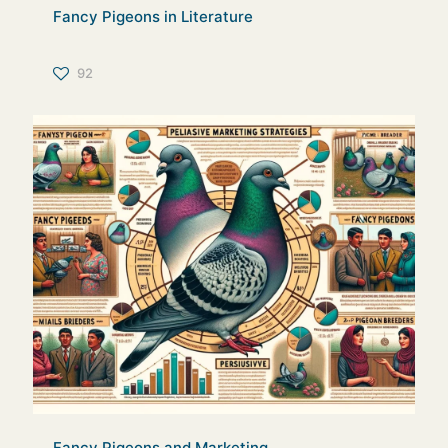
Fancy Pigeons in Literature
92
Fancy Pigeons and Marketing