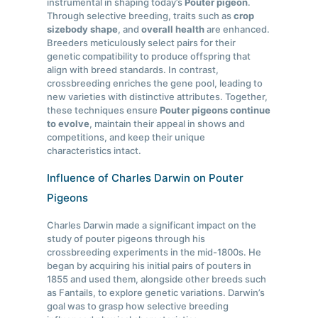
instrumental in shaping today’s
Pouter pigeon
.
Through selective breeding, traits such as
crop
size
body shape
, and
overall health
are enhanced.
Breeders meticulously select pairs for their
genetic compatibility to produce offspring that
align with breed standards. In contrast,
crossbreeding enriches the gene pool, leading to
new varieties with distinctive attributes. Together,
these techniques ensure
Pouter pigeons continue
to evolve
, maintain their appeal in shows and
competitions, and keep their unique
characteristics intact.
Influence of Charles Darwin on Pouter
Pigeons
Charles Darwin made a significant impact on the
study of pouter pigeons through his
crossbreeding experiments in the mid-1800s. He
began by acquiring his initial pairs of pouters in
1855 and used them, alongside other breeds such
as Fantails, to explore genetic variations. Darwin’s
goal was to grasp how selective breeding