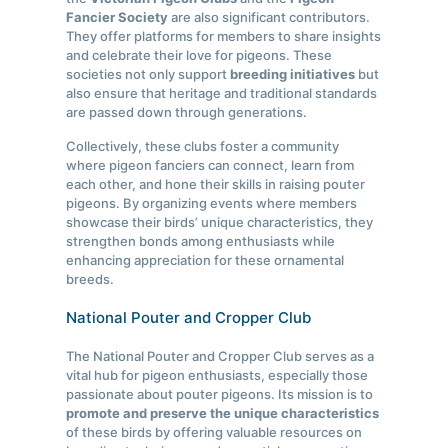
Fancier Society
are also significant contributors.
They offer platforms for members to share insights
and celebrate their love for pigeons. These
societies not only support
breeding initiatives
but
also ensure that heritage and traditional standards
are passed down through generations.
Collectively, these clubs foster a community
where pigeon fanciers can connect, learn from
each other, and hone their skills in raising pouter
pigeons. By organizing events where members
showcase their birds’ unique characteristics, they
strengthen bonds among enthusiasts while
enhancing appreciation for these ornamental
breeds.
National Pouter and Cropper Club
The National Pouter and Cropper Club serves as a
vital hub for pigeon enthusiasts, especially those
passionate about pouter pigeons. Its mission is to
promote and preserve the unique characteristics
of these birds by offering valuable resources on