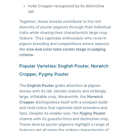
holle Cropper recognized by its distinctive
tail.
Together, these breeds contribute to the rich
diversity of pouter pigeons through their individual
traits while sharing their characteristic large crop
feature. They captivate enthusiasts who revel in
pigeon breeding and competitions where aspects
like
size and color take center stage in judging
criteria.
Popular Varieties: English Pouter, Norwich
Cropper, Pygmy Pouter
The
English Pouter
grabs attention at pigeon
shows with its tall, slender stature and strikingly
large, inflatable crop. Meanwhile, the
Norwich
Cropper
distinguishes itself with a compact build
and vivid colors that captivate both breeders and
fans. Despite its smaller size, the
Pygmy Pouter
charms with its graceful form and distinctive crop.
These diverse pouter pigeons highlight a range of
features yet all share the striking characteristic of