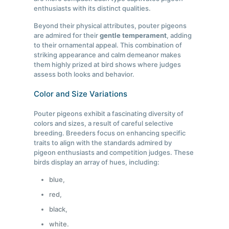
enthusiasts with its distinct qualities.
Beyond their physical attributes, pouter pigeons
are admired for their
gentle temperament
, adding
to their ornamental appeal. This combination of
striking appearance and calm demeanor makes
them highly prized at bird shows where judges
assess both looks and behavior.
Color and Size Variations
Pouter pigeons exhibit a fascinating diversity of
colors and sizes, a result of careful selective
breeding. Breeders focus on enhancing specific
traits to align with the standards admired by
pigeon enthusiasts and competition judges. These
birds display an array of hues, including:
blue,
red,
black,
white.