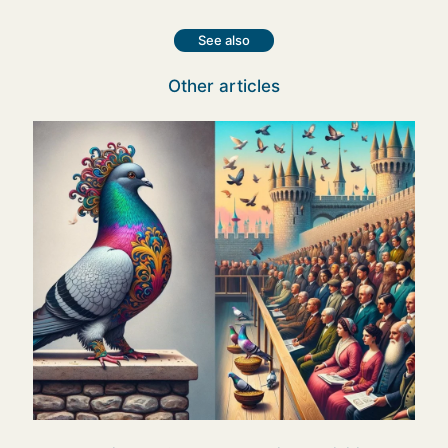
See also
Other articles