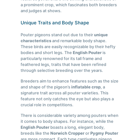
a prominent crop, which fascinates both breeders
and judges at shows.
Unique Traits and Body Shape
Pouter pigeons stand out due to their
unique
characteristics
and remarkable body shape.
These birds are easily recognizable by their hefty
bodies and short legs. The
English Pouter
is
particularly renowned for its tall frame and
feathered legs, traits that have been refined
through selective breeding over the years.
Breeders aim to enhance features such as the size
and shape of the pigeon’s
inflatable crop
, a
signature trait across all pouter varieties. This
feature not only catches the eye but also plays a
crucial role in competitions.
There is considerable variety among pouters when
it comes to body shapes. For instance, while the
English Pouter
boasts a long, elegant body,
breeds like the
Norwich Cropper
or
Pygmy Pouter
are more compact. Each type captivates pigeon