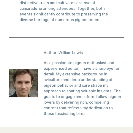
distinctive traits and cultivates a sense of
camaraderie among attendees. Together, both
events significantly contribute to preserving the
diverse heritage of numerous pigeon breeds.
Author: William Lewis
As a passionate pigeon enthusiast and
experienced editor, I have a sharp eye for
detail. My extensive background in
aviculture and deep understanding of
pigeon behavior and care shape my
approach to sharing valuable insights. The
goal is to engage and inform fellow pigeon
lovers by delivering rich, compelling
content that reflects my dedication to
these fascinating birds.