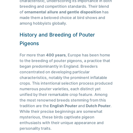
characteristic, underscoring its importance in both
breeding and competition standards. Their blend
of
ornamental allure and gentle disposition
has
made them a beloved choice at bird shows and
among hobbyists globally.
History and Breeding of Pouter
Pigeons
For more than
400 years
, Europe has been home
to the breeding of pouter pigeons, a practice that
began predominantly in England. Breeders
concentrated on developing particular
characteristics, notably the prominent inflatable
crops. This intentional selection process produced
numerous pouter varieties, each distinct yet
unified by their remarkable crop feature. Among
the most renowned breeds stemming from this
tradition are the
English Pouter
and
Dutch Pouter
.
While their precise beginnings are somewhat
mysterious, these birds captivate pigeon
enthusiasts with their unique appearance and
personality traits.