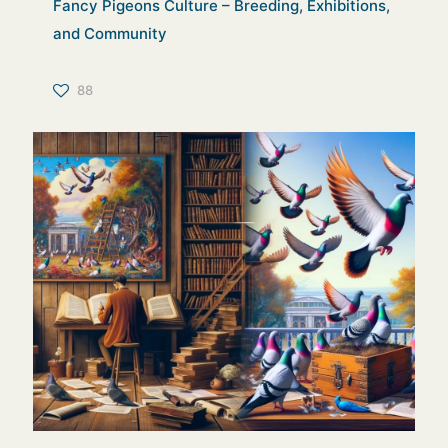
Fancy Pigeons Culture – Breeding, Exhibitions,
and Community
88