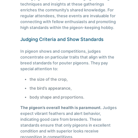
techniques and insights at these gatherings
enriches the community’s shared knowledge. For
regular attendees, these events are invaluable for
connecting with fellow enthusiasts and promoting
high standards within the pigeon-keeping hobby.
Judging Criteria and Show Standards
In pigeon shows and competitions, judges
concentrate on particular traits that align with the
breed standards for pouter pigeons. They pay
special attention to:
the size of the crop,
the bird’s appearance,
body shape and proportions.
The pigeon’s overall health is paramount.
Judges
expect vibrant feathers and alert behavior,
indicating good care from breeders. These
standards ensure that only pigeons in excellent
condition and with superior looks receive
recognition in competitions.