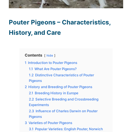
Pouter Pigeons – Characteristics,
History, and Care
Contents
hide
1
Introduction to Pouter Pigeons
1.1
What Are Pouter Pigeons?
1.2
Distinctive Characteristics of Pouter
Pigeons
2
History and Breeding of Pouter Pigeons
2.1
Breeding History in Europe
2.2
Selective Breeding and Crossbreeding
Experiments
2.3
Influence of Charles Darwin on Pouter
Pigeons
3
Varieties of Pouter Pigeons
3.1
Popular Varieties: English Pouter, Norwich