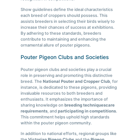
Show guidelines define the ideal characteristics
each breed of croppers should possess. This
assists breeders in selecting their birds wisely to
increase their chances of success at exhibitions.
By adhering to these standards, breeders
contribute to maintaining and enhancing the
ornamental allure of pouter pigeons.
Pouter Pigeon Clubs and Societies
Pouter pigeon clubs and societies play a crucial
role in preserving and promoting this distinctive
breed. The
National Pouter and Cropper Club
, for
instance, is dedicated to these pigeons, providing
invaluable resources to both breeders and
enthusiasts. It emphasizes the importance of
sharing knowledge on
breeding techniques
care
requirements
, and
participating in competitions
.
This commitment helps uphold high standards
within the pouter pigeon community.
In addition to national efforts, regional groups like
the
Victorian Pigeon Clubs
and the
Pigeon