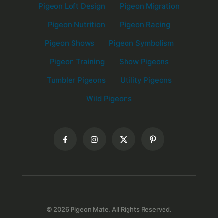
Pigeon Loft Design
Pigeon Migration
Pigeon Nutrition
Pigeon Racing
Pigeon Shows
Pigeon Symbolism
Pigeon Training
Show Pigeons
Tumbler Pigeons
Utility Pigeons
Wild Pigeons
© 2026 Pigeon Mate. All Rights Reserved.