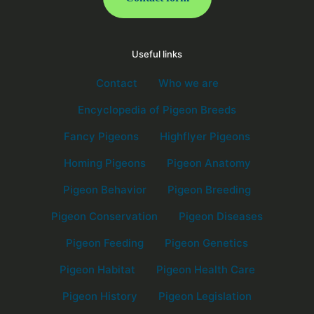
Useful links
Contact
Who we are
Encyclopedia of Pigeon Breeds
Fancy Pigeons
Highflyer Pigeons
Homing Pigeons
Pigeon Anatomy
Pigeon Behavior
Pigeon Breeding
Pigeon Conservation
Pigeon Diseases
Pigeon Feeding
Pigeon Genetics
Pigeon Habitat
Pigeon Health Care
Pigeon History
Pigeon Legislation