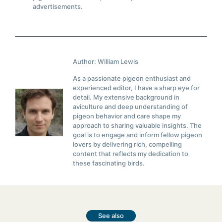
advertisements.
Author: William Lewis
As a passionate pigeon enthusiast and
experienced editor, I have a sharp eye for
detail. My extensive background in
aviculture and deep understanding of
pigeon behavior and care shape my
approach to sharing valuable insights. The
goal is to engage and inform fellow pigeon
lovers by delivering rich, compelling
content that reflects my dedication to
these fascinating birds.
See also