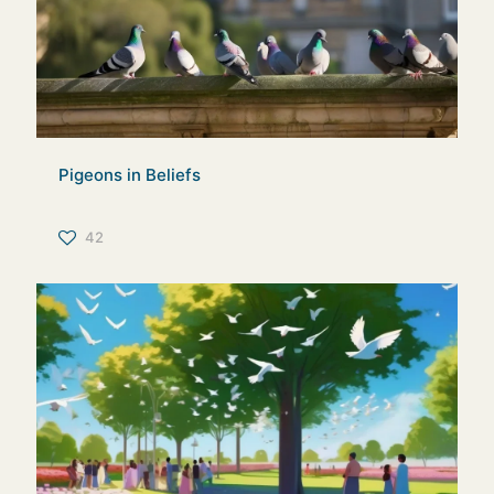
Pigeons in Beliefs
42