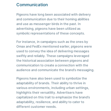
Communication
Pigeons have long been associated with delivery
and communication due to their homing abilities
and use as messenger birds in the past. In
advertising, pigeons have been utilized as
symbolic representations of these concepts.
For instance, in campaigns such as the ones by
Omax and FedEx mentioned earlier, pigeons were
used to convey the idea of delivering messages
swiftly and reliably. These campaigns leveraged
the historical association between pigeons and
communication to create a connection with the
audience and communicate the brand’s messaging.
Pigeons have also been used to symbolize the
adaptability of brands. Their ability to thrive in
various environments, including urban settings,
highlights their versatility. Advertisers have
capitalized on this trait to emphasize the brand’s
adaptability, resilience, and ability to cater to
different customer needs.