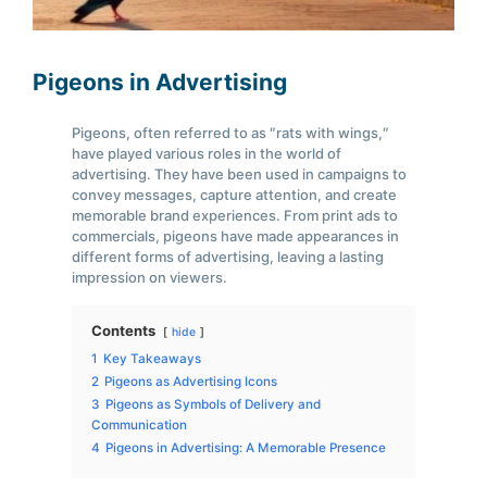
Pigeons in Advertising
Pigeons, often referred to as ″rats with wings,″
have played various roles in the world of
advertising. They have been used in campaigns to
convey messages, capture attention, and create
memorable brand experiences. From print ads to
commercials, pigeons have made appearances in
different forms of advertising, leaving a lasting
impression on viewers.
Contents
hide
1
Key Takeaways
2
Pigeons as Advertising Icons
3
Pigeons as Symbols of Delivery and
Communication
4
Pigeons in Advertising: A Memorable Presence