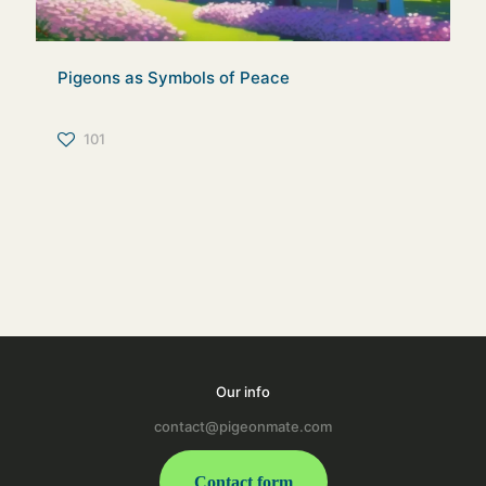
Pigeons as Symbols of Peace
101
Our info
contact@pigeonmate.com
Contact form