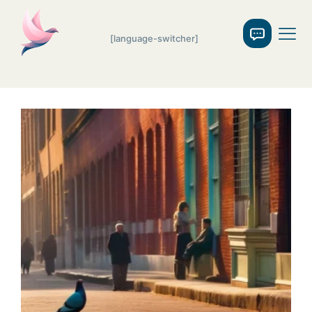
[language-switcher]