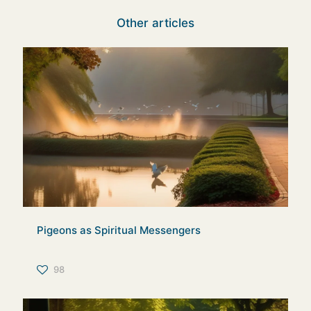
Other articles
Pigeons as Spiritual Messengers
98