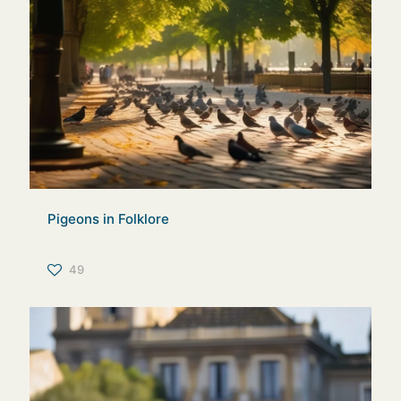
Pigeons in Folklore
49