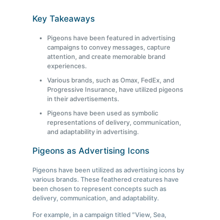
Key Takeaways
Pigeons have been featured in advertising
campaigns to convey messages, capture
attention, and create memorable brand
experiences.
Various brands, such as Omax, FedEx, and
Progressive Insurance, have utilized pigeons
in their advertisements.
Pigeons have been used as symbolic
representations of delivery, communication,
and adaptability in advertising.
Pigeons as Advertising Icons
Pigeons have been utilized as advertising icons by
various brands. These feathered creatures have
been chosen to represent concepts such as
delivery, communication, and adaptability.
For example, in a campaign titled ″View, Sea,