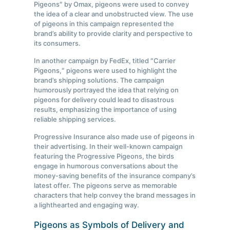
Pigeons″ by Omax, pigeons were used to convey
the idea of a clear and unobstructed view. The use
of pigeons in this campaign represented the
brand’s ability to provide clarity and perspective to
its consumers.
In another campaign by FedEx, titled ″Carrier
Pigeons,″ pigeons were used to highlight the
brand’s shipping solutions. The campaign
humorously portrayed the idea that relying on
pigeons for delivery could lead to disastrous
results, emphasizing the importance of using
reliable shipping services.
Progressive Insurance also made use of pigeons in
their advertising. In their well-known campaign
featuring the Progressive Pigeons, the birds
engage in humorous conversations about the
money-saving benefits of the insurance company’s
latest offer. The pigeons serve as memorable
characters that help convey the brand messages in
a lighthearted and engaging way.
Pigeons as Symbols of Delivery and