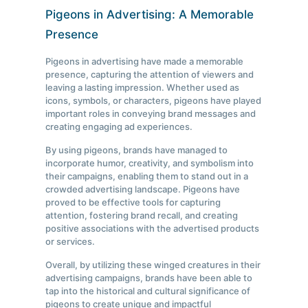
Pigeons in Advertising: A Memorable
Presence
Pigeons in advertising have made a memorable
presence, capturing the attention of viewers and
leaving a lasting impression. Whether used as
icons, symbols, or characters, pigeons have played
important roles in conveying brand messages and
creating engaging ad experiences.
By using pigeons, brands have managed to
incorporate humor, creativity, and symbolism into
their campaigns, enabling them to stand out in a
crowded advertising landscape. Pigeons have
proved to be effective tools for capturing
attention, fostering brand recall, and creating
positive associations with the advertised products
or services.
Overall, by utilizing these winged creatures in their
advertising campaigns, brands have been able to
tap into the historical and cultural significance of
pigeons to create unique and impactful