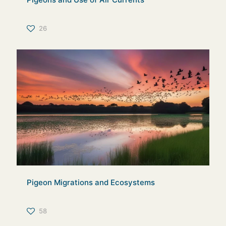
26
Pigeon Migrations and Ecosystems
58