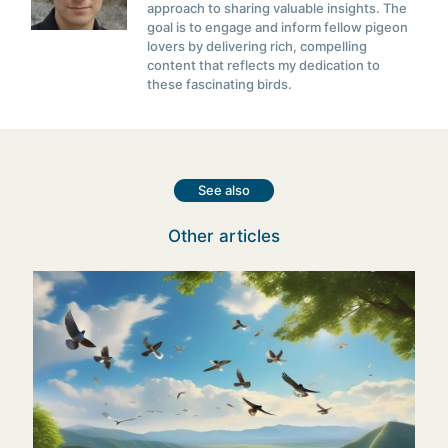
approach to sharing valuable insights. The
goal is to engage and inform fellow pigeon
lovers by delivering rich, compelling
content that reflects my dedication to
these fascinating birds.
See also
Other articles