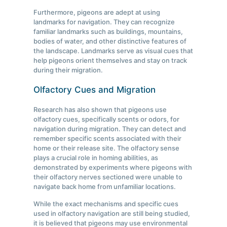
Furthermore, pigeons are adept at using
landmarks for navigation. They can recognize
familiar landmarks such as buildings, mountains,
bodies of water, and other distinctive features of
the landscape. Landmarks serve as visual cues that
help pigeons orient themselves and stay on track
during their migration.
Olfactory Cues and Migration
Research has also shown that pigeons use
olfactory cues, specifically scents or odors, for
navigation during migration. They can detect and
remember specific scents associated with their
home or their release site. The olfactory sense
plays a crucial role in homing abilities, as
demonstrated by experiments where pigeons with
their olfactory nerves sectioned were unable to
navigate back home from unfamiliar locations.
While the exact mechanisms and specific cues
used in olfactory navigation are still being studied,
it is believed that pigeons may use environmental