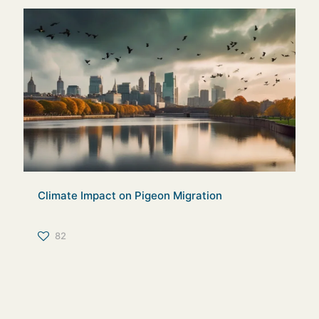
Climate Impact on Pigeon Migration
82