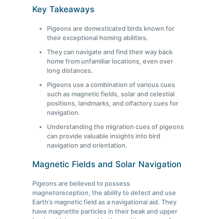
Key Takeaways
Pigeons are domesticated birds known for
their exceptional homing abilities.
They can navigate and find their way back
home from unfamiliar locations, even over
long distances.
Pigeons use a combination of various cues
such as magnetic fields, solar and celestial
positions, landmarks, and olfactory cues for
navigation.
Understanding the migration cues of pigeons
can provide valuable insights into bird
navigation and orientation.
Magnetic Fields and Solar Navigation
Pigeons are believed to possess
magnetoreception, the ability to detect and use
Earth’s magnetic field as a navigational aid. They
have magnetite particles in their beak and upper