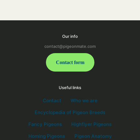
Our info
contact@pigeonmate.com
Contact form
Useful links
Contact
Who we are
Encyclopedia of Pigeon Breeds
Fancy Pigeons
Highflyer Pigeons
Homing Pigeons
Pigeon Anatomy