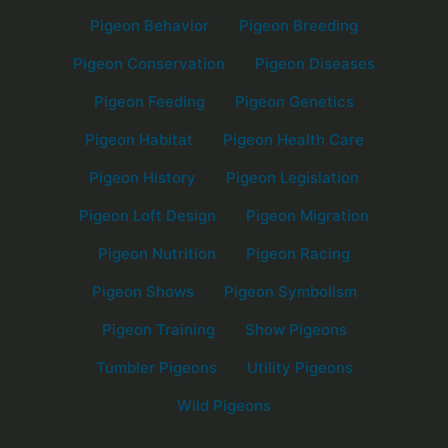
Pigeon Behavior
Pigeon Breeding
Pigeon Conservation
Pigeon Diseases
Pigeon Feeding
Pigeon Genetics
Pigeon Habitat
Pigeon Health Care
Pigeon History
Pigeon Legislation
Pigeon Loft Design
Pigeon Migration
Pigeon Nutrition
Pigeon Racing
Pigeon Shows
Pigeon Symbolism
Pigeon Training
Show Pigeons
Tumbler Pigeons
Utility Pigeons
Wild Pigeons