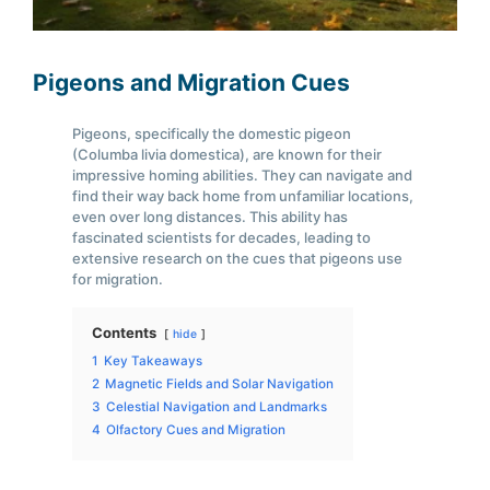
Pigeons and Migration Cues
Pigeons, specifically the domestic pigeon
(Columba livia domestica), are known for their
impressive homing abilities. They can navigate and
find their way back home from unfamiliar locations,
even over long distances. This ability has
fascinated scientists for decades, leading to
extensive research on the cues that pigeons use
for migration.
Contents
hide
1
Key Takeaways
2
Magnetic Fields and Solar Navigation
3
Celestial Navigation and Landmarks
4
Olfactory Cues and Migration