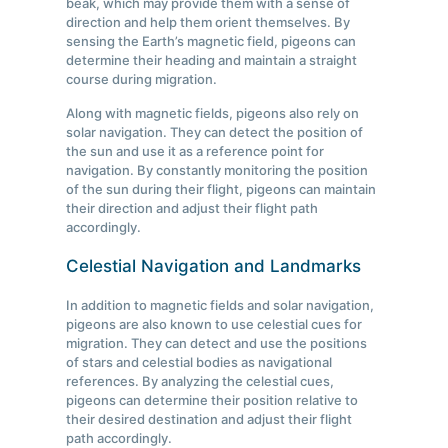
beak, which may provide them with a sense of
direction and help them orient themselves. By
sensing the Earth’s magnetic field, pigeons can
determine their heading and maintain a straight
course during migration.
Along with magnetic fields, pigeons also rely on
solar navigation. They can detect the position of
the sun and use it as a reference point for
navigation. By constantly monitoring the position
of the sun during their flight, pigeons can maintain
their direction and adjust their flight path
accordingly.
Celestial Navigation and Landmarks
In addition to magnetic fields and solar navigation,
pigeons are also known to use celestial cues for
migration. They can detect and use the positions
of stars and celestial bodies as navigational
references. By analyzing the celestial cues,
pigeons can determine their position relative to
their desired destination and adjust their flight
path accordingly.