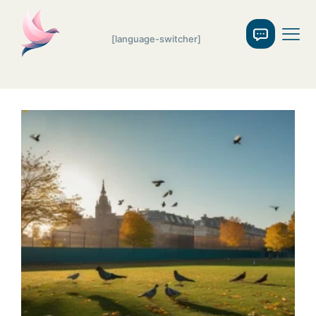
[language-switcher]