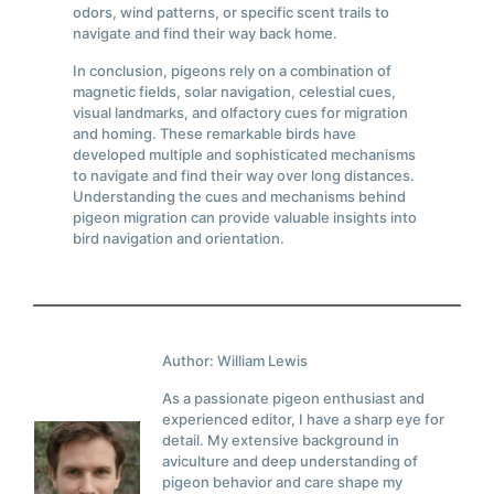
odors, wind patterns, or specific scent trails to
navigate and find their way back home.
In conclusion, pigeons rely on a combination of
magnetic fields, solar navigation, celestial cues,
visual landmarks, and olfactory cues for migration
and homing. These remarkable birds have
developed multiple and sophisticated mechanisms
to navigate and find their way over long distances.
Understanding the cues and mechanisms behind
pigeon migration can provide valuable insights into
bird navigation and orientation.
Author: William Lewis
As a passionate pigeon enthusiast and
experienced editor, I have a sharp eye for
detail. My extensive background in
aviculture and deep understanding of
pigeon behavior and care shape my