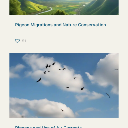
Pigeon Migrations and Nature Conservation
51
Pigeons and Use of Air Currents