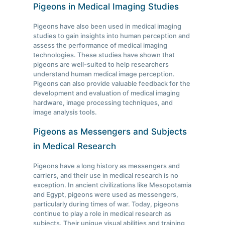
Pigeons in Medical Imaging Studies
Pigeons have also been used in medical imaging
studies to gain insights into human perception and
assess the performance of medical imaging
technologies. These studies have shown that
pigeons are well-suited to help researchers
understand human medical image perception.
Pigeons can also provide valuable feedback for the
development and evaluation of medical imaging
hardware, image processing techniques, and
image analysis tools.
Pigeons as Messengers and Subjects
in Medical Research
Pigeons have a long history as messengers and
carriers, and their use in medical research is no
exception. In ancient civilizations like Mesopotamia
and Egypt, pigeons were used as messengers,
particularly during times of war. Today, pigeons
continue to play a role in medical research as
subjects. Their unique visual abilities and training