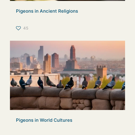
Pigeons in Ancient Religions
45
Pigeons in World Cultures