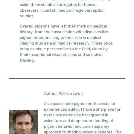
make them suitable surrogates for human
observers in certain medical image perception
studies.
Overall, pigeons have left their mark on medical
history, from their association with diseases like
pigeon breeders lung to their role in medical
imaging studies and medical research. These birds
bring a unique perspective to the field, aided by
their exceptional visual abilities and selective
training.
Author: William Lewis
As a passionate pigeon enthusiast and
experienced editor, I have a sharp eye for
detail. My extensive background in
aviculture and deep understanding of
pigeon behavior and care shape my
approach to sharing valuable insights. The