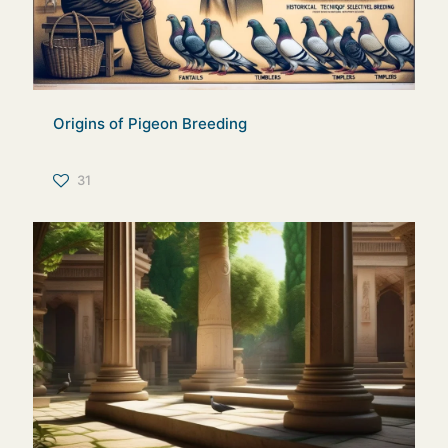
Origins of Pigeon Breeding
31