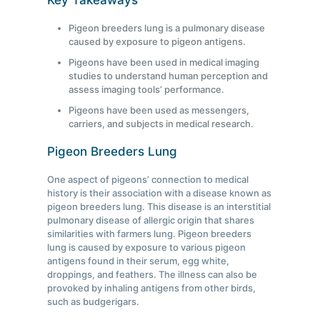
Key Takeaways
Pigeon breeders lung is a pulmonary disease
caused by exposure to pigeon antigens.
Pigeons have been used in medical imaging
studies to understand human perception and
assess imaging tools’ performance.
Pigeons have been used as messengers,
carriers, and subjects in medical research.
Pigeon Breeders Lung
One aspect of pigeons’ connection to medical
history is their association with a disease known as
pigeon breeders lung. This disease is an interstitial
pulmonary disease of allergic origin that shares
similarities with farmers lung. Pigeon breeders
lung is caused by exposure to various pigeon
antigens found in their serum, egg white,
droppings, and feathers. The illness can also be
provoked by inhaling antigens from other birds,
such as budgerigars.