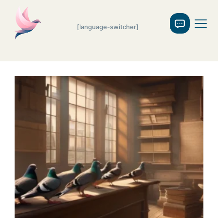
[language-switcher]