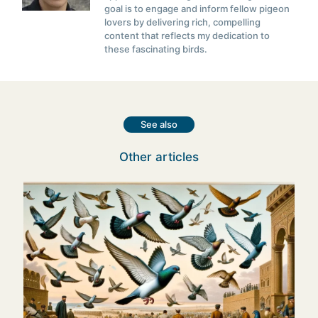
goal is to engage and inform fellow pigeon
lovers by delivering rich, compelling
content that reflects my dedication to
these fascinating birds.
See also
Other articles