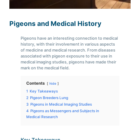
Pigeons and Medical History
Pigeons have an interesting connection to medical
history, with their involvement in various aspects
of medicine and medical research. From diseases
associated with pigeon exposure to their use in
medical imaging studies, pigeons have made their
mark on the medical field.
Contents
hide
1
Key Takeaways
2
Pigeon Breeders Lung
3
Pigeons in Medical Imaging Studies
4
Pigeons as Messengers and Subjects in
Medical Research