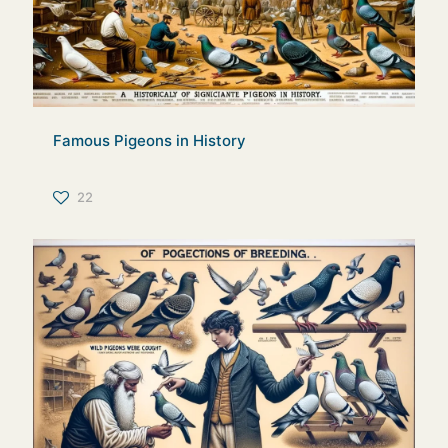
Famous Pigeons in History
22