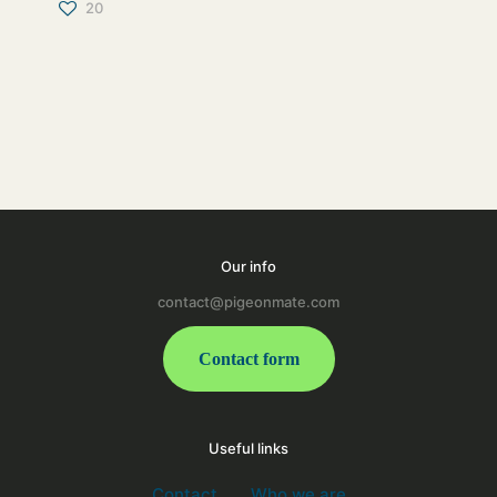
20
Our info
contact@pigeonmate.com
Contact form
Useful links
Contact
Who we are