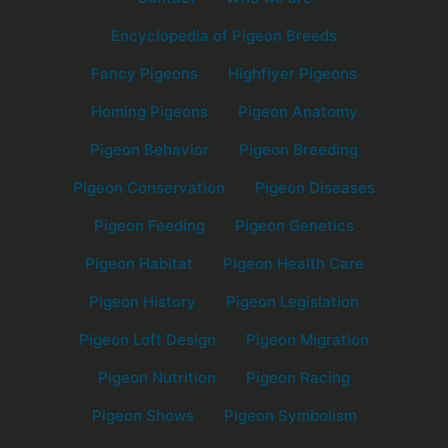
Encyclopedia of Pigeon Breeds
Fancy Pigeons
Highflyer Pigeons
Homing Pigeons
Pigeon Anatomy
Pigeon Behavior
Pigeon Breeding
Pigeon Conservation
Pigeon Diseases
Pigeon Feeding
Pigeon Genetics
Pigeon Habitat
Pigeon Health Care
Pigeon History
Pigeon Legislation
Pigeon Loft Design
Pigeon Migration
Pigeon Nutrition
Pigeon Racing
Pigeon Shows
Pigeon Symbolism