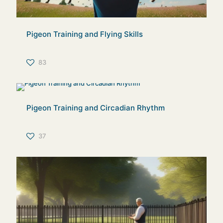
Pigeon Training and Flying Skills
83
Pigeon Training and Circadian Rhythm
37