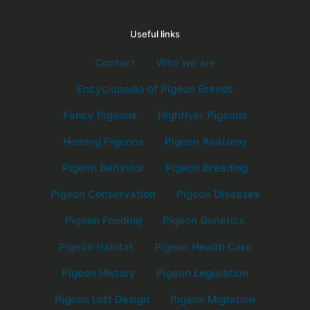
Useful links
Contact
Who we are
Encyclopedia of Pigeon Breeds
Fancy Pigeons
Highflyer Pigeons
Homing Pigeons
Pigeon Anatomy
Pigeon Behavior
Pigeon Breeding
Pigeon Conservation
Pigeon Diseases
Pigeon Feeding
Pigeon Genetics
Pigeon Habitat
Pigeon Health Care
Pigeon History
Pigeon Legislation
Pigeon Loft Design
Pigeon Migration