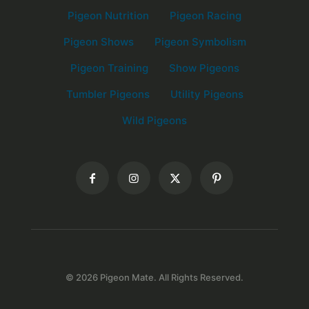
Pigeon Nutrition
Pigeon Racing
Pigeon Shows
Pigeon Symbolism
Pigeon Training
Show Pigeons
Tumbler Pigeons
Utility Pigeons
Wild Pigeons
© 2026 Pigeon Mate. All Rights Reserved.