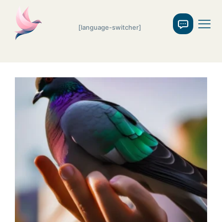
[language-switcher]