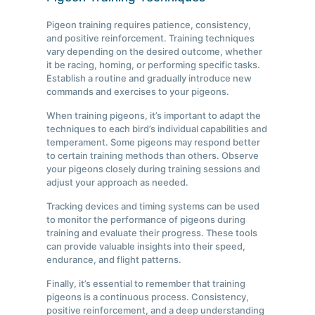
Pigeon training requires patience, consistency,
and positive reinforcement. Training techniques
vary depending on the desired outcome, whether
it be racing, homing, or performing specific tasks.
Establish a routine and gradually introduce new
commands and exercises to your pigeons.
When training pigeons, it’s important to adapt the
techniques to each bird’s individual capabilities and
temperament. Some pigeons may respond better
to certain training methods than others. Observe
your pigeons closely during training sessions and
adjust your approach as needed.
Tracking devices and timing systems can be used
to monitor the performance of pigeons during
training and evaluate their progress. These tools
can provide valuable insights into their speed,
endurance, and flight patterns.
Finally, it’s essential to remember that training
pigeons is a continuous process. Consistency,
positive reinforcement, and a deep understanding