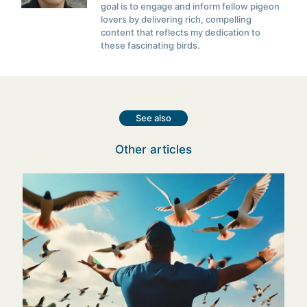
goal is to engage and inform fellow pigeon
lovers by delivering rich, compelling
content that reflects my dedication to
these fascinating birds.
See also
Other articles