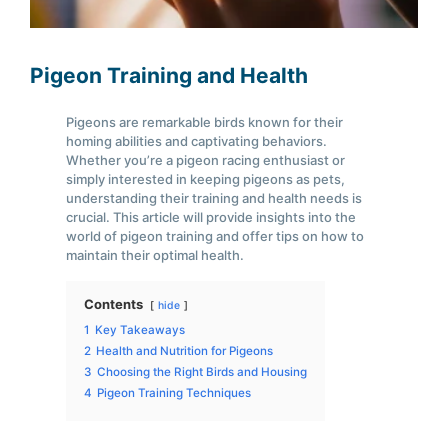
Pigeon Training and Health
Pigeons are remarkable birds known for their
homing abilities and captivating behaviors.
Whether you’re a pigeon racing enthusiast or
simply interested in keeping pigeons as pets,
understanding their training and health needs is
crucial. This article will provide insights into the
world of pigeon training and offer tips on how to
maintain their optimal health.
Contents
hide
1
Key Takeaways
2
Health and Nutrition for Pigeons
3
Choosing the Right Birds and Housing
4
Pigeon Training Techniques