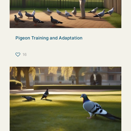
Pigeon Training and Adaptation
16