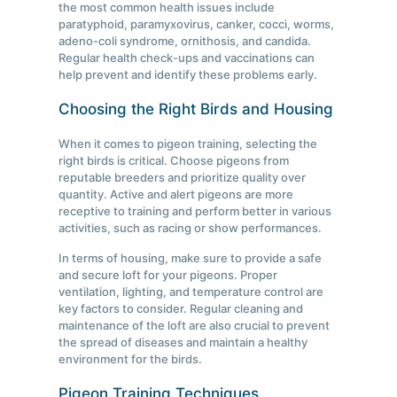
the most common health issues include
paratyphoid, paramyxovirus, canker, cocci, worms,
adeno-coli syndrome, ornithosis, and candida.
Regular health check-ups and vaccinations can
help prevent and identify these problems early.
Choosing the Right Birds and Housing
When it comes to pigeon training, selecting the
right birds is critical. Choose pigeons from
reputable breeders and prioritize quality over
quantity. Active and alert pigeons are more
receptive to training and perform better in various
activities, such as racing or show performances.
In terms of housing, make sure to provide a safe
and secure loft for your pigeons. Proper
ventilation, lighting, and temperature control are
key factors to consider. Regular cleaning and
maintenance of the loft are also crucial to prevent
the spread of diseases and maintain a healthy
environment for the birds.
Pigeon Training Techniques