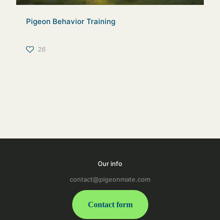
Pigeon Behavior Training
26
Our info
contact@pigeonmate.com
Contact form