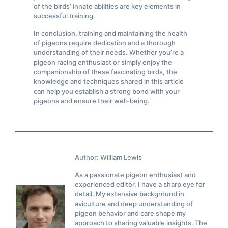
of the birds’ innate abilities are key elements in
successful training.
In conclusion, training and maintaining the health
of pigeons require dedication and a thorough
understanding of their needs. Whether you’re a
pigeon racing enthusiast or simply enjoy the
companionship of these fascinating birds, the
knowledge and techniques shared in this article
can help you establish a strong bond with your
pigeons and ensure their well-being.
Author: William Lewis
As a passionate pigeon enthusiast and
experienced editor, I have a sharp eye for
detail. My extensive background in
aviculture and deep understanding of
pigeon behavior and care shape my
approach to sharing valuable insights. The