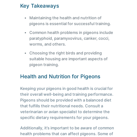
Key Takeaways
Maintaining the health and nutrition of
pigeons is essential for successful training.
Common health problems in pigeons include
paratyphoid, paramyxovirus, canker, cocci,
worms, and others.
Choosing the right birds and providing
suitable housing are important aspects of
pigeon training.
Health and Nutrition for Pigeons
Keeping your pigeons in good health is crucial for
their overall well-being and training performance.
Pigeons should be provided with a balanced diet
that fulfills their nutritional needs. Consult a
veterinarian or avian specialist to determine the
specific dietary requirements for your pigeons.
Additionally, it’s important to be aware of common
health problems that can affect pigeons. Some of