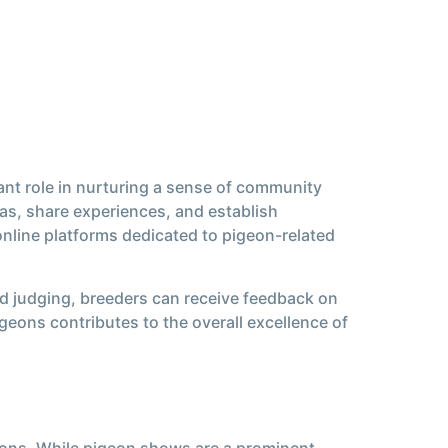
ant role in nurturing a sense of community
s, share experiences, and establish
line platforms dedicated to pigeon-related
d judging, breeders can receive feedback on
igeons contributes to the overall excellence of
eons. While pigeon shows are a prominent