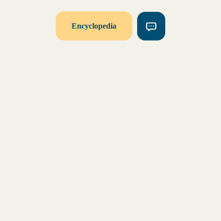
Encyclopedia