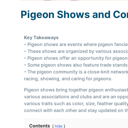
Pigeon Shows and C
Key Takeaways
– Pigeon shows are events where pigeon fancier
– These shows are organized by various associ
– Pigeon shows offer an opportunity for pigeon
– Some pigeon shows also feature trade stands, 
– The pigeon community is a close-knit network
racing, showing, and caring for pigeons.
Pigeon shows bring together pigeon enthusiasts
various associations and clubs and are an oppor
various traits such as color, size, feather qua
connect with each other and stay updated on t
Contents
hide