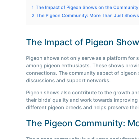
1
The Impact of Pigeon Shows on the Community
2
The Pigeon Community: More Than Just Shows
The Impact of Pigeon Sho
Pigeon shows not only serve as a platform for 
among pigeon enthusiasts. These shows provide
connections. The community aspect of pigeon s
discussions and support networks.
Pigeon shows also contribute to the growth an
their birds’ quality and work towards improving 
different pigeon breeds and helps preserve thei
The Pigeon Community: Mo
The pigeon community is a diverse and vibrant