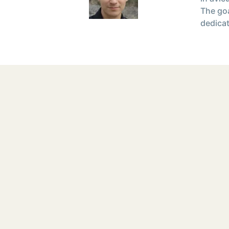
The goa
dedicat