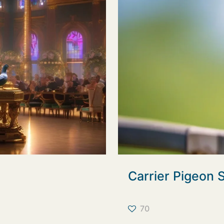
Carrier Pigeon
70