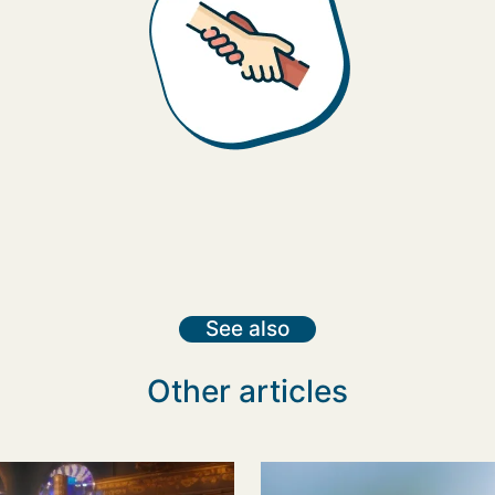
See also
Other articles