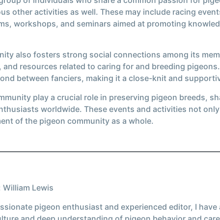
us other activities as well. These may include racing eve
rams, workshops, and seminars aimed at promoting knowle
unity also fosters strong social connections among its mem
 and resources related to caring for and breeding pigeons
ond between fanciers, making it a close-knit and supporti
mmunity play a crucial role in preserving pigeon breeds, 
thusiasts worldwide. These events and activities not only 
ment of the pigeon community as a whole.
 William Lewis
ssionate pigeon enthusiast and experienced editor, I have
ulture and deep understanding of pigeon behavior and care