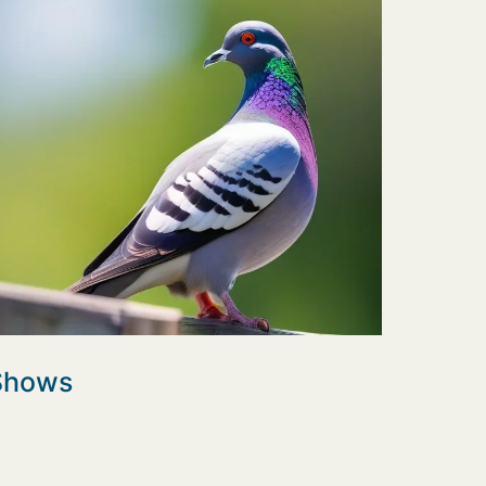
 Shows