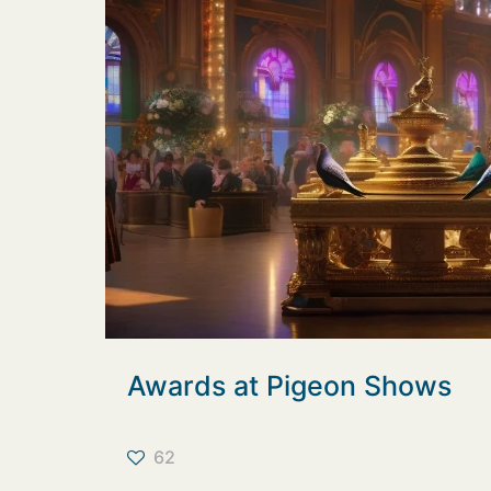
Awards at Pigeon Shows
62