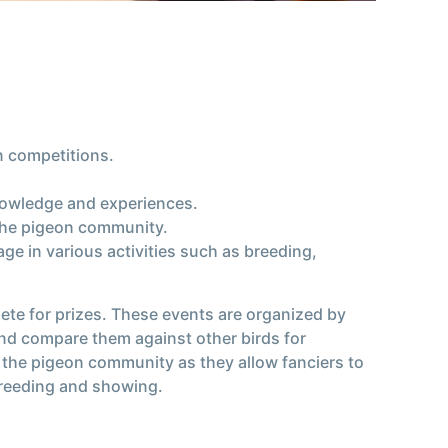
n competitions.
knowledge and experiences.
 the pigeon community.
e in various activities such as breeding,
ete for prizes. These events are organized by
and compare them against other birds for
f the pigeon community as they allow fanciers to
breeding and showing.