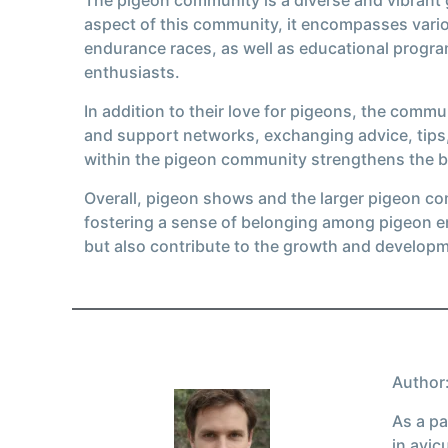
aspect of this community, it encompasses vario
endurance races, as well as educational prog
enthusiasts.
In addition to their love for pigeons, the comm
and support networks, exchanging advice, tips,
within the pigeon community strengthens the b
Overall, pigeon shows and the larger pigeon co
fostering a sense of belonging among pigeon en
but also contribute to the growth and develop
Author:
As a pa
in avic