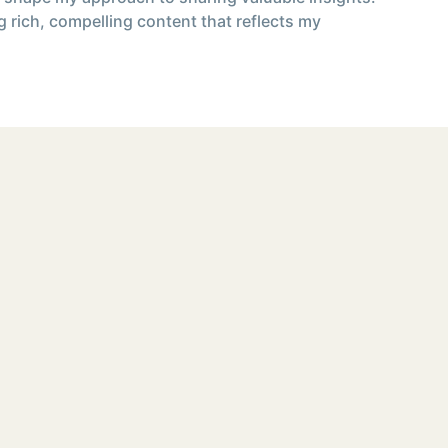
g rich, compelling content that reflects my