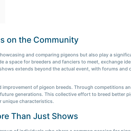
ws on the Community
showcasing and comparing pigeons but also play a signific
 a space for breeders and fanciers to meet, exchange idea
hows extends beyond the actual event, with forums and on
d improvement of pigeon breeds. Through competitions an
future generations. This collective effort to breed better p
r unique characteristics.
re Than Just Shows
 group of individuals who share a common passion for pig