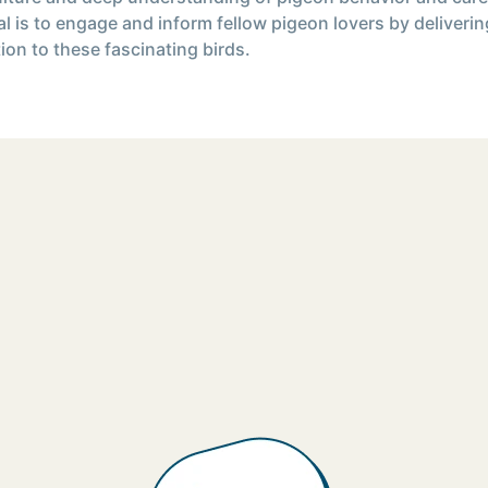
l is to engage and inform fellow pigeon lovers by deliverin
ion to these fascinating birds.