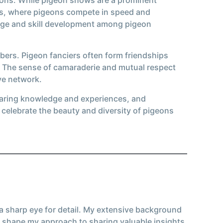
nts, where pigeons compete in speed and
dge and skill development among pigeon
bers. Pigeon fanciers often form friendships
. The sense of camaraderie and mutual respect
ve network.
sharing knowledge and experiences, and
celebrate the beauty and diversity of pigeons
 a sharp eye for detail. My extensive background
 shape my approach to sharing valuable insights.