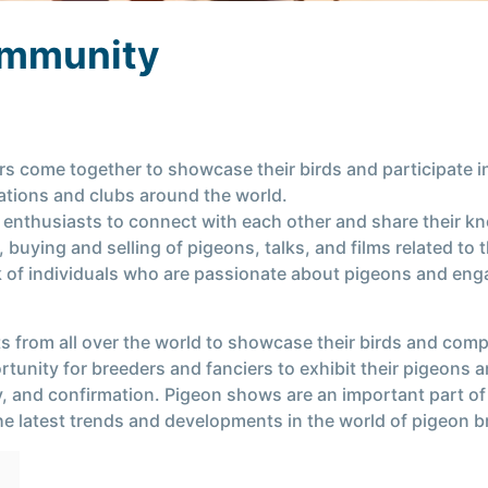
ommunity
s come together to showcase their birds and participate i
ations and clubs around the world.
 enthusiasts to connect with each other and share their 
buying and selling of pigeons, talks, and films related to
 of individuals who are passionate about pigeons and engag
 from all over the world to showcase their birds and comp
tunity for breeders and fanciers to exhibit their pigeons 
lity, and confirmation. Pigeon shows are an important part o
he latest trends and developments in the world of pigeon 