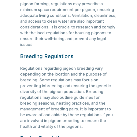
pigeon farming, regulations may prescribe a
minimum space requirement per pigeon, ensuring
adequate living conditions. Ventilation, cleanliness,
and access to clean water are also important
considerations. It is crucial to research and comply
with the local regulations for housing pigeons to
ensure their well-being and prevent any legal
issues.
Breeding Regulations
Regulations regarding pigeon breeding vary
depending on the location and the purpose of
breeding. Some regulations may focus on
preventing inbreeding and ensuring the genetic
diversity of the pigeon population. Breeding
regulations may also outline guidelines for
breeding seasons, nesting practices, and the
management of breeding pairs. It is important to
be aware of and abide by these regulations if you
are involved in pigeon breeding to ensure the
health and vitality of the pigeons.