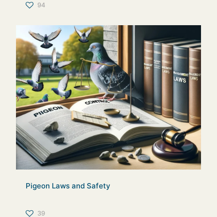
94
Pigeon Laws and Safety
39