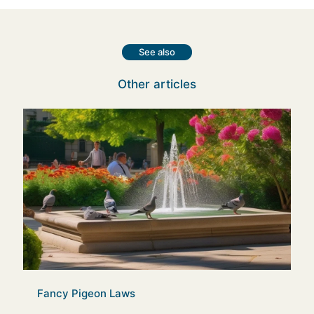
See also
Other articles
Fancy Pigeon Laws