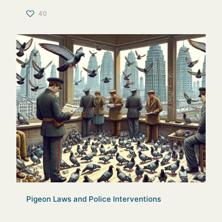
40
Pigeon Laws and Police Interventions