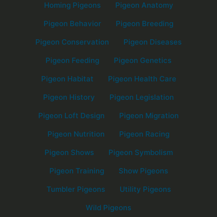
Homing Pigeons
Pigeon Anatomy
Pigeon Behavior
Pigeon Breeding
Pigeon Conservation
Pigeon Diseases
Pigeon Feeding
Pigeon Genetics
Pigeon Habitat
Pigeon Health Care
Pigeon History
Pigeon Legislation
Pigeon Loft Design
Pigeon Migration
Pigeon Nutrition
Pigeon Racing
Pigeon Shows
Pigeon Symbolism
Pigeon Training
Show Pigeons
Tumbler Pigeons
Utility Pigeons
Wild Pigeons