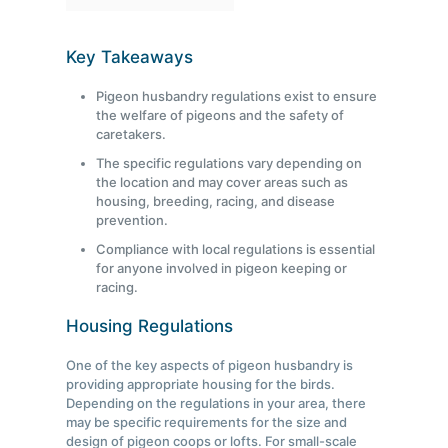
Key Takeaways
Pigeon husbandry regulations exist to ensure
the welfare of pigeons and the safety of
caretakers.
The specific regulations vary depending on
the location and may cover areas such as
housing, breeding, racing, and disease
prevention.
Compliance with local regulations is essential
for anyone involved in pigeon keeping or
racing.
Housing Regulations
One of the key aspects of pigeon husbandry is
providing appropriate housing for the birds.
Depending on the regulations in your area, there
may be specific requirements for the size and
design of pigeon coops or lofts. For small-scale