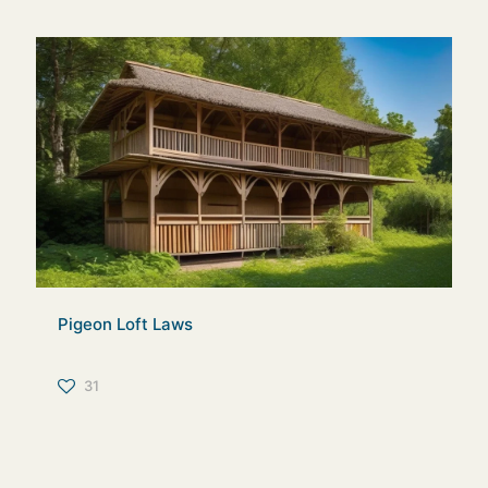
Pigeon Loft Laws
31