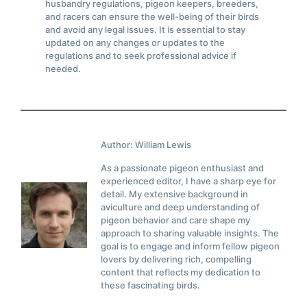
husbandry regulations, pigeon keepers, breeders,
and racers can ensure the well-being of their birds
and avoid any legal issues. It is essential to stay
updated on any changes or updates to the
regulations and to seek professional advice if
needed.
Author: William Lewis
As a passionate pigeon enthusiast and
experienced editor, I have a sharp eye for
detail. My extensive background in
aviculture and deep understanding of
pigeon behavior and care shape my
approach to sharing valuable insights. The
goal is to engage and inform fellow pigeon
lovers by delivering rich, compelling
content that reflects my dedication to
these fascinating birds.