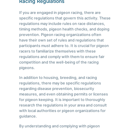
Racing Regulations
If you are engaged in pigeon racing, there are
specific regulations that govern this activity. These
regulations may include rules on race distances,
timing methods, pigeon health checks, and doping
prevention. Pigeon racing organizations often
have their own set of rules and regulations that
participants must adhere to. It is crucial for pigeon
racers to familiarize themselves with these
regulations and comply with them to ensure fair
competition and the well-being of the racing
pigeons.
In addition to housing, breeding, and racing
regulations, there may be specific regulations
regarding disease prevention, biosecurity
measures, and even obtaining permits or licenses
for pigeon keeping. It is important to thoroughly
research the regulations in your area and consult
with local authorities or pigeon organizations for
guidance.
By understanding and complying with pigeon