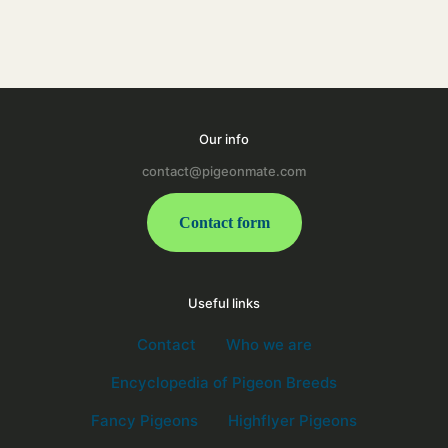
Our info
contact@pigeonmate.com
Contact form
Useful links
Contact
Who we are
Encyclopedia of Pigeon Breeds
Fancy Pigeons
Highflyer Pigeons