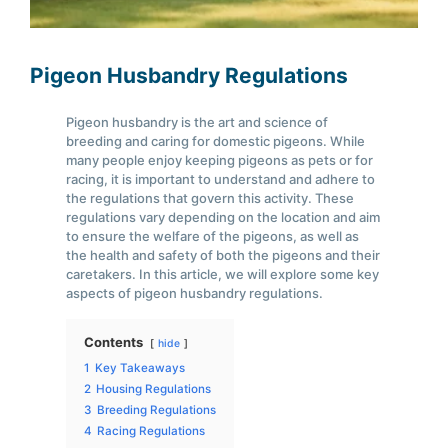
Pigeon Husbandry Regulations
Pigeon husbandry is the art and science of
breeding and caring for domestic pigeons. While
many people enjoy keeping pigeons as pets or for
racing, it is important to understand and adhere to
the regulations that govern this activity. These
regulations vary depending on the location and aim
to ensure the welfare of the pigeons, as well as
the health and safety of both the pigeons and their
caretakers. In this article, we will explore some key
aspects of pigeon husbandry regulations.
Contents
hide
1
Key Takeaways
2
Housing Regulations
3
Breeding Regulations
4
Racing Regulations