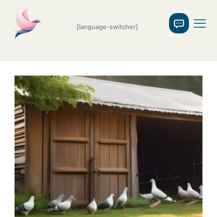
[language-switcher]