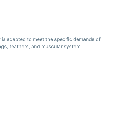
my is adapted to meet the specific demands of
wings, feathers, and muscular system.