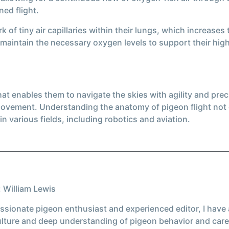
ned flight.
of tiny air capillaries within their lungs, which increases
 maintain the necessary oxygen levels to support their high
t enables them to navigate the skies with agility and prec
 movement. Understanding the anatomy of pigeon flight not o
in various fields, including robotics and aviation.
 William Lewis
ssionate pigeon enthusiast and experienced editor, I have
ulture and deep understanding of pigeon behavior and care