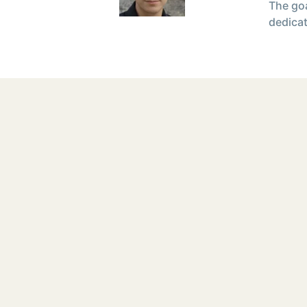
The goa
dedicat