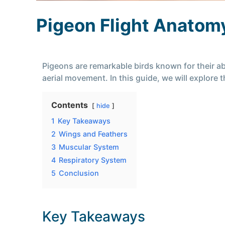
Pigeon Flight Anatom
Pigeons are remarkable birds known for their abi
aerial movement. In this guide, we will explore
Contents
hide
1
Key Takeaways
2
Wings and Feathers
3
Muscular System
4
Respiratory System
5
Conclusion
Key Takeaways