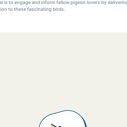
l is to engage and inform fellow pigeon lovers by deliverin
ion to these fascinating birds.