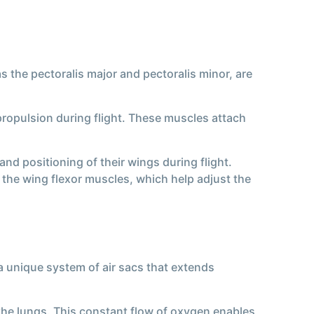
 the pectoralis major and pectoralis minor, are
propulsion during flight. These muscles attach
nd positioning of their wings during flight.
the wing flexor muscles, which help adjust the
a unique system of air sacs that extends
 the lungs. This constant flow of oxygen enables