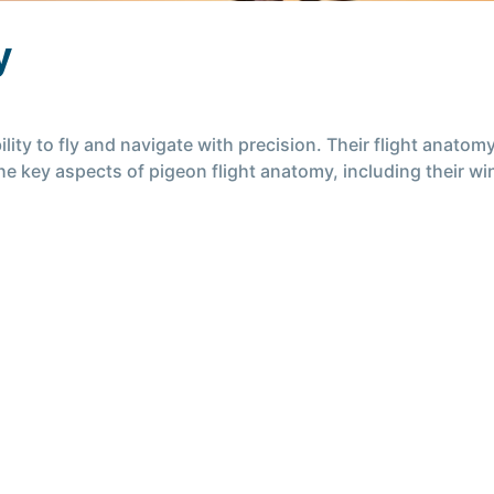
y
lity to fly and navigate with precision. Their flight anato
 the key aspects of pigeon flight anatomy, including their 