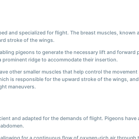
d and specialized for flight. The breast muscles, known as
rd stroke of the wings.
abling pigeons to generate the necessary lift and forward 
 a prominent ridge to accommodate their insertion.
have other smaller muscles that help control the movement a
ch is responsible for the upward stroke of the wings, and 
light maneuvers.
icient and adapted for the demands of flight. Pigeons have 
d abdomen.
, allowing for a continuous flow of oxygen-rich air through