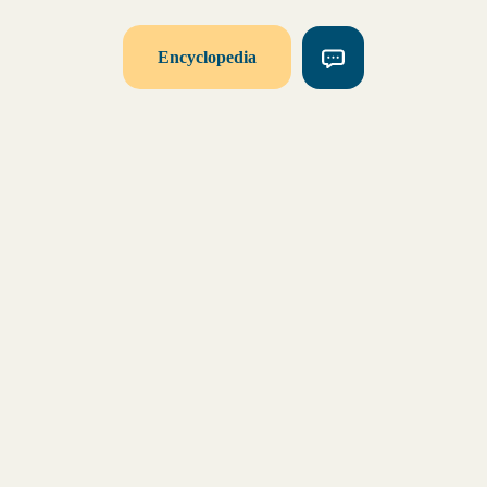
Encyclopedia