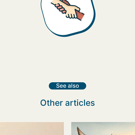
See also
Other articles