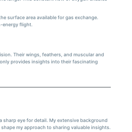
 the surface area available for gas exchange.
-energy flight.
ision. Their wings, feathers, and muscular and
nly provides insights into their fascinating
 a sharp eye for detail. My extensive background
 shape my approach to sharing valuable insights.